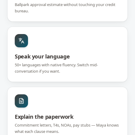
Ballpark approval estimate without touching your credit
bureau.
Speak your language
50+ languages with native fluency. Switch mid-
conversation if you want.
Explain the paperwork
Commitment letters, T4s, NOAs, pay stubs — Maya knows
what each clause means.