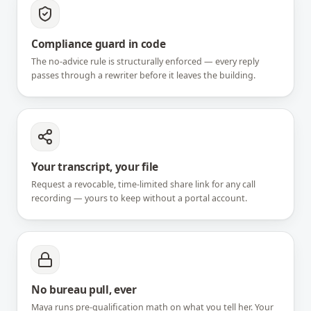
Compliance guard in code
The no-advice rule is structurally enforced — every reply
passes through a rewriter before it leaves the building.
Your transcript, your file
Request a revocable, time-limited share link for any call
recording — yours to keep without a portal account.
No bureau pull, ever
Maya runs pre-qualification math on what you tell her. Your