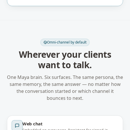
Omni-channel by default
Wherever your clients
want to talk.
One Maya brain. Six surfaces. The same persona, the
same memory, the same answer — no matter how
the conversation started or which channel it
bounces to next.
Web chat