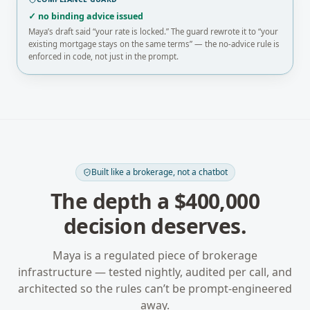
✓ no binding advice issued
Maya’s draft said “your rate is locked.” The guard rewrote it to “your
existing mortgage stays on the same terms” — the no-advice rule is
enforced in code, not just in the prompt.
Built like a brokerage, not a chatbot
The depth a $400,000
decision deserves.
Maya is a regulated piece of brokerage
infrastructure — tested nightly, audited per call, and
architected so the rules can’t be prompt-engineered
away.