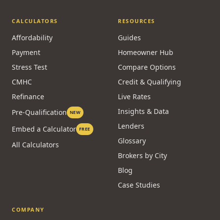
CALCULATORS
RESOURCES
Affordability
Guides
Payment
Homeowner Hub
Stress Test
Compare Options
CMHC
Credit & Qualifying
Refinance
Live Rates
Insights & Data
Pre-Qualification
NEW
Lenders
Embed a Calculator
FREE
Glossary
All Calculators
Brokers by City
Blog
Case Studies
COMPANY