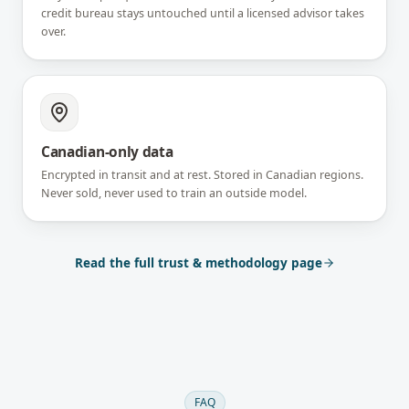
credit bureau stays untouched until a licensed advisor takes
over.
Canadian-only data
Encrypted in transit and at rest. Stored in Canadian regions.
Never sold, never used to train an outside model.
Read the full trust & methodology page
FAQ