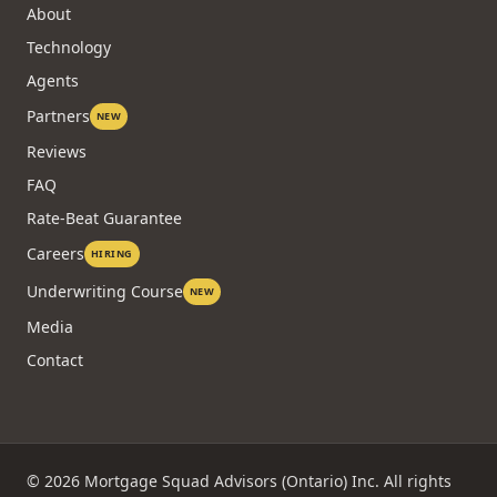
About
Technology
Agents
Partners
NEW
Reviews
FAQ
Rate-Beat Guarantee
Careers
HIRING
Underwriting Course
NEW
Media
Contact
©
2026
Mortgage Squad Advisors (Ontario) Inc. All rights