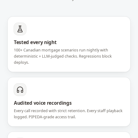
Tested every night
100+ Canadian mortgage scenarios run nightly with
deterministic + LLM-judged checks. Regressions block
deploys.
Audited voice recordings
Every call recorded with strict retention. Every staff playback
logged. PIPEDA-grade access trail.