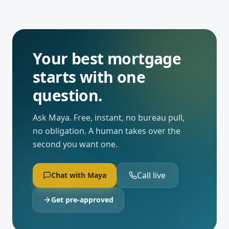
Your best mortgage
starts with one
question.
Ask Maya. Free, instant, no bureau pull,
no obligation. A human takes over the
second you want one.
Call live
Chat with Maya
Get pre-approved