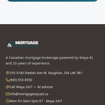
A Canadian mortgage brokerage powered by Maya AI
and 20 years of experience.
310-3100 Steeles Ave W, Vaughan, ON L4K 3R1
(905) 553-8550
Call Maya 24/7 — AI advisor
info@mortgagesquad.ca
Mon–Fri 9am–5pm ET · Maya 24/7