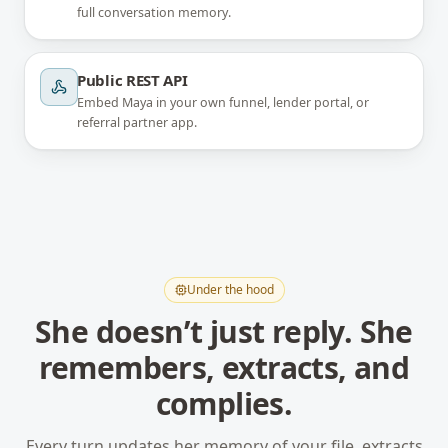
full conversation memory.
Public REST API
Embed Maya in your own funnel, lender portal, or
referral partner app.
Under the hood
She doesn’t just reply. She
remembers, extracts, and
complies.
Every turn updates her memory of your file, extracts