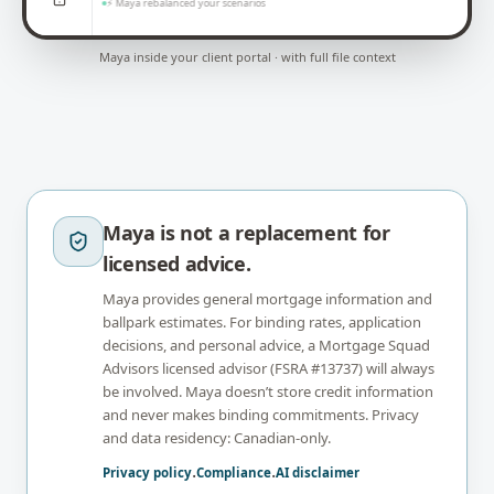
⚡ Maya rebalanced your scenarios
Maya inside your client portal · with full file context
Maya is not a replacement for
licensed advice.
Maya provides general mortgage information and
ballpark estimates. For binding rates, application
decisions, and personal advice, a Mortgage Squad
Advisors licensed advisor (FSRA #13737) will always
be involved. Maya doesn’t store credit information
and never makes binding commitments. Privacy
and data residency: Canadian-only.
Privacy policy
·
Compliance
·
AI disclaimer