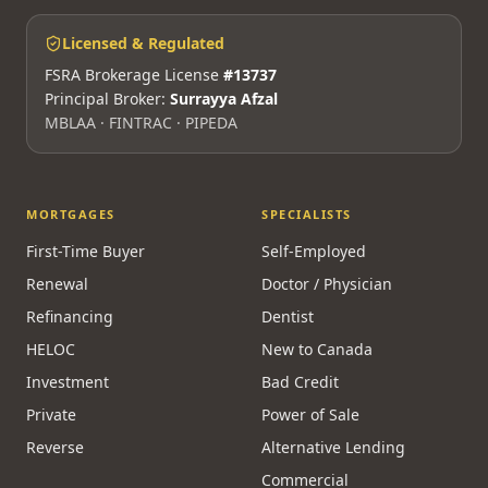
Licensed & Regulated
FSRA Brokerage License
#13737
Principal Broker:
Surrayya Afzal
MBLAA · FINTRAC · PIPEDA
MORTGAGES
SPECIALISTS
First-Time Buyer
Self-Employed
Renewal
Doctor / Physician
Refinancing
Dentist
HELOC
New to Canada
Investment
Bad Credit
Private
Power of Sale
Reverse
Alternative Lending
Commercial