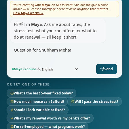
You’re chatting with
Maya
, an AI assistant. She doesn’t give binding
advice — a licensed mortgage agent reviews anything that matters.
How Maya works →
Hi 👋 I’m
Maya
. Ask me about rates, the
stress test, what you can afford, or what to
do at renewal — I’ll keep it short.
Send
Maya is online
·
OR TRY ONE OF THESE
What's the best 5-year fixed today?
How much house can I afford?
Will I pass the stress test?
Should I lock variable or fixed?
What's my renewal worth vs my bank's offer?
I'm self-employed — what programs work?