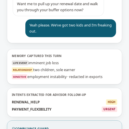
Want me to pull up your renewal date and walk
you through your buffer options now?
Yeah please. We’ve got two kids and I’m freaking
out.
MEMORY CAPTURED THIS TURN
imminent job loss
LIFE EVENT
two children, sole earner
RELATIONSHIP
employment instability · redacted in exports
SENSITIVE
INTENTS EXTRACTED FOR ADVISOR FOLLOW-UP
RENEWAL_HELP
HIGH
PAYMENT_FLEXIBILITY
URGENT
COMPLIANCE GUARD