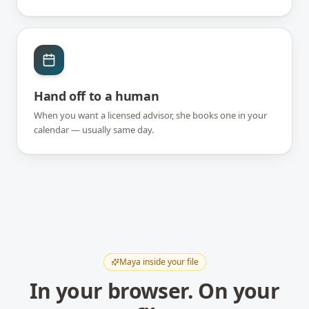
Hand off to a human
When you want a licensed advisor, she books one in your
calendar — usually same day.
Maya inside your file
In your browser. On your