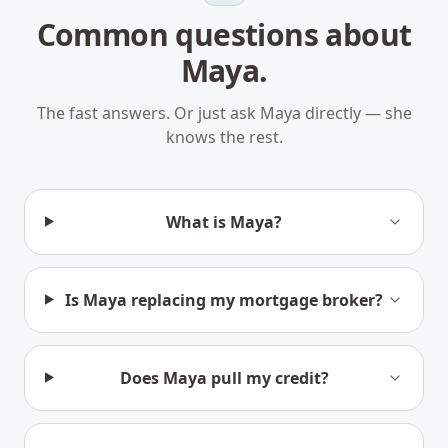
Common questions about
Maya.
The fast answers. Or just ask Maya directly — she
knows the rest.
What is Maya?
Is Maya replacing my mortgage broker?
Does Maya pull my credit?