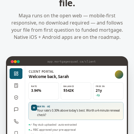
file.
Maya runs on the open web — mobile-first
responsive, no download required — and follows
your file from first question to funded mortgage.
Native iOS + Android apps are on the roadmap.
app.mortgagesquad.ca/
client
CLIENT
PORTAL
Welcome back, Sarah
RATE
BALANCE
FREE IN
3.94%
$542K
21y
↓2y
MAYA · AI
M
Your rate's 0.30% above today's best. Worth a 4-minute renewal
check?
✓ Pay stub uploaded · auto-extracted
→ RBC approved your pre-approval