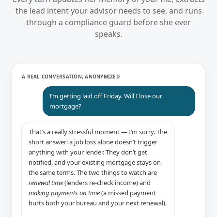
the lead intent your advisor needs to see, and runs
through a compliance guard before she ever
speaks.
A REAL CONVERSATION, ANONYMIZED
I’m getting laid off Friday. Will I lose our
mortgage?
That’s a really stressful moment — I’m sorry. The
short answer: a job loss alone doesn’t trigger
anything with your lender. They don’t get
notified, and your existing mortgage stays on
the same terms. The two things to watch are
renewal time
(lenders re-check income) and
making payments on time
(a missed payment
hurts both your bureau and your next renewal).