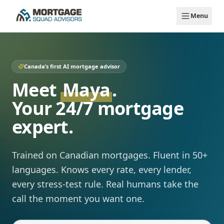
Skip to main content
Menu
Canada’s first AI mortgage advisor
Meet
Maya
.
Your 24/7 mortgage
expert.
Trained on Canadian mortgages. Fluent in 50+
languages. Knows every rate, every lender,
every stress-test rule. Real humans take the
call the moment you want one.