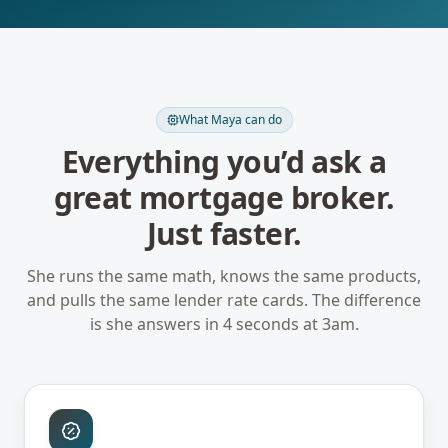
What Maya can do
Everything you’d ask a
great mortgage broker.
Just faster.
She runs the same math, knows the same products,
and pulls the same lender rate cards. The difference
is she answers in 4 seconds at 3am.