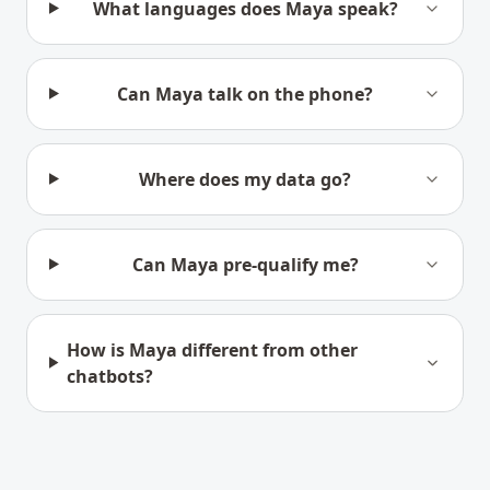
What languages does Maya speak?
Can Maya talk on the phone?
Where does my data go?
Can Maya pre-qualify me?
How is Maya different from other
chatbots?