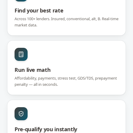
Find your best rate
Across 100+ lenders. Insured, conventional, alt, B. Real-time
market data.
Run live math
Affordability, payments, stress test, GDS/TDS, prepayment
penalty — all in seconds.
Pre-qualify you instantly