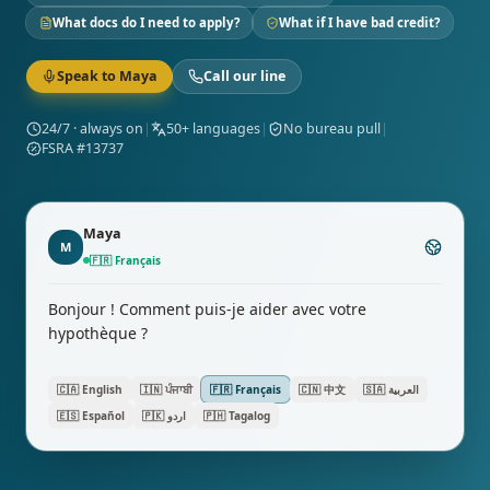
What docs do I need to apply?
What if I have bad credit?
Speak to Maya
Call our line
24/7 · always on
|
50+ languages
|
No bureau pull
|
FSRA #13737
Maya
M
🇫🇷
Français
Bonjour ! Comment puis-je aider avec votre
hypothèque ?
🇨🇦
English
🇮🇳
ਪੰਜਾਬੀ
🇫🇷
Français
🇨🇳
中文
🇸🇦
العربية
🇪🇸
Español
🇵🇰
اردو
🇵🇭
Tagalog