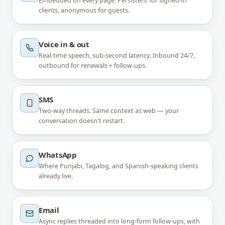
Embedded on every page. Persistent for signed-in
clients, anonymous for guests.
Voice in & out
Real-time speech, sub-second latency. Inbound 24/7,
outbound for renewals + follow-ups.
SMS
Two-way threads. Same context as web — your
conversation doesn't restart.
WhatsApp
Where Punjabi, Tagalog, and Spanish-speaking clients
already live.
Email
Async replies threaded into long-form follow-ups, with