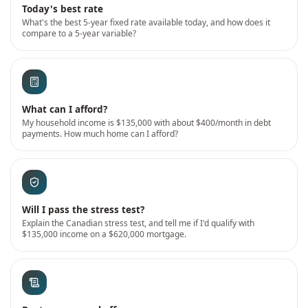
Today's best rate
What's the best 5-year fixed rate available today, and how does it
compare to a 5-year variable?
What can I afford?
My household income is $135,000 with about $400/month in debt
payments. How much home can I afford?
Will I pass the stress test?
Explain the Canadian stress test, and tell me if I'd qualify with
$135,000 income on a $620,000 mortgage.