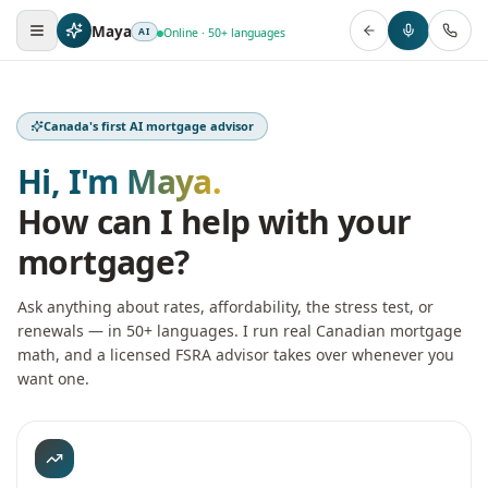
Maya
AI
Online · 50+ languages
Canada's first AI mortgage advisor
Hi, I'm Maya.
How can I help with your
mortgage?
Ask anything about rates, affordability, the stress test, or
renewals — in 50+ languages. I run real Canadian mortgage
math, and a licensed FSRA advisor takes over whenever you
want one.