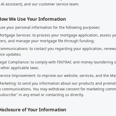
 AI assistant), and our customer service team.
 How We Use Your Information
se your personal information for the following purposes:
Mortgage Services: to process your mortgage application, assess you
ders, and manage your mortgage file through funding;
Communications: to contact you regarding your application, renewa
ice updates;
Legal Compliance: to comply with FINTRAC anti-money laundering o
other applicable laws;
Service Improvement: to improve our website, services, and the Ma
Marketing: to send you information about our products and promot
h communications. You may withdraw consent for marketing commun
ubscribe" in any email or contacting us directly.
Disclosure of Your Information