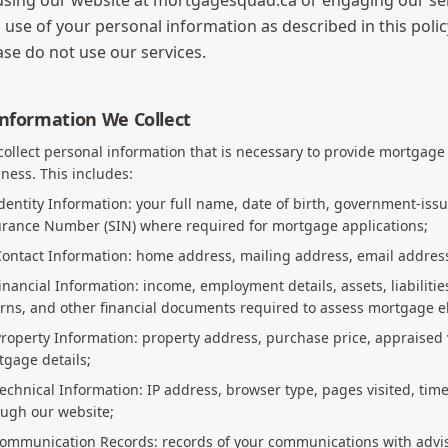
using our website at mortgagesquad.ca or engaging our serv
 use of your personal information as described in this policy
ase do not use our services.
Information We Collect
ollect personal information that is necessary to provide mortgage
ness. This includes:
Identity Information: your full name, date of birth, government-iss
urance Number (SIN) where required for mortgage applications;
 Contact Information: home address, mailing address, email addre
Financial Information: income, employment details, assets, liabilitie
rns, and other financial documents required to assess mortgage eli
Property Information: property address, purchase price, appraised 
gage details;
Technical Information: IP address, browser type, pages visited, tim
ough our website;
 Communication Records: records of your communications with adv