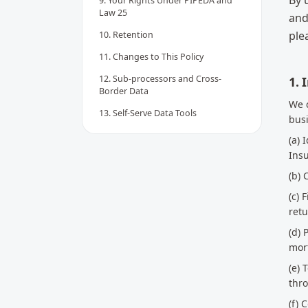
By 
9. Your Rights Under PIPEDA and
Law 25
and
ple
10. Retention
11. Changes to This Policy
12. Sub-processors and Cross-
1. 
Border Data
We c
13. Self-Serve Data Tools
busi
(a) 
Ins
(b)
(c) 
retu
(d) 
mort
(e) 
thr
(f)