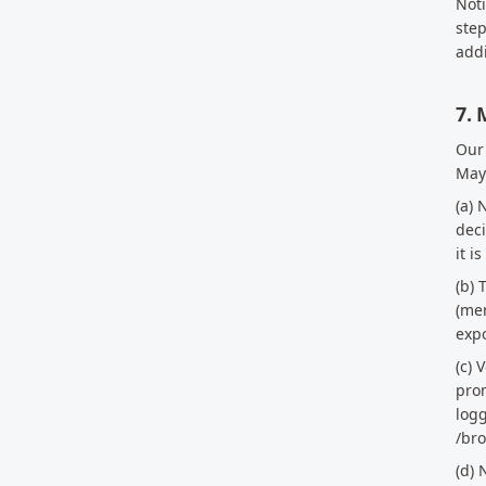
Noti
step
addi
7. 
Our
Maya
(a) 
deci
it i
(b) 
(men
expo
(c) 
prom
logg
/br
(d) 