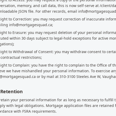
ersation, memory, and call data, this is now self-serve at /client/d
loadable JSON file. For other records, email info@mortgagesquad.ca
Right to Correction: you may request correction of inaccurate infor
iling info@mortgagesquad.ca;
Right to Erasure: you may request deletion of your personal informat
uted within 30 days subject to legal-hold exceptions for active m
gations);
Right to Withdrawal of Consent: you may withdraw consent to certai
contractual restrictions;
Right to Complain: you have the right to complain to the Office of 
eve we have mishandled your personal information. To exercise any 
o@mortgagesquad.ca or by mail at 310-3100 Steeles Ave W, Vaugha
 Retention
etain your personal information for as long as necessary to fulfill 
ly with legal obligations. Mortgage application files are retained
ordance with FSRA requirements.