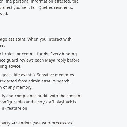
ch, the personal information affected, the
protect yourself. For Quebec residents,
owed.
ge assistant. When you interact with
es:
ck rates, or commit funds. Every binding
ance guard reviews each Maya reply before
ding advice;
goals, life events). Sensitive memories
 redacted from administrative search,
on of any memory;
lity and compliance audit, with the consent
 configurable) and every staff playback is
link feature on
-party AI vendors (see /sub-processors)