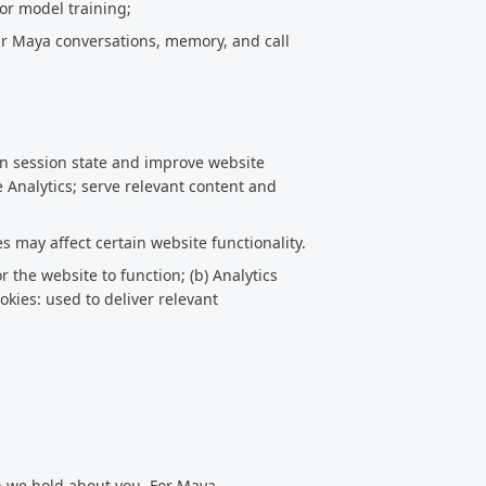
for model training;
ur Maya conversations, memory, and call
in session state and improve website
e Analytics; serve relevant content and
s may affect certain website functionality.
r the website to function; (b) Analytics
okies: used to deliver relevant
on we hold about you. For Maya