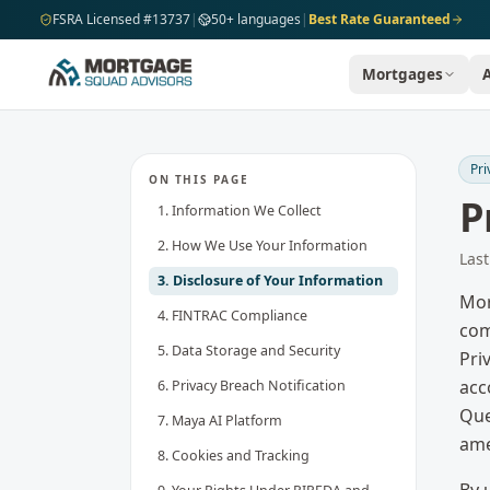
Skip to main content
FSRA Licensed #13737
|
50+ languages
|
Best Rate Guaranteed
Mortgages
Pri
ON THIS PAGE
P
1. Information We Collect
2. How We Use Your Information
Las
3. Disclosure of Your Information
Mor
4. FINTRAC Compliance
com
5. Data Storage and Security
Pri
acc
6. Privacy Breach Notification
Que
7. Maya AI Platform
ame
8. Cookies and Tracking