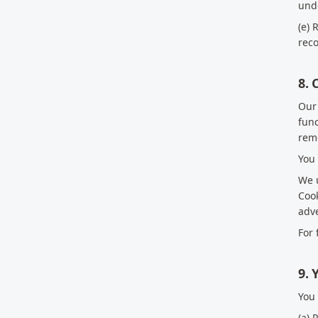
unde
(e) 
reco
8. 
Our 
func
rem
You 
We u
Cook
adve
For 
9. 
You 
(a) 