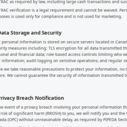
RAC as required by law, including large cash transactions and sus
RAC verification is a legal requirement and cannot be waived. Per
oses is used only for compliance and is not used for marketing.
Data Storage and Security
 personal information is stored on secure servers located in Can
rity measures including: TLS encryption for all data transmitted t
onal and financial data; role-based access controls limiting who 
 information; audit logging on sensitive operations; and regular se
e we take reasonable precautions to protect your information, no t
re. We cannot guarantee the security of information transmitted t
Privacy Breach Notification
he event of a privacy breach involving your personal information t
 risk of significant harm (RROSH) to you, we will notify you and the
da (OPC) without unreasonable delay, as required by PIPEDA Secti