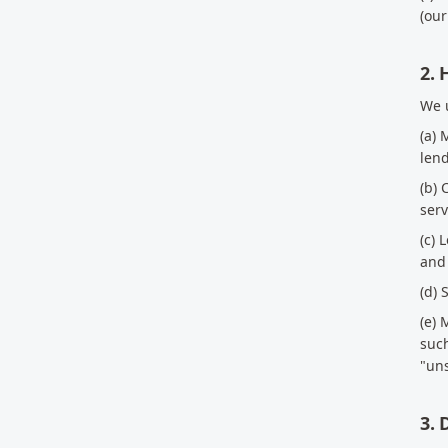
(our
2.
We u
(a) 
len
(b) 
serv
(c) 
and 
(d) 
(e) 
suc
"uns
3. 