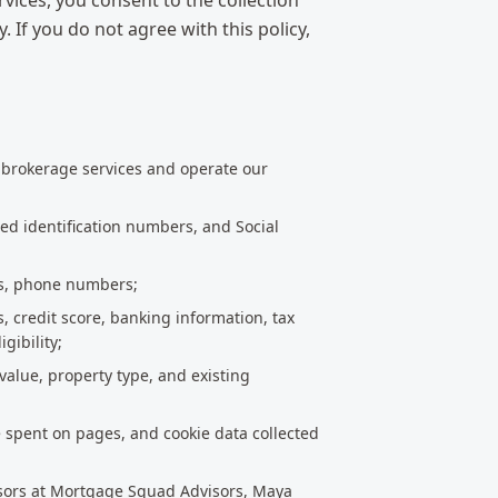
ices, you consent to the collection
. If you do not agree with this policy,
 brokerage services and operate our
ued identification numbers, and Social
ss, phone numbers;
s, credit score, banking information, tax
gibility;
value, property type, and existing
e spent on pages, and cookie data collected
isors at Mortgage Squad Advisors, Maya