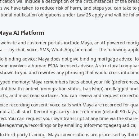
fication will include a description of the circumstances of the brea
s we have taken to reduce risk of harm, and steps you can take to 
tional notification obligations under Law 25 apply and will be foll
Maya AI Platform
 website and customer portals include Maya, an AI-powered mortga
 — by chat, voice, SMS, WhatsApp, or email — the following appli
No binding advice: Maya does not give binding mortgage advice, lo
sion involves a human FSRA-licensed advisor. A structural compli
s shown to you and rewrites any phrasing that would cross into bin
Typed memory: Maya remembers facts about your file (preferences, 
tal-health context, immigration status, hardship) are flagged and
rts, and most read surfaces. You can review and request correcti
Voice recording consent: voice calls with Maya are recorded for qua
pt at call start. Recordings carry strict retention (default 90 days,
ed. You can request your own transcript at any time via the share-
okerage/maya/recordings or by emailing info@mortgagesquad.ca;
No third-party training: Maya conversations are processed by third