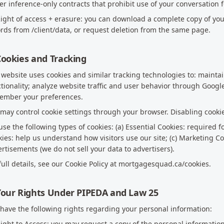
r inference-only contracts that prohibit use of your conversation 
Right of access + erasure: you can download a complete copy of yo
rds from /client/data, or request deletion from the same page.
Cookies and Tracking
website uses cookies and similar tracking technologies to: mainta
tionality; analyze website traffic and user behavior through Googl
ember your preferences.
may control cookie settings through your browser. Disabling cookie
se the following types of cookies: (a) Essential Cookies: required fo
ies: help us understand how visitors use our site; (c) Marketing Co
rtisements (we do not sell your data to advertisers).
full details, see our Cookie Policy at mortgagesquad.ca/cookies.
Your Rights Under PIPEDA and Law 25
have the following rights regarding your personal information:
Right to Access: you may request a copy of the personal informati