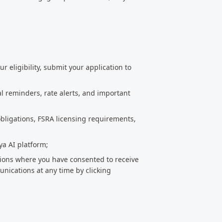
r eligibility, submit your application to
l reminders, rate alerts, and important
bligations, FSRA licensing requirements,
ya AI platform;
ions where you have consented to receive
ications at any time by clicking