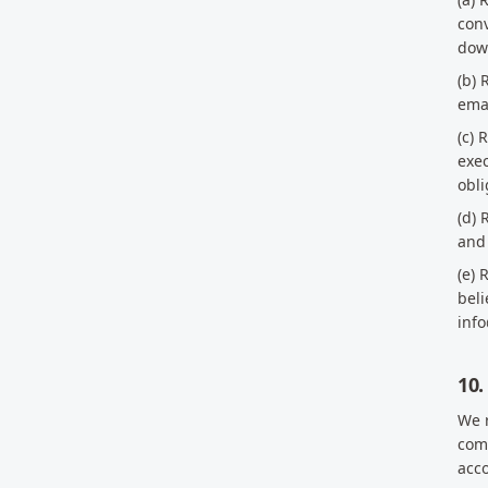
conv
down
(b) 
ema
(c) 
exec
obli
(d) 
and 
(e) 
beli
inf
10.
We r
comp
acc