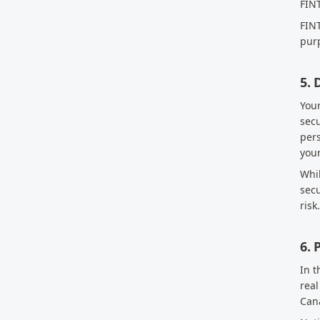
FINT
FINT
purp
5. 
Your
secu
pers
your
Whil
secu
risk.
6. 
In t
real
Cana