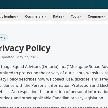
Alt lending
Commercial
Rates
Tools
Company
vacy
rivacy Policy
t updated:
May 22, 2026
tgage Squad Advisors (Ontario) Inc. ("Mortgage Squad Adviso
mitted to protecting the privacy of our clients, website vis
vacy Policy describes how we collect, use, disclose, and sa
ordance with the Personal Information Protection and Elec
bec's Act respecting the protection of personal information 
nded), and other applicable Canadian privacy legislation.