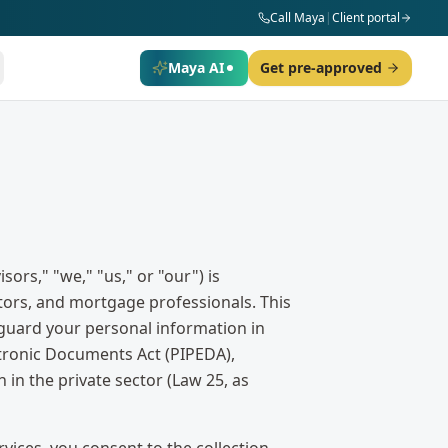
Call Maya
|
Client portal
Maya AI
Get pre-approved
rs," "we," "us," or "our") is
itors, and mortgage professionals. This
feguard your personal information in
tronic Documents Act (PIPEDA),
in the private sector (Law 25, as