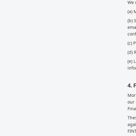
We d
(a) 
(b) 
emai
con
(c) 
(d) 
(e) 
info
4.
Mort
our 
Fina
Thes
agai
FINT