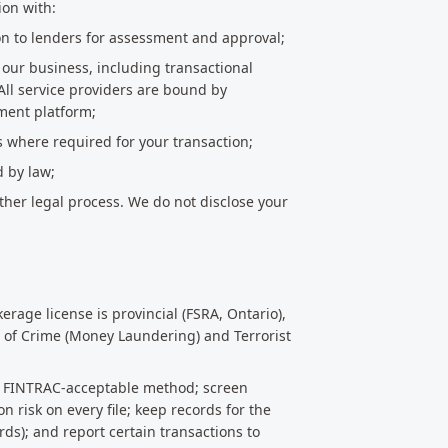
ion with:
on to lenders for assessment and approval;
g our business, including transactional
All service providers are bound by
ment platform;
s where required for your transaction;
d by law;
ther legal process. We do not disclose your
rage license is provincial (FSRA, Ontario),
 of Crime (Money Laundering) and Terrorist
ng a FINTRAC-acceptable method; screen
n risk on every file; keep records for the
ds); and report certain transactions to