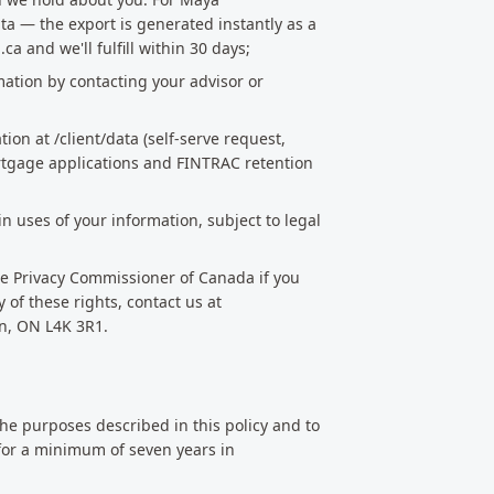
ata — the export is generated instantly as a
 and we'll fulfill within 30 days;
mation by contacting your advisor or
ion at /client/data (self-serve request,
ortgage applications and FINTRAC retention
n uses of your information, subject to legal
the Privacy Commissioner of Canada if you
of these rights, contact us at
n, ON L4K 3R1.
the purposes described in this policy and to
 for a minimum of seven years in