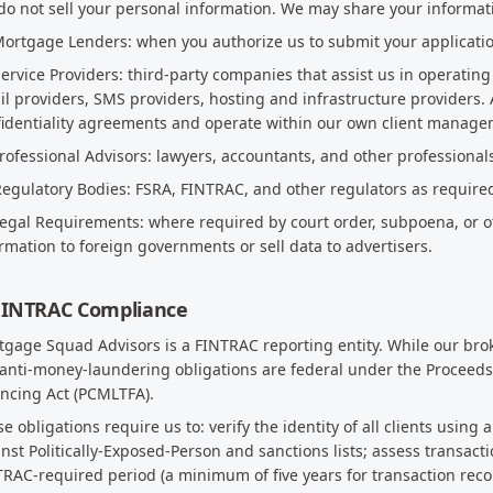
o not sell your personal information. We may share your informat
Mortgage Lenders: when you authorize us to submit your applicati
Service Providers: third-party companies that assist us in operatin
l providers, SMS providers, hosting and infrastructure providers. 
fidentiality agreements and operate within our own client manage
Professional Advisors: lawyers, accountants, and other professional
Regulatory Bodies: FSRA, FINTRAC, and other regulators as require
Legal Requirements: where required by court order, subpoena, or o
rmation to foreign governments or sell data to advertisers.
 FINTRAC Compliance
gage Squad Advisors is a FINTRAC reporting entity. While our broke
anti-money-laundering obligations are federal under the Proceeds
ncing Act (PCMLTFA).
e obligations require us to: verify the identity of all clients usi
nst Politically-Exposed-Person and sanctions lists; assess transactio
RAC-required period (a minimum of five years for transaction recor