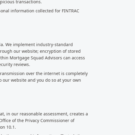
picious transactions.
sonal information collected for FINTRAC
ada. We implement industry-standard
hrough our website; encryption of stored
within Mortgage Squad Advisors can access
curity reviews.
ransmission over the internet is completely
o our website and you do so at your own
hat, in our reasonable assessment, creates a
 Office of the Privacy Commissioner of
on 10.1.