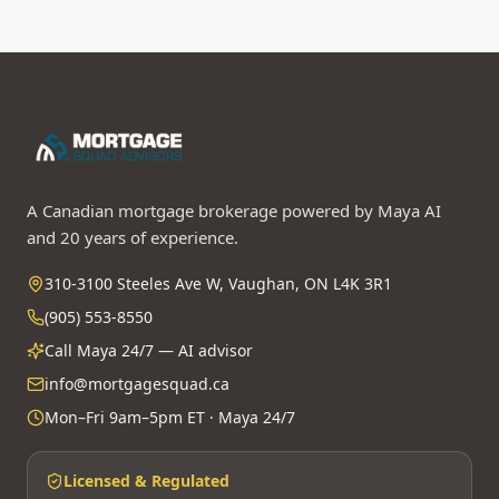
A Canadian mortgage brokerage powered by Maya AI
and 20 years of experience.
310-3100 Steeles Ave W, Vaughan, ON L4K 3R1
(905) 553-8550
Call Maya 24/7 — AI advisor
info@mortgagesquad.ca
Mon–Fri 9am–5pm ET · Maya 24/7
Licensed & Regulated