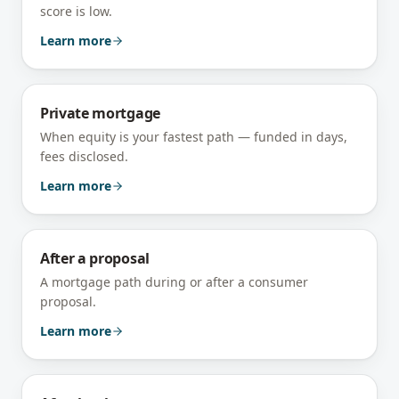
score is low.
Learn more
Private mortgage
When equity is your fastest path — funded in days,
fees disclosed.
Learn more
After a proposal
A mortgage path during or after a consumer
proposal.
Learn more