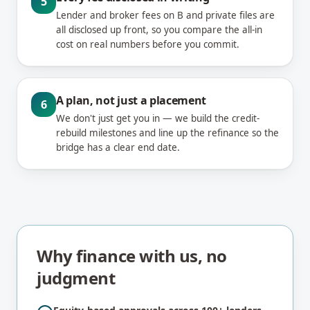
5
Lender and broker fees on B and private files are
all disclosed up front, so you compare the all-in
cost on real numbers before you commit.
A plan, not just a placement
6
We don't just get you in — we build the credit-
rebuild milestones and line up the refinance so the
bridge has a clear end date.
Why finance with us, no
judgment