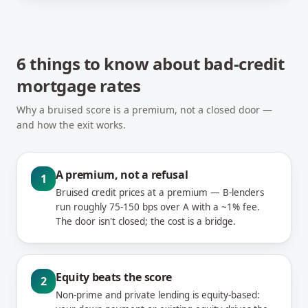
6 things to know about bad-credit
mortgage rates
Why a bruised score is a premium, not a closed door —
and how the exit works.
A premium, not a refusal
1
Bruised credit prices at a premium — B-lenders
run roughly 75-150 bps over A with a ~1% fee.
The door isn't closed; the cost is a bridge.
Equity beats the score
2
Non-prime and private lending is equity-based: