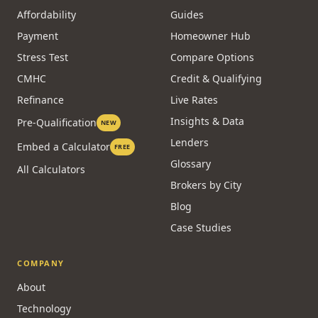
Affordability
Guides
Payment
Homeowner Hub
Stress Test
Compare Options
CMHC
Credit & Qualifying
Refinance
Live Rates
Insights & Data
Pre-Qualification
NEW
Lenders
Embed a Calculator
FREE
Glossary
All Calculators
Brokers by City
Blog
Case Studies
COMPANY
About
Technology