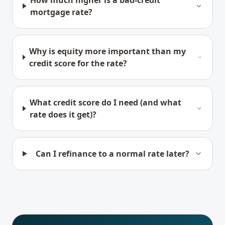
How much higher is a bad-credit
mortgage rate?
Why is equity more important than my
credit score for the rate?
What credit score do I need (and what
rate does it get)?
Can I refinance to a normal rate later?