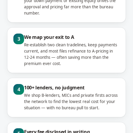
your down payment or existing equity drives the
approval and pricing far more than the bureau
number.
We map your exit to A
3
Re-establish two clean tradelines, keep payments
current, and most files refinance to A-pricing in
12-24 months — often saving more than the
premium ever cost.
100+ lenders, no judgment
4
We shop B-lenders, MICs and private firsts across
the network to find the lowest real cost for your
situation — with no bureau pull to start.
Every fee disclosed in writing