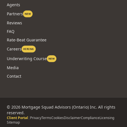
Agents
Partners
NEW
Reviews
FAQ
Rate-Beat Guarantee
Careers
HIRING
Underwriting Course
NEW
Media
Contact
©
2026
Mortgage Squad Advisors (Ontario) Inc. All rights
reserved.
Client Portal
|
Privacy
Terms
Cookies
Disclaimer
Compliance
Licensing
Sitemap