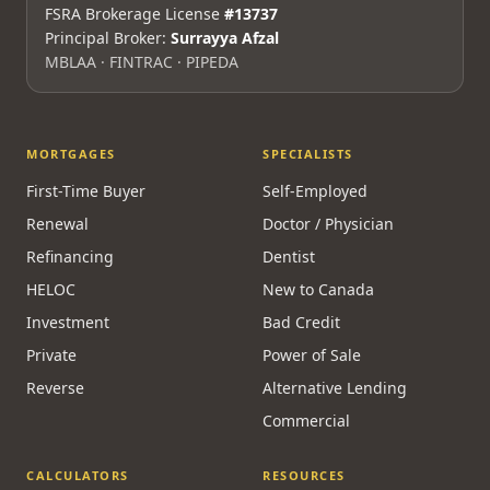
FSRA Brokerage License
#13737
Principal Broker:
Surrayya Afzal
MBLAA · FINTRAC · PIPEDA
MORTGAGES
SPECIALISTS
First-Time Buyer
Self-Employed
Renewal
Doctor / Physician
Refinancing
Dentist
HELOC
New to Canada
Investment
Bad Credit
Private
Power of Sale
Reverse
Alternative Lending
Commercial
CALCULATORS
RESOURCES