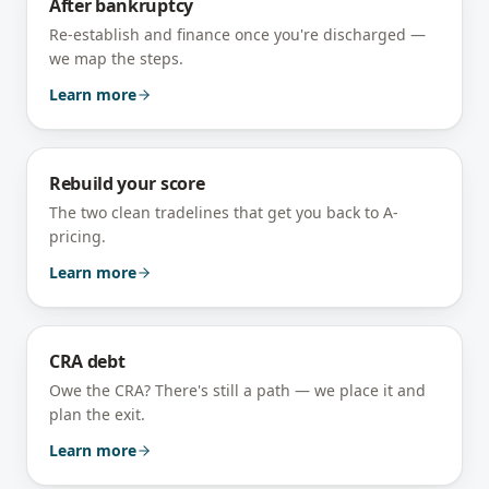
After bankruptcy
Re-establish and finance once you're discharged —
we map the steps.
Learn more
Rebuild your score
The two clean tradelines that get you back to A-
pricing.
Learn more
CRA debt
Owe the CRA? There's still a path — we place it and
plan the exit.
Learn more