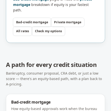
mortgage
breakdown if equity is your fastest
path.
Bad-credit mortgage
Private mortgage
All rates
Check my options
A path for every credit situation
Bankruptcy, consumer proposal, CRA debt, or just a low
score — there's an equity-based path, with a plan back to
A-pricing.
Bad-credit mortgage
How equity-based approvals work when the bureau