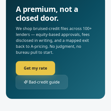
A premium, not a
closed door.
We shop bruised-credit files across 100+
lenders — equity-based approvals, fees
disclosed in writing, and a mapped exit
back to A-pricing. No judgment, no
bureau pull to start.
Get my rate
Bad-credit guide