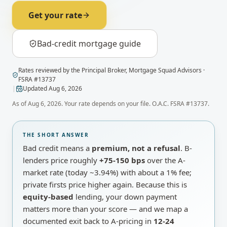
Get your rate
Bad-credit mortgage guide
Rates
reviewed by
the Principal Broker
,
Mortgage Squad Advisors
·
FSRA #
13737
|
Updated
Aug 6, 2026
As of
Aug 6, 2026
. Your rate depends on your file. O.A.C. FSRA #13737.
THE SHORT ANSWER
Bad credit means a
premium, not a refusal
. B-
lenders price roughly
+75-150 bps
over the A-
market rate
(today ~
3.94%
)
with about a 1% fee;
private firsts price higher again. Because this is
equity-based
lending, your down payment
matters more than your score — and we map a
documented exit back to A-pricing in
12-24