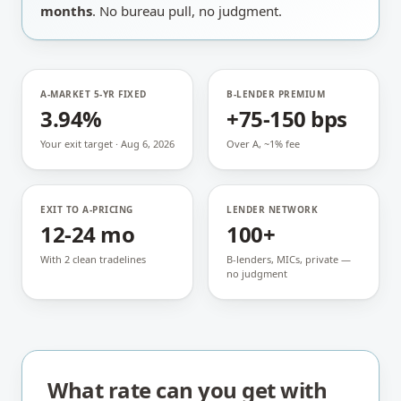
months
. No bureau pull, no judgment.
A-MARKET 5-YR FIXED
B-LENDER PREMIUM
3.94%
+75-150 bps
Your exit target · Aug 6, 2026
Over A, ~1% fee
EXIT TO A-PRICING
LENDER NETWORK
12-24 mo
100+
With 2 clean tradelines
B-lenders, MICs, private —
no judgment
What rate can you get with