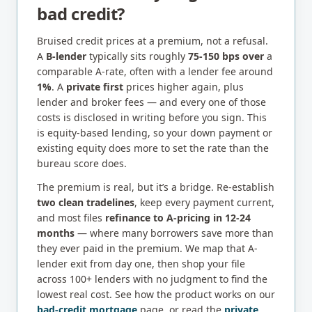
bad credit?
Bruised credit prices at a premium, not a refusal.
A
B-lender
typically sits roughly
75-150 bps over
a
comparable A-rate, often with a lender fee around
1%
. A
private first
prices higher again, plus
lender and broker fees — and every one of those
costs is disclosed in writing before you sign. This
is equity-based lending, so your down payment or
existing equity does more to set the rate than the
bureau score does.
The premium is real, but it’s a bridge. Re-establish
two clean tradelines
, keep every payment current,
and most files
refinance to A-pricing in 12-24
months
— where many borrowers save more than
they ever paid in the premium. We map that A-
lender exit from day one, then shop your file
across 100+ lenders with no judgment to find the
lowest real cost. See how the product works on our
bad-credit mortgage
page, or read the
private