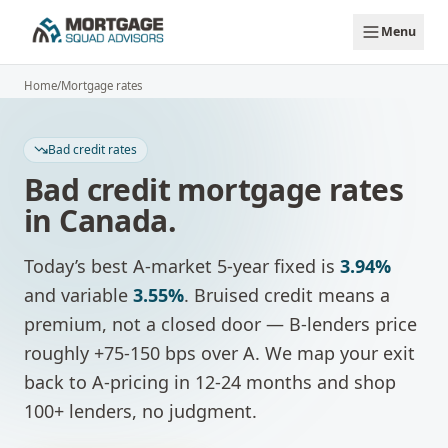
Skip to main content
Menu
Home
/
Mortgage rates
Bad credit rates
Bad credit mortgage rates
in Canada.
Today’s best A-market 5-year fixed is
3.94%
and variable
3.55%
.
Bruised credit means a
premium, not a closed door — B-lenders price
roughly +75-150 bps over A. We map your exit
back to A-pricing in 12-24 months and shop
100+ lenders, no judgment.