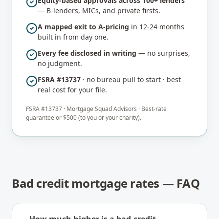
Equity-based approvals across 100+ lenders
— B-lenders, MICs, and private firsts.
A mapped exit to A-pricing
in 12-24 months
built in from day one.
Every fee disclosed in writing
— no surprises,
no judgment.
FSRA #13737
· no bureau pull to start · best
real cost for your file.
FSRA #
13737
·
Mortgage Squad Advisors
· Best-rate
guarantee or $500 (to you or your charity).
Bad credit mortgage rates — FAQ