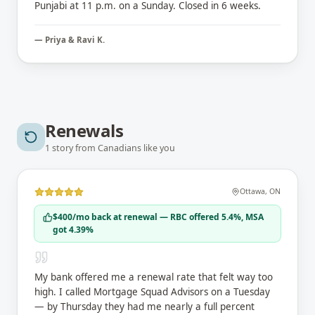
Punjabi at 11 p.m. on a Sunday. Closed in 6 weeks.
—
Priya & Ravi K.
Renewals
1
story
from Canadians like you
Ottawa
,
ON
$400/mo back at renewal — RBC offered 5.4%, MSA
got 4.39%
My bank offered me a renewal rate that felt way too
high. I called Mortgage Squad Advisors on a Tuesday
— by Thursday they had me nearly a full percent