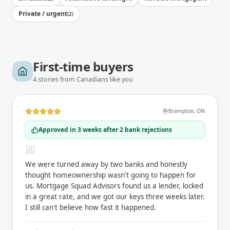
Private / urgent
(
2
)
First-time buyers
4
stories
from Canadians like you
Brampton
,
ON
Approved in 3 weeks after 2 bank rejections
We were turned away by two banks and honestly
thought homeownership wasn't going to happen for
us. Mortgage Squad Advisors found us a lender, locked
in a great rate, and we got our keys three weeks later.
I still can't believe how fast it happened.