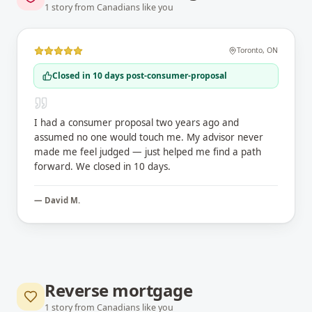
1
story
from Canadians like you
Toronto
,
ON
Closed in 10 days post-consumer-proposal
I had a consumer proposal two years ago and
assumed no one would touch me. My advisor never
made me feel judged — just helped me find a path
forward. We closed in 10 days.
—
David M.
Reverse mortgage
1
story
from Canadians like you