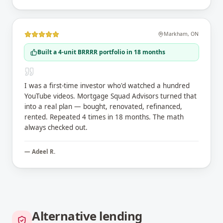
Markham
,
ON
Built a 4-unit BRRRR portfolio in 18 months
I was a first-time investor who'd watched a hundred
YouTube videos. Mortgage Squad Advisors turned that
into a real plan — bought, renovated, refinanced,
rented. Repeated 4 times in 18 months. The math
always checked out.
—
Adeel R.
Alternative lending