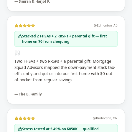
—
Simran & Harjot P.
Edmonton
,
AB
Stacked 2 FHSAs + 2 RRSPs + parental gift — first
home on $0 from chequing
Two FHSAs + two RRSPs + a parental gift. Mortgage
Squad Advisors mapped the down-payment stack tax-
efficiently and got us into our first home with $0 out-
of-pocket from regular savings.
—
The B. Family
Burlington
,
ON
Stress-tested at 5.49% on $850K — qualified