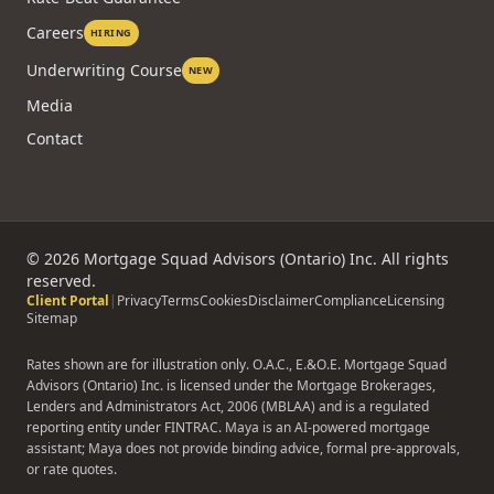
Reviews
FAQ
Rate-Beat Guarantee
Careers
HIRING
Underwriting Course
NEW
Media
Contact
©
2026
Mortgage Squad Advisors (Ontario) Inc. All rights
reserved.
Client Portal
|
Privacy
Terms
Cookies
Disclaimer
Compliance
Licensing
Sitemap
Rates shown are for illustration only. O.A.C., E.&O.E. Mortgage Squad
Advisors (Ontario) Inc. is licensed under the Mortgage Brokerages,