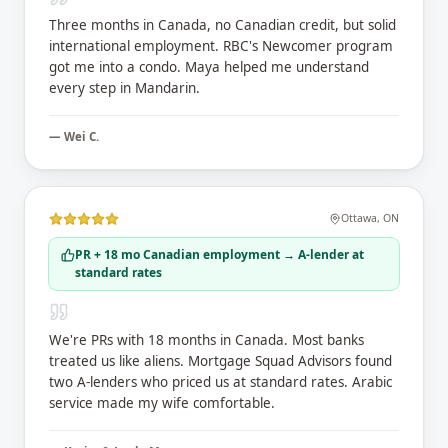
Three months in Canada, no Canadian credit, but solid
international employment. RBC's Newcomer program
got me into a condo. Maya helped me understand
every step in Mandarin.
—
Wei C.
Ottawa
,
ON
PR + 18 mo Canadian employment → A-lender at
standard rates
We're PRs with 18 months in Canada. Most banks
treated us like aliens. Mortgage Squad Advisors found
two A-lenders who priced us at standard rates. Arabic
service made my wife comfortable.