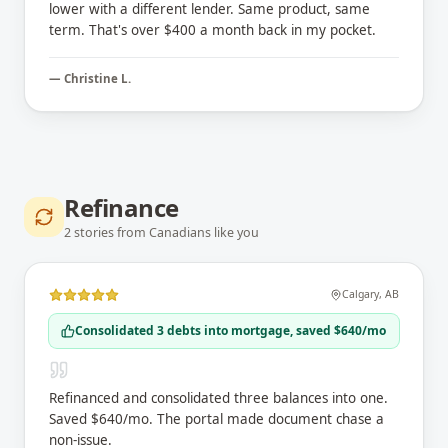
lower with a different lender. Same product, same
term. That's over $400 a month back in my pocket.
—
Christine L.
Refinance
2
stories
from Canadians like you
Calgary
,
AB
Consolidated 3 debts into mortgage, saved $640/mo
Refinanced and consolidated three balances into one.
Saved $640/mo. The portal made document chase a
non-issue.