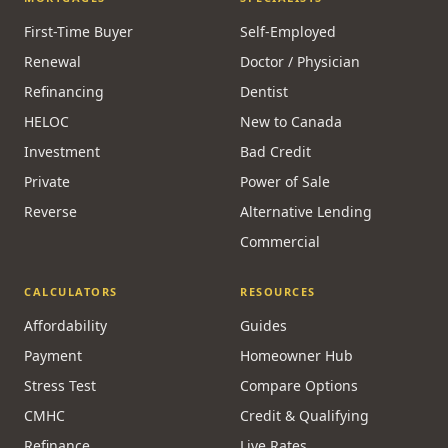
MBLAA · FINTRAC · PIPEDA
MORTGAGES
SPECIALISTS
First-Time Buyer
Self-Employed
Renewal
Doctor / Physician
Refinancing
Dentist
HELOC
New to Canada
Investment
Bad Credit
Private
Power of Sale
Reverse
Alternative Lending
Commercial
CALCULATORS
RESOURCES
Affordability
Guides
Payment
Homeowner Hub