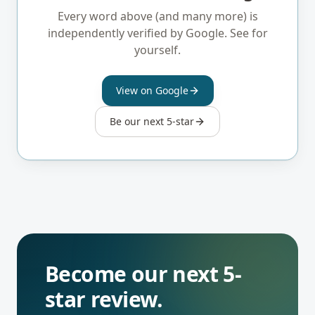
Read our reviews on Google.
Every word above (and many more) is
independently verified by Google. See for
yourself.
View on Google
Be our next 5-star