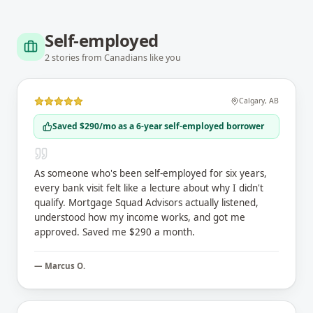
Self-employed
2
stories
from Canadians like you
Calgary
,
AB
Saved $290/mo as a 6-year self-employed borrower
As someone who's been self-employed for six years,
every bank visit felt like a lecture about why I didn't
qualify. Mortgage Squad Advisors actually listened,
understood how my income works, and got me
approved. Saved me $290 a month.
—
Marcus O.