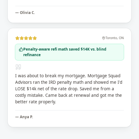
—
Olivia C.
Toronto
,
ON
Penalty-aware refi math saved $14K vs. blind
refinance
I was about to break my mortgage. Mortgage Squad
Advisors ran the IRD penalty math and showed me I'd
LOSE $14k net of the rate drop. Saved me from a
costly mistake. Came back at renewal and got me the
better rate properly.
—
Anya P.