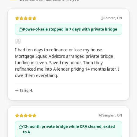
Toronto
,
ON
Power-of-sale stopped in 7 days with private bridge
I had ten days to refinance or lose my house.
Mortgage Squad Advisors arranged private bridge
funding in seven. Saved my home. Then they
refinanced me into A-lender pricing 14 months later. I
owe them everything.
—
Tariq H.
Vaughan
,
ON
12-month private bridge while CRA cleared, exited
to A