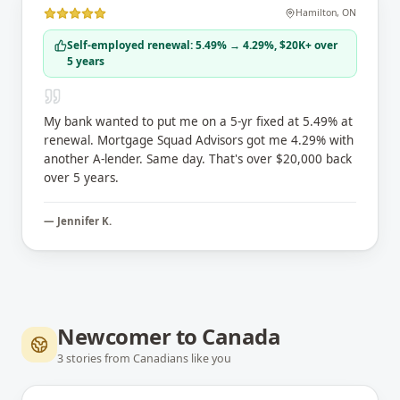
Hamilton
,
ON
Self-employed renewal: 5.49% → 4.29%, $20K+ over
5 years
My bank wanted to put me on a 5-yr fixed at 5.49% at
renewal. Mortgage Squad Advisors got me 4.29% with
another A-lender. Same day. That's over $20,000 back
over 5 years.
—
Jennifer K.
Newcomer to Canada
3
stories
from Canadians like you