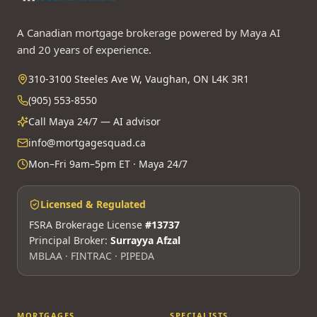
A Canadian mortgage brokerage powered by Maya AI
and 20 years of experience.
310-3100 Steeles Ave W, Vaughan, ON L4K 3R1
(905) 553-8550
Call Maya 24/7 — AI advisor
info@mortgagesquad.ca
Mon–Fri 9am–5pm ET · Maya 24/7
Licensed & Regulated
FSRA Brokerage License
#13737
Principal Broker:
Surrayya Afzal