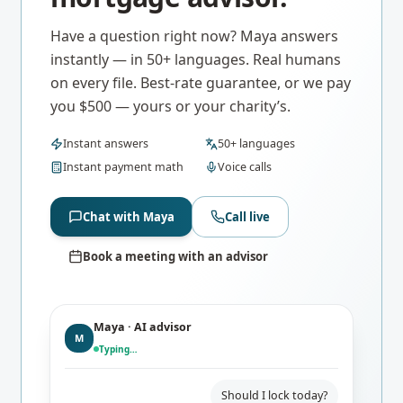
Have a question right now? Maya answers
instantly — in 50+ languages. Real humans
on every file. Best-rate guarantee, or we pay
you $500 — yours or your charity’s.
Instant answers
50+ languages
Instant payment math
Voice calls
Chat with Maya
Call live
Book a meeting with an advisor
Maya · AI advisor
M
Typing…
Should I lock today?