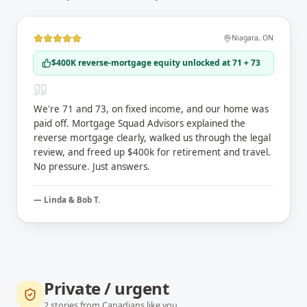
Niagara
,
ON
$400K reverse-mortgage equity unlocked at 71 + 73
We're 71 and 73, on fixed income, and our home was
paid off. Mortgage Squad Advisors explained the
reverse mortgage clearly, walked us through the legal
review, and freed up $400k for retirement and travel.
No pressure. Just answers.
—
Linda & Bob T.
Private / urgent
2
stories
from Canadians like you