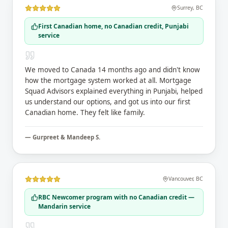
Surrey
,
BC
First Canadian home, no Canadian credit, Punjabi
service
We moved to Canada 14 months ago and didn't know
how the mortgage system worked at all. Mortgage
Squad Advisors explained everything in Punjabi, helped
us understand our options, and got us into our first
Canadian home. They felt like family.
—
Gurpreet & Mandeep S.
Vancouver
,
BC
RBC Newcomer program with no Canadian credit —
Mandarin service