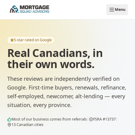
Skip to main content
Menu
5-star rated on Google
Real Canadians, in
their own words.
These reviews are independently verified on
Google. First-time buyers, renewals, refinance,
self-employed, newcomer, alt-lending — every
situation, every province.
Most of our business comes from referrals
|
FSRA #13737
|
13
Canadian cities