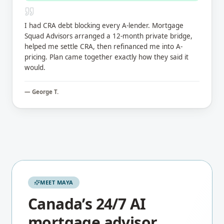
I had CRA debt blocking every A-lender. Mortgage
Squad Advisors arranged a 12-month private bridge,
helped me settle CRA, then refinanced me into A-
pricing. Plan came together exactly how they said it
would.
—
George T.
MEET MAYA
Canada’s 24/7 AI
mortgage advisor.