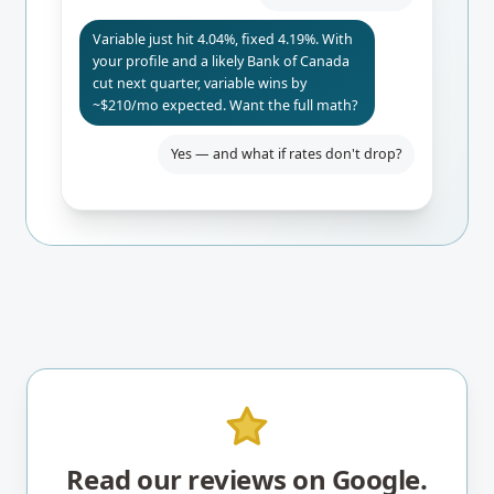
Variable just hit 4.04%, fixed 4.19%. With
your profile and a likely Bank of Canada
cut next quarter, variable wins by
~$210/mo expected. Want the full math?
Yes — and what if rates don't drop?
Even if BoC holds, you only pay $84/mo
more than fixed. Worst-case 24-mo
break-even. I'd lock the rate-hold for
safety.