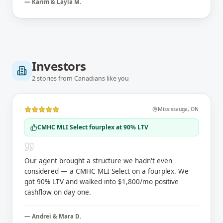
—
Karim & Layla M.
Investors
2
stories
from Canadians like you
Mississauga
,
ON
CMHC MLI Select fourplex at 90% LTV
Our agent brought a structure we hadn't even
considered — a CMHC MLI Select on a fourplex. We
got 90% LTV and walked into $1,800/mo positive
cashflow on day one.
—
Andrei & Mara D.