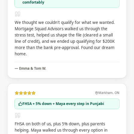
comfortably
We thought we couldn't qualify for what we wanted.
Mortgage Squad Advisors walked us through the
stress test, helped us shape the file (cleared a small
line of credit), and we ended up qualifying for $200K
more than the bank pre-approval. Found our dream
home.
—
Emma & Tom W.
Markham
,
ON
FHSA + 5% down + Maya every step in Punjabi
FHSA on both of us, plus 5% down, plus parents
helping. Maya walked us through every option in