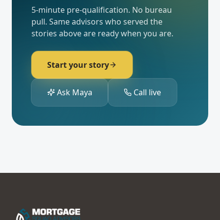
Become our next 5-
star review.
5-minute pre-qualification. No bureau
pull. Same advisors who served the
stories above are ready when you are.
Start your story
Ask Maya
Call live