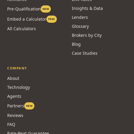
Stress Test
Compare Options
CMHC
Credit & Qualifying
Refinance
Live Rates
Insights & Data
Pre-Qualification
NEW
Lenders
Embed a Calculator
FREE
Glossary
All Calculators
Brokers by City
Blog
Case Studies
COMPANY
About
Technology
Agents
Partners
NEW