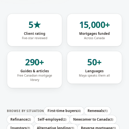
5★
15,000+
Client rating
Mortgages funded
Five-star reviewed
Across Canada
290+
50+
Guides & articles
Languages
Free Canadian mortgage
Maya speaks them all
library
First-time buyers
Renewals
BROWSE BY SITUATION
(
4
)
(
1
)
Refinance
Self-employed
Newcomer to Canada
(
2
)
(
2
)
(
3
)
Investors
Alternative lending
Reverse mortgage
(
2
)
(
1
)
(
1
)