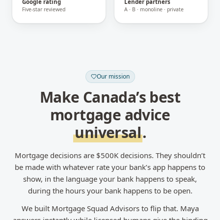
Google rating
Lender partners
Five-star reviewed
A · B · monoline · private
Our mission
Make Canada’s best
mortgage advice
universal
.
Mortgage decisions are $500K decisions. They shouldn’t
be made with whatever rate your bank’s app happens to
show, in the language your bank happens to speak,
during the hours your bank happens to be open.
We built Mortgage Squad Advisors to flip that. Maya