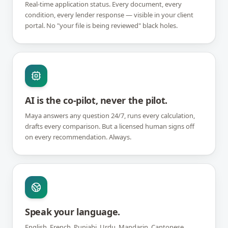
Real-time application status. Every document, every
condition, every lender response — visible in your client
portal. No "your file is being reviewed" black holes.
AI is the co-pilot, never the pilot.
Maya answers any question 24/7, runs every calculation,
drafts every comparison. But a licensed human signs off
on every recommendation. Always.
Speak your language.
English, French, Punjabi, Urdu, Mandarin, Cantonese,