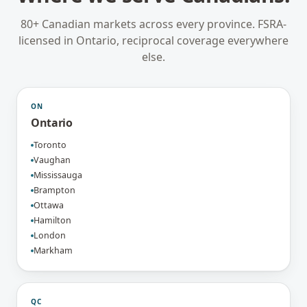
80+ Canadian markets across every province. FSRA-
licensed in Ontario, reciprocal coverage everywhere
else.
ON
Ontario
Toronto
Vaughan
Mississauga
Brampton
Ottawa
Hamilton
London
Markham
QC