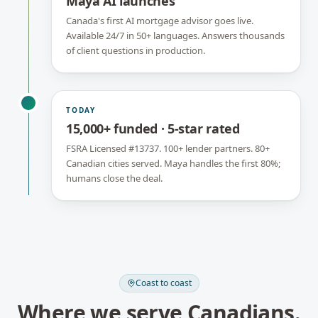
Maya AI launches
Canada's first AI mortgage advisor goes live.
Available 24/7 in 50+ languages. Answers thousands
of client questions in production.
TODAY
15,000+ funded · 5-star rated
FSRA Licensed #13737. 100+ lender partners. 80+
Canadian cities served. Maya handles the first 80%;
humans close the deal.
Coast to coast
Where we serve Canadians.