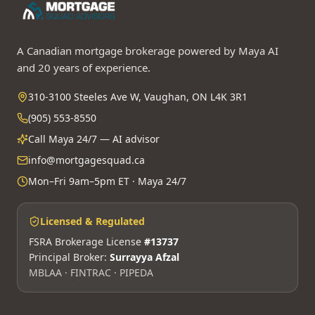
A Canadian mortgage brokerage powered by Maya AI
and 20 years of experience.
310-3100 Steeles Ave W, Vaughan, ON L4K 3R1
(905) 553-8550
Call Maya 24/7 — AI advisor
info@mortgagesquad.ca
Mon–Fri 9am–5pm ET · Maya 24/7
Licensed & Regulated
FSRA Brokerage License
#13737
Principal Broker:
Surrayya Afzal
MBLAA · FINTRAC · PIPEDA