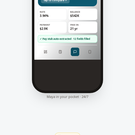
Tap to compare
RATE
BALANCE
3.94%
$542K
PAYMENT
FREE IN
$2.9K
21 yr
✓ Pay stub auto-extracted · 12 fields filled
Maya in your pocket · 24/7