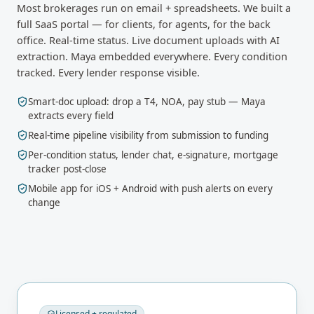
Most brokerages run on email + spreadsheets. We built a
full SaaS portal — for clients, for agents, for the back
office. Real-time status. Live document uploads with AI
extraction. Maya embedded everywhere. Every condition
tracked. Every lender response visible.
Smart-doc upload: drop a T4, NOA, pay stub — Maya
extracts every field
Real-time pipeline visibility from submission to funding
Per-condition status, lender chat, e-signature, mortgage
tracker post-close
Mobile app for iOS + Android with push alerts on every
change
Licensed + regulated