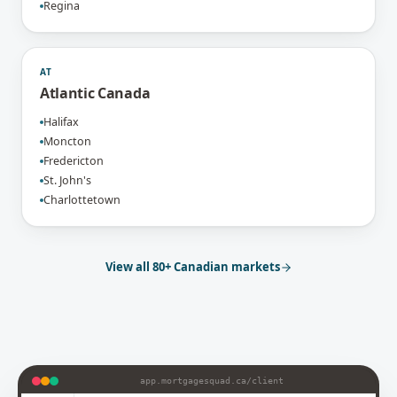
Regina
AT
Atlantic Canada
Halifax
Moncton
Fredericton
St. John's
Charlottetown
View all 80+ Canadian markets
app.mortgagesquad.ca/
client