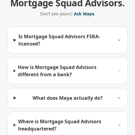
Mortgage Squad Advisors.
Don’t see yours?
Ask Maya
.
Is Mortgage Squad Advisors FSRA-
licensed?
How is Mortgage Squad Advisors
different from a bank?
What does Maya actually do?
Where is Mortgage Squad Advisors
headquartered?