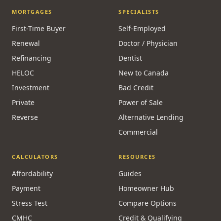
MORTGAGES
SPECIALISTS
First-Time Buyer
Self-Employed
Renewal
Doctor / Physician
Refinancing
Dentist
HELOC
New to Canada
Investment
Bad Credit
Private
Power of Sale
Reverse
Alternative Lending
Commercial
CALCULATORS
RESOURCES
Affordability
Guides
Payment
Homeowner Hub
Stress Test
Compare Options
CMHC
Credit & Qualifying