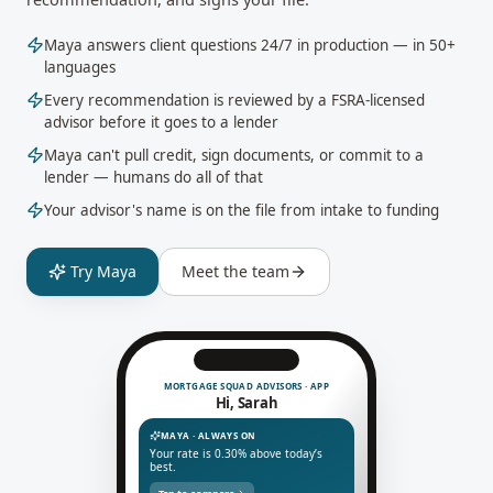
Maya answers client questions 24/7 in production — in 50+
languages
Every recommendation is reviewed by a FSRA-licensed
advisor before it goes to a lender
Maya can't pull credit, sign documents, or commit to a
lender — humans do all of that
Your advisor's name is on the file from intake to funding
Try Maya
Meet the team
MORTGAGE SQUAD ADVISORS · APP
Hi, Sarah
MAYA · ALWAYS ON
Your rate is 0.30% above today’s
best.