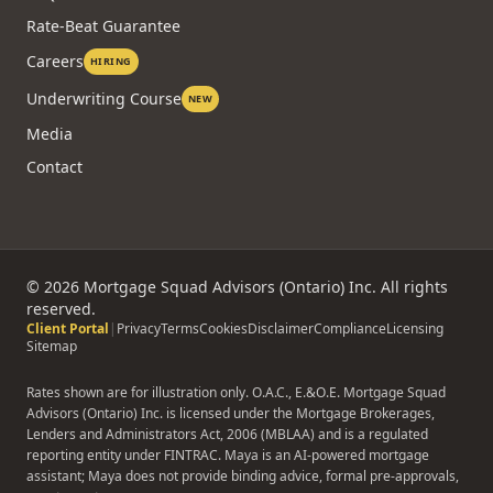
Rate-Beat Guarantee
Careers
HIRING
Underwriting Course
NEW
Media
Contact
©
2026
Mortgage Squad Advisors (Ontario) Inc. All rights
reserved.
Client Portal
|
Privacy
Terms
Cookies
Disclaimer
Compliance
Licensing
Sitemap
Rates shown are for illustration only. O.A.C., E.&O.E. Mortgage Squad
Advisors (Ontario) Inc. is licensed under the Mortgage Brokerages,
Lenders and Administrators Act, 2006 (MBLAA) and is a regulated
reporting entity under FINTRAC. Maya is an AI-powered mortgage
assistant; Maya does not provide binding advice, formal pre-approvals,