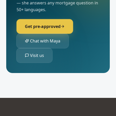
— she answers any mortgage question in
50+ languages.
Get pre-approved
Chat with Maya
Visit us