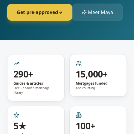
Get pre-approved
Meet Maya
290+
15,000+
Guides & articles
Mortgages funded
Free Canadian mortgage
And counting
library
5★
100+