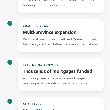
commercial deal closes — a multi-unit residential
building in Toronto's East End.
COAST TO COAST
Multi-province expansion
Reciprocal licensing in BC, AB, and Quebec. Punjabi,
Mandarin, and French-fluent advisors join full-time.
SCALING NATIONWIDE
Thousands of mortgages funded
A growing five-star review base and deepening
multilingual lender relationships nationwide.
AI ARRIVES