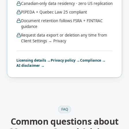
Canadian-only data residency · zero US replication
PIPEDA + Quebec Law 25 compliant
Document retention follows FSRA + FINTRAC
guidance
Request data export or deletion any time from
Client Settings → Privacy
Licensing details →
Privacy policy →
Compliance →
AI disclaimer →
FAQ
Common questions about