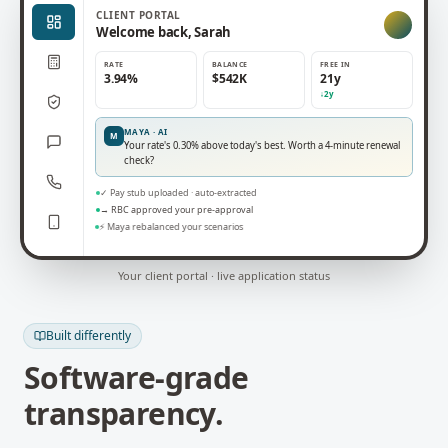
CLIENT
PORTAL
Welcome back, Sarah
RATE
BALANCE
FREE IN
3.94%
$542K
21y
↓2y
MAYA · AI
M
Your rate's 0.30% above today's best. Worth a 4-minute renewal
check?
✓ Pay stub uploaded · auto-extracted
→ RBC approved your pre-approval
⚡ Maya rebalanced your scenarios
Your client portal · live application status
Built differently
Software-grade
transparency.