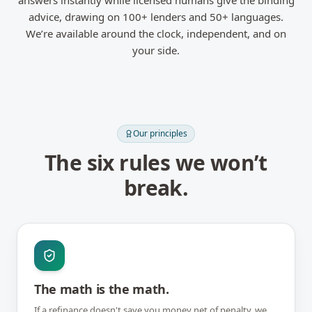
answers instantly while licensed humans give the binding
advice, drawing on 100+ lenders and 50+ languages.
We’re available around the clock, independent, and on
your side.
Our principles
The six rules we won’t
break.
The math is the math.
If a refinance doesn't save you money net of penalty, we