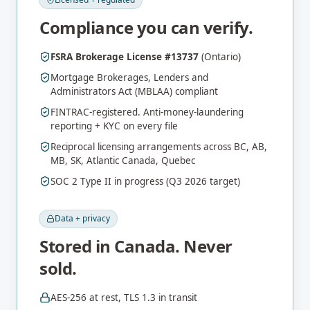
Compliance you can verify.
FSRA Brokerage License #13737
(Ontario)
Mortgage Brokerages, Lenders and
Administrators Act (MBLAA) compliant
FINTRAC-registered. Anti-money-laundering
reporting + KYC on every file
Reciprocal licensing arrangements across BC, AB,
MB, SK, Atlantic Canada, Quebec
SOC 2 Type II in progress (Q3 2026 target)
Data + privacy
Stored in Canada. Never
sold.
AES-256 at rest, TLS 1.3 in transit