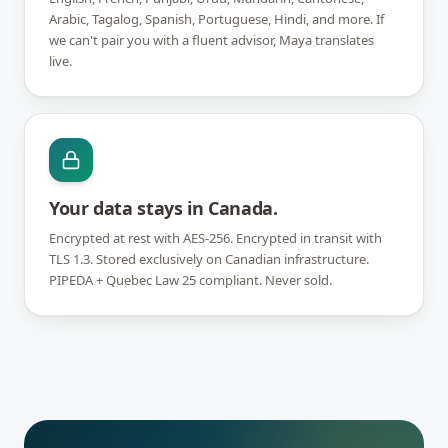
Arabic, Tagalog, Spanish, Portuguese, Hindi, and more. If
we can't pair you with a fluent advisor, Maya translates
live.
Your data stays in Canada.
Encrypted at rest with AES-256. Encrypted in transit with
TLS 1.3. Stored exclusively on Canadian infrastructure.
PIPEDA + Quebec Law 25 compliant. Never sold.