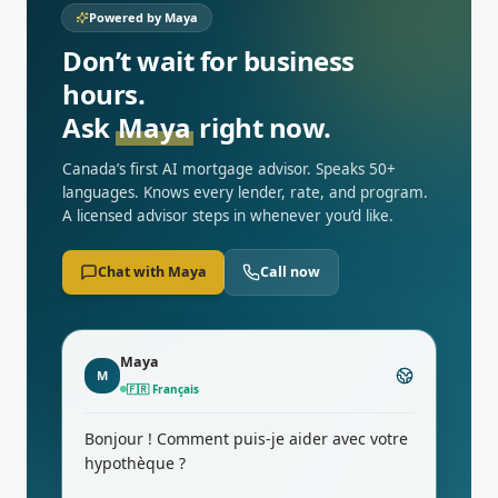
Powered by Maya
Don’t wait for business
hours.
Ask
Maya
right now.
Canada’s first AI mortgage advisor. Speaks 50+
languages. Knows every lender, rate, and program.
A licensed advisor steps in whenever you’d like.
Chat with Maya
Call now
Maya
M
🇨🇳
中文
你好！今天我能为您的按揭做些什么？