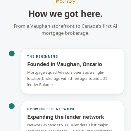
Our story
How we got here.
From a Vaughan storefront to Canada’s first AI
mortgage brokerage.
THE BEGINNING
Founded in Vaughan, Ontario
Mortgage Squad Advisors opens as a single-
location brokerage with three agents and a 25-
lender Rolodex.
GROWING THE NETWORK
Expanding the lender network
Network expands to 30+ A-lenders. First major