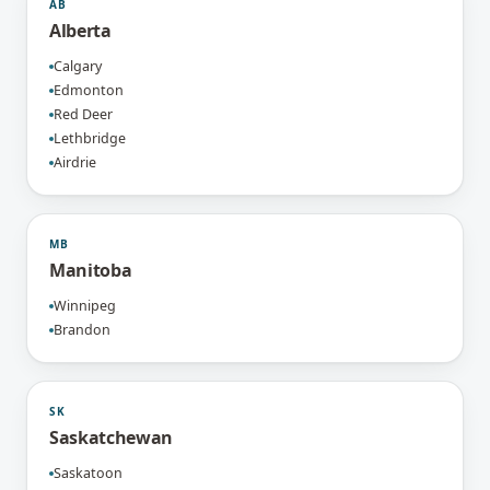
AB
Alberta
Calgary
Edmonton
Red Deer
Lethbridge
Airdrie
MB
Manitoba
Winnipeg
Brandon
SK
Saskatchewan
Saskatoon