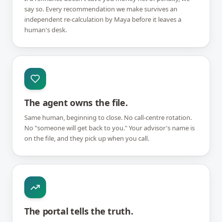
say so. Every recommendation we make survives an
independent re-calculation by Maya before it leaves a
human's desk.
The agent owns the file.
Same human, beginning to close. No call-centre rotation.
No "someone will get back to you." Your advisor's name is
on the file, and they pick up when you call.
The portal tells the truth.