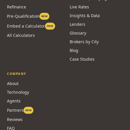
Refinance
Live Rates
Insights & Data
Pre-Qualification
NEW
Lenders
Embed a Calculator
FREE
Glossary
All Calculators
Brokers by City
Blog
Case Studies
COMPANY
About
Technology
Agents
Partners
NEW
Reviews
FAQ