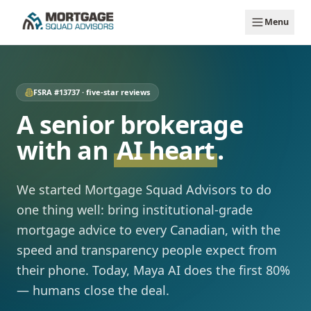
Skip to main content
Menu
FSRA #13737 · five-star reviews
A senior brokerage
with an
AI heart
.
We started Mortgage Squad Advisors to do
one thing well: bring institutional-grade
mortgage advice to every Canadian, with the
speed and transparency people expect from
their phone. Today, Maya AI does the first 80%
— humans close the deal.