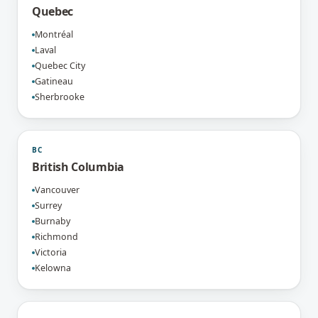
Quebec
Montréal
Laval
Quebec City
Gatineau
Sherbrooke
BC
British Columbia
Vancouver
Surrey
Burnaby
Richmond
Victoria
Kelowna