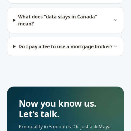
What does "data stays in Canada"
mean?
Do I pay a fee to use a mortgage broker?
Now you know us.
Let’s talk.
Pre-qualify in 5 minutes. Or just ask Maya