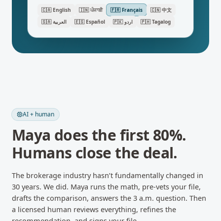
🇨🇦
English
🇮🇳
ਪੰਜਾਬੀ
🇫🇷
Français
🇨🇳
中文
🇸🇦
العربية
🇪🇸
Español
🇵🇰
اردو
🇵🇭
Tagalog
AI + human
Maya does the first 80%.
Humans close the deal.
The brokerage industry hasn’t fundamentally changed in
30 years. We did. Maya runs the math, pre-vets your file,
drafts the comparison, answers the 3 a.m. question. Then
a licensed human reviews everything, refines the
recommendation, and signs your file.