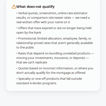
What does not qualify
• Verbal quotes, screenshots, online rate-estimator
results, or comparison-site teaser rates — we need a
real written offer with your name on it
• Offers that have expired or are no longer being held
open by the bank
• Promotional, limited-allocation, employee, family, or
relationship-priced rates that aren’t generally available
to the public
• Rates that depend on bundling unrelated products —
moving your investments, insurance, or deposits —
that we can’t replicate
• Quotes based on incorrect information, or where you
don’t actually qualify for the mortgage as offered
• Specialty or one-off products that fall outside
standard A-lender programs