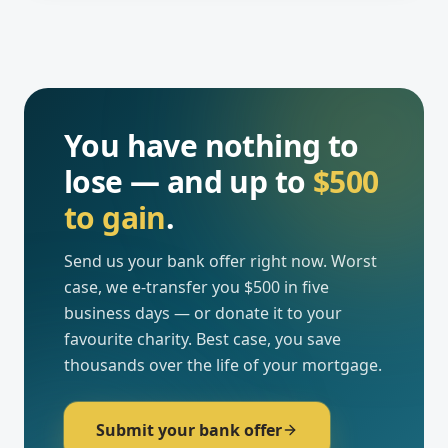
You have nothing to
lose — and up to
$500
to gain
.
Send us your bank offer right now. Worst
case, we e-transfer you $500 in five
business days — or donate it to your
favourite charity. Best case, you save
thousands over the life of your mortgage.
Submit your bank offer