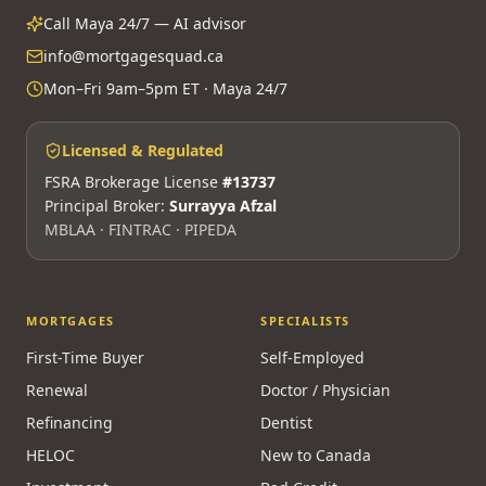
Call Maya 24/7 — AI advisor
info@mortgagesquad.ca
Mon–Fri 9am–5pm ET · Maya 24/7
Licensed & Regulated
FSRA Brokerage License
#13737
Principal Broker:
Surrayya Afzal
MBLAA · FINTRAC · PIPEDA
MORTGAGES
SPECIALISTS
First-Time Buyer
Self-Employed
Renewal
Doctor / Physician
Refinancing
Dentist
HELOC
New to Canada