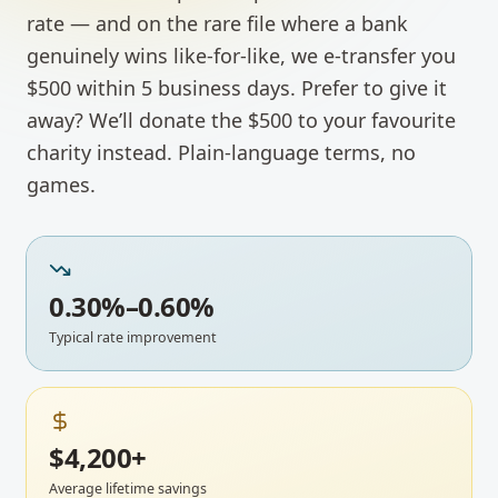
rate — and on the rare file where a bank
genuinely wins like-for-like, we e-transfer you
$500 within 5 business days. Prefer to give it
away? We’ll donate the $500 to your favourite
charity instead. Plain-language terms, no
games.
0.30%–0.60%
Typical rate improvement
$4,200+
Average lifetime savings