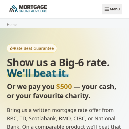
Skip to main content
Menu
Home
Rate Beat Guarantee
Show us a Big-6 rate.
We'll beat it.
Or we pay you
$500
— your cash,
or your favourite charity.
Bring us a written mortgage rate offer from
RBC, TD, Scotiabank, BMO, CIBC, or National
Bank. On a comparable product we’ll beat that