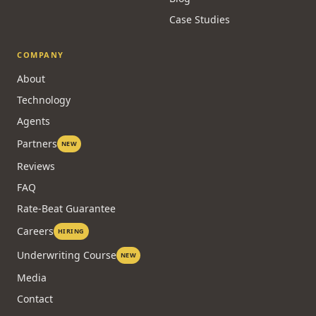
Case Studies
COMPANY
About
Technology
Agents
Partners
NEW
Reviews
FAQ
Rate-Beat Guarantee
Careers
HIRING
Underwriting Course
NEW
Media
Contact