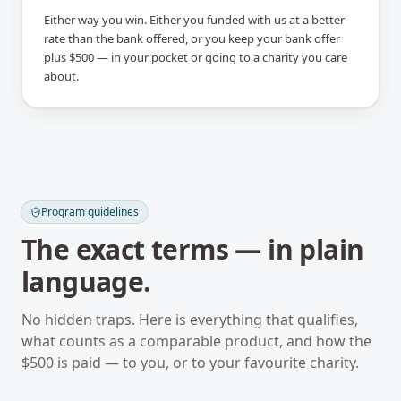
Either way you win. Either you funded with us at a better
rate than the bank offered, or you keep your bank offer
plus $500 — in your pocket or going to a charity you care
about.
Program guidelines
The exact terms — in plain
language.
No hidden traps. Here is everything that qualifies,
what counts as a comparable product, and how the
$500 is paid — to you, or to your favourite charity.