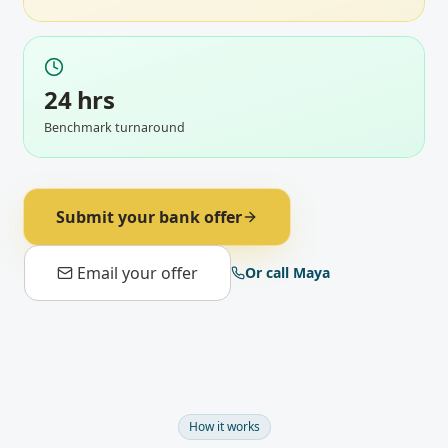
24 hrs
Benchmark turnaround
Submit your bank offer
Email your offer
Or call Maya
How it works