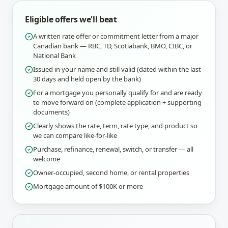
Eligible offers we'll beat
A written rate offer or commitment letter from a major
Canadian bank — RBC, TD, Scotiabank, BMO, CIBC, or
National Bank
Issued in your name and still valid (dated within the last
30 days and held open by the bank)
For a mortgage you personally qualify for and are ready
to move forward on (complete application + supporting
documents)
Clearly shows the rate, term, rate type, and product so
we can compare like-for-like
Purchase, refinance, renewal, switch, or transfer — all
welcome
Owner-occupied, second home, or rental properties
Mortgage amount of $100K or more