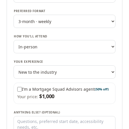
PREFERRED FORMAT
HOW YOU’LL ATTEND
YOUR EXPERIENCE
I’m a Mortgage Squad Advisors agent
(50% off)
$
1,000
Your price:
ANYTHING ELSE? (OPTIONAL)