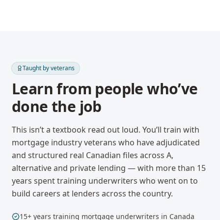
Taught by veterans
Learn from people who’ve
done the job
This isn’t a textbook read out loud. You’ll train with
mortgage industry veterans who have adjudicated
and structured real Canadian files across A,
alternative and private lending — with more than 15
years spent training underwriters who went on to
build careers at lenders across the country.
15+ years training mortgage underwriters in Canada