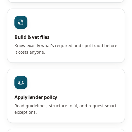
Build & vet files
Know exactly what's required and spot fraud before
it costs anyone.
Apply lender policy
Read guidelines, structure to fit, and request smart
exceptions.