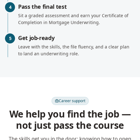
Pass the final test
4
Sit a graded assessment and earn your Certificate of
Completion in Mortgage Underwriting.
Get job-ready
5
Leave with the skills, the file fluency, and a clear plan
to land an underwriting role.
Career support
We help you find the job —
not just pass the course
The skills get you in the door; knowing how to open