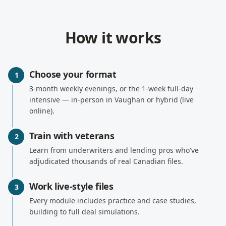
How it works
Choose your format
1
3-month weekly evenings, or the 1-week full-day
intensive — in-person in Vaughan or hybrid (live
online).
Train with veterans
2
Learn from underwriters and lending pros who've
adjudicated thousands of real Canadian files.
Work live-style files
3
Every module includes practice and case studies,
building to full deal simulations.