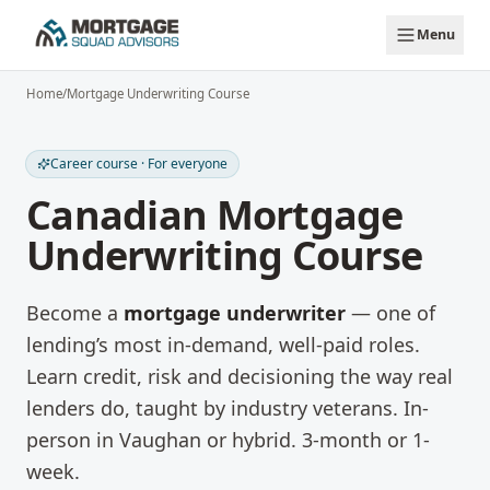
Skip to main content
Menu
Home
/
Mortgage Underwriting Course
Career course · For everyone
Canadian Mortgage
Underwriting Course
Become a
mortgage underwriter
— one of
lending’s most in-demand, well-paid roles.
Learn credit, risk and decisioning the way real
lenders do, taught by industry veterans. In-
person in Vaughan or hybrid. 3-month or 1-
week.