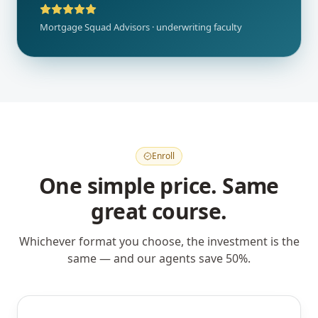
Mortgage Squad Advisors · underwriting faculty
Enroll
One simple price. Same
great course.
Whichever format you choose, the investment is the
same — and our agents save 50%.