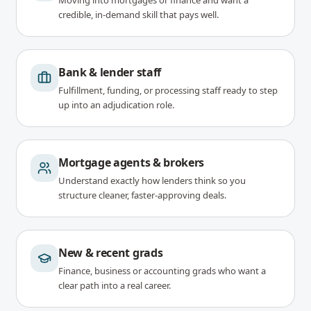
Moving into mortgages or finance and want a
credible, in-demand skill that pays well.
Bank & lender staff
Fulfillment, funding, or processing staff ready to step
up into an adjudication role.
Mortgage agents & brokers
Understand exactly how lenders think so you
structure cleaner, faster-approving deals.
New & recent grads
Finance, business or accounting grads who want a
clear path into a real career.