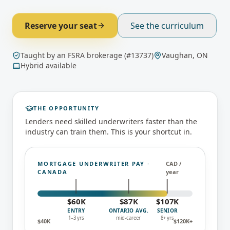
Reserve your seat
See the curriculum
Taught by an FSRA brokerage (#13737)
Vaughan, ON
Hybrid available
THE OPPORTUNITY
Lenders need skilled underwriters faster than the
industry can train them. This is your shortcut in.
MORTGAGE UNDERWRITER PAY ·
CAD /
CANADA
year
$
60
K
$
87
K
$
107
K
ENTRY
ONTARIO AVG.
SENIOR
1–3 yrs
mid-career
8+ yrs
$
40
K
$
120
K+