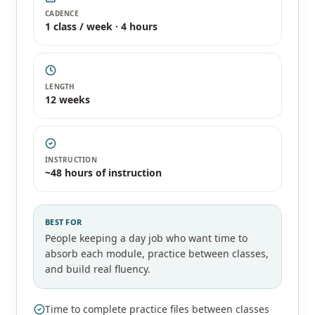
CADENCE
1 class / week · 4 hours
LENGTH
12 weeks
INSTRUCTION
~48 hours of instruction
BEST FOR
People keeping a day job who want time to
absorb each module, practice between classes,
and build real fluency.
Time to complete practice files between classes