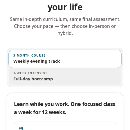
your life
Same in-depth curriculum, same final assessment.
Choose your pace — then choose in-person or
hybrid.
3-MONTH COURSE
Weekly evening track
1-WEEK INTENSIVE
Full-day bootcamp
Learn while you work. One focused class
a week for 12 weeks.