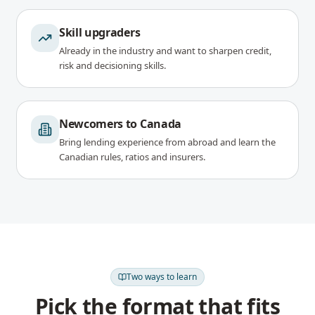
Skill upgraders
Already in the industry and want to sharpen credit,
risk and decisioning skills.
Newcomers to Canada
Bring lending experience from abroad and learn the
Canadian rules, ratios and insurers.
Two ways to learn
Pick the format that fits