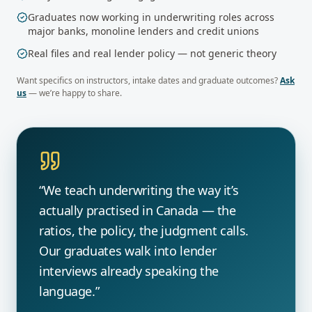
Graduates now working in underwriting roles across
major banks, monoline lenders and credit unions
Real files and real lender policy — not generic theory
Want specifics on instructors, intake dates and graduate outcomes?
Ask
us
— we’re happy to share.
“We teach underwriting the way it’s
actually practised in Canada — the
ratios, the policy, the judgment calls.
Our graduates walk into lender
interviews already speaking the
language.”