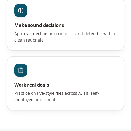
Make sound decisions
Approve, decline or counter — and defend it with a
clean rationale.
Work real deals
Practice on live-style files across A, alt, self-
employed and rental.