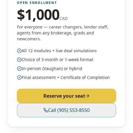
OPEN ENROLLMENT
$
1,000
CAD
For everyone — career changers, lender staff,
agents from any brokerage, grads and
newcomers.
All 12 modules + live deal simulations
Choice of 3-month or 1-week format
In-person (Vaughan) or hybrid
Final assessment + Certificate of Completion
Reserve your seat
Call
(905) 553-8550