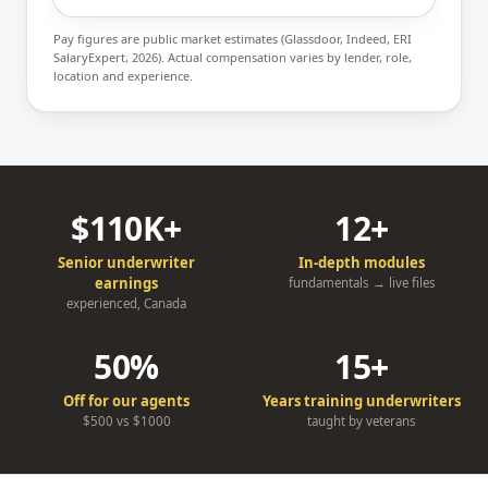
Pay figures are public market estimates (Glassdoor, Indeed, ERI
SalaryExpert, 2026). Actual compensation varies by lender, role,
location and experience.
$
110
K+
12
+
Senior underwriter
In-depth modules
earnings
fundamentals → live files
experienced, Canada
50
%
15
+
Off for our agents
Years training underwriters
$500 vs $1000
taught by veterans