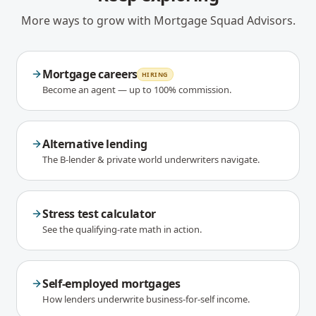
More ways to grow with Mortgage Squad Advisors.
Mortgage careers
HIRING
Become an agent — up to 100% commission.
Alternative lending
The B-lender & private world underwriters navigate.
Stress test calculator
See the qualifying-rate math in action.
Self-employed mortgages
How lenders underwrite business-for-self income.