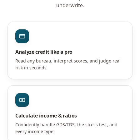
underwrite.
Analyze credit like a pro
Read any bureau, interpret scores, and judge real
risk in seconds.
Calculate income & ratios
Confidently handle GDS/TDS, the stress test, and
every income type.