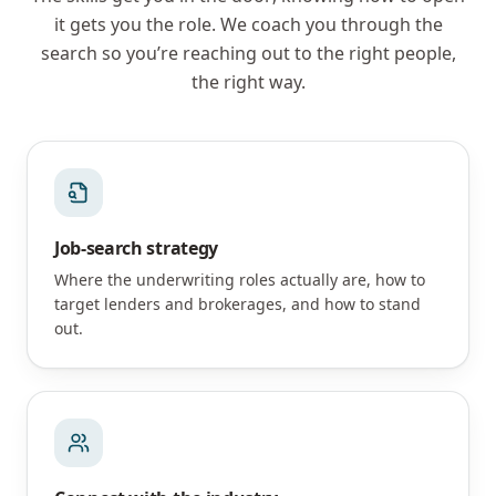
it gets you the role. We coach you through the
search so you’re reaching out to the right people,
the right way.
Job-search strategy
Where the underwriting roles actually are, how to
target lenders and brokerages, and how to stand
out.