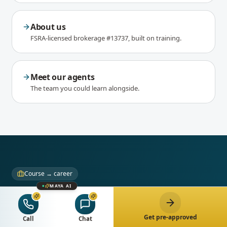
About us
FSRA-licensed brokerage #13737, built on training.
Meet our agents
The team you could learn alongside.
Course → career
MAYA AI
Love the work? Build your
career here.
Get pre-approved
Call
Chat