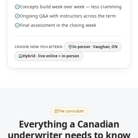
Concepts build week over week — less cramming
Ongoing Q&A with instructors across the term
Final assessment in the closing week
In-person · Vaughan, ON
CHOOSE HOW YOU ATTEND:
Hybrid · live online + in-person
The curriculum
Everything a Canadian
underwriter needs to know