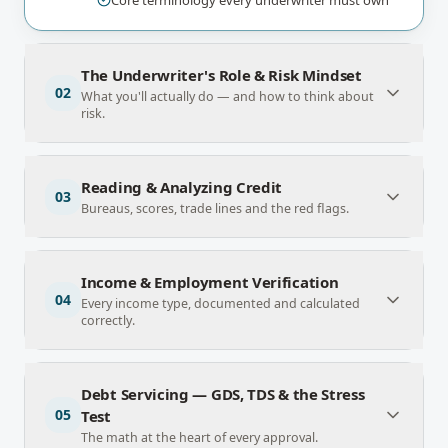
Core terminology every underwriter must own
The Underwriter's Role & Risk Mindset
02
What you'll actually do — and how to think about
risk.
Reading & Analyzing Credit
03
Bureaus, scores, trade lines and the red flags.
Income & Employment Verification
04
Every income type, documented and calculated
correctly.
Debt Servicing — GDS, TDS & the Stress
05
Test
The math at the heart of every approval.