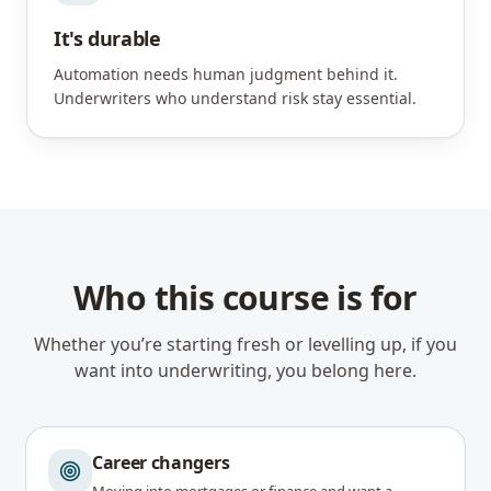
It's durable
Automation needs human judgment behind it.
Underwriters who understand risk stay essential.
Who this course is for
Whether you’re starting fresh or levelling up, if you
want into underwriting, you belong here.
Career changers