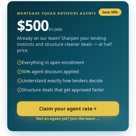
Save 50%
MORTGAGE SQUAD ADVISORS AGENTS
$
500
$
1,000
Already on our team? Sharpen your lending
instincts and structure cleaner deals — at half
price.
Everything in open enrollment
50% agent discount applied
Understand exactly how lenders decide
Structure deals that get approved faster
Claim your agent rate
Not an agent yet? Join the team →