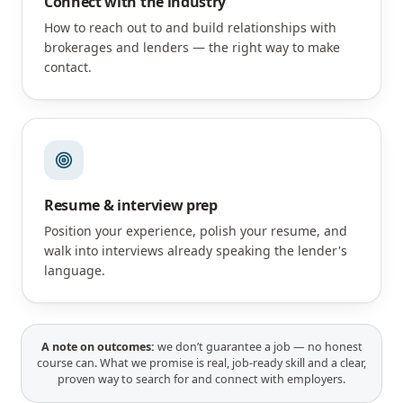
Connect with the industry
How to reach out to and build relationships with
brokerages and lenders — the right way to make
contact.
Resume & interview prep
Position your experience, polish your resume, and
walk into interviews already speaking the lender's
language.
A note on outcomes:
we don’t guarantee a job — no honest
course can. What we promise is real, job-ready skill and a clear,
proven way to search for and connect with employers.