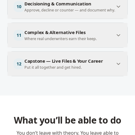
Decisioning & Communication
10
Approve, decline or counter — and document why.
Complex & Alternative Files
11
Where real underwriters earn their keep.
Capstone — Live Files & Your Career
12
Put it all together and get hired.
What you’ll be able to do
You don’t leave with theory. You leave able to