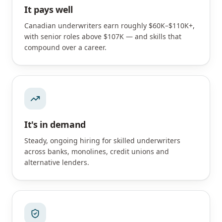
It pays well
Canadian underwriters earn roughly $60K–$110K+,
with senior roles above $107K — and skills that
compound over a career.
It's in demand
Steady, ongoing hiring for skilled underwriters
across banks, monolines, credit unions and
alternative lenders.