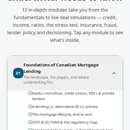
12
in-depth modules take you from the
fundamentals to live deal simulations — credit,
income, ratios, the stress test, insurance, fraud,
lender policy and decisioning. Tap any module to see
what’s inside.
Foundations of Canadian Mortgage
Lending
01
The landscape, the players, and where
underwriting fits.
Banks, monolines, credit unions, MICs & private
lenders
A-lending vs. alternative (B) vs. private
The mortgage lifecycle, end to end
OSFI B-20, FSRA & the regulatory map