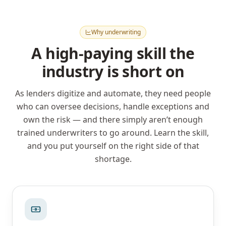
Why underwriting
A high-paying skill the
industry is short on
As lenders digitize and automate, they need people
who can oversee decisions, handle exceptions and
own the risk — and there simply aren’t enough
trained underwriters to go around. Learn the skill,
and you put yourself on the right side of that
shortage.