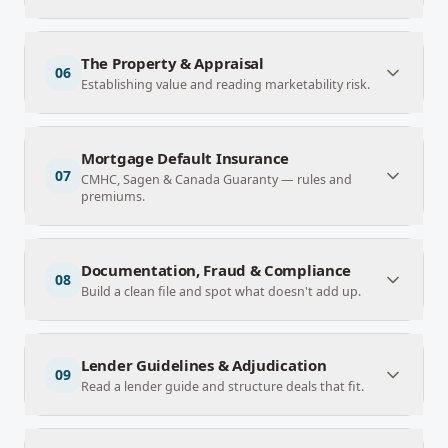
The Property & Appraisal
06
Establishing value and reading marketability risk.
Mortgage Default Insurance
07
CMHC, Sagen & Canada Guaranty — rules and
premiums.
Documentation, Fraud & Compliance
08
Build a clean file and spot what doesn't add up.
Lender Guidelines & Adjudication
09
Read a lender guide and structure deals that fit.