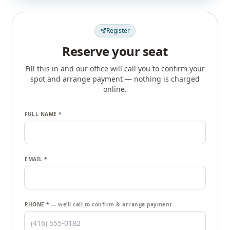
Register
Reserve your seat
Fill this in and our office will call you to confirm your
spot and arrange payment — nothing is charged
online.
FULL NAME *
EMAIL *
PHONE *
— we’ll call to confirm & arrange payment