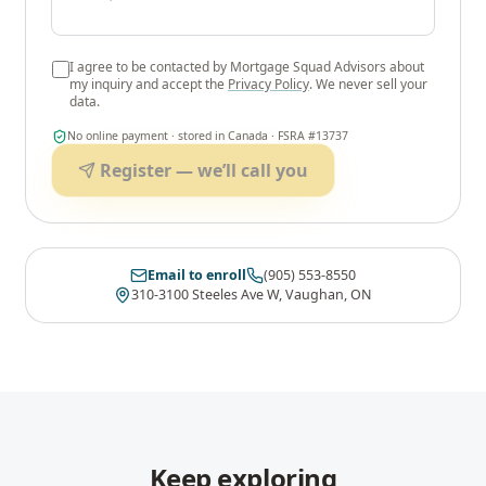
I agree to be contacted by
Mortgage Squad Advisors
about
my inquiry and accept the
Privacy Policy
. We never sell your
data.
No online payment · stored in Canada · FSRA #13737
Register — we’ll call you
Email to enroll
(905) 553-8550
310-3100 Steeles Ave W, Vaughan, ON
Keep exploring