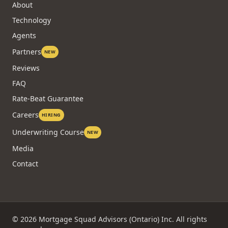
About
Technology
Agents
Partners
NEW
Reviews
FAQ
Rate-Beat Guarantee
Careers
HIRING
Underwriting Course
NEW
Media
Contact
©
2026
Mortgage Squad Advisors (Ontario) Inc. All rights