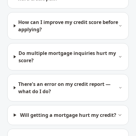
How can I improve my credit score before
applying?
Do multiple mortgage inquiries hurt my
score?
There's an error on my credit report —
what do I do?
Will getting a mortgage hurt my credit?