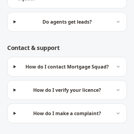
Do agents get leads?
Contact & support
How do I contact Mortgage Squad?
How do I verify your licence?
How do I make a complaint?