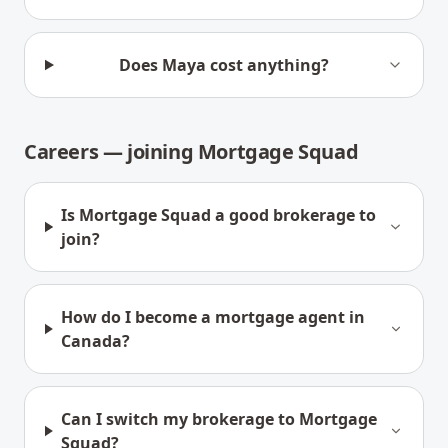
Does Maya cost anything?
Careers — joining Mortgage Squad
Is Mortgage Squad a good brokerage to
join?
How do I become a mortgage agent in
Canada?
Can I switch my brokerage to Mortgage
Squad?