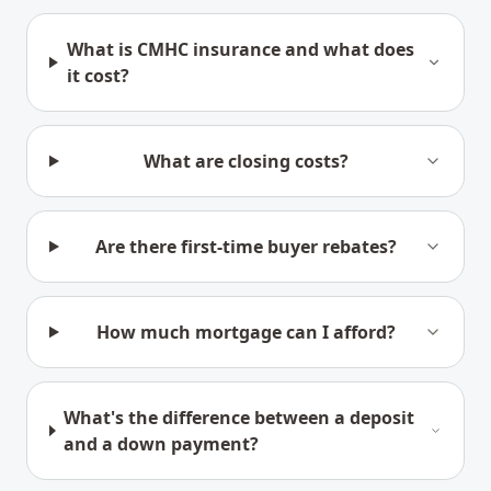
What is CMHC insurance and what does
it cost?
What are closing costs?
Are there first-time buyer rebates?
How much mortgage can I afford?
What's the difference between a deposit
and a down payment?