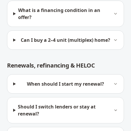
What is a financing condition in an
offer?
Can I buy a 2–4 unit (multiplex) home?
Renewals, refinancing & HELOC
When should I start my renewal?
Should I switch lenders or stay at
renewal?