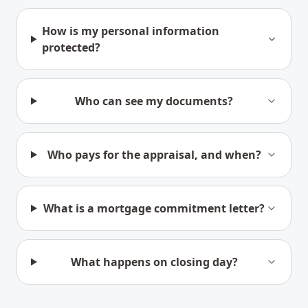
How is my personal information
protected?
Who can see my documents?
Who pays for the appraisal, and when?
What is a mortgage commitment letter?
What happens on closing day?