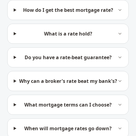
How do I get the best mortgage rate?
What is a rate hold?
Do you have a rate-beat guarantee?
Why can a broker's rate beat my bank's?
What mortgage terms can I choose?
When will mortgage rates go down?