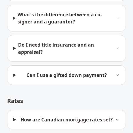
What's the difference between a co-
signer and a guarantor?
Do I need title insurance and an
appraisal?
Can I use a gifted down payment?
Rates
How are Canadian mortgage rates set?