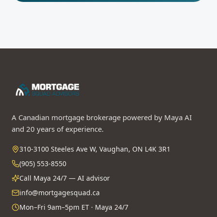
A Canadian mortgage brokerage powered by Maya AI
and 20 years of experience.
310-3100 Steeles Ave W, Vaughan, ON L4K 3R1
(905) 553-8550
Call Maya 24/7 — AI advisor
info@mortgagesquad.ca
Mon–Fri 9am–5pm ET · Maya 24/7