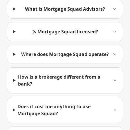
What is Mortgage Squad Advisors?
Is Mortgage Squad licensed?
Where does Mortgage Squad operate?
How is a brokerage different from a
bank?
Does it cost me anything to use
Mortgage Squad?