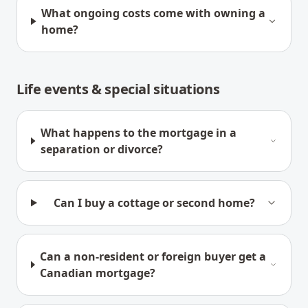
What ongoing costs come with owning a
home?
Life events & special situations
What happens to the mortgage in a
separation or divorce?
Can I buy a cottage or second home?
Can a non-resident or foreign buyer get a
Canadian mortgage?