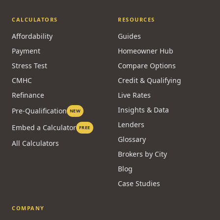
CALCULATORS
RESOURCES
Affordability
Guides
Payment
Homeowner Hub
Stress Test
Compare Options
CMHC
Credit & Qualifying
Refinance
Live Rates
Insights & Data
Pre-Qualification
NEW
Lenders
Embed a Calculator
FREE
Glossary
All Calculators
Brokers by City
Blog
Case Studies
COMPANY