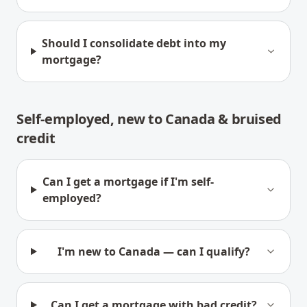
Should I consolidate debt into my
mortgage?
Self-employed, new to Canada & bruised
credit
Can I get a mortgage if I'm self-
employed?
I'm new to Canada — can I qualify?
Can I get a mortgage with bad credit?