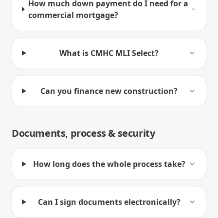
How much down payment do I need for a
commercial mortgage?
What is CMHC MLI Select?
Can you finance new construction?
Documents, process & security
How long does the whole process take?
Can I sign documents electronically?