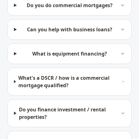
Do you do commercial mortgages?
Can you help with business loans?
What is equipment financing?
What's a DSCR / how is a commercial
mortgage qualified?
Do you finance investment / rental
properties?