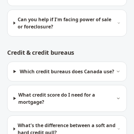
Can you help if I'm facing power of sale
or foreclosure?
Credit & credit bureaus
Which credit bureaus does Canada use?
What credit score do I need for a
mortgage?
What's the difference between a soft and
hard credit pull?