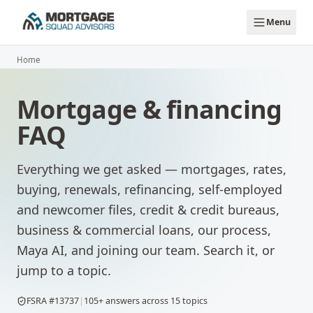
Skip to main content
Menu
Home
Mortgage & financing
FAQ
Everything we get asked — mortgages, rates,
buying, renewals, refinancing, self-employed
and newcomer files, credit & credit bureaus,
business & commercial loans, our process,
Maya AI, and joining our team. Search it, or
jump to a topic.
FSRA #13737
|
105
+ answers across
15
topics