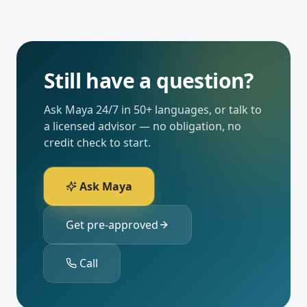
Still have a question?
Ask Maya 24/7 in 50+ languages, or talk to
a licensed advisor — no obligation, no
credit check to start.
Ask Maya
Get pre-approved
Call