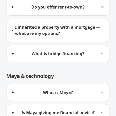
Do you offer rent-to-own?
I inherited a property with a mortgage —
what are my options?
What is bridge financing?
Maya & technology
What is Maya?
Is Maya giving me financial advice?