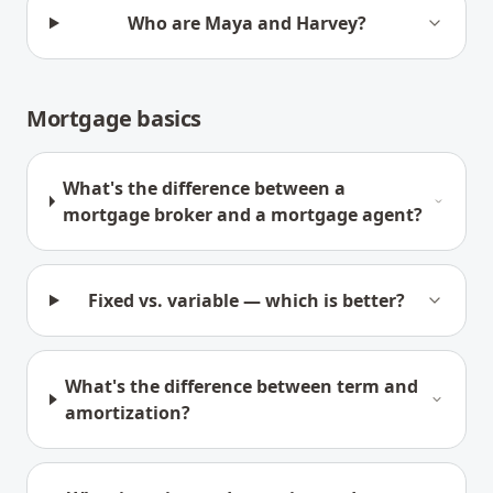
Who are Maya and Harvey?
Mortgage basics
What's the difference between a
mortgage broker and a mortgage agent?
Fixed vs. variable — which is better?
What's the difference between term and
amortization?