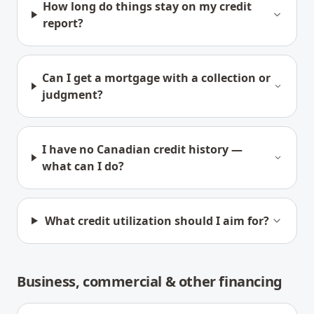
How long do things stay on my credit
report?
Can I get a mortgage with a collection or
judgment?
I have no Canadian credit history —
what can I do?
What credit utilization should I aim for?
Business, commercial & other financing