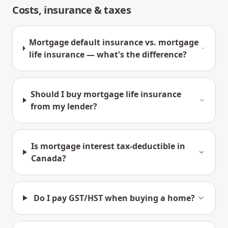
Costs, insurance & taxes
Mortgage default insurance vs. mortgage
life insurance — what's the difference?
Should I buy mortgage life insurance
from my lender?
Is mortgage interest tax-deductible in
Canada?
Do I pay GST/HST when buying a home?