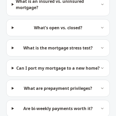
What is an insured vs. uninsured
mortgage?
What's open vs. closed?
What is the mortgage stress test?
Can I port my mortgage to a new home?
What are prepayment privileges?
Are bi-weekly payments worth it?