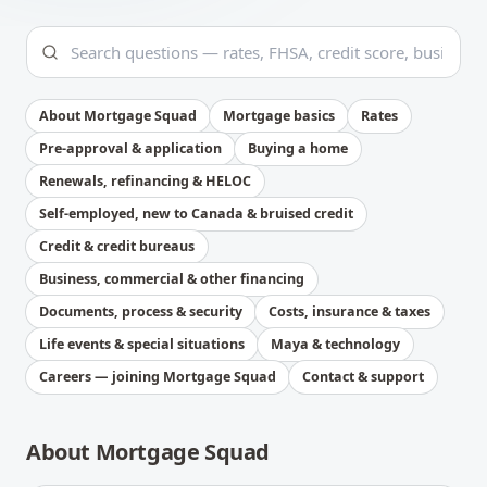
About Mortgage Squad
Mortgage basics
Rates
Pre-approval & application
Buying a home
Renewals, refinancing & HELOC
Self-employed, new to Canada & bruised credit
Credit & credit bureaus
Business, commercial & other financing
Documents, process & security
Costs, insurance & taxes
Life events & special situations
Maya & technology
Careers — joining Mortgage Squad
Contact & support
About Mortgage Squad