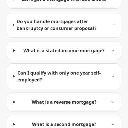
Do you handle mortgages after
bankruptcy or consumer proposal?
What is a stated-income mortgage?
Can I qualify with only one year self-
employed?
What is a reverse mortgage?
What is a second mortgage?