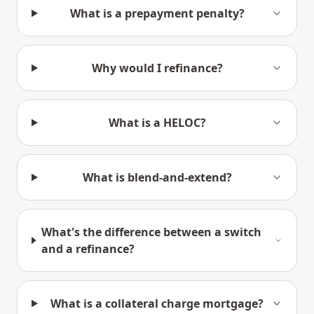
What is a prepayment penalty?
Why would I refinance?
What is a HELOC?
What is blend-and-extend?
What's the difference between a switch
and a refinance?
What is a collateral charge mortgage?