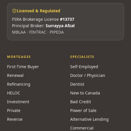
Licensed & Regulated
FSRA Brokerage License
#13737
Principal Broker:
Surrayya Afzal
MBLAA · FINTRAC · PIPEDA
MORTGAGES
SPECIALISTS
First-Time Buyer
Self-Employed
Renewal
Doctor / Physician
Refinancing
Dentist
HELOC
New to Canada
Investment
Bad Credit
Private
Power of Sale
Reverse
Alternative Lending
Commercial