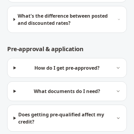
What's the difference between posted
and discounted rates?
Pre-approval & application
How do I get pre-approved?
What documents do I need?
Does getting pre-qualified affect my
credit?