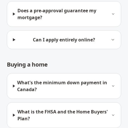
Does a pre-approval guarantee my
mortgage?
Can I apply entirely online?
Buying a home
What's the minimum down payment in
Canada?
What is the FHSA and the Home Buyers'
Plan?