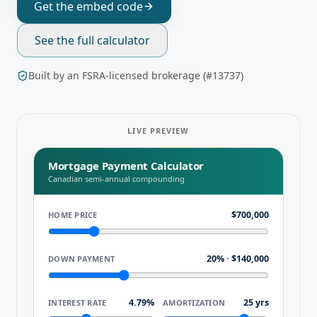
Get the embed code
See the full calculator
Built by an FSRA-licensed brokerage (#13737)
LIVE PREVIEW