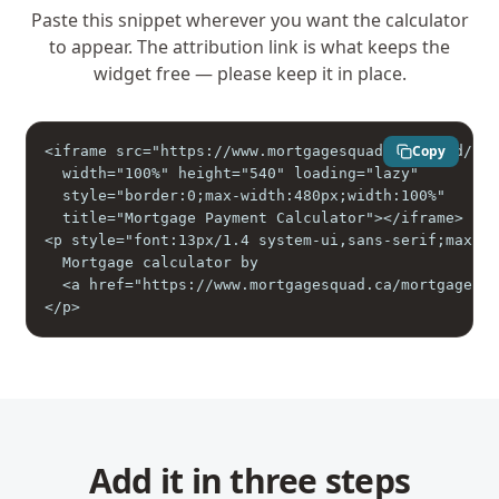
Paste this snippet wherever you want the calculator
to appear. The attribution link is what keeps the
widget free — please keep it in place.
Copy
<iframe src="https://www.mortgagesquad.ca/embed/pay
  width="100%" height="540" loading="lazy"

  style="border:0;max-width:480px;width:100%"

  title="Mortgage Payment Calculator"></iframe>

<p style="font:13px/1.4 system-ui,sans-serif;max-wi
  Mortgage calculator by

  <a href="https://www.mortgagesquad.ca/mortgage-pa
</p>
Add it in three steps