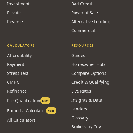
Investment
Bad Credit
Private
Power of Sale
Reverse
Alternative Lending
Commercial
CALCULATORS
RESOURCES
Affordability
Guides
Payment
Homeowner Hub
Stress Test
Compare Options
CMHC
Credit & Qualifying
Refinance
Live Rates
Insights & Data
Pre-Qualification
NEW
Lenders
Embed a Calculator
FREE
Glossary
All Calculators
Brokers by City