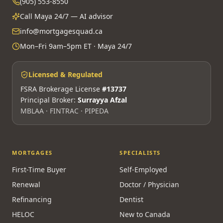
(905) 553-8550
Call Maya 24/7 — AI advisor
info@mortgagesquad.ca
Mon–Fri 9am–5pm ET · Maya 24/7
Licensed & Regulated
FSRA Brokerage License
#13737
Principal Broker:
Surrayya Afzal
MBLAA · FINTRAC · PIPEDA
MORTGAGES
SPECIALISTS
First-Time Buyer
Self-Employed
Renewal
Doctor / Physician
Refinancing
Dentist
HELOC
New to Canada