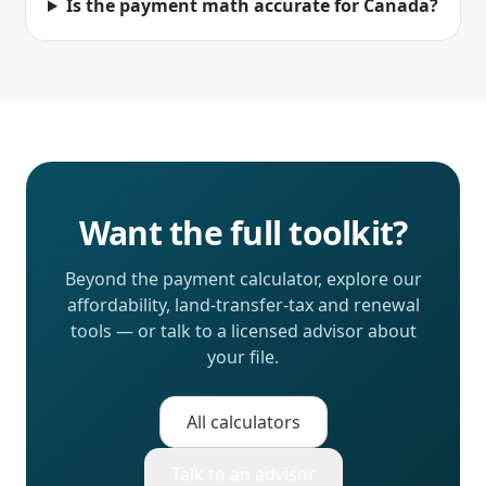
Is the payment math accurate for Canada?
Want the full toolkit?
Beyond the payment calculator, explore our
affordability, land-transfer-tax and renewal
tools — or talk to a licensed advisor about
your file.
All calculators
Talk to an advisor