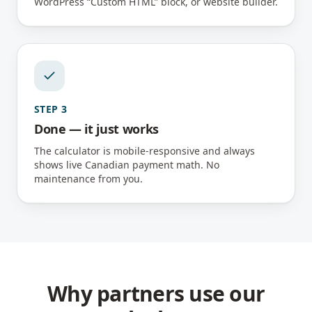
WordPress “Custom HTML” block, or website builder.
STEP
3
Done — it just works
The calculator is mobile-responsive and always
shows live Canadian payment math. No
maintenance from you.
Why partners use our