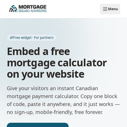
Skip to main content
Menu
Free widget · For partners
Embed a free
mortgage calculator
on your website
Give your visitors an instant Canadian
mortgage payment calculator. Copy one block
of code, paste it anywhere, and it just works —
no sign-up, mobile-friendly, free forever.