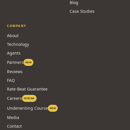
Blog
Case Studies
COMPANY
About
Technology
Agents
Partners
NEW
Reviews
FAQ
Rate-Beat Guarantee
Careers
HIRING
Underwriting Course
NEW
Media
Contact