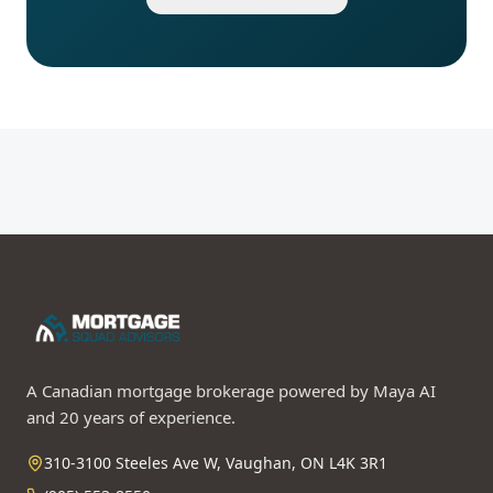
A Canadian mortgage brokerage powered by Maya AI
and 20 years of experience.
310-3100 Steeles Ave W, Vaughan, ON L4K 3R1