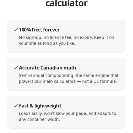
calculator
100% free, forever
No sign-up, no licence fee, no expiry. Keep it on
your site as long as you like.
Accurate Canadian math
Semi-annual compounding, the same engine that
powers our main calculators — not a US formula.
Fast & lightweight
Loads lazily, won't slow your page, and adapts to
any container width.