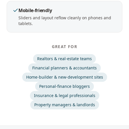
Mobile-friendly
Sliders and layout reflow cleanly on phones and
tablets.
GREAT FOR
Realtors & real-estate teams
Financial planners & accountants
Home-builder & new-development sites
Personal-finance bloggers
Insurance & legal professionals
Property managers & landlords