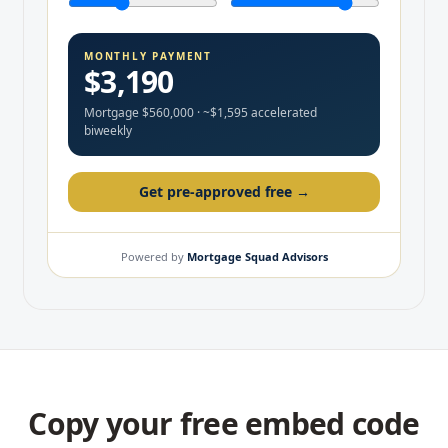
Copy your free embed code