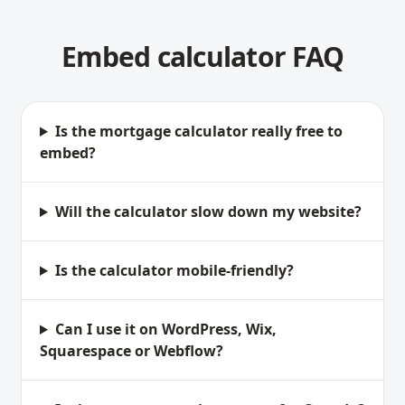
Embed calculator FAQ
Is the mortgage calculator really free to
embed?
Will the calculator slow down my website?
Is the calculator mobile-friendly?
Can I use it on WordPress, Wix,
Squarespace or Webflow?