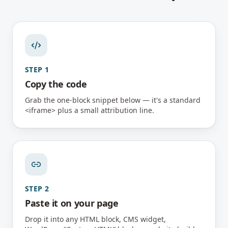
STEP
1
Copy the code
Grab the one-block snippet below — it's a standard
<iframe> plus a small attribution line.
STEP
2
Paste it on your page
Drop it into any HTML block, CMS widget,