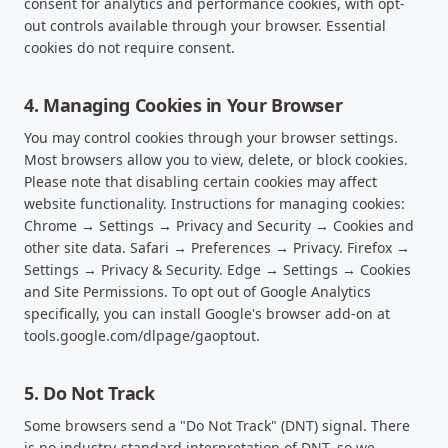
consent for analytics and performance cookies, with opt-
out controls available through your browser. Essential
cookies do not require consent.
4. Managing Cookies in Your Browser
You may control cookies through your browser settings.
Most browsers allow you to view, delete, or block cookies.
Please note that disabling certain cookies may affect
website functionality. Instructions for managing cookies:
Chrome → Settings → Privacy and Security → Cookies and
other site data. Safari → Preferences → Privacy. Firefox →
Settings → Privacy & Security. Edge → Settings → Cookies
and Site Permissions. To opt out of Google Analytics
specifically, you can install Google's browser add-on at
tools.google.com/dlpage/gaoptout.
5. Do Not Track
Some browsers send a "Do Not Track" (DNT) signal. There
is no industry-standard interpretation of DNT, so we