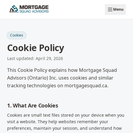
Skip to main content
Menu
Cookies
Cookie Policy
Last updated:
April 29, 2026
This Cookie Policy explains how Mortgage Squad
Advisors (Ontario) Inc. uses cookies and similar
tracking technologies on mortgagesquad.ca.
1. What Are Cookies
Cookies are small text files stored on your device when you
visit a website. They help websites remember your
preferences, maintain your session, and understand how