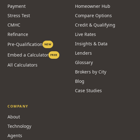
Payment
Homeowner Hub
Stress Test
Compare Options
CMHC
Credit & Qualifying
Refinance
Live Rates
Insights & Data
Pre-Qualification
NEW
Lenders
Embed a Calculator
FREE
Glossary
All Calculators
Brokers by City
Blog
Case Studies
COMPANY
About
Technology
Agents