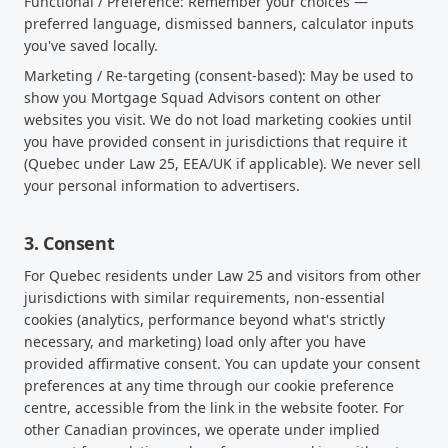
Functional / Preference: Remember your choices —
preferred language, dismissed banners, calculator inputs
you've saved locally.
Marketing / Re-targeting (consent-based): May be used to
show you Mortgage Squad Advisors content on other
websites you visit. We do not load marketing cookies until
you have provided consent in jurisdictions that require it
(Quebec under Law 25, EEA/UK if applicable). We never sell
your personal information to advertisers.
3. Consent
For Quebec residents under Law 25 and visitors from other
jurisdictions with similar requirements, non-essential
cookies (analytics, performance beyond what's strictly
necessary, and marketing) load only after you have
provided affirmative consent. You can update your consent
preferences at any time through our cookie preference
centre, accessible from the link in the website footer. For
other Canadian provinces, we operate under implied