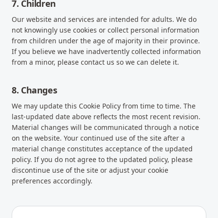
7. Children
Our website and services are intended for adults. We do
not knowingly use cookies or collect personal information
from children under the age of majority in their province.
If you believe we have inadvertently collected information
from a minor, please contact us so we can delete it.
8. Changes
We may update this Cookie Policy from time to time. The
last-updated date above reflects the most recent revision.
Material changes will be communicated through a notice
on the website. Your continued use of the site after a
material change constitutes acceptance of the updated
policy. If you do not agree to the updated policy, please
discontinue use of the site or adjust your cookie
preferences accordingly.