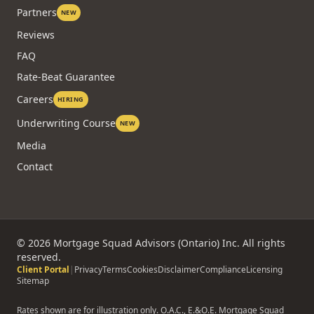
Partners
NEW
Reviews
FAQ
Rate-Beat Guarantee
Careers
HIRING
Underwriting Course
NEW
Media
Contact
©
2026
Mortgage Squad Advisors (Ontario) Inc. All rights
reserved.
Client Portal
|
Privacy
Terms
Cookies
Disclaimer
Compliance
Licensing
Sitemap
Rates shown are for illustration only. O.A.C., E.&O.E. Mortgage Squad