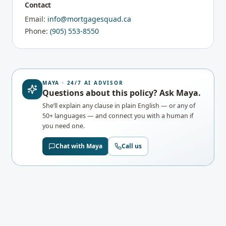
Contact
Email:
info@mortgagesquad.ca
Phone:
(905) 553-8550
MAYA · 24/7 AI ADVISOR
Questions about this policy? Ask Maya.
She’ll explain any clause in plain English — or any of
50+ languages — and connect you with a human if
you need one.
Chat with Maya
Call us