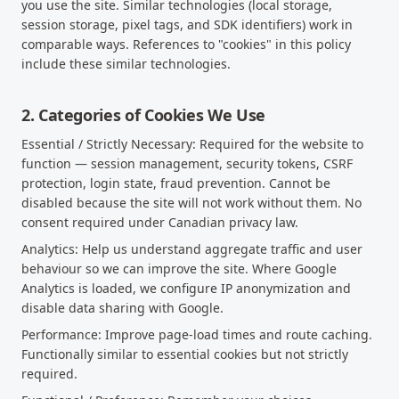
you use the site. Similar technologies (local storage,
session storage, pixel tags, and SDK identifiers) work in
comparable ways. References to "cookies" in this policy
include these similar technologies.
2. Categories of Cookies We Use
Essential / Strictly Necessary: Required for the website to
function — session management, security tokens, CSRF
protection, login state, fraud prevention. Cannot be
disabled because the site will not work without them. No
consent required under Canadian privacy law.
Analytics: Help us understand aggregate traffic and user
behaviour so we can improve the site. Where Google
Analytics is loaded, we configure IP anonymization and
disable data sharing with Google.
Performance: Improve page-load times and route caching.
Functionally similar to essential cookies but not strictly
required.