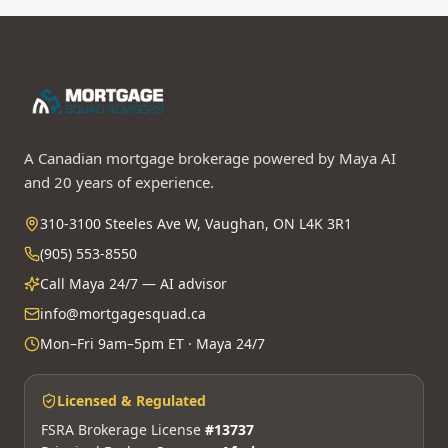
A Canadian mortgage brokerage powered by Maya AI
and 20 years of experience.
310-3100 Steeles Ave W, Vaughan, ON L4K 3R1
(905) 553-8550
Call Maya 24/7 — AI advisor
info@mortgagesquad.ca
Mon–Fri 9am–5pm ET · Maya 24/7
Licensed & Regulated
FSRA Brokerage License
#13737