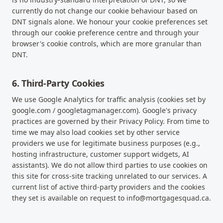
currently do not change our cookie behaviour based on
DNT signals alone. We honour your cookie preferences set
through our cookie preference centre and through your
browser's cookie controls, which are more granular than
DNT.
6. Third-Party Cookies
We use Google Analytics for traffic analysis (cookies set by
google.com / googletagmanager.com). Google's privacy
practices are governed by their Privacy Policy. From time to
time we may also load cookies set by other service
providers we use for legitimate business purposes (e.g.,
hosting infrastructure, customer support widgets, AI
assistants). We do not allow third parties to use cookies on
this site for cross-site tracking unrelated to our services. A
current list of active third-party providers and the cookies
they set is available on request to info@mortgagesquad.ca.