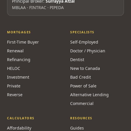
Principal Broker:
Surrayya Afzal
MBLAA · FINTRAC · PIPEDA
MORTGAGES
SPECIALISTS
First-Time Buyer
Self-Employed
Renewal
Doctor / Physician
Refinancing
Dentist
HELOC
New to Canada
Investment
Bad Credit
Private
Power of Sale
Reverse
Alternative Lending
Commercial
CALCULATORS
RESOURCES
Affordability
Guides