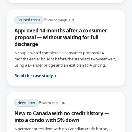
Bruised credit
Scarborough, ON
Approved 14 months after a consumer
proposal — without waiting for full
discharge
A couple who'd completed a consumer proposal 14
months earlier bought before the standard two-year wait,
using a B-lender bridge and an exit plan to A pricing.
Read the case study
Newcomer
North York, ON
New to Canada with no credit history —
into a condo with 5% down
A permanent resident with no Canadian credit history