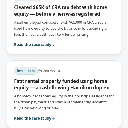
Cleared $65K of CRA tax debt with home
equity — before a lien was registered
A self-employed contractor with $65,000 in CRA arrears
used home equity to pay the balance in full, avoiding a
lien, then set a path back to A-lender pricing.
Read the case study
Investment
Hamilton, ON
First rental property funded using home
equity — a cash-flowing Hamilton duplex
A homeowner tapped equity in their principal residence for
the down payment and used a rental-friendly lender to
buy a cash-flowing duplex.
Read the case study