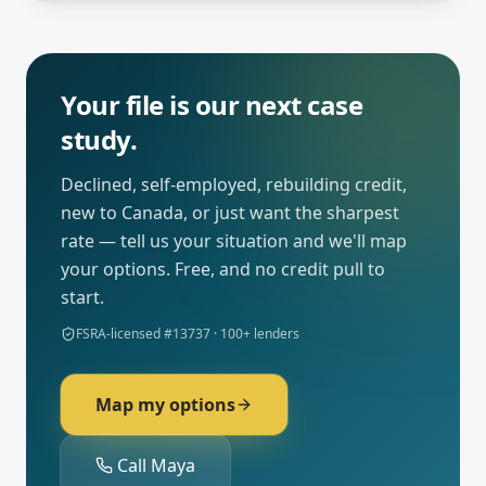
Your file is our next case
study.
Declined, self-employed, rebuilding credit,
new to Canada, or just want the sharpest
rate — tell us your situation and we'll map
your options. Free, and no credit pull to
start.
FSRA-licensed #13737 · 100+ lenders
Map my options
Call Maya