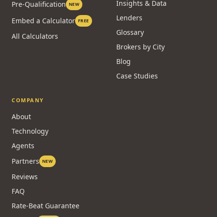
Insights & Data
Pre-Qualification
NEW
Lenders
Embed a Calculator
FREE
Glossary
All Calculators
Brokers by City
Blog
Case Studies
COMPANY
About
Technology
Agents
Partners
NEW
Reviews
FAQ
Rate-Beat Guarantee