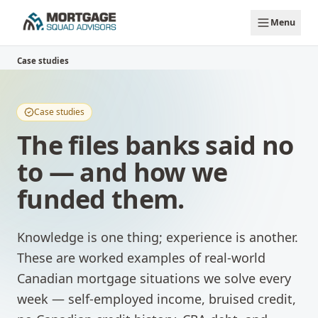
Skip to main content
Menu
Case studies
Case studies
The files banks said no
to — and how we
funded them.
Knowledge is one thing; experience is another.
These are worked examples of real-world
Canadian mortgage situations we solve every
week — self-employed income, bruised credit,