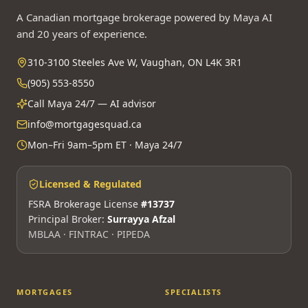
A Canadian mortgage brokerage powered by Maya AI
and 20 years of experience.
310-3100 Steeles Ave W, Vaughan, ON L4K 3R1
(905) 553-8550
Call Maya 24/7 — AI advisor
info@mortgagesquad.ca
Mon–Fri 9am–5pm ET · Maya 24/7
Licensed & Regulated
FSRA Brokerage License
#13737
Principal Broker:
Surrayya Afzal
MBLAA · FINTRAC · PIPEDA
MORTGAGES
SPECIALISTS