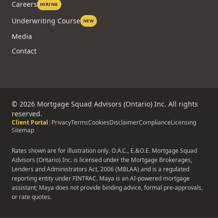
Careers
HIRING
Underwriting Course
NEW
Media
Contact
©
2026
Mortgage Squad Advisors (Ontario) Inc. All rights
reserved.
Client Portal
|
Privacy
Terms
Cookies
Disclaimer
Compliance
Licensing
Sitemap
Rates shown are for illustration only. O.A.C., E.&O.E. Mortgage Squad
Advisors (Ontario) Inc. is licensed under the Mortgage Brokerages,
Lenders and Administrators Act, 2006 (MBLAA) and is a regulated
reporting entity under FINTRAC. Maya is an AI-powered mortgage
assistant; Maya does not provide binding advice, formal pre-approvals,
or rate quotes.