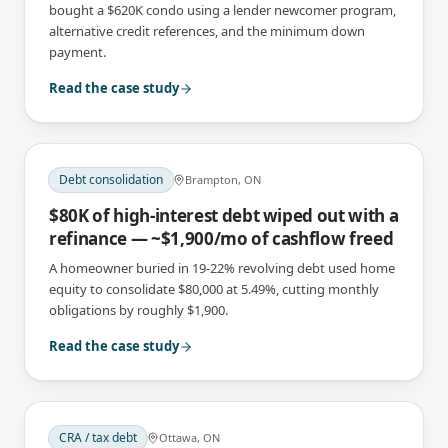
bought a $620K condo using a lender newcomer program,
alternative credit references, and the minimum down
payment.
Read the case study
Debt consolidation
Brampton, ON
$80K of high-interest debt wiped out with a
refinance — ~$1,900/mo of cashflow freed
A homeowner buried in 19-22% revolving debt used home
equity to consolidate $80,000 at 5.49%, cutting monthly
obligations by roughly $1,900.
Read the case study
CRA / tax debt
Ottawa, ON