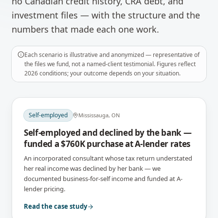
no Canadian credit history, CRA debt, and
investment files — with the structure and the
numbers that made each one work.
Each scenario is illustrative and anonymized — representative of
the files we fund, not a named-client testimonial. Figures reflect
2026 conditions; your outcome depends on your situation.
Self-employed
Mississauga, ON
Self-employed and declined by the bank —
funded a $760K purchase at A-lender rates
An incorporated consultant whose tax return understated
her real income was declined by her bank — we
documented business-for-self income and funded at A-
lender pricing.
Read the case study