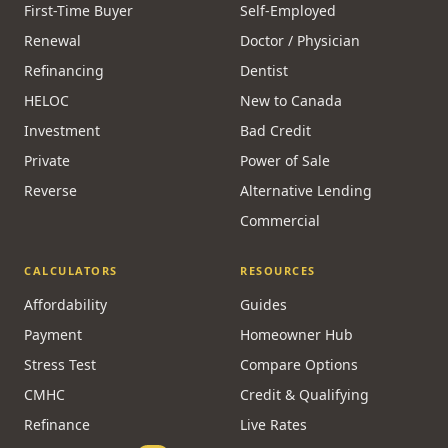
First-Time Buyer
Self-Employed
Renewal
Doctor / Physician
Refinancing
Dentist
HELOC
New to Canada
Investment
Bad Credit
Private
Power of Sale
Reverse
Alternative Lending
Commercial
CALCULATORS
RESOURCES
Affordability
Guides
Payment
Homeowner Hub
Stress Test
Compare Options
CMHC
Credit & Qualifying
Refinance
Live Rates