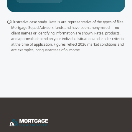
Illustrative case study. Details are representative of the types of files
Mortgage Squad Advisors funds and have been anonymized — no
client names or identifying information are shown. Rates, products,
and approvals depend on your individual situation and lender criteria
at the time of application. Figures reflect 2026 market conditions and
are examples, not guarantees of outcome.