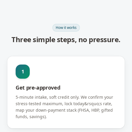
How it works
Three simple steps, no pressure.
1
Get pre-approved
5-minute intake, soft credit only. We confirm your
stress-tested maximum, lock today&rsquo;s rate,
map your down-payment stack (FHSA, HBP, gifted
funds, savings).