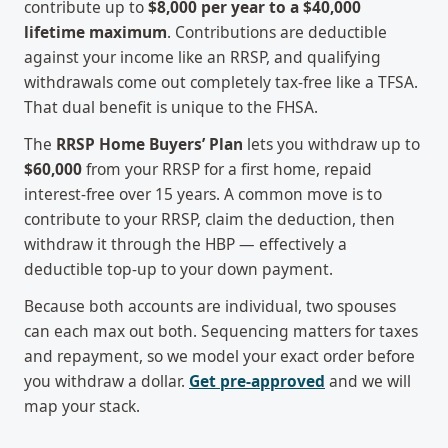
contribute up to
$8,000 per year to a $40,000
lifetime maximum
. Contributions are deductible
against your income like an RRSP, and qualifying
withdrawals come out completely tax-free like a TFSA.
That dual benefit is unique to the FHSA.
The
RRSP Home Buyers’ Plan
lets you withdraw up to
$60,000
from your RRSP for a first home, repaid
interest-free over 15 years. A common move is to
contribute to your RRSP, claim the deduction, then
withdraw it through the HBP — effectively a
deductible top-up to your down payment.
Because both accounts are individual, two spouses
can each max out both. Sequencing matters for taxes
and repayment, so we model your exact order before
you withdraw a dollar.
Get pre-approved
and we will
map your stack.