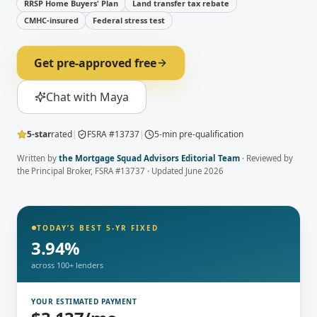
RRSP Home Buyers' Plan
Land transfer tax rebate
CMHC-insured
Federal stress test
Get pre-approved free
Chat with Maya
5-star
rated
|
FSRA #13737
|
5-min pre-qualification
Written by
the Mortgage Squad Advisors Editorial Team
· Reviewed by
the Principal Broker
, FSRA #13737 · Updated
June 2026
TODAY’S BEST 5-YR FIXED
3.94
%
across 100+ lenders
YOUR ESTIMATED PAYMENT