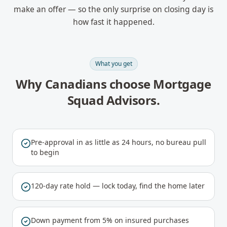
make an offer — so the only surprise on closing day is
how fast it happened.
What you get
Why Canadians choose Mortgage
Squad Advisors.
Pre-approval in as little as 24 hours, no bureau pull
to begin
120-day rate hold — lock today, find the home later
Down payment from 5% on insured purchases