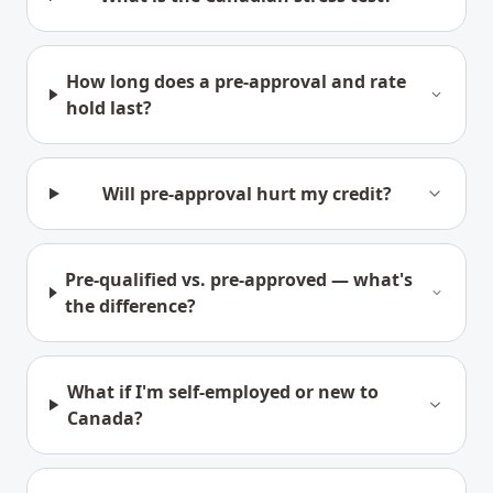
How long does a pre-approval and rate
hold last?
Will pre-approval hurt my credit?
Pre-qualified vs. pre-approved — what's
the difference?
What if I'm self-employed or new to
Canada?