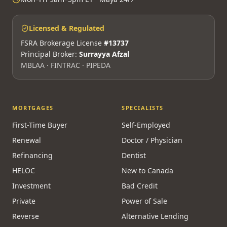
Licensed & Regulated
FSRA Brokerage License
#13737
Principal Broker:
Surrayya Afzal
MBLAA · FINTRAC · PIPEDA
MORTGAGES
SPECIALISTS
First-Time Buyer
Self-Employed
Renewal
Doctor / Physician
Refinancing
Dentist
HELOC
New to Canada
Investment
Bad Credit
Private
Power of Sale
Reverse
Alternative Lending