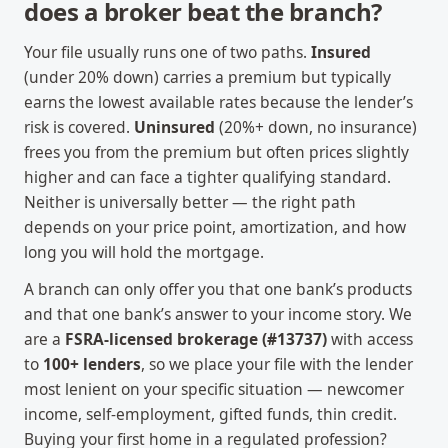
does a broker beat the branch?
Your file usually runs one of two paths.
Insured
(under 20% down) carries a premium but typically
earns the lowest available rates because the lender’s
risk is covered.
Uninsured
(20%+ down, no insurance)
frees you from the premium but often prices slightly
higher and can face a tighter qualifying standard.
Neither is universally better — the right path
depends on your price point, amortization, and how
long you will hold the mortgage.
A branch can only offer you that one bank’s products
and that one bank’s answer to your income story. We
are a
FSRA-licensed brokerage (#13737)
with access
to
100+ lenders
, so we place your file with the lender
most lenient on your specific situation — newcomer
income, self-employment, gifted funds, thin credit.
Buying your first home in a regulated profession?