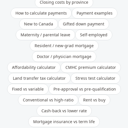
Closing costs by province
How to calculate payments
Payment examples
New to Canada
Gifted down payment
Maternity / parental leave
Self-employed
Resident / new-grad mortgage
Doctor / physician mortgage
Affordability calculator
CMHC premium calculator
Land transfer tax calculator
Stress test calculator
Fixed vs variable
Pre-approval vs pre-qualification
Conventional vs high-ratio
Rent vs buy
Cash-back vs lower rate
Mortgage insurance vs term life