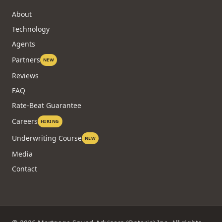
About
Technology
Agents
Partners
NEW
Reviews
FAQ
Rate-Beat Guarantee
Careers
HIRING
Underwriting Course
NEW
Media
Contact