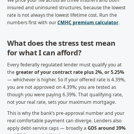
We price your file across all three insurers and both
insured and uninsured structures, because the lowest
rate is not always the lowest lifetime cost. Run the
numbers first with our
CMHC premium calculator
.
What does the stress test mean
for what I can afford?
Every federally regulated lender must qualify you at
the
greater of your contract rate plus 2%, or 5.25%
— whichever is higher. So if your offered rate is 4.39%,
you are not approved on 4.39%; you are tested as
though you were paying 6.39%. That qualifying rate,
not your real rate, sets your maximum mortgage.
This is why the bank’s pre-approval number and your
real comfortable payment can diverge. Lenders also
apply debt-service caps — broadly a
GDS around 39%