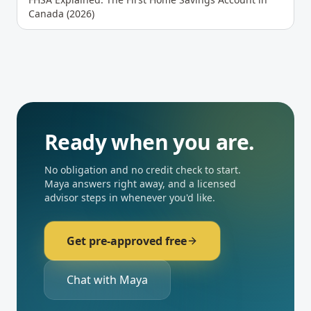
Canada (2026)
Ready when you are.
No obligation and no credit check to start.
Maya answers right away, and a licensed
advisor steps in whenever you'd like.
Get pre-approved free
Chat with Maya