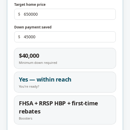
Target home price
$
Down payment saved
$
$40,000
Minimum down required
Yes — within reach
You're ready?
FHSA + RRSP HBP + first-time
rebates
Boosters