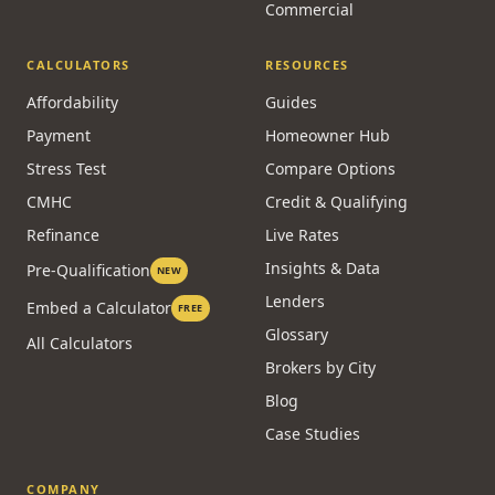
Commercial
CALCULATORS
RESOURCES
Affordability
Guides
Payment
Homeowner Hub
Stress Test
Compare Options
CMHC
Credit & Qualifying
Refinance
Live Rates
Insights & Data
Pre-Qualification
NEW
Lenders
Embed a Calculator
FREE
Glossary
All Calculators
Brokers by City
Blog
Case Studies
COMPANY