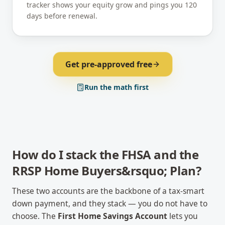
tracker shows your equity grow and pings you 120
days before renewal.
Get pre-approved free
Run the math first
How do I stack the FHSA and the
RRSP Home Buyers&rsquo; Plan?
These two accounts are the backbone of a tax-smart
down payment, and they stack — you do not have to
choose. The
First Home Savings Account
lets you