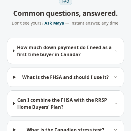
FAQ
Common questions, answered.
Don’t see yours?
Ask Maya
— instant answer, any time.
How much down payment do I need as a
first-time buyer in Canada?
What is the FHSA and should I use it?
Can I combine the FHSA with the RRSP
Home Buyers' Plan?
What is the Canadian stress test?