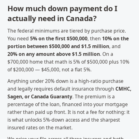
How much down payment do I
actually need in Canada?
The federal minimums are tiered by purchase price.
You need
5% on the first $500,000
, then
10% on the
portion between $500,000 and $1.5 million
, and
20% on any amount above $1.5 million
. On a
$700,000 home that math is 5% of $500,000 plus 10%
of $200,000 — $45,000, not a flat 5%.
Anything under 20% down is a high-ratio purchase
and legally requires default insurance through
CMHC,
Sagen, or Canada Guaranty
. The premium is a
percentage of the loan, financed into your mortgage
rather than paid up front. It is not a fee for nothing: it
is what unlocks 5%-down access and the sharpest
insured rates on the market.