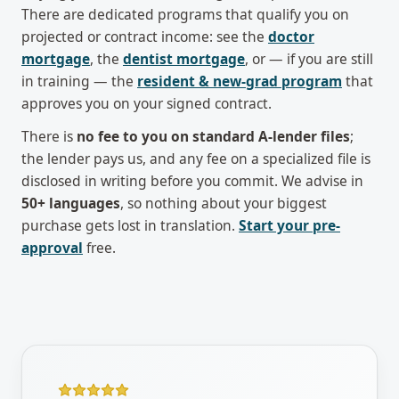
There are dedicated programs that qualify you on
projected or contract income: see the
doctor
mortgage
, the
dentist mortgage
, or — if you are still
in training — the
resident & new-grad program
that
approves you on your signed contract.
There is
no fee to you on standard A-lender files
;
the lender pays us, and any fee on a specialized file is
disclosed in writing before you commit. We advise in
50+ languages
, so nothing about your biggest
purchase gets lost in translation.
Start your pre-
approval
free.