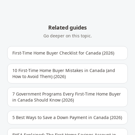
Related guides
Go deeper on this topic.
First-Time Home Buyer Checklist for Canada (2026)
10 First-Time Home Buyer Mistakes in Canada (and
How to Avoid Them) (2026)
7 Government Programs Every First-Time Home Buyer
in Canada Should Know (2026)
5 Best Ways to Save a Down Payment in Canada (2026)
FHSA Explained: The First Home Savings Account in