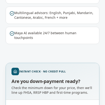
Multilingual advisors: English, Punjabi, Mandarin,
Cantonese, Arabic, French + more
Maya AI available 24/7 between human
touchpoints
INSTANT CHECK · NO CREDIT PULL
Are you down-payment ready?
Check the minimum down for your price, then we'll
line up FHSA, RRSP HBP and first-time programs.