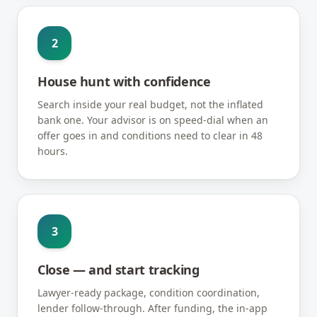
2
House hunt with confidence
Search inside your real budget, not the inflated
bank one. Your advisor is on speed-dial when an
offer goes in and conditions need to clear in 48
hours.
3
Close — and start tracking
Lawyer-ready package, condition coordination,
lender follow-through. After funding, the in-app