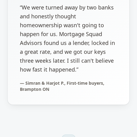
“
We were turned away by two banks
and honestly thought
homeownership wasn't going to
happen for us. Mortgage Squad
Advisors found us a lender, locked in
a great rate, and we got our keys
three weeks later. I still can't believe
how fast it happened.
”
—
Simran & Harjot P., First-time buyers,
Brampton ON