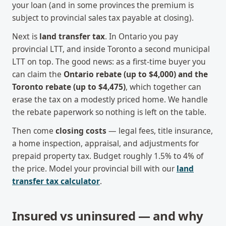
your loan (and in some provinces the premium is
subject to provincial sales tax payable at closing).
Next is
land transfer tax
. In Ontario you pay
provincial LTT, and inside Toronto a second municipal
LTT on top. The good news: as a first-time buyer you
can claim the
Ontario rebate (up to $4,000) and the
Toronto rebate (up to $4,475)
, which together can
erase the tax on a modestly priced home. We handle
the rebate paperwork so nothing is left on the table.
Then come
closing costs
— legal fees, title insurance,
a home inspection, appraisal, and adjustments for
prepaid property tax. Budget roughly 1.5% to 4% of
the price. Model your provincial bill with our
land
transfer tax calculator
.
Insured vs uninsured — and why