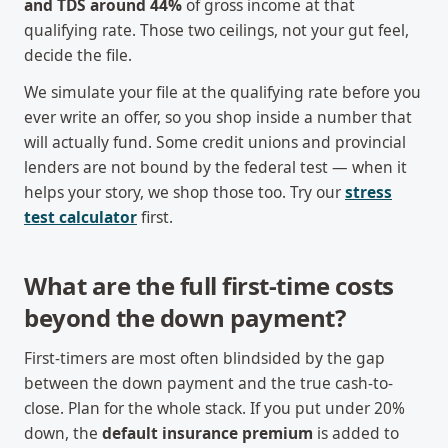
and TDS around 44%
of gross income at that
qualifying rate. Those two ceilings, not your gut feel,
decide the file.
We simulate your file at the qualifying rate before you
ever write an offer, so you shop inside a number that
will actually fund. Some credit unions and provincial
lenders are not bound by the federal test — when it
helps your story, we shop those too. Try our
stress
test calculator
first.
What are the full first-time costs
beyond the down payment?
First-timers are most often blindsided by the gap
between the down payment and the true cash-to-
close. Plan for the whole stack. If you put under 20%
down, the
default insurance premium
is added to