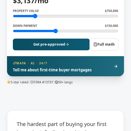
$
3,137
/mo
PROPERTY VALUE
$
750,000
DOWN PAYMENT
$
150,000
Get pre-approved
Full math
MAYA · AI · 24/7
Tell me about first-time buyer mortgages
5-star rated
|
FSRA #13737
|
50+ langs
The hardest part of buying your first