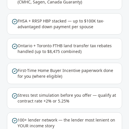
(CMHC, Sagen, Canada Guaranty)
FHSA + RRSP HBP stacked — up to $100K tax-
advantaged down payment per spouse
Ontario + Toronto FTHB land transfer tax rebates
handled (up to $8,475 combined)
First-Time Home Buyer Incentive paperwork done
for you (where eligible)
Stress test simulation before you offer — qualify at
contract rate +2% or 5.25%
100+ lender network — the lender most lenient on
YOUR income story