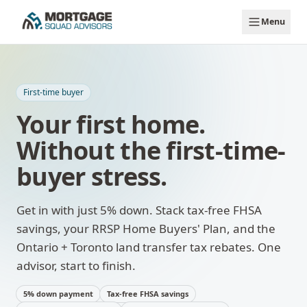
Skip to main content
Menu
First-time buyer
Your first home.
Without the first-time-
buyer stress.
Get in with just 5% down. Stack tax-free FHSA
savings, your RRSP Home Buyers' Plan, and the
Ontario + Toronto land transfer tax rebates. One
advisor, start to finish.
5% down payment
Tax-free FHSA savings