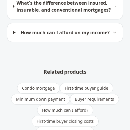
What's the difference between insured,
insurable, and conventional mortgages?
How much can I afford on my income?
Related products
Condo mortgage
First-time buyer guide
Minimum down payment
Buyer requirements
How much can I afford?
First-time buyer closing costs