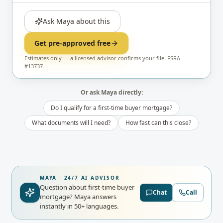
Ask Maya about this
Get pre-approved free
Estimates only — a licensed advisor confirms your file. FSRA
#13737.
Or ask Maya directly:
Do I qualify for a first-time buyer mortgage?
What documents will I need?
How fast can this close?
MAYA · 24/7 AI ADVISOR
Question about first-time buyer
Chat
Call
mortgage?
Maya answers
instantly in 50+ languages.