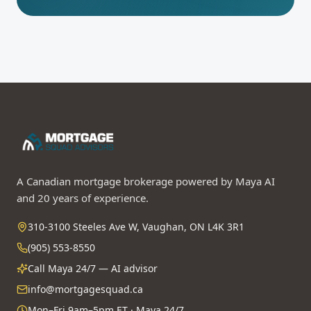
A Canadian mortgage brokerage powered by Maya AI
and 20 years of experience.
310-3100 Steeles Ave W, Vaughan, ON L4K 3R1
(905) 553-8550
Call Maya 24/7 — AI advisor
info@mortgagesquad.ca
Mon–Fri 9am–5pm ET · Maya 24/7