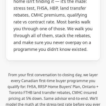
home isn’t finding it — it’s the maze:
stress test, FHSA, HBP, land transfer
rebates, CMHC premiums, qualifying
rate vs contract rate. Most banks walk
you through one of those. We walk you
through all of them, stack the rebates,
and make sure you never overpay on a
programme you didn’t know existed.
From your first conversation to closing day, we layer
every Canadian first-time buyer programme you
qualify for: FHSA, RRSP Home Buyers’ Plan, Ontario +
Toronto FTHB land transfer rebates, CMHC-insured
pricing at 5% down. Same advisor end-to-end. We’ll
model the math at the stress-test rate before you ever