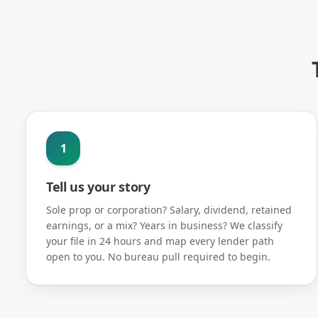
1
Tell us your story
Sole prop or corporation? Salary, dividend, retained
earnings, or a mix? Years in business? We classify
your file in 24 hours and map every lender path
open to you. No bureau pull required to begin.