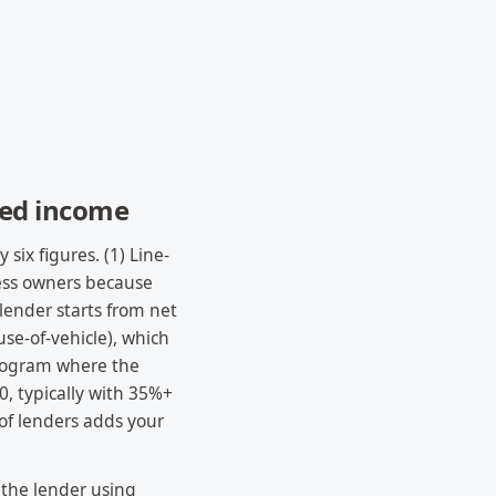
yed income
ix figures. (1) Line-
ess owners because
lender starts from net
se-of-vehicle), which
program where the
0, typically with 35%+
of lenders adds your
 the lender using