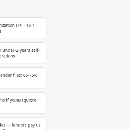
ization (T4 + T5 +
)
r under-2-years self-
orations
ender files; 65-75%
hs if you&rsquo;re
iles — lenders pay us