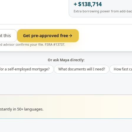
+ $138,714
Extra borrowing power from add-bac
t this
Get pre-approved free
ed advisor confirms your file. FSRA #13737.
Or ask Maya directly:
 for a self-employed mortgage?
What documents will I need?
How fast ca
tantly in 50+ languages.