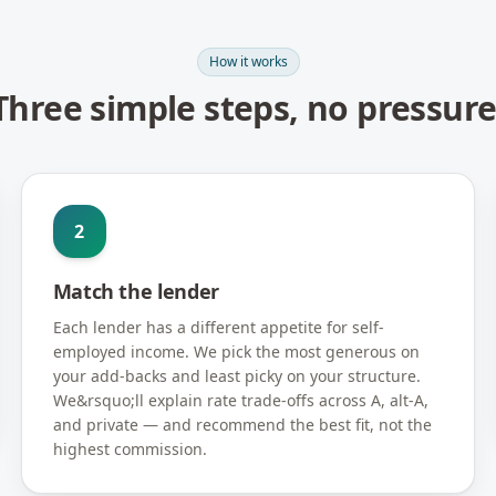
How it works
Three simple steps, no pressure
2
Match the lender
Each lender has a different appetite for self-
employed income. We pick the most generous on
your add-backs and least picky on your structure.
We&rsquo;ll explain rate trade-offs across A, alt-A,
and private — and recommend the best fit, not the
highest commission.