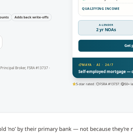
QUALIFYING INCOME
ounts
Adds back write-offs
A-LENDER
2 yr NOAs
Get 
MAYA · AI · 24/7
 Principal Broker
, FSRA #13737 ·
Self-employed mortgage — ca
5-star rated
|
FSRA #13737
|
50+ l
d ‘no’ by their primary bank — not because they’re 