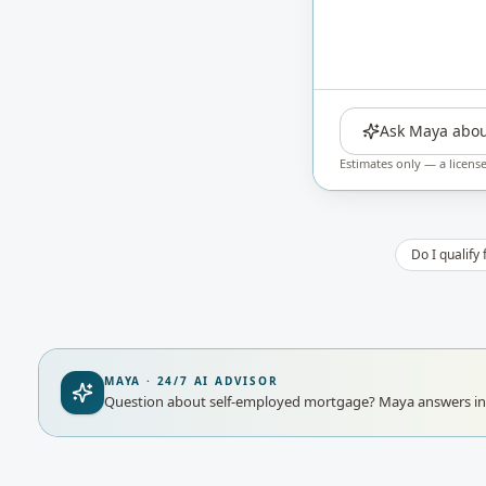
Ask Maya abou
Estimates only — a licens
Do I qualify
MAYA · 24/7 AI ADVISOR
Question about self-employed mortgage?
Maya answers ins