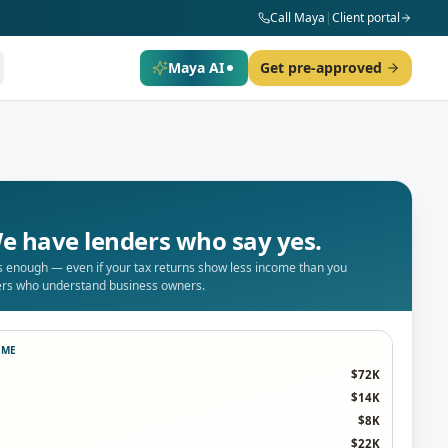
Call Maya
|
Client portal
Maya AI
Get pre-approved
e have lenders who say yes.
is enough — even if your tax returns show less income than you
ders who understand business owners.
OME
$72K
$14K
$8K
$22K