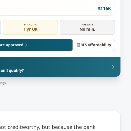
$116K
B / ALT-A
PRIVATE
1 yr OK
No min.
pre-approved
BFS affordability
n I qualify?
angs
not creditworthy, but because the bank