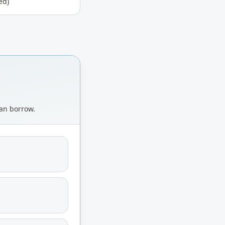
ed)
can borrow.