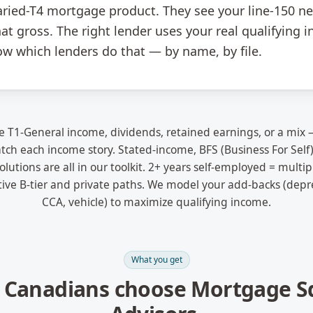
ried-T4 mortgage product. They see your line-150 ne
at gross. The right lender uses your real qualifying
ow which lenders do that — by name, by file.
 T1-General income, dividends, retained earnings, or a mi
ch each income story. Stated-income, BFS (Business For Self)
lutions are all in our toolkit. 2+ years self-employed = multip
tive B-tier and private paths. We model your add-backs (depre
CCA, vehicle) to maximize qualifying income.
What you get
 Canadians choose Mortgage S