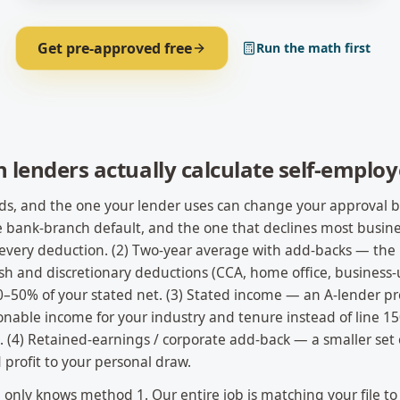
Get pre-approved free
Run the math first
lenders actually calculate self-emplo
s, and the one your lender uses can change your approval by s
 bank-branch default, and the one that declines most busin
r every deduction. (2) Two-year average with add-backs — the 
h and discretionary deductions (CCA, home office, business-u
–50% of your stated net. (3) Stated income — an A-lender 
onable income for your industry and tenure instead of line 15
 (4) Retained-earnings / corporate add-back — a smaller set 
 profit to your personal draw.
nly knows method 1. Our entire job is matching your file to