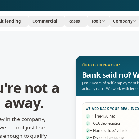
Alt lending
Commercial
Rates
Tools
Company
SELF-EMPLOYED?
Bank said no? W
're not a
Just 2 years of self-employment 
actually earn. We work with len
n away.
WE ADD BACK YOUR REAL INC
T1 line-150 net
✓
ey in the company,
+ CCA depreciation
✓
er — not just line
+ Home office / vehicle
✓
is enough to qualify
+ Dividend gross-up
✓