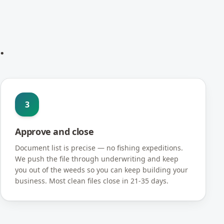
.
3
Approve and close
Document list is precise — no fishing expeditions.
We push the file through underwriting and keep
you out of the weeds so you can keep building your
business. Most clean files close in 21-35 days.