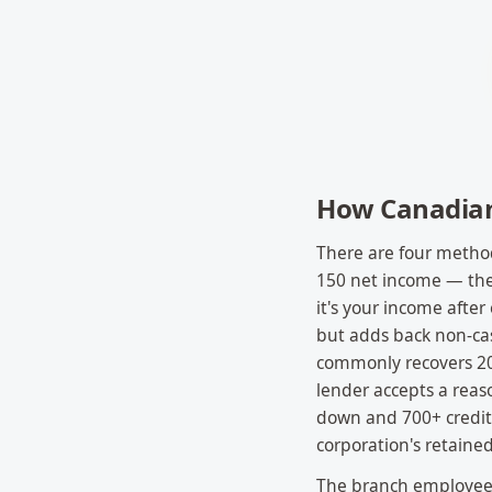
How Canadian 
There are four method
150 net income — the
it's your income afte
but adds back non-cas
commonly recovers 20
lender accepts a reas
down and 700+ credit.
corporation's retained
The branch employee o