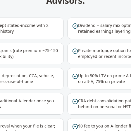
Advisors.
cept stated-income with 2
Dividend + salary mix optim
history
retained earnings layering
ograms (rate premium ~75-150
Private mortgage option fo
ibility)
employed or recent incorp
 depreciation, CCA, vehicle,
Up to 80% LTV on prime A-l
ness-use-of-home
on alt-A; 75% on private
raditional A-lender once you
CRA debt consolidation pat
s
behind on personal or HST
val when your file is clear;
$0 fee to you on A-lender f