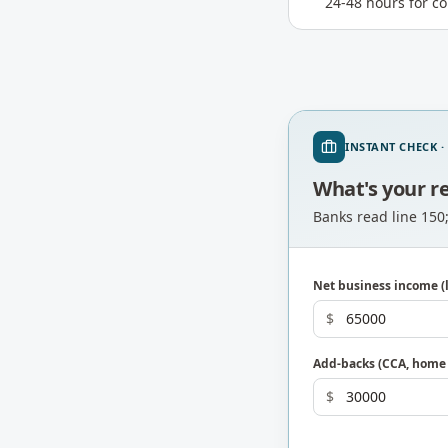
24-48 hours for c
INSTANT CHECK ·
What's your r
Banks read line 150
Net business income (l
$
Add-backs (CCA, home o
$