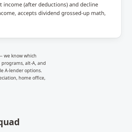
t income (after deductions) and decline
 income, accepts dividend grossed-up math,
x — we know which
 programs, alt-A, and
le A-lender options.
ciation, home office,
quad