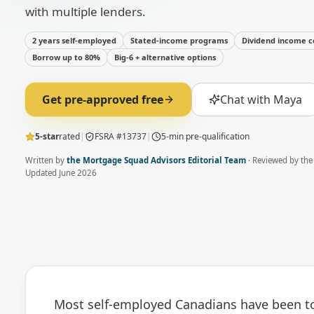
with multiple lenders.
2 years self-employed
Stated-income programs
Dividend income c
Borrow up to 80%
Big-6 + alternative options
Get pre-approved free
Chat with Maya
5-star
rated
|
FSRA #13737
|
5-min pre-qualification
Written by
the Mortgage Squad Advisors Editorial Team
· Reviewed by
the
Updated
June 2026
Most self-employed Canadians have been tol