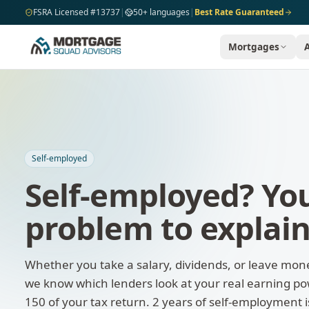
Skip to main content
FSRA Licensed #13737
|
50+ languages
|
Best Rate Guaranteed
Mortgages
Self-employed
Self-employed? You
problem to explai
Whether you take a salary, dividends, or leave mon
we know which lenders look at your real earning pow
150 of your tax return. 2 years of self-employment 