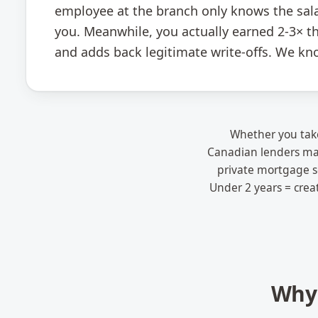
employee at the branch only knows the sala
you. Meanwhile, you actually earned 2-3× th
and adds back legitimate write-offs. We kn
Whether you take
Canadian lenders mat
private mortgage so
Under 2 years = crea
Why