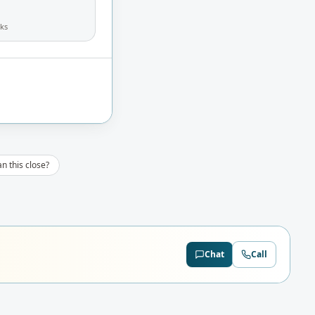
ks
n this close?
Chat
Call