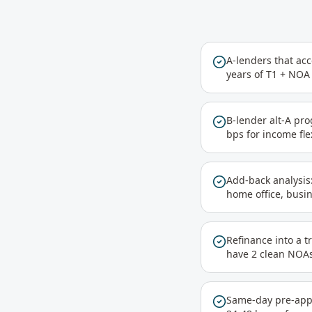
A-lenders that ac
years of T1 + NOA 
B-lender alt-A pr
bps for income flex
Add-back analysis:
home office, busi
Refinance into a t
have 2 clean NOA
Same-day pre-appro