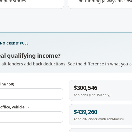
omplex stories
on funding (always disclos
 NO CREDIT PULL
eal qualifying income?
; alt-lenders add back deductions. See the difference in what you 
ine 150)
$300,546
At a bank (line 150 only)
ffice, vehicle…)
$439,260
At an alt-lender (with add-backs)