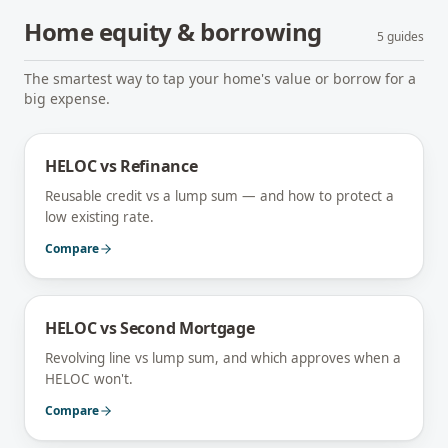
Home equity & borrowing
5
guides
The smartest way to tap your home's value or borrow for a
big expense.
HELOC vs Refinance
Reusable credit vs a lump sum — and how to protect a
low existing rate.
Compare
HELOC vs Second Mortgage
Revolving line vs lump sum, and which approves when a
HELOC won't.
Compare