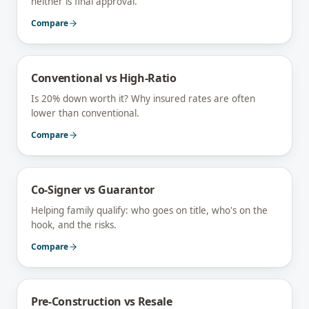
neither is final approval.
Compare
Conventional vs High-Ratio
Is 20% down worth it? Why insured rates are often
lower than conventional.
Compare
Co-Signer vs Guarantor
Helping family qualify: who goes on title, who's on the
hook, and the risks.
Compare
Pre-Construction vs Resale