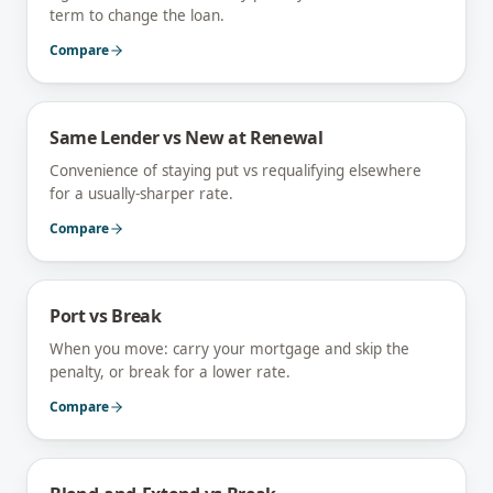
term to change the loan.
Compare
Same Lender vs New at Renewal
Convenience of staying put vs requalifying elsewhere
for a usually-sharper rate.
Compare
Port vs Break
When you move: carry your mortgage and skip the
penalty, or break for a lower rate.
Compare