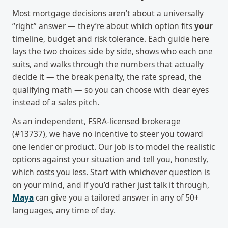
Most mortgage decisions aren’t about a universally
“right” answer — they’re about which option fits
your
timeline, budget and risk tolerance. Each guide here
lays the two choices side by side, shows who each one
suits, and walks through the numbers that actually
decide it — the break penalty, the rate spread, the
qualifying math — so you can choose with clear eyes
instead of a sales pitch.
As an independent, FSRA-licensed brokerage
(#13737), we have no incentive to steer you toward
one lender or product. Our job is to model the realistic
options against your situation and tell you, honestly,
which costs you less. Start with whichever question is
on your mind, and if you’d rather just talk it through,
Maya
can give you a tailored answer in any of 50+
languages, any time of day.