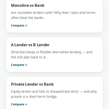
Monoline vs Bank
Are monoline lenders safe? Why their rates and terms
often beat the banks.
Compare
A Lender vs B Lender
Strict-but-cheap vs flexible alternative lending — and
the exit plan back to A.
Compare
Private Lender vs Bank
Equity-driven and fast vs cheapest-but-strict — and why
private is a short-term bridge.
Compare