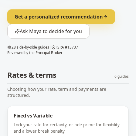
Get a personalized recommendation
Ask Maya to decide for you
28
side-by-side guides
|
FSRA #13737
|
Reviewed by the Principal Broker
Rates & terms
6
guides
Choosing how your rate, term and payments are
structured.
Fixed vs Variable
Lock your rate for certainty, or ride prime for flexibility
and a lower break penalty.