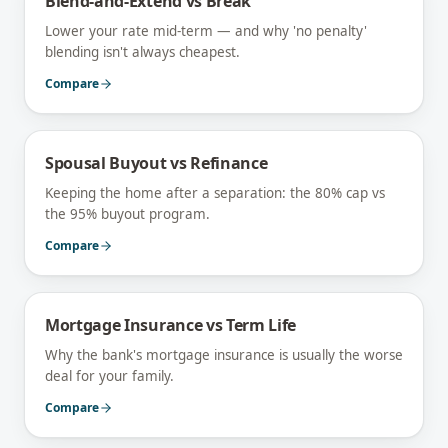
Blend-and-Extend vs Break
Lower your rate mid-term — and why 'no penalty'
blending isn't always cheapest.
Compare
Spousal Buyout vs Refinance
Keeping the home after a separation: the 80% cap vs
the 95% buyout program.
Compare
Mortgage Insurance vs Term Life
Why the bank's mortgage insurance is usually the worse
deal for your family.
Compare