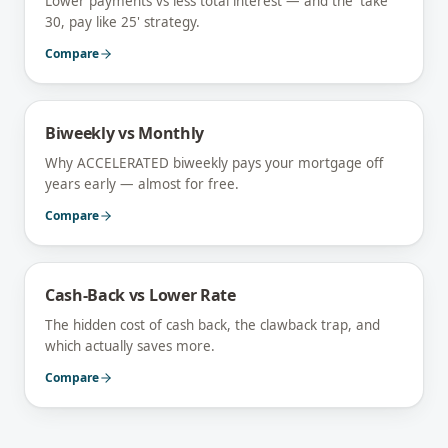
Lower payments vs less total interest — and the 'take
30, pay like 25' strategy.
Compare
Biweekly vs Monthly
Why ACCELERATED biweekly pays your mortgage off
years early — almost for free.
Compare
Cash-Back vs Lower Rate
The hidden cost of cash back, the clawback trap, and
which actually saves more.
Compare