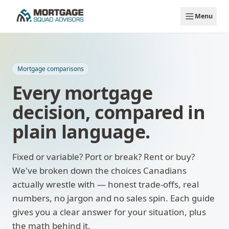
Skip to main content
Menu
Mortgage comparisons
Every mortgage
decision, compared in
plain language.
Fixed or variable? Port or break? Rent or buy?
We've broken down the choices Canadians
actually wrestle with — honest trade-offs, real
numbers, no jargon and no sales spin. Each guide
gives you a clear answer for your situation, plus
the math behind it.