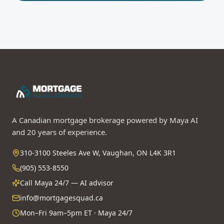
A Canadian mortgage brokerage powered by Maya AI
and 20 years of experience.
310-3100 Steeles Ave W, Vaughan, ON L4K 3R1
(905) 553-8550
Call Maya 24/7 — AI advisor
info@mortgagesquad.ca
Mon–Fri 9am–5pm ET · Maya 24/7