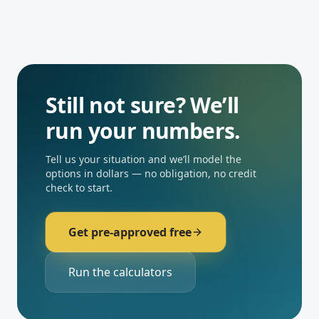
Still not sure? We’ll
run your numbers.
Tell us your situation and we’ll model the
options in dollars — no obligation, no credit
check to start.
Get pre-approved free
Run the calculators