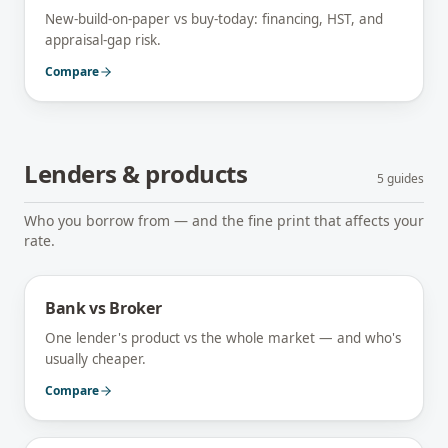
New-build-on-paper vs buy-today: financing, HST, and
appraisal-gap risk.
Compare
Lenders & products
5
guides
Who you borrow from — and the fine print that affects your
rate.
Bank vs Broker
One lender's product vs the whole market — and who's
usually cheaper.
Compare