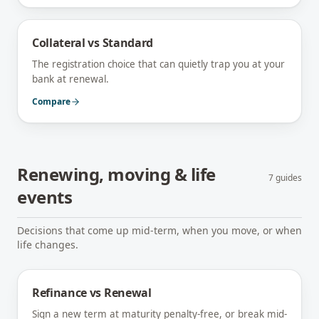
Collateral vs Standard
The registration choice that can quietly trap you at your
bank at renewal.
Compare
Renewing, moving & life
7
guides
events
Decisions that come up mid-term, when you move, or when
life changes.
Refinance vs Renewal
Sign a new term at maturity penalty-free, or break mid-