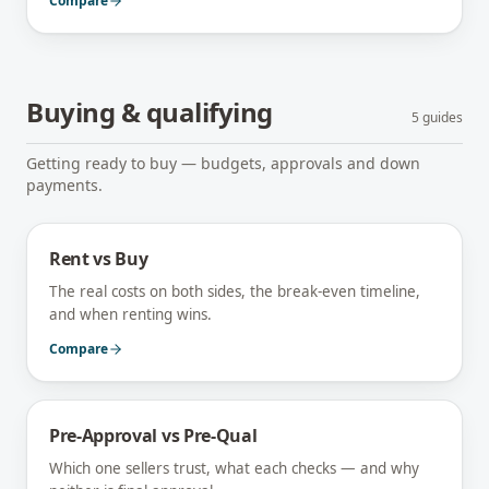
Compare
Buying & qualifying
5
guides
Getting ready to buy — budgets, approvals and down
payments.
Rent vs Buy
The real costs on both sides, the break-even timeline,
and when renting wins.
Compare
Pre-Approval vs Pre-Qual
Which one sellers trust, what each checks — and why