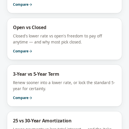
Compare
Open vs Closed
Closed's lower rate vs open's freedom to pay off
anytime — and why most pick closed.
Compare
3-Year vs 5-Year Term
Renew sooner into a lower rate, or lock the standard 5-
year for certainty.
Compare
25 vs 30-Year Amortization