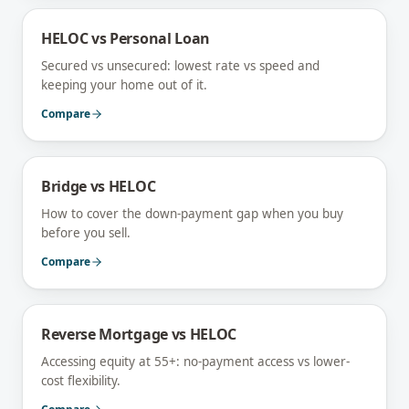
HELOC vs Personal Loan
Secured vs unsecured: lowest rate vs speed and
keeping your home out of it.
Compare
Bridge vs HELOC
How to cover the down-payment gap when you buy
before you sell.
Compare
Reverse Mortgage vs HELOC
Accessing equity at 55+: no-payment access vs lower-
cost flexibility.