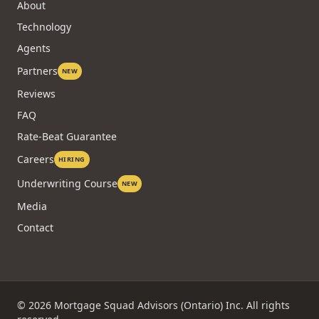
About
Technology
Agents
Partners
NEW
Reviews
FAQ
Rate-Beat Guarantee
Careers
HIRING
Underwriting Course
NEW
Media
Contact
©
2026
Mortgage Squad Advisors (Ontario) Inc. All rights