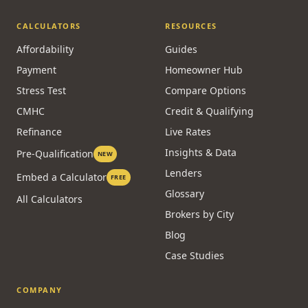
CALCULATORS
RESOURCES
Affordability
Guides
Payment
Homeowner Hub
Stress Test
Compare Options
CMHC
Credit & Qualifying
Refinance
Live Rates
Insights & Data
Pre-Qualification
NEW
Lenders
Embed a Calculator
FREE
Glossary
All Calculators
Brokers by City
Blog
Case Studies
COMPANY