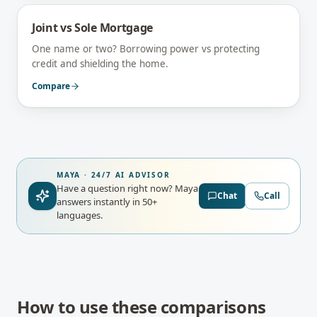
Joint vs Sole Mortgage
One name or two? Borrowing power vs protecting
credit and shielding the home.
Compare
MAYA · 24/7 AI ADVISOR
Have a question right now?
Maya
Chat
Call
answers instantly in 50+
languages.
How to use these comparisons