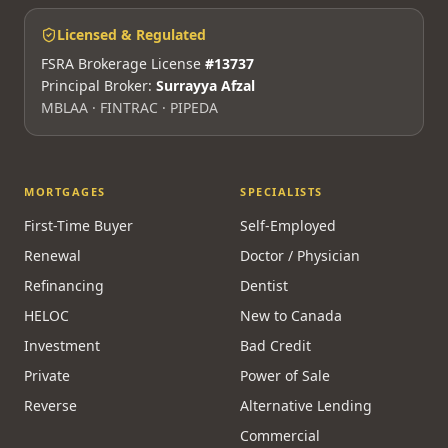
Licensed & Regulated
FSRA Brokerage License
#13737
Principal Broker:
Surrayya Afzal
MBLAA · FINTRAC · PIPEDA
MORTGAGES
SPECIALISTS
First-Time Buyer
Self-Employed
Renewal
Doctor / Physician
Refinancing
Dentist
HELOC
New to Canada
Investment
Bad Credit
Private
Power of Sale
Reverse
Alternative Lending
Commercial