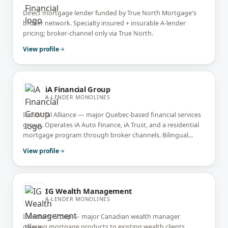
Direct mortgage lender funded by True North Mortgage's
broker network. Specialty insured + insurable A-lender
pricing; broker-channel only via True North.
View profile
iA Financial Group
A-LENDER MONOLINES
Industrial Alliance — major Quebec-based financial services
group. Operates iA Auto Finance, iA Trust, and a residential
mortgage program through broker channels. Bilingual
French + English service across Canada.
View profile
IG Wealth Management
A-LENDER MONOLINES
Investors Group — major Canadian wealth manager
offering mortgage products to existing wealth clients.