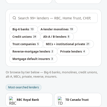
Big-6 banks
A-lender monolines
13
19
Credit unions
Alt-A / B-lenders
24
8
Trust companies
MICs + institutional private
5
21
Reverse-mortgage lenders
Private lenders
2
4
Mortgage default insurers
3
Or browse by tier below — Big-6 banks, monolines, credit unions,
alt-A, MICs, private, reverse, insurers.
Most-searched lenders
RBC Royal Bank
TD Canada Trust