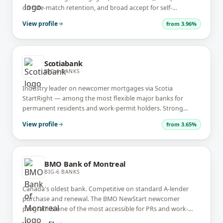
on rate-match retention, and broad accept for self-
employed full-doc files. Known for the longest renewal-letter
View profile
from
3.96%
lead time.
Scotiabank
BIG-6 BANKS
Industry leader on newcomer mortgages via Scotia
StartRight — among the most flexible major banks for
permanent residents and work-permit holders. Strong
investment-property lender with the Scotia STEP
View profile
from
3.65%
readvanceable program.
BMO Bank of Montreal
BIG-6 BANKS
Canada's oldest bank. Competitive on standard A-lender
purchase and renewal. The BMO NewStart newcomer
program is one of the most accessible for PRs and work-
permit holders in the Big-6.