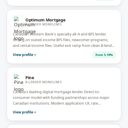
Optimum Mortgage
A-LENDER MONOLINES
Canadian Western Bank's specialty alt-A and BFS lender.
Strong on stated-income BFS files, newcomer programs,
and rental-income files. Useful exit ramp from clean B-lender
files back to A-pricing.
View profile
from
5.19%
Pine
A-LENDER MONOLINES
Canada's leading digital mortgage lender. Direct-to-
consumer model with funding partnerships across major
Canadian institutions. Modern application UX, rate
transparency, and quick commitments on clean A-lender
View profile
files.