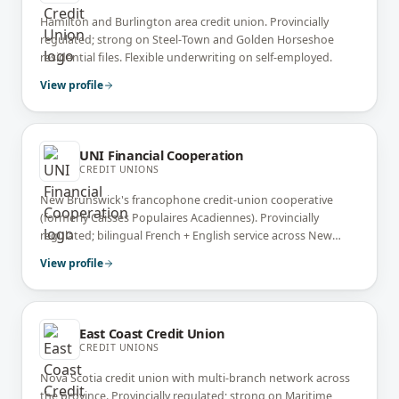
Hamilton and Burlington area credit union. Provincially
regulated; strong on Steel-Town and Golden Horseshoe
residential files. Flexible underwriting on self-employed.
View profile
UNI Financial Cooperation
CREDIT UNIONS
New Brunswick's francophone credit-union cooperative
(formerly Caisses Populaires Acadiennes). Provincially
regulated; bilingual French + English service across New
Brunswick.
View profile
East Coast Credit Union
CREDIT UNIONS
Nova Scotia credit union with multi-branch network across
the province. Provincially regulated; strong on Maritime