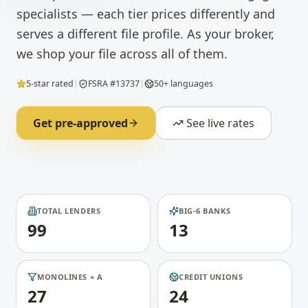
specialists — each tier prices differently and
serves a different file profile. As your broker,
we shop your file across all of them.
5-star rated
|
FSRA #13737
|
50+ languages
Get pre-approved
See live rates
TOTAL LENDERS
BIG-6 BANKS
99
13
MONOLINES + A
CREDIT UNIONS
27
24