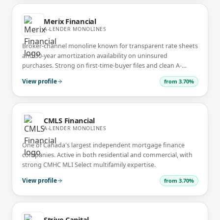
Merix Financial
A-LENDER MONOLINES
Broker-channel monoline known for transparent rate sheets
and 30-year amortization availability on uninsured
purchases. Strong on first-time-buyer files and clean A-
lender renewals.
View profile
from
3.70%
CMLS Financial
A-LENDER MONOLINES
One of Canada's largest independent mortgage finance
companies. Active in both residential and commercial, with
strong CMHC MLI Select multifamily expertise.
View profile
from
3.70%
Strive Capital