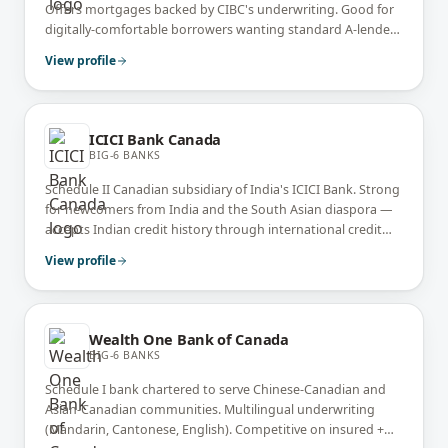
Offers mortgages backed by CIBC's underwriting. Good for
digitally-comfortable borrowers wanting standard A-lender
pricing without branch visits.
View profile
ICICI Bank Canada
BIG-6 BANKS
Schedule II Canadian subsidiary of India's ICICI Bank. Strong
for newcomers from India and the South Asian diaspora —
accepts Indian credit history through international credit
bureaus. Competitive on documented full-doc files.
View profile
Wealth One Bank of Canada
BIG-6 BANKS
Schedule I bank chartered to serve Chinese-Canadian and
Asian-Canadian communities. Multilingual underwriting
(Mandarin, Cantonese, English). Competitive on insured +