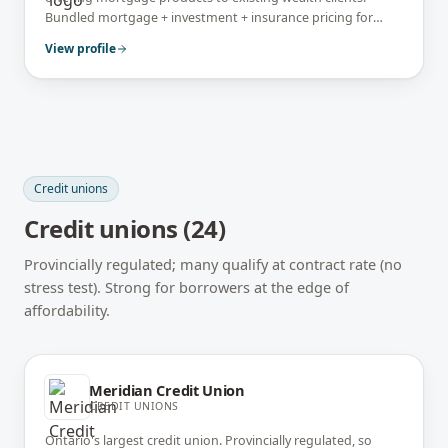
Bundled mortgage + investment + insurance pricing for
affluent borrowers. Power Corporation–owned.
View profile
Credit unions
Credit unions
(
24
)
Provincially regulated; many qualify at contract rate (no
stress test). Strong for borrowers at the edge of
affordability.
Meridian Credit Union
CREDIT UNIONS
Ontario's largest credit union. Provincially regulated, so