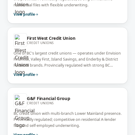
residential files with flexible underwriting.
View profile
First West Credit Union
CREDIT UNIONS
One of BC's largest credit unions — operates under Envision
Financial, Valley First, Island Savings, and Enderby & District
Financial brands. Provincially regulated with strong BC
residential and self-employed expertise.
View profile
G&F Financial Group
CREDIT UNIONS
BC credit union with multi-branch Lower Mainland presence.
Provincially regulated; competitive on residential A-lender
files and self-employed underwriting.
View profile