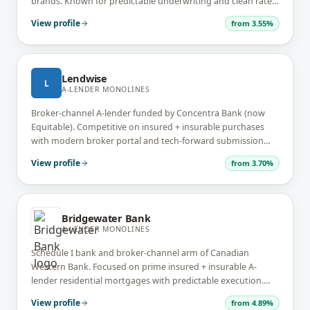
brands. Known for predictable underwriting and clean rate
sheets.
View profile
from
3.55%
Lendwise
L
A-LENDER MONOLINES
Broker-channel A-lender funded by Concentra Bank (now
Equitable). Competitive on insured + insurable purchases
with modern broker portal and tech-forward submission
workflow.
View profile
from
3.70%
Bridgewater Bank
A-LENDER MONOLINES
Schedule I bank and broker-channel arm of Canadian
Western Bank. Focused on prime insured + insurable A-
lender residential mortgages with predictable execution.
Strong in Western Canada.
View profile
from
4.89%