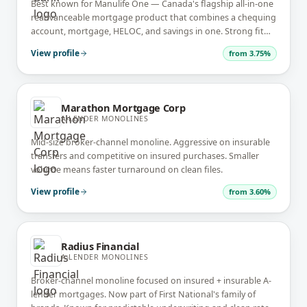
Best known for Manulife One — Canada's flagship all-in-one
readvanceable mortgage product that combines a chequing
account, mortgage, HELOC, and savings in one. Strong fit
for high-income, financially-organized borrowers.
View profile
from
3.75%
Marathon Mortgage Corp
A-LENDER MONOLINES
Mid-size broker-channel monoline. Aggressive on insurable
transfers and competitive on insured purchases. Smaller
volume means faster turnaround on clean files.
View profile
from
3.60%
Radius Financial
A-LENDER MONOLINES
Broker-channel monoline focused on insured + insurable A-
lender mortgages. Now part of First National's family of