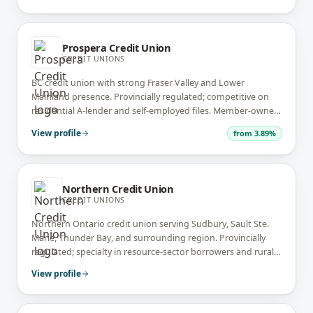
Prospera Credit Union
CREDIT UNIONS
BC credit union with strong Fraser Valley and Lower
Mainland presence. Provincially regulated; competitive on
residential A-lender and self-employed files. Member-owned
community bank.
View profile
from
3.89%
Northern Credit Union
CREDIT UNIONS
Northern Ontario credit union serving Sudbury, Sault Ste.
Marie, Thunder Bay, and surrounding region. Provincially
regulated; specialty in resource-sector borrowers and rural
Northern Ontario files.
View profile