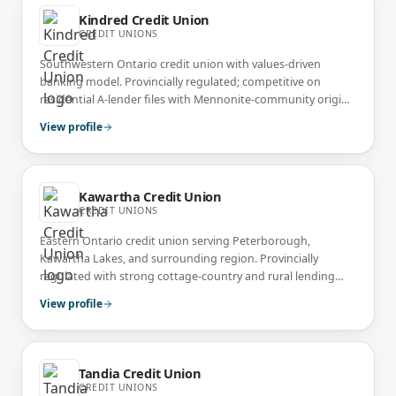
Kindred Credit Union
CREDIT UNIONS
Southwestern Ontario credit union with values-driven
banking model. Provincially regulated; competitive on
residential A-lender files with Mennonite-community origins
and ethical banking focus.
View profile
Kawartha Credit Union
CREDIT UNIONS
Eastern Ontario credit union serving Peterborough,
Kawartha Lakes, and surrounding region. Provincially
regulated with strong cottage-country and rural lending
expertise.
View profile
Tandia Credit Union
CREDIT UNIONS