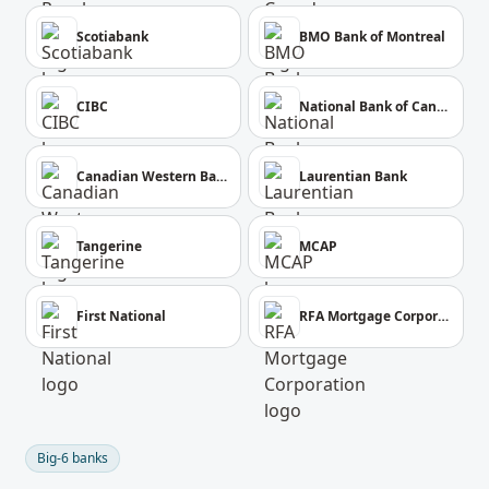
Scotiabank
BMO Bank of Montreal
CIBC
National Bank of Canada
Canadian Western Bank
Laurentian Bank
Tangerine
MCAP
First National
RFA Mortgage Corporation
Big-6 banks