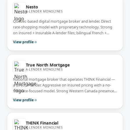
Nesto
A-LENDER MONOLINES
Quebec-based digital mortgage broker and lender. Direct
rate-shopping model with proprietary technology. Strong
on insured + insurable A-lender files; bilingual French +
English service.
View profile
True North Mortgage
A-LENDER MONOLINES
National mortgage broker that operates THINK Financial —
a direct A-lender. Aggressive on insured pricing with a no-
frills rate-focused model. Strong Western Canada presence
with national broker network.
View profile
THINK Financial
A-LENDER MONOLINES