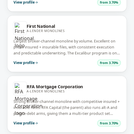
View profile
from
3.70%
First National
A-LENDER MONOLINES
Largest broker-channel monoline by volume. Excellent on
prime insured + insurable files, with consistent execution
and predictable underwriting. The Excalibur program is one
of the best uninsured alt-prime offerings.
View profile
from
3.70%
RFA Mortgage Corporation
A-LENDER MONOLINES
Strong broker-channel monoline with competitive insured +
insurable rates. RFA Capital (the parent) also runs alt-A and
private-debt arms, giving them a multi-tier product set
under one corporate umbrella.
View profile
from
3.70%