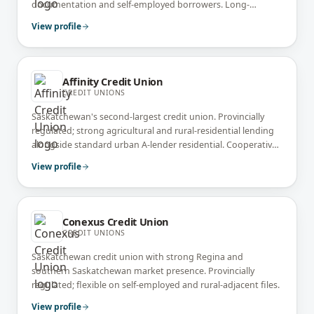
documentation and self-employed borrowers. Long-
standing community banking presence.
View profile
Affinity Credit Union
CREDIT UNIONS
Saskatchewan's second-largest credit union. Provincially
regulated; strong agricultural and rural-residential lending
alongside standard urban A-lender residential. Cooperative
ownership model.
View profile
Conexus Credit Union
CREDIT UNIONS
Saskatchewan credit union with strong Regina and
southern Saskatchewan market presence. Provincially
regulated; flexible on self-employed and rural-adjacent files.
View profile