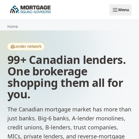
Skip to main content
Menu
Home
Lender network
99
+ Canadian lenders.
One brokerage
shopping them all for
you.
The Canadian mortgage market has more than
just banks. Big-6 banks, A-lender monolines,
credit unions, B-lenders, trust companies,
MICs, private lenders, and reverse-mortgage