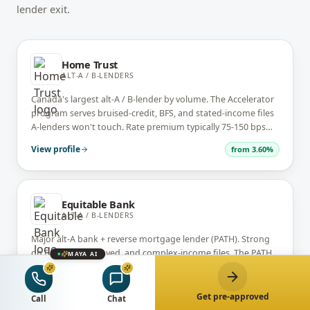
lender exit.
Home Trust
ALT-A / B-LENDERS
Canada's largest alt-A / B-lender by volume. The Accelerator
program serves bruised-credit, BFS, and stated-income files
A-lenders won't touch. Rate premium typically 75-150 bps
over A-lender, but the file gets done.
View profile
from
3.60%
Equitable Bank
ALT-A / B-LENDERS
Major alt-A bank + reverse mortgage lender (PATH). Strong
on BFS, self-employed, and complex-income files. The PATH
MAYA AI
reverse mortgage program is a primary alternative to CHIP
for 55+ borrowers.
View profile
from
6.44%
Get pre-approved
Call
Chat