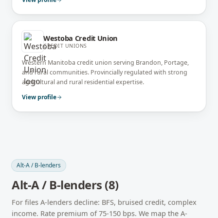
Westoba Credit Union
CREDIT UNIONS
Western Manitoba credit union serving Brandon, Portage,
and rural communities. Provincially regulated with strong
agricultural and rural residential expertise.
View profile
Alt-A / B-lenders
Alt-A / B-lenders
(
8
)
For files A-lenders decline: BFS, bruised credit, complex
income. Rate premium of 75-150 bps. We map the A-