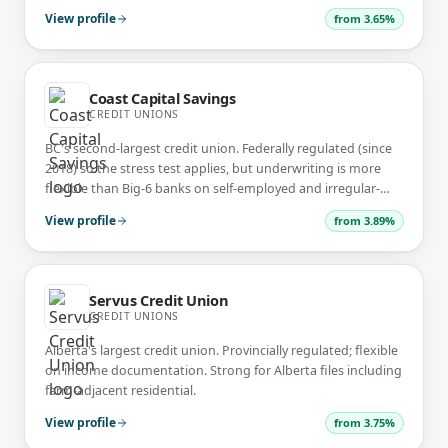
ties.
View profile
from
3.65%
Coast Capital Savings
CREDIT UNIONS
BC's second-largest credit union. Federally regulated (since
2018) so the stress test applies, but underwriting is more
flexible than Big-6 banks on self-employed and irregular-
income files.
View profile
from
3.89%
Servus Credit Union
CREDIT UNIONS
Alberta's largest credit union. Provincially regulated; flexible
on income documentation. Strong for Alberta files including
farm-adjacent residential.
View profile
from
3.75%