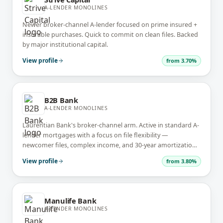
A-LENDER MONOLINES
Newer broker-channel A-lender focused on prime insured +
insurable purchases. Quick to commit on clean files. Backed
by major institutional capital.
View profile
from
3.70%
B2B Bank
A-LENDER MONOLINES
Laurentian Bank's broker-channel arm. Active in standard A-
lender mortgages with a focus on file flexibility —
newcomer files, complex income, and 30-year amortization
on uninsured.
View profile
from
3.80%
Manulife Bank
A-LENDER MONOLINES