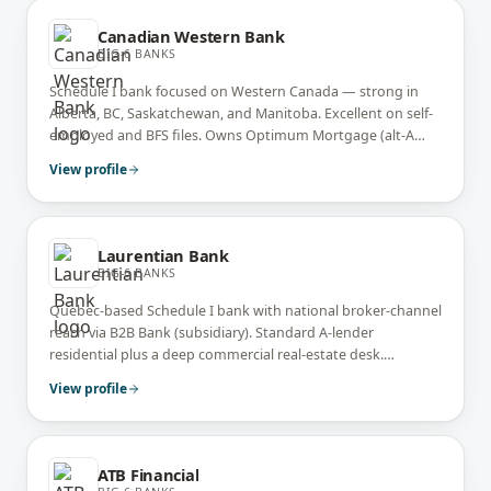
Canadian Western Bank
BIG-6 BANKS
Schedule I bank focused on Western Canada — strong in
Alberta, BC, Saskatchewan, and Manitoba. Excellent on self-
employed and BFS files. Owns Optimum Mortgage (alt-A
arm) and Bridgewater Bank (broker-channel arm). National
View profile
Bank acquired CWB in 2025.
Laurentian Bank
BIG-6 BANKS
Quebec-based Schedule I bank with national broker-channel
reach via B2B Bank (subsidiary). Standard A-lender
residential plus a deep commercial real-estate desk.
Strongest market presence in Quebec.
View profile
ATB Financial