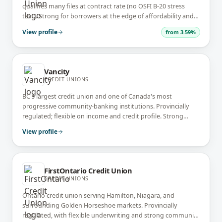
qualifies many files at contract rate (no OSFI B-20 stress
test). Strong for borrowers at the edge of affordability and
for self-employed files banks decline.
View profile
from
3.59%
Vancity
CREDIT UNIONS
BC's largest credit union and one of Canada's most
progressive community-banking institutions. Provincially
regulated; flexible on income and credit profile. Strong
climate-action and affordable-housing lending mandate.
View profile
FirstOntario Credit Union
CREDIT UNIONS
Ontario credit union serving Hamilton, Niagara, and
surrounding Golden Horseshoe markets. Provincially
regulated, with flexible underwriting and strong community