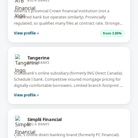
BIG-6 BANKS
Alberta's provincial Crown financial institution (not a
chartered bank but operates similarly). Provincially
regulated, so qualifies many files at contract rate. Strongest
Alberta market share outside the Big-6.
View profile
from
3.85%
Tangerine
BIG-6 BANKS
Scotiabank's online subsidiary (formerly ING Direct Canada).
Schedule I bank. Competitive insured mortgage pricing for
digitally-comfortable borrowers. Limited branch footprint —
almost entirely online + cafe locations.
View profile
Simplii Financial
BIG-6 BANKS
CIBC's online direct-banking brand (formerly PC Financial).