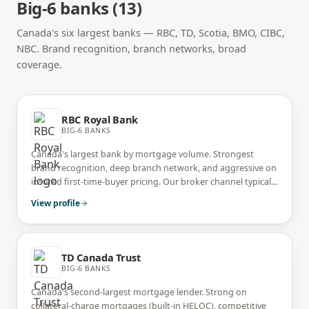
Big-6 banks
(
13
)
Canada's six largest banks — RBC, TD, Scotia, BMO, CIBC,
NBC. Brand recognition, branch networks, broad
coverage.
RBC Royal Bank
BIG-6 BANKS
Canada's largest bank by mortgage volume. Strongest
brand recognition, deep branch network, and aggressive on
insured first-time-buyer pricing. Our broker channel typically
prices 15-30 bps below RBC's walk-in branch rate.
View profile
TD Canada Trust
BIG-6 BANKS
Canada's second-largest mortgage lender. Strong on
collateral-charge mortgages (built-in HELOC), competitive