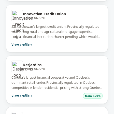
Innovation Credit Union
CREDIT UNIONS
Saskatchewan's largest credit union. Provincially regulated
with strong rural and agricultural mortgage expertise.
Federal financial-institution charter pending which would
extend reach across Canada.
View profile
Desjardins
CREDIT UNIONS
Canada's largest financial cooperative and Quebec's
dominant retail lender. Provincially regulated in Quebec;
competitive A-lender residential pricing with strong Quebec
presence. Operates across Canada via Desjardins Ontario
View profile
from
3.70%
Credit Union.