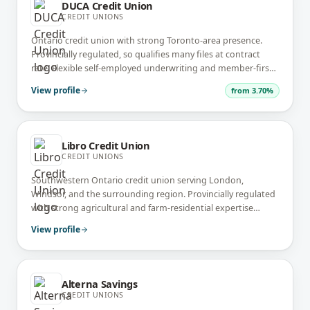
DUCA Credit Union
CREDIT UNIONS
Ontario credit union with strong Toronto-area presence.
Provincially regulated, so qualifies many files at contract
rate. Flexible self-employed underwriting and member-first
service model.
View profile
from
3.70%
Libro Credit Union
CREDIT UNIONS
Southwestern Ontario credit union serving London,
Windsor, and the surrounding region. Provincially regulated
with strong agricultural and farm-residential expertise
alongside standard residential.
View profile
Alterna Savings
CREDIT UNIONS