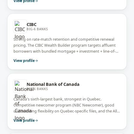
View profile
CIBC
BIG-6 BANKS
Strong on rate-match retention and competitive renewal
pricing. The CIBC Wealth Builder program targets affluent
borrowers with bundled mortgage + investment + line-of-
credit pricing.
View profile
National Bank of Canada
BIG-6 BANKS
Canada's sixth-largest bank, strongest in Quebec.
Competitive newcomer program (NBC Newcomer), good
underwriting flexibility on Quebec-specific files, and the All-
in-One readvanceable mortgage (similar to Manulife One).
View profile