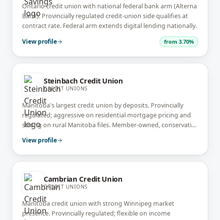
Ontario credit union with national federal bank arm (Alterna
Bank). Provincially regulated credit-union side qualifies at
contract rate. Federal arm extends digital lending nationally.
View profile
from
3.70%
Steinbach Credit Union
CREDIT UNIONS
Manitoba's largest credit union by deposits. Provincially
regulated; aggressive on residential mortgage pricing and
strong on rural Manitoba files. Member-owned, conservative
underwriting.
View profile
Cambrian Credit Union
CREDIT UNIONS
Manitoba credit union with strong Winnipeg market
presence. Provincially regulated; flexible on income