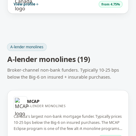
insurable A-lender files with international-credit-friendly
View profile
from
4.75%
underwriting.
A-lender monolines
A-lender monolines
(
19
)
Broker-channel non-bank funders. Typically 10-25 bps
below the Big-6 on insured + insurable purchases.
MCAP
A-LENDER MONOLINES
Canada's largest non-bank mortgage funder. Typically prices
10-25 bps below the Big-6 on insured purchases. The MCAP
Eclipse program is one of the few alt-A monoline programs
at competitive rates. Broker-channel only.