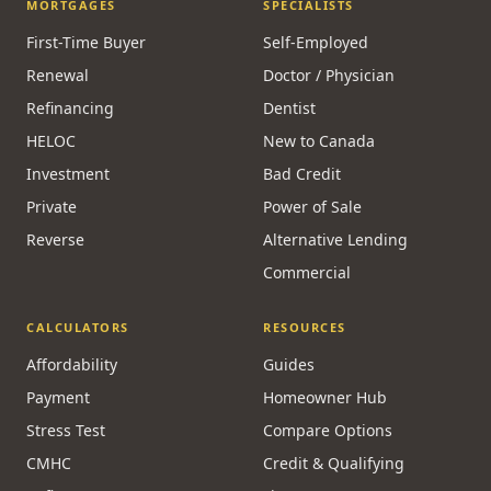
MORTGAGES
SPECIALISTS
First-Time Buyer
Self-Employed
Renewal
Doctor / Physician
Refinancing
Dentist
HELOC
New to Canada
Investment
Bad Credit
Private
Power of Sale
Reverse
Alternative Lending
Commercial
CALCULATORS
RESOURCES
Affordability
Guides
Payment
Homeowner Hub
Stress Test
Compare Options
CMHC
Credit & Qualifying