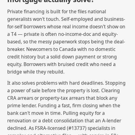
Private financing is built for the files national
generalists won't touch. Self-employed and business-
for-self borrowers whose real income doesn't show on
a T4 — private is often no-income-doc and equity-
based, so the messy paperwork stops being the deal-
breaker. Newcomers to Canada with no domestic
credit history but a solid down payment or strong
equity. Borrowers with bruised credit who need a
bridge while they rebuild.
It also solves problems with hard deadlines. Stopping
a power of sale before the property is lost. Clearing
CRA arrears or property-tax arrears that block any
prime lender. Funding a fast, firm closing when the
bank can't move in time. Pulling equity for a
renovation or a debt consolidation that an A-lender
declined. As FSRA-licensed (#13737) specialists in