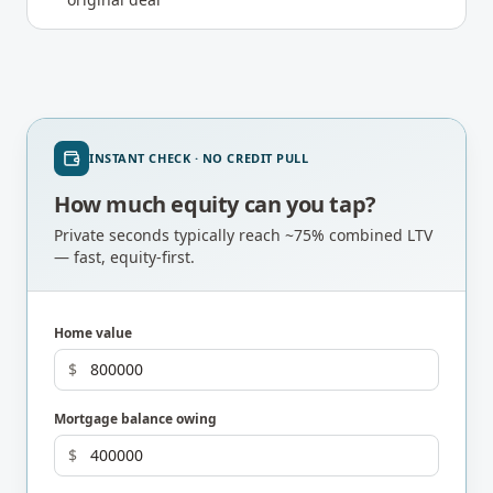
INSTANT CHECK · NO CREDIT PULL
How much equity can you tap?
Private seconds typically reach ~75% combined LTV
— fast, equity-first.
Home value
$
Mortgage balance owing
$