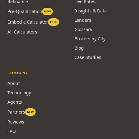
Refinance
Live Rates
Insights & Data
Pre-Qualification
NEW
Lenders
Embed a Calculator
FREE
Glossary
All Calculators
Brokers by City
Blog
Case Studies
COMPANY
About
Technology
Agents
Partners
NEW
Reviews
FAQ