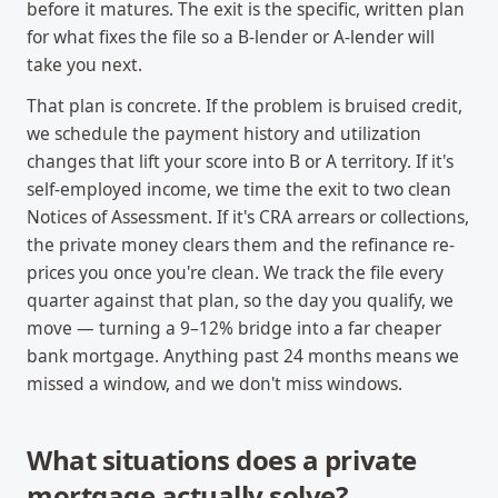
before it matures. The exit is the specific, written plan
for what fixes the file so a B-lender or A-lender will
take you next.
That plan is concrete. If the problem is bruised credit,
we schedule the payment history and utilization
changes that lift your score into B or A territory. If it's
self-employed income, we time the exit to two clean
Notices of Assessment. If it's CRA arrears or collections,
the private money clears them and the refinance re-
prices you once you're clean. We track the file every
quarter against that plan, so the day you qualify, we
move — turning a 9–12% bridge into a far cheaper
bank mortgage. Anything past 24 months means we
missed a window, and we don't miss windows.
What situations does a private
mortgage actually solve?