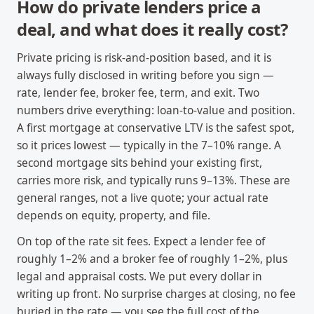
How do private lenders price a
deal, and what does it really cost?
Private pricing is risk-and-position based, and it is
always fully disclosed in writing before you sign —
rate, lender fee, broker fee, term, and exit. Two
numbers drive everything: loan-to-value and position.
A first mortgage at conservative LTV is the safest spot,
so it prices lowest — typically in the 7–10% range. A
second mortgage sits behind your existing first,
carries more risk, and typically runs 9–13%. These are
general ranges, not a live quote; your actual rate
depends on equity, property, and file.
On top of the rate sit fees. Expect a lender fee of
roughly 1–2% and a broker fee of roughly 1–2%, plus
legal and appraisal costs. We put every dollar in
writing up front. No surprise charges at closing, no fee
buried in the rate — you see the full cost of the