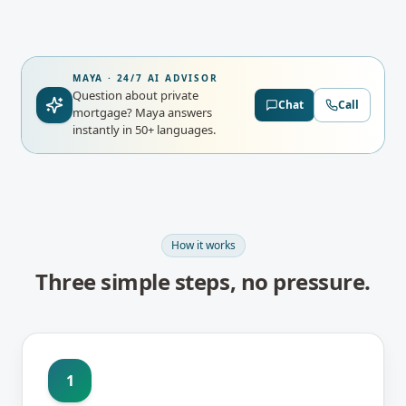
MAYA · 24/7 AI ADVISOR
Question about private
Chat
Call
mortgage?
Maya answers
instantly in 50+ languages.
How it works
Three simple steps, no pressure.
1