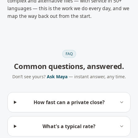
complex and alternative files — with service in 50+
languages — this is the work we do every day, and we
map the way back out from the start.
FAQ
Common questions, answered.
Don’t see yours?
Ask Maya
— instant answer, any time.
How fast can a private close?
What's a typical rate?