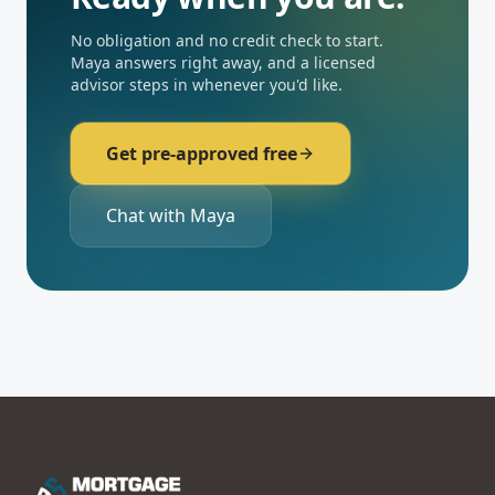
No obligation and no credit check to start.
Maya answers right away, and a licensed
advisor steps in whenever you'd like.
Get pre-approved free
Chat with Maya