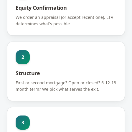
Equity Confirmation
We order an appraisal (or accept recent one). LTV
determines what's possible.
2
Structure
First or second mortgage? Open or closed? 6-12-18
month term? We pick what serves the exit.
3