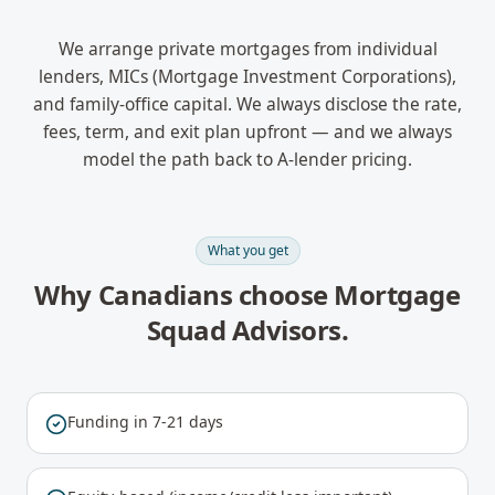
We arrange private mortgages from individual
lenders, MICs (Mortgage Investment Corporations),
and family-office capital. We always disclose the rate,
fees, term, and exit plan upfront — and we always
model the path back to A-lender pricing.
What you get
Why Canadians choose Mortgage
Squad Advisors.
Funding in 7-21 days