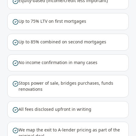
Equity-based (income/credit less important)
Up to 75% LTV on first mortgages
Up to 85% combined on second mortgages
No income confirmation in many cases
Stops power of sale, bridges purchases, funds
renovations
All fees disclosed upfront in writing
We map the exit to A-lender pricing as part of the
original deal