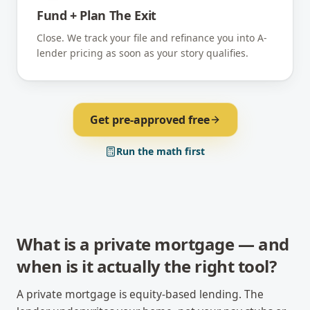
Fund + Plan The Exit
Close. We track your file and refinance you into A-
lender pricing as soon as your story qualifies.
Get pre-approved free
Run the math first
What is a private mortgage — and
when is it actually the right tool?
A private mortgage is equity-based lending. The