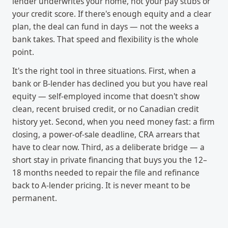
lender underwrites your home, not your pay stubs or
your credit score. If there's enough equity and a clear
plan, the deal can fund in days — not the weeks a
bank takes. That speed and flexibility is the whole
point.
It's the right tool in three situations. First, when a
bank or B-lender has declined you but you have real
equity — self-employed income that doesn't show
clean, recent bruised credit, or no Canadian credit
history yet. Second, when you need money fast: a firm
closing, a power-of-sale deadline, CRA arrears that
have to clear now. Third, as a deliberate bridge — a
short stay in private financing that buys you the 12–
18 months needed to repair the file and refinance
back to A-lender pricing. It is never meant to be
permanent.