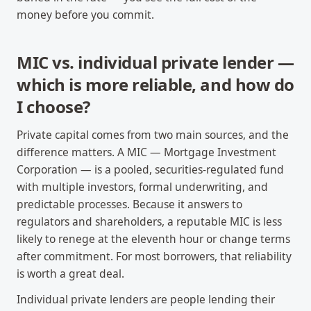
money before you commit.
MIC vs. individual private lender —
which is more reliable, and how do
I choose?
Private capital comes from two main sources, and the
difference matters. A MIC — Mortgage Investment
Corporation — is a pooled, securities-regulated fund
with multiple investors, formal underwriting, and
predictable processes. Because it answers to
regulators and shareholders, a reputable MIC is less
likely to renege at the eleventh hour or change terms
after commitment. For most borrowers, that reliability
is worth a great deal.
Individual private lenders are people lending their