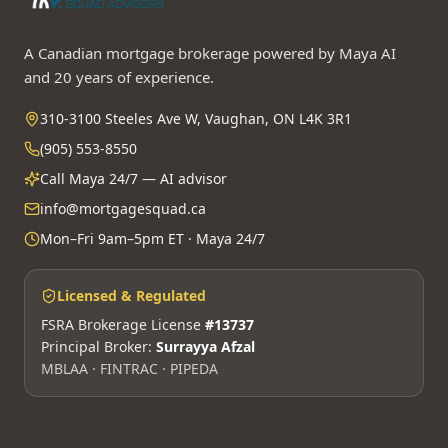
A Canadian mortgage brokerage powered by Maya AI
and 20 years of experience.
310-3100 Steeles Ave W, Vaughan, ON L4K 3R1
(905) 553-8550
Call Maya 24/7 — AI advisor
info@mortgagesquad.ca
Mon–Fri 9am–5pm ET · Maya 24/7
Licensed & Regulated
FSRA Brokerage License
#13737
Principal Broker:
Surrayya Afzal
MBLAA · FINTRAC · PIPEDA