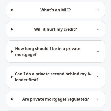
What's an MIC?
Will it hurt my credit?
How long should I be in a private
mortgage?
Can I do a private second behind my A-
lender first?
Are private mortgages regulated?