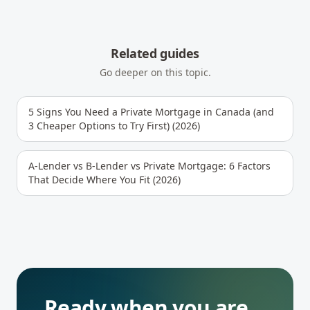
Related guides
Go deeper on this topic.
5 Signs You Need a Private Mortgage in Canada (and
3 Cheaper Options to Try First) (2026)
A-Lender vs B-Lender vs Private Mortgage: 6 Factors
That Decide Where You Fit (2026)
Ready when you are.