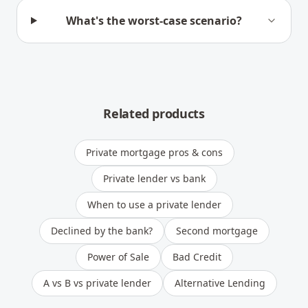
What's the worst-case scenario?
Related products
Private mortgage pros & cons
Private lender vs bank
When to use a private lender
Declined by the bank?
Second mortgage
Power of Sale
Bad Credit
A vs B vs private lender
Alternative Lending