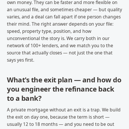
own money. They can be faster and more flexible on
an unusual file, and sometimes cheaper — but quality
varies, and a deal can fall apart if one person changes
their mind. The right answer depends on your file:
speed, property type, position, and how
unconventional the story is. We carry both in our
network of 100+ lenders, and we match you to the
source that actually closes — not just the one that
says yes first.
What's the exit plan — and how do
you engineer the refinance back
to a bank?
A private mortgage without an exit is a trap. We build
the exit on day one, because the term is short —
usually 12 to 18 months — and you need to be out