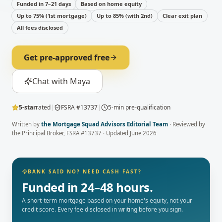
Funded in 7–21 days
Based on home equity
Up to 75% (1st mortgage)
Up to 85% (with 2nd)
Clear exit plan
All fees disclosed
Get pre-approved free
Chat with Maya
5-star
rated
|
FSRA #13737
|
5-min pre-qualification
Written by
the Mortgage Squad Advisors Editorial Team
· Reviewed by
the Principal Broker
, FSRA #13737 · Updated
June 2026
BANK SAID NO? NEED CASH FAST?
Funded in 24–48 hours.
A short-term mortgage based on your home's equity, not your
credit score. Every fee disclosed in writing before you sign.