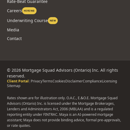
Rate-Beat Guarantee
Careers
HIRING
Underwriting Course
NEW
Media
Contact
©
2026
Mortgage Squad Advisors (Ontario) Inc. All rights
reserved.
Client Portal
|
Privacy
Terms
Cookies
Disclaimer
Compliance
Licensing
Sitemap
Rates shown are for illustration only. O.A.C., E.&O.E. Mortgage Squad
Advisors (Ontario) Inc. is licensed under the Mortgage Brokerages,
Lenders and Administrators Act, 2006 (MBLAA) and is a regulated
reporting entity under FINTRAC. Maya is an AI-powered mortgage
assistant; Maya does not provide binding advice, formal pre-approvals,
or rate quotes.