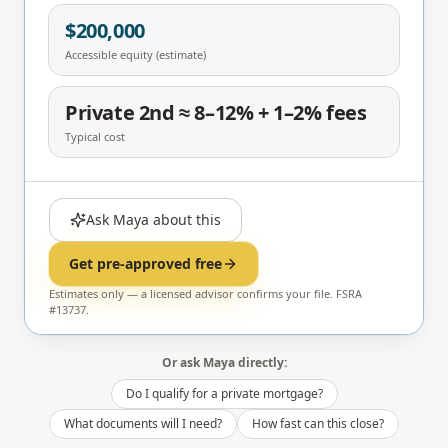
$200,000
Accessible equity (estimate)
Private 2nd ≈ 8–12% + 1–2% fees
Typical cost
Ask Maya about this
Get pre-approved free
Estimates only — a licensed advisor confirms your file. FSRA
#13737.
Or ask Maya directly:
Do I qualify for a private mortgage?
What documents will I need?
How fast can this close?