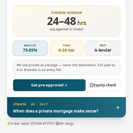
FUNDING WINDOW
24–48
hrs
avg approval to funded
MAX LTV
TERM
EXIT
75-85%
6-24 mo
A-lender
We use private as a bridge — never the destination. Exit plan to
A or B-lender is on every file.
Get pre-approved
Equity check
MAYA · AI · 24/7
When does a private mortgage make sense?
5-star rated
|
FSRA #13737
|
50+ langs