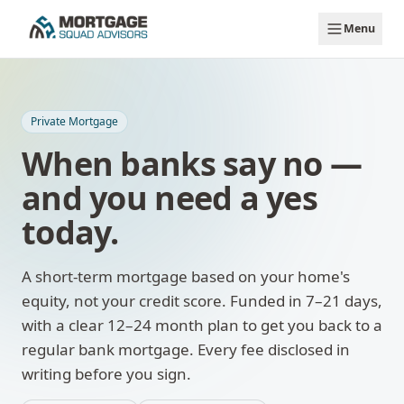
Skip to main content
Menu
Private Mortgage
When banks say no —
and you need a yes
today.
A short-term mortgage based on your home's
equity, not your credit score. Funded in 7–21 days,
with a clear 12–24 month plan to get you back to a
regular bank mortgage. Every fee disclosed in
writing before you sign.