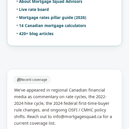
•
About Mortgage Squad Advisors
•
Live rate board
•
Mortgage rates pillar guide (2026)
•
14 Canadian mortgage calculators
•
420+
blog articles
Recent coverage
We've appeared in regional Canadian financial
media as commentary on rate cycles, the 2022-
2024 hike cycle, the 2024 federal first-time-buyer
rule changes, and ongoing OSFI / CMHC policy
shifts. Reach out to info@mortgagesquad.ca for a
current coverage list.