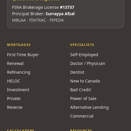
FSRA Brokerage License
#13737
Principal Broker:
Surrayya Afzal
MBLAA · FINTRAC · PIPEDA
MORTGAGES
SPECIALISTS
First-Time Buyer
Self-Employed
Renewal
Doctor / Physician
Refinancing
Dentist
HELOC
New to Canada
Investment
Bad Credit
Private
Power of Sale
Reverse
Alternative Lending
Commercial
CALCULATORS
RESOURCES