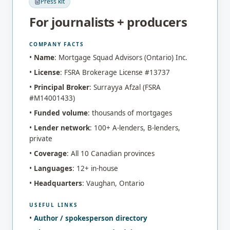
Press kit
For journalists + producers
COMPANY FACTS
•
Name
: Mortgage Squad Advisors (Ontario) Inc.
•
License
: FSRA Brokerage License #13737
•
Principal Broker
: Surrayya Afzal (FSRA
#M14001433)
•
Funded volume
: thousands of mortgages
•
Lender network
: 100+ A-lenders, B-lenders,
private
•
Coverage
: All 10 Canadian provinces
•
Languages
: 12+ in-house
•
Headquarters
: Vaughan, Ontario
USEFUL LINKS
•
Author / spokesperson directory