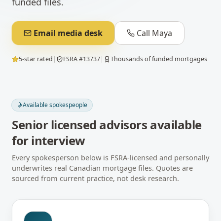
funded files.
Email media desk
Call Maya
5-star rated
|
FSRA #13737
|
Thousands of funded mortgages
Available spokespeople
Senior licensed advisors available
for interview
Every spokesperson below is FSRA-licensed and personally
underwrites real Canadian mortgage files. Quotes are
sourced from current practice, not desk research.