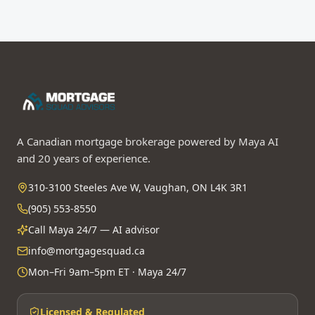
A Canadian mortgage brokerage powered by Maya AI
and 20 years of experience.
310-3100 Steeles Ave W, Vaughan, ON L4K 3R1
(905) 553-8550
Call Maya 24/7 — AI advisor
info@mortgagesquad.ca
Mon–Fri 9am–5pm ET · Maya 24/7
Licensed & Regulated