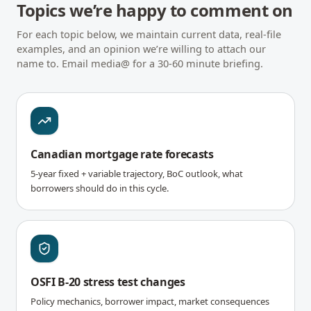
Topics we’re happy to comment on
For each topic below, we maintain current data, real-file
examples, and an opinion we’re willing to attach our
name to. Email media@ for a 30-60 minute briefing.
Canadian mortgage rate forecasts
5-year fixed + variable trajectory, BoC outlook, what
borrowers should do in this cycle.
OSFI B-20 stress test changes
Policy mechanics, borrower impact, market consequences