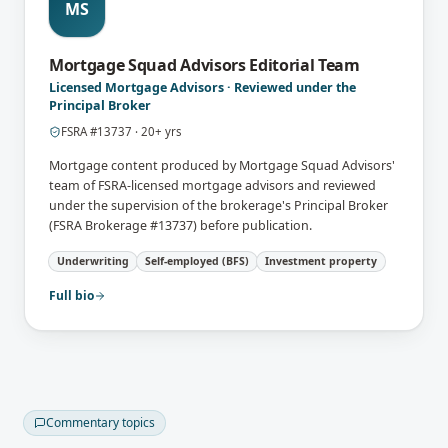
MS
Mortgage Squad Advisors Editorial Team
Licensed Mortgage Advisors · Reviewed under the
Principal Broker
FSRA
#
13737
·
20
+ yrs
Mortgage content produced by Mortgage Squad Advisors'
team of FSRA-licensed mortgage advisors and reviewed
under the supervision of the brokerage's Principal Broker
(FSRA Brokerage #13737) before publication.
Underwriting
Self-employed (BFS)
Investment property
Full bio
Commentary topics