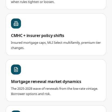
when rules tighten or loosen.
CMHC + insurer policy shifts
Insured mortgage caps, MLI Select multifamily, premium tier
changes.
Mortgage renewal market dynamics
The 2025-2028 wave of renewals from the low-rate vintage.
Borrower options and risk.