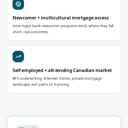
Newcomer + multicultural mortgage access
How major bank newcomer programs work, where they fall
short, real outcomes.
Self-employed + alt-lending Canadian market
BFS underwriting, B-lender trends, private mortgage
landscape, exit paths to A-pricing.