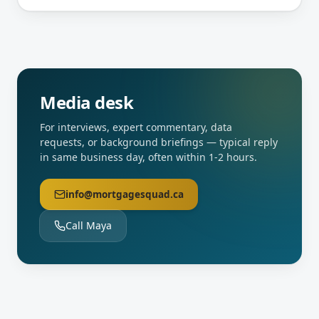
Media desk
For interviews, expert commentary, data
requests, or background briefings — typical reply
in same business day, often within 1-2 hours.
info@mortgagesquad.ca
Call Maya