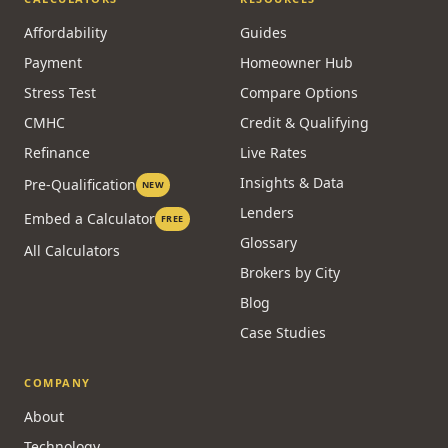
Affordability
Guides
Payment
Homeowner Hub
Stress Test
Compare Options
CMHC
Credit & Qualifying
Refinance
Live Rates
Insights & Data
Pre-Qualification
NEW
Lenders
Embed a Calculator
FREE
Glossary
All Calculators
Brokers by City
Blog
Case Studies
COMPANY
About
Technology