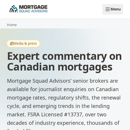
Skip to main content
Menu
Home
Media & press
Expert commentary on
Canadian mortgages
Mortgage Squad Advisors’ senior brokers are
available for journalist enquiries on Canadian
mortgage rates, regulatory shifts, the renewal
cycle, and emerging trends in the lending
market. FSRA Licensed #13737, over two
decades of industry experience, thousands of