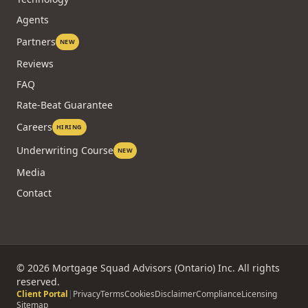
Agents
Partners
NEW
Reviews
FAQ
Rate-Beat Guarantee
Careers
HIRING
Underwriting Course
NEW
Media
Contact
©
2026
Mortgage Squad Advisors (Ontario) Inc. All rights
reserved.
Client Portal
|
Privacy
Terms
Cookies
Disclaimer
Compliance
Licensing
Sitemap