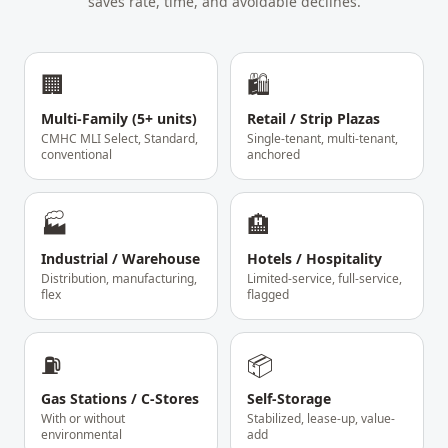
saves rate, time, and avoidable declines.
🏢
🛍️
Multi-Family (5+ units)
Retail / Strip Plazas
CMHC MLI Select, Standard,
Single-tenant, multi-tenant,
conventional
anchored
🏭
🏨
Industrial / Warehouse
Hotels / Hospitality
Distribution, manufacturing,
Limited-service, full-service,
flex
flagged
⛽
📦
Gas Stations / C-Stores
Self-Storage
With or without
Stabilized, lease-up, value-
environmental
add