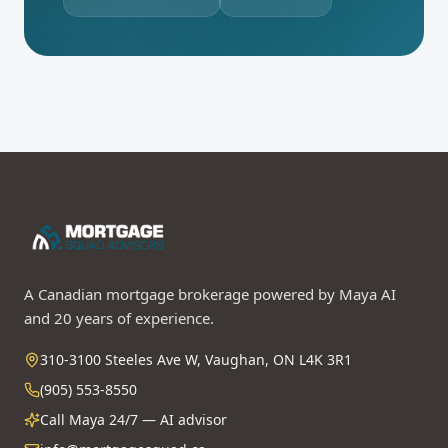
A Canadian mortgage brokerage powered by Maya AI
and 20 years of experience.
310-3100 Steeles Ave W, Vaughan, ON L4K 3R1
(905) 553-8550
Call Maya 24/7 — AI advisor