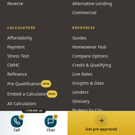
Reverse
Alternative Lending
Commercial
CALCULATORS
RESOURCES
Affordability
Guides
Payment
Homeowner Hub
Stress Test
Compare Options
CMHC
Credit & Qualifying
Refinance
Live Rates
Insights & Data
Pre-Qualification
NEW
Lenders
Embed a Calculator
FREE
Glossary
All Calculators
Brokers by City
MAYA AI
Blog
Case Studies
Get pre-approved
Call
Chat