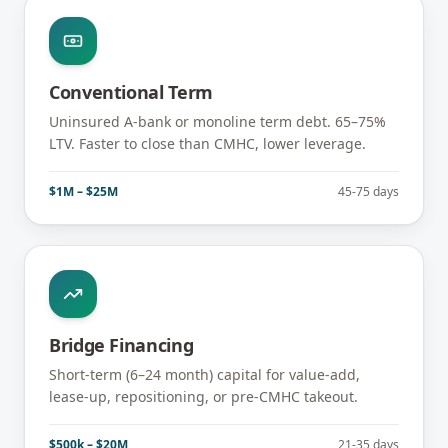
Conventional Term
Uninsured A-bank or monoline term debt. 65–75%
LTV. Faster to close than CMHC, lower leverage.
$1M – $25M
45-75 days
Bridge Financing
Short-term (6–24 month) capital for value-add,
lease-up, repositioning, or pre-CMHC takeout.
$500k – $20M
21-35 days