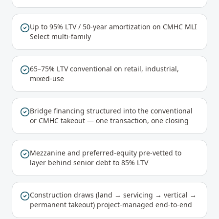
Up to 95% LTV / 50-year amortization on CMHC MLI
Select multi-family
65–75% LTV conventional on retail, industrial,
mixed-use
Bridge financing structured into the conventional
or CMHC takeout — one transaction, one closing
Mezzanine and preferred-equity pre-vetted to
layer behind senior debt to 85% LTV
Construction draws (land → servicing → vertical →
permanent takeout) project-managed end-to-end