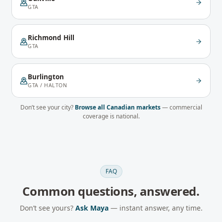
GTA
Richmond Hill
GTA
Burlington
GTA / HALTON
Don’t see your city?
Browse all Canadian markets
— commercial
coverage is national.
FAQ
Common questions, answered.
Don’t see yours?
Ask Maya
— instant answer, any time.