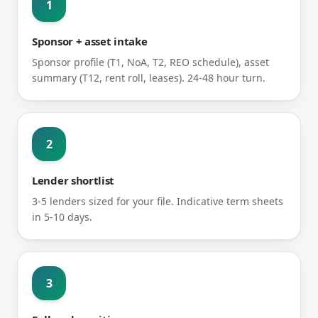
1
Sponsor + asset intake
Sponsor profile (T1, NoA, T2, REO schedule), asset
summary (T12, rent roll, leases). 24-48 hour turn.
2
Lender shortlist
3-5 lenders sized for your file. Indicative term sheets
in 5-10 days.
3