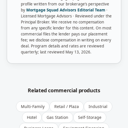
profile written from our brokerage’s perspective
by
Mortgage Squad Advisors Editorial Team
·
Licensed Mortgage Advisors · Reviewed under the
Principal Broker
. We receive no compensation
from any specific lender for this content. On most
commercial files the lender pays our placement
fee; we disclose compensation in writing on every
deal. Program details and rates are reviewed
quarterly; last reviewed
May 13, 2026
.
Related commercial products
Multi-Family
Retail / Plaza
Industrial
Hotel
Gas Station
Self-Storage