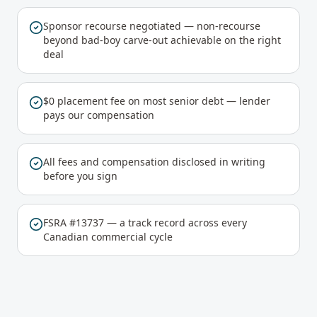
Sponsor recourse negotiated — non-recourse
beyond bad-boy carve-out achievable on the right
deal
$0 placement fee on most senior debt — lender
pays our compensation
All fees and compensation disclosed in writing
before you sign
FSRA #13737 — a track record across every
Canadian commercial cycle