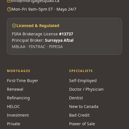
info@mortgagesquad.ca
Mon–Fri 9am–5pm ET · Maya 24/7
Licensed & Regulated
FSRA Brokerage License
#13737
Principal Broker:
Surrayya Afzal
MBLAA · FINTRAC · PIPEDA
MORTGAGES
SPECIALISTS
First-Time Buyer
Self-Employed
Renewal
Doctor / Physician
Refinancing
Dentist
HELOC
New to Canada
Investment
Bad Credit
Private
Power of Sale