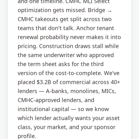
and one timeline. CMHC MLI Select
optimization gets missed. Bridge →
CMHC takeouts get split across two
teams that don't talk. Anchor tenant
renewal probability never makes it into
pricing. Construction draws stall while
the same underwriter who approved
the term sheet asks for the third
version of the cost-to-complete. We've
placed $3.2B of commercial across 40+
lenders — A-banks, monolines, MICs,
CMHC-approved lenders, and
institutional capital — so we know
which lender actually wants your asset
class, your market, and your sponsor
profile.