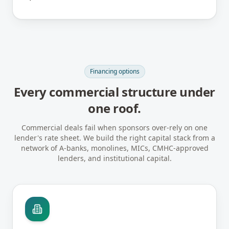
Financing options
Every commercial structure under
one roof.
Commercial deals fail when sponsors over-rely on one
lender's rate sheet. We build the right capital stack from a
network of A-banks, monolines, MICs, CMHC-approved
lenders, and institutional capital.