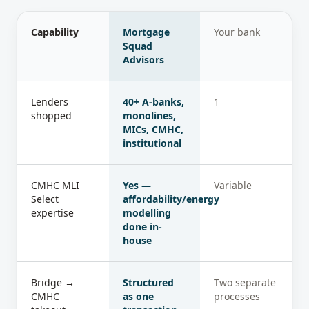
Capability
Mortgage
Your bank
Squad
Advisors
Lenders
40+ A-banks,
1
shopped
monolines,
MICs, CMHC,
institutional
CMHC MLI
Yes —
Variable
Select
affordability/energy
expertise
modelling
done in-
house
Bridge →
Structured
Two separate
CMHC
as one
processes