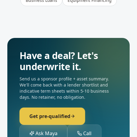
Business Loans
Equipment Financing
Have a deal? Let's
underwrite it.
Send us a sponsor profile + asset summary.
We'll come back with a lender shortlist and
indicative term sheets within 5-10 business
days. No retainer, no obligation.
Get pre-qualified
Ask Maya
Call