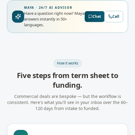
MAYA · 24/7 AI ADVISOR
Have a question right now?
Maya
Chat
Call
answers instantly in 50+
languages.
How it works
Five steps from term sheet to
funding.
Commercial deals are bespoke — but the workflow is
consistent. Here's what you'll see in your inbox over the 60–
120 days from intake to funded.