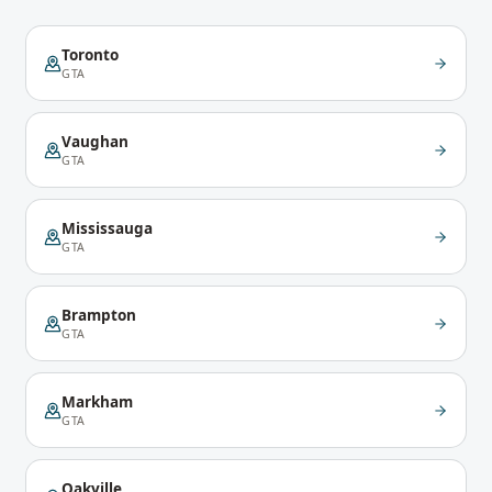
Toronto
GTA
Vaughan
GTA
Mississauga
GTA
Brampton
GTA
Markham
GTA
Oakville