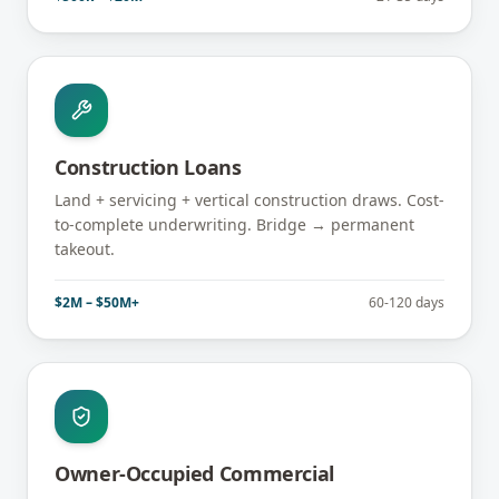
Construction Loans
Land + servicing + vertical construction draws. Cost-
to-complete underwriting. Bridge → permanent
takeout.
$2M – $50M+
60-120 days
Owner-Occupied Commercial