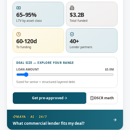
65–95%
$3.2B
LTV by asset class
Total funded
60-120d
40+
To funding
Lender partners
DEAL SIZE — EXPLORE YOUR RANGE
LOAN AMOUNT
$
5.0
M
Sized for senior + structured layered debt.
Get pre-approved
DSCR math
MAYA · AI · 24/7
What commercial lender fits my deal?