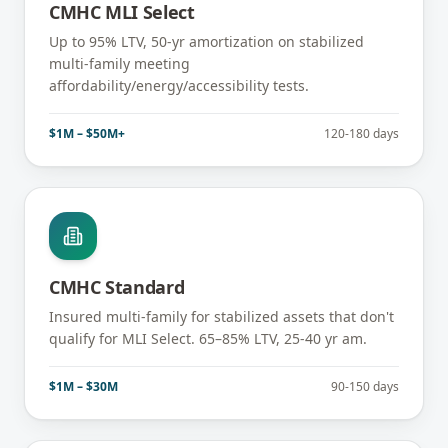
CMHC MLI Select
Up to 95% LTV, 50-yr amortization on stabilized
multi-family meeting
affordability/energy/accessibility tests.
$1M – $50M+
120-180 days
CMHC Standard
Insured multi-family for stabilized assets that don't
qualify for MLI Select. 65–85% LTV, 25-40 yr am.
$1M – $30M
90-150 days