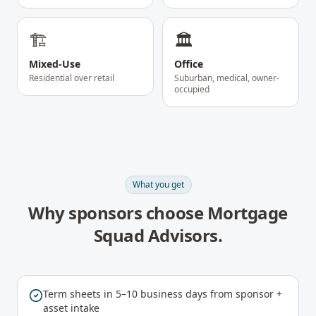
🏗️
🏛️
Mixed-Use
Office
Residential over retail
Suburban, medical, owner-
occupied
What you get
Why sponsors choose Mortgage
Squad Advisors.
Term sheets in 5–10 business days from sponsor +
asset intake