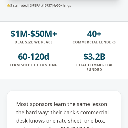
5-star rated
|
FSRA #13737
|
50+ langs
$1M-$50M+
40+
DEAL SIZE WE PLACE
COMMERCIAL LENDERS
60-120d
$3.2B
TERM SHEET TO FUNDING
TOTAL COMMERCIAL
FUNDED
Most sponsors learn the same lesson
the hard way: their bank's commercial
desk knows one rate sheet, one box,