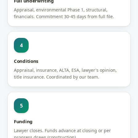
Full underwriting
Appraisal, environmental Phase 1, structural,
financials. Commitment 30-45 days from full file.
4
Conditions
Appraisal, insurance, ALTA, ESA, lawyer's opinion,
title insurance. Coordinated by our team.
5
Funding
Lawyer closes. Funds advance at closing or per
progress draws (construction).