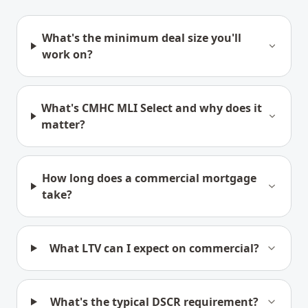
What's the minimum deal size you'll
work on?
What's CMHC MLI Select and why does it
matter?
How long does a commercial mortgage
take?
What LTV can I expect on commercial?
What's the typical DSCR requirement?