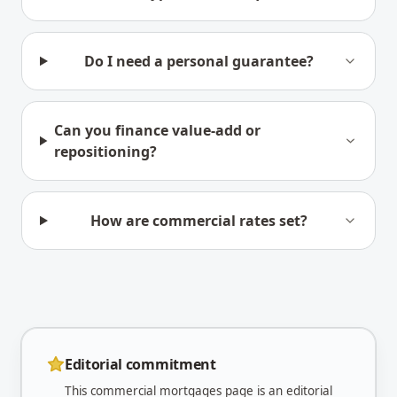
Do I need a personal guarantee?
Can you finance value-add or
repositioning?
How are commercial rates set?
Editorial commitment
This
commercial mortgages
page is an editorial