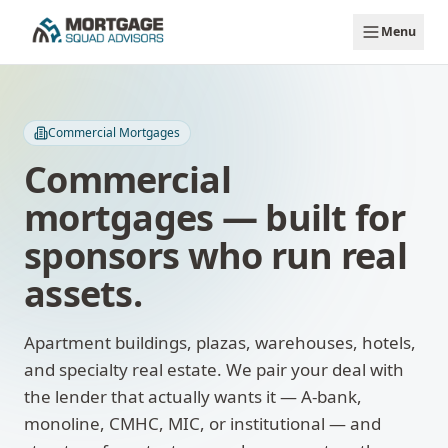
Skip to main content
Menu
Commercial Mortgages
Commercial
mortgages — built for
sponsors who run real
assets.
Apartment buildings, plazas, warehouses, hotels,
and specialty real estate. We pair your deal with
the lender that actually wants it — A-bank,
monoline, CMHC, MIC, or institutional — and