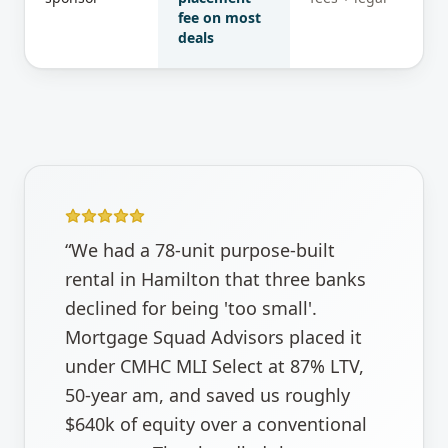
fee on most
deals
“
We had a 78-unit purpose-built
rental in Hamilton that three banks
declined for being 'too small'.
Mortgage Squad Advisors placed it
under CMHC MLI Select at 87% LTV,
50-year am, and saved us roughly
$640k of equity over a conventional