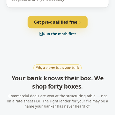
Get pre-qualified free
Run the math first
Why a broker beats your bank
Your bank knows their box. We
shop forty boxes.
Commercial deals are won at the structuring table — not
on a rate-sheet PDF. The right lender for your file may be a
name your banker has never heard of.