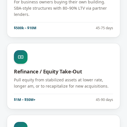
For business owners buying their own building.
SBA-style structures with 80–90% LTV via partner
lenders.
$500k – $10M
45-75 days
Refinance / Equity Take-Out
Pull equity from stabilized assets at lower rate,
longer am, or to recapitalize for new acquisitions.
$1M – $50M+
45-90 days