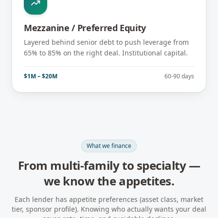
Mezzanine / Preferred Equity
Layered behind senior debt to push leverage from
65% to 85% on the right deal. Institutional capital.
$1M – $20M
60-90 days
What we finance
From multi-family to specialty —
we know the appetites.
Each lender has appetite preferences (asset class, market
tier, sponsor profile). Knowing who actually wants your deal