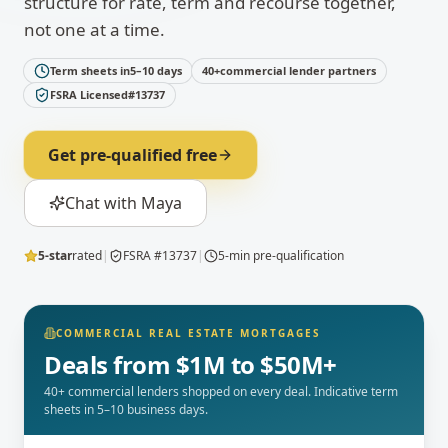
structure for rate, term and recourse together,
not one at a time.
Term sheets in
5–10 days
40+
commercial lender partners
FSRA Licensed
#13737
Get pre-qualified free
Chat with Maya
5-star
rated
|
FSRA #13737
|
5-min pre-qualification
COMMERCIAL REAL ESTATE MORTGAGES
Deals from $1M to $50M+
40+ commercial lenders shopped on every deal. Indicative term
sheets in 5–10 business days.