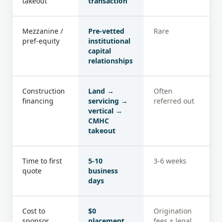
takeout
transaction
Mezzanine /
Pre-vetted
Rare
pref-equity
institutional
capital
relationships
Construction
Land →
Often
financing
servicing →
referred out
vertical →
CMHC
takeout
Time to first
5-10
3-6 weeks
quote
business
days
Cost to
$0
Origination
sponsor
placement
fees + legal