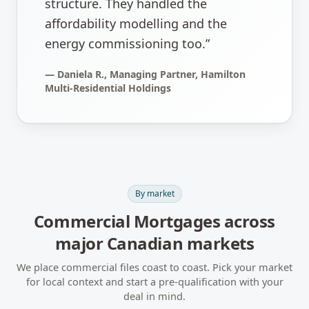
structure. They handled the
affordability modelling and the
energy commissioning too.
”
—
Daniela R., Managing Partner, Hamilton
Multi-Residential Holdings
By market
Commercial Mortgages
across
major Canadian markets
We place commercial files coast to coast. Pick your market
for local context and start a pre-qualification with your
deal in mind.