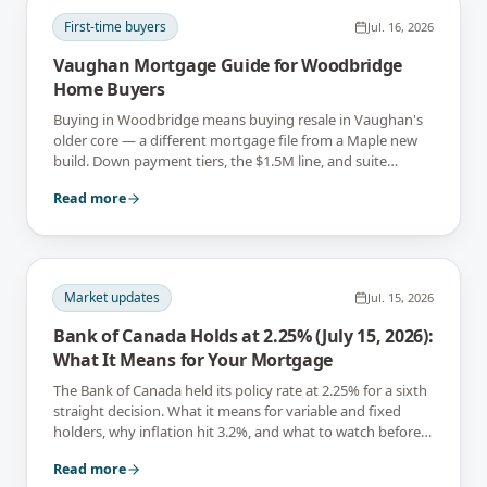
First-time buyers
Jul. 16, 2026
Vaughan Mortgage Guide for Woodbridge
Home Buyers
Buying in Woodbridge means buying resale in Vaughan's
older core — a different mortgage file from a Maple new
build. Down payment tiers, the $1.5M line, and suite
income, explained.
Read more
Market updates
Jul. 15, 2026
Bank of Canada Holds at 2.25% (July 15, 2026):
What It Means for Your Mortgage
The Bank of Canada held its policy rate at 2.25% for a sixth
straight decision. What it means for variable and fixed
holders, why inflation hit 3.2%, and what to watch before
September 2.
Read more