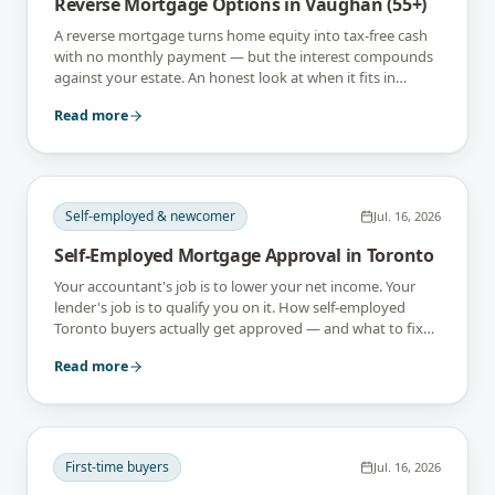
Reverse Mortgage Options in Vaughan (55+)
A reverse mortgage turns home equity into tax-free cash
with no monthly payment — but the interest compounds
against your estate. An honest look at when it fits in
Vaughan, and when it doesn't.
Read more
Self-employed & newcomer
Jul. 16, 2026
Self-Employed Mortgage Approval in Toronto
Your accountant's job is to lower your net income. Your
lender's job is to qualify you on it. How self-employed
Toronto buyers actually get approved — and what to fix
18 months before you apply.
Read more
First-time buyers
Jul. 16, 2026