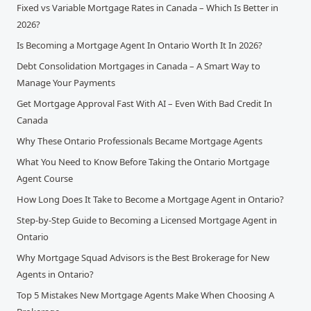
Fixed vs Variable Mortgage Rates in Canada – Which Is Better in
2026?
Is Becoming a Mortgage Agent In Ontario Worth It In 2026?
Debt Consolidation Mortgages in Canada – A Smart Way to
Manage Your Payments
Get Mortgage Approval Fast With AI – Even With Bad Credit In
Canada
Why These Ontario Professionals Became Mortgage Agents
What You Need to Know Before Taking the Ontario Mortgage
Agent Course
How Long Does It Take to Become a Mortgage Agent in Ontario?
Step-by-Step Guide to Becoming a Licensed Mortgage Agent in
Ontario
Why Mortgage Squad Advisors is the Best Brokerage for New
Agents in Ontario?
Top 5 Mistakes New Mortgage Agents Make When Choosing A