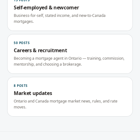
15
POSTS
Self-employed & newcomer
Business-for-self, stated income, and new-to-Canada
mortgages.
50
POSTS
Careers & recruitment
Becoming a mortgage agent in Ontario — training, commission,
mentorship, and choosing a brokerage.
8
POSTS
Market updates
Ontario and Canada mortgage market news, rules, and rate
moves.