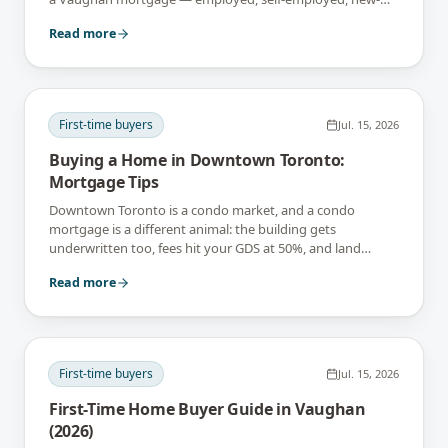
build and suite-income files included.
Read more
First-time buyers
Jul. 15, 2026
Buying a Home in Downtown Toronto:
Mortgage Tips
Downtown Toronto is a condo market, and a condo
mortgage is a different animal: the building gets
underwritten too, fees hit your GDS at 50%, and land
transfer tax lands twice on closing day.
Read more
First-time buyers
Jul. 15, 2026
First-Time Home Buyer Guide in Vaughan
(2026)