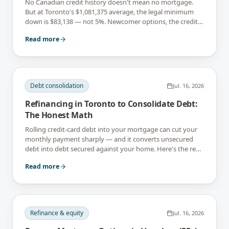
No Canadian credit history doesn't mean no mortgage.
But at Toronto's $1,081,375 average, the legal minimum
down is $83,138 — not 5%. Newcomer options, the credit
gap, and what to build first.
Read more
Debt consolidation
Jul. 16, 2026
Refinancing in Toronto to Consolidate Debt:
The Honest Math
Rolling credit-card debt into your mortgage can cut your
monthly payment sharply — and it converts unsecured
debt into debt secured against your home. Here's the real
math, and when it's a mistake.
Read more
Refinance & equity
Jul. 16, 2026