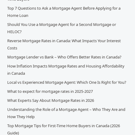
Top 7 Questions to Ask a Mortgage Agent Before Applying for a
Home Loan
Should You Use a Mortgage Agent for a Second Mortgage or
HELOC?
Reverse Mortgage Rates in Canada: What Impacts Your Interest
Costs
Mortgage Lender vs Bank – Who Offers Better Rates in Canada?
How Inflation Impacts Mortgage Rates and Housing Affordability
in Canada
Local vs Experienced Mortgage Agent: Which One Is Right for You?
What to expect for mortgage rates in 2025-2027
What Experts Say About Mortgage Rates in 2026
Understanding the Role of a Mortgage Agent – Who They Are and
How They Help
Top Mortgage Tips for First-Time Home Buyers in Canada (2026
Guide)