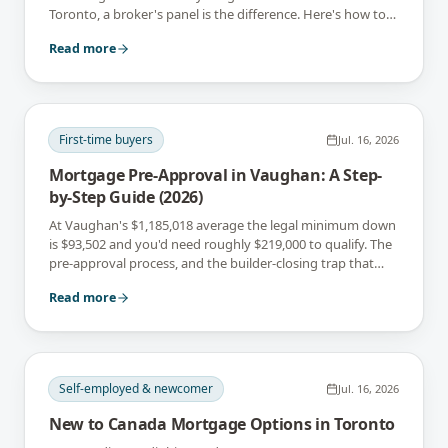
Toronto, a broker's panel is the difference. Here's how to
tell which you are.
Read more
First-time buyers
Jul. 16, 2026
Mortgage Pre-Approval in Vaughan: A Step-
by-Step Guide (2026)
At Vaughan's $1,185,018 average the legal minimum down
is $93,502 and you'd need roughly $219,000 to qualify. The
pre-approval process, and the builder-closing trap that
catches Vaughan buyers.
Read more
Self-employed & newcomer
Jul. 16, 2026
New to Canada Mortgage Options in Toronto