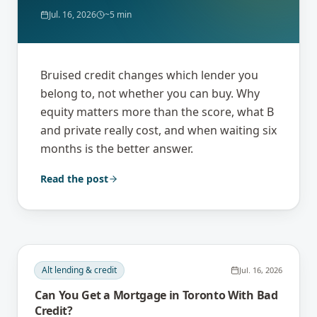
Jul. 16, 2026
~5 min
Bruised credit changes which lender you
belong to, not whether you can buy. Why
equity matters more than the score, what B
and private really cost, and when waiting six
months is the better answer.
Read the post
Alt lending & credit
Jul. 16, 2026
Can You Get a Mortgage in Toronto With Bad
Credit?