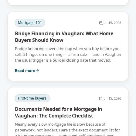
Mortgage 101
Jul. 15, 2026
Bridge Financing in Vaughan: What Home
Buyers Should Know
Bridge financing covers the gap when you buy before you
sell. It hinges on one thing — a firm sale — and in Vaughan
the usual trigger is a builder closing date that moved.
Read more
First-time buyers
Jul. 15, 2026
Documents Needed for a Mortgage in
Vaughan: The Complete Checklist
Nearly every slow mortgage file is slow because of
paperwork, not lenders. Here's the exact document list for
a Vaughan mortgage — employed, self-employed, new-