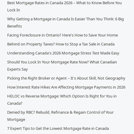
Best Mortgage Rates in Canada 2026 – What to Know Before You
Lock In
Why Getting a Mortgage in Canada Is Easier Than You Think: 6 Big
Benefits
Facing Foreclosure in Ontario? Here's How to Save Your Home
Behind on Property Taxes? How to Stop a Tax Sale in Canada
Understanding Canada's 2026 Mortgage Stress Test Made Easy
Should You Lock In Your Mortgage Rate Now? What Canadian
Experts Say
Picking the Right Broker or Agent – It's About Skill, Not Geography
How Interest Rate Hikes Are Affecting Mortgage Payments in 2026
HELOC vs Reverse Mortgage: Which Option Is Right for You in
Canada?
Denied by RBC? Rebuild, Refinance & Regain Control of Your
Mortgage
7 Expert Tips to Get the Lowest Mortgage Rate in Canada