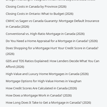
Closing Costs in Canada by Province (2026)
Closing Costs in Ontario: What to Budget (2026)
CMHC vs Sagen vs Canada Guaranty: Mortgage Default Insurance
in Canada (2026)
Conventional vs. High-Ratio Mortgage in Canada (2026)
Do You Need a Home Appraisal for a Mortgage in Canada? (2026)
Does Shopping for a Mortgage Hurt Your Credit Score in Canada?
(2026)
GDS and TDS Ratios Explained: How Lenders Decide What You Can
Afford (2026)
High-Value and Luxury Home Mortgages in Canada (2026)
Mortgage Options for High-Value Homes in Vaughan
How Credit Scores Are Calculated in Canada (2026)
How Does a Mortgage Work in Canada? (2026)
How Long Does It Take to Get a Mortgage in Canada? (2026)