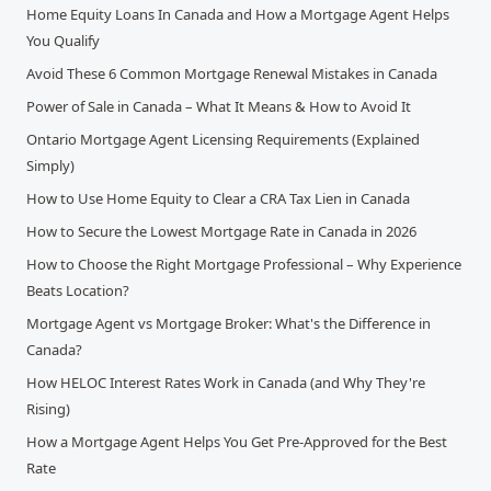
Home Equity Loans In Canada and How a Mortgage Agent Helps
You Qualify
Avoid These 6 Common Mortgage Renewal Mistakes in Canada
Power of Sale in Canada – What It Means & How to Avoid It
Ontario Mortgage Agent Licensing Requirements (Explained
Simply)
How to Use Home Equity to Clear a CRA Tax Lien in Canada
How to Secure the Lowest Mortgage Rate in Canada in 2026
How to Choose the Right Mortgage Professional – Why Experience
Beats Location?
Mortgage Agent vs Mortgage Broker: What's the Difference in
Canada?
How HELOC Interest Rates Work in Canada (and Why They're
Rising)
How a Mortgage Agent Helps You Get Pre-Approved for the Best
Rate