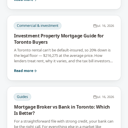
Commercial & investment
Jul. 16, 2026
Investment Property Mortgage Guide for
Toronto Buyers
A Toronto rental can't be default-insured, so 20% down is
the legal floor — $216,275 at the average price. How
lenders treat rent, why it varies, and the tax bill investors
can't rebate.
Read more
Guides
Jul. 16, 2026
Mortgage Broker vs Bank in Toronto: Which
Is Better?
For a straightforward file with strong credit, your bank can
be the right call. For everything else in a market like