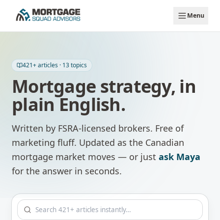
Skip to main content
Menu
421
+ articles ·
13
topics
Mortgage strategy, in
plain English.
Written by FSRA-licensed brokers. Free of
marketing fluff. Updated as the Canadian
mortgage market moves — or just
ask Maya
for the answer in seconds.