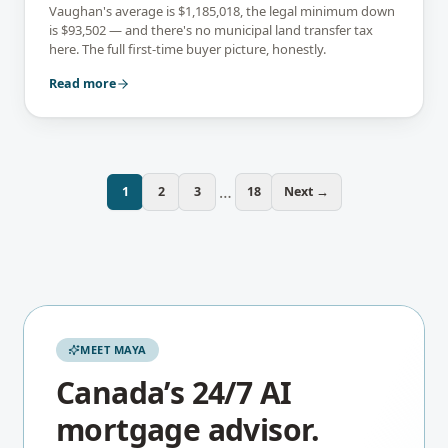
Vaughan's average is $1,185,018, the legal minimum down
is $93,502 — and there's no municipal land transfer tax
here. The full first-time buyer picture, honestly.
Read more
…
1
2
3
18
Next →
MEET MAYA
Canada’s 24/7 AI
mortgage advisor.