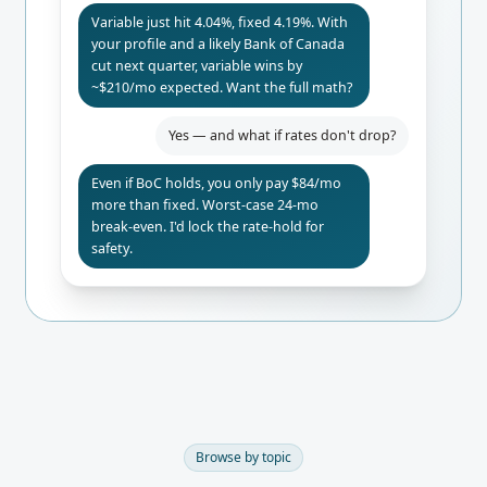
Variable just hit 4.04%, fixed 4.19%. With
your profile and a likely Bank of Canada
cut next quarter, variable wins by
~$210/mo expected. Want the full math?
Yes — and what if rates don't drop?
Even if BoC holds, you only pay $84/mo
more than fixed. Worst-case 24-mo
break-even. I'd lock the rate-hold for
safety.
Browse by topic