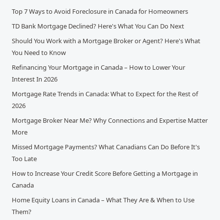
Top 7 Ways to Avoid Foreclosure in Canada for Homeowners
TD Bank Mortgage Declined? Here's What You Can Do Next
Should You Work with a Mortgage Broker or Agent? Here's What
You Need to Know
Refinancing Your Mortgage in Canada – How to Lower Your
Interest In 2026
Mortgage Rate Trends in Canada: What to Expect for the Rest of
2026
Mortgage Broker Near Me? Why Connections and Expertise Matter
More
Missed Mortgage Payments? What Canadians Can Do Before It's
Too Late
How to Increase Your Credit Score Before Getting a Mortgage in
Canada
Home Equity Loans in Canada – What They Are & When to Use
Them?