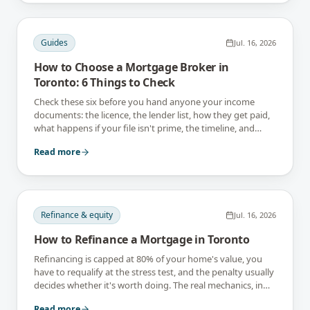
Guides
Jul. 16, 2026
How to Choose a Mortgage Broker in
Toronto: 6 Things to Check
Check these six before you hand anyone your income
documents: the licence, the lender list, how they get paid,
what happens if your file isn't prime, the timeline, and
what they tell you not to do.
Read more
Refinance & equity
Jul. 16, 2026
How to Refinance a Mortgage in Toronto
Refinancing is capped at 80% of your home's value, you
have to requalify at the stress test, and the penalty usually
decides whether it's worth doing. The real mechanics, in
Toronto numbers.
Read more