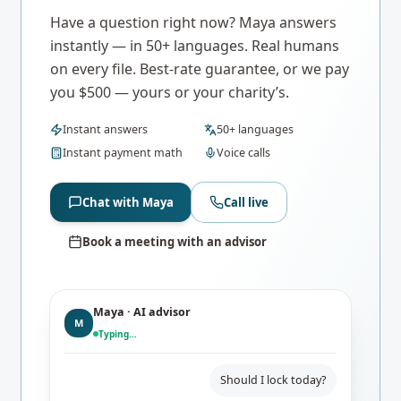
Have a question right now? Maya answers
instantly — in 50+ languages. Real humans
on every file. Best-rate guarantee, or we pay
you $500 — yours or your charity’s.
Instant answers
50+ languages
Instant payment math
Voice calls
Chat with Maya
Call live
Book a meeting with an advisor
Maya · AI advisor
M
Typing…
Should I lock today?