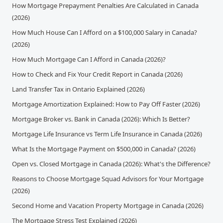
How Mortgage Prepayment Penalties Are Calculated in Canada
(2026)
How Much House Can I Afford on a $100,000 Salary in Canada?
(2026)
How Much Mortgage Can I Afford in Canada (2026)?
How to Check and Fix Your Credit Report in Canada (2026)
Land Transfer Tax in Ontario Explained (2026)
Mortgage Amortization Explained: How to Pay Off Faster (2026)
Mortgage Broker vs. Bank in Canada (2026): Which Is Better?
Mortgage Life Insurance vs Term Life Insurance in Canada (2026)
What Is the Mortgage Payment on $500,000 in Canada? (2026)
Open vs. Closed Mortgage in Canada (2026): What's the Difference?
Reasons to Choose Mortgage Squad Advisors for Your Mortgage
(2026)
Second Home and Vacation Property Mortgage in Canada (2026)
The Mortgage Stress Test Explained (2026)