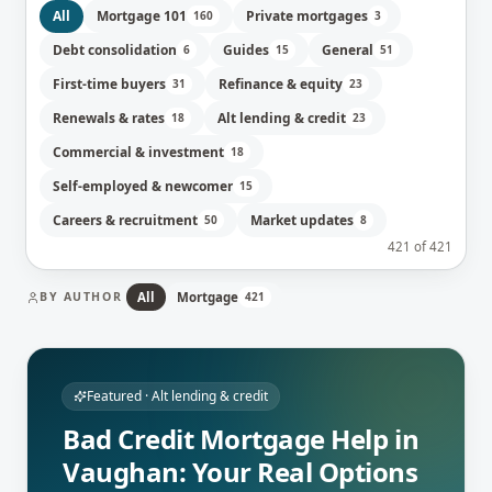
All
Mortgage 101
Private mortgages
160
3
Debt consolidation
Guides
General
6
15
51
First-time buyers
Refinance & equity
31
23
Renewals & rates
Alt lending & credit
18
23
Commercial & investment
18
Self-employed & newcomer
15
Careers & recruitment
Market updates
50
8
421
of
421
BY AUTHOR
All
Mortgage
421
Featured ·
Alt lending & credit
Bad Credit Mortgage Help in
Vaughan: Your Real Options