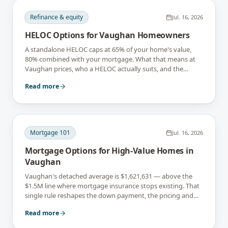
Refinance & equity
Jul. 16, 2026
HELOC Options for Vaughan Homeowners
A standalone HELOC caps at 65% of your home's value,
80% combined with your mortgage. What that means at
Vaughan prices, who a HELOC actually suits, and the
interest-only trap.
Read more
Mortgage 101
Jul. 16, 2026
Mortgage Options for High-Value Homes in
Vaughan
Vaughan's detached average is $1,621,631 — above the
$1.5M line where mortgage insurance stops existing. That
single rule reshapes the down payment, the pricing and
the lender list.
Read more