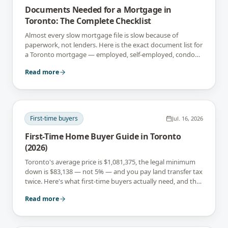
Documents Needed for a Mortgage in
Toronto: The Complete Checklist
Almost every slow mortgage file is slow because of
paperwork, not lenders. Here is the exact document list for
a Toronto mortgage — employed, self-employed, condo
and newcomer files included.
Read more
First-time buyers
Jul. 16, 2026
First-Time Home Buyer Guide in Toronto
(2026)
Toronto's average price is $1,081,375, the legal minimum
down is $83,138 — not 5% — and you pay land transfer tax
twice. Here's what first-time buyers actually need, and the
rebates that soften it.
Read more