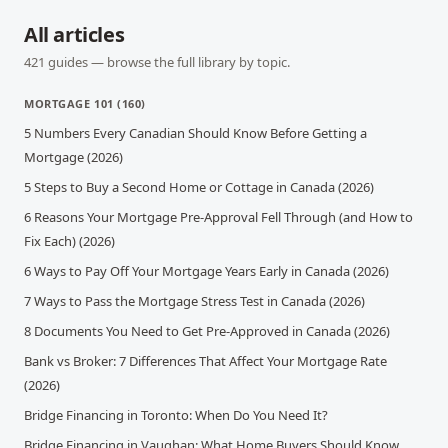
All articles
421
guides — browse the full library by topic.
MORTGAGE 101
(
160
)
5 Numbers Every Canadian Should Know Before Getting a
Mortgage (2026)
5 Steps to Buy a Second Home or Cottage in Canada (2026)
6 Reasons Your Mortgage Pre-Approval Fell Through (and How to
Fix Each) (2026)
6 Ways to Pay Off Your Mortgage Years Early in Canada (2026)
7 Ways to Pass the Mortgage Stress Test in Canada (2026)
8 Documents You Need to Get Pre-Approved in Canada (2026)
Bank vs Broker: 7 Differences That Affect Your Mortgage Rate
(2026)
Bridge Financing in Toronto: When Do You Need It?
Bridge Financing in Vaughan: What Home Buyers Should Know