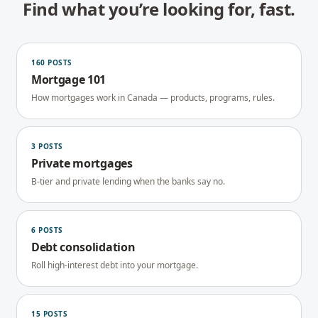
Find what you’re looking for, fast.
160
POSTS
Mortgage 101
How mortgages work in Canada — products, programs, rules.
3
POSTS
Private mortgages
B-tier and private lending when the banks say no.
6
POSTS
Debt consolidation
Roll high-interest debt into your mortgage.
15
POSTS