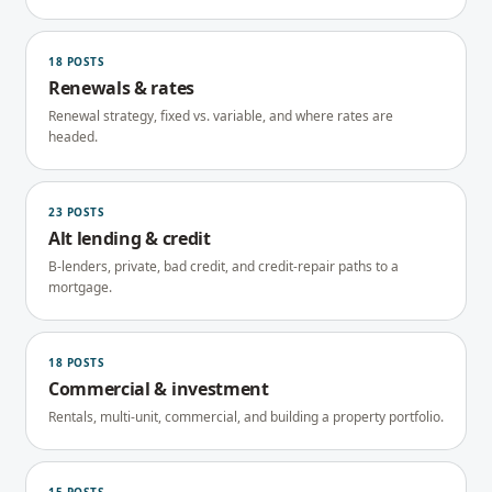
18
POSTS
Renewals & rates
Renewal strategy, fixed vs. variable, and where rates are
headed.
23
POSTS
Alt lending & credit
B-lenders, private, bad credit, and credit-repair paths to a
mortgage.
18
POSTS
Commercial & investment
Rentals, multi-unit, commercial, and building a property portfolio.