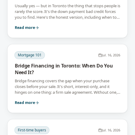
Usually yes — but in Toronto the thing that stops people is
rarely the score. It's the down payment bad credit forces
you to find. Here's the honest version, including when to
wait instead.
Read more
Mortgage 101
Jul. 16, 2026
Bridge Financing in Toronto: When Do You
Need It?
Bridge financing covers the gap when your purchase
closes before your sale. It's short, interest-only, and it
hinges on one thing: a firm sale agreement. Without one,
you don't have a bridge.
Read more
First-time buyers
Jul. 16, 2026