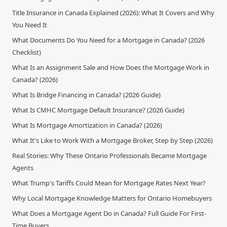
Title Insurance in Canada Explained (2026): What It Covers and Why
You Need It
What Documents Do You Need for a Mortgage in Canada? (2026
Checklist)
What Is an Assignment Sale and How Does the Mortgage Work in
Canada? (2026)
What Is Bridge Financing in Canada? (2026 Guide)
What Is CMHC Mortgage Default Insurance? (2026 Guide)
What Is Mortgage Amortization in Canada? (2026)
What It's Like to Work With a Mortgage Broker, Step by Step (2026)
Real Stories: Why These Ontario Professionals Became Mortgage
Agents
What Trump's Tariffs Could Mean for Mortgage Rates Next Year?
Why Local Mortgage Knowledge Matters for Ontario Homebuyers
What Does a Mortgage Agent Do in Canada? Full Guide For First-
Time Buyers