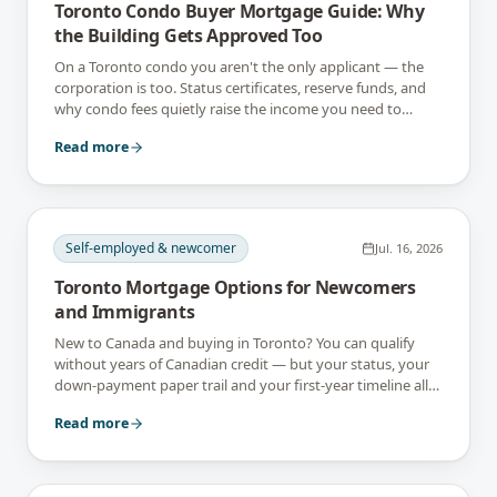
Toronto Condo Buyer Mortgage Guide: Why
the Building Gets Approved Too
On a Toronto condo you aren't the only applicant — the
corporation is too. Status certificates, reserve funds, and
why condo fees quietly raise the income you need to
qualify.
Read more
Self-employed & newcomer
Jul. 16, 2026
Toronto Mortgage Options for Newcomers
and Immigrants
New to Canada and buying in Toronto? You can qualify
without years of Canadian credit — but your status, your
down-payment paper trail and your first-year timeline all
shape it. Here's the map.
Read more