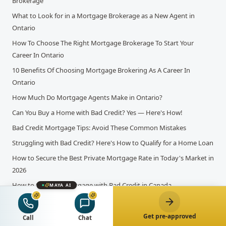
Brokerage
What to Look for in a Mortgage Brokerage as a New Agent in
Ontario
How To Choose The Right Mortgage Brokerage To Start Your
Career In Ontario
10 Benefits Of Choosing Mortgage Brokering As A Career In
Ontario
How Much Do Mortgage Agents Make in Ontario?
Can You Buy a Home with Bad Credit? Yes — Here's How!
Bad Credit Mortgage Tips: Avoid These Common Mistakes
Struggling with Bad Credit? Here's How to Qualify for a Home Loan
How to Secure the Best Private Mortgage Rate in Today's Market in
2026
How to Secure a Mortgage with Bad Credit in Canada
MAYA AI
What is the Self-Employed Mortgage Application Process?
Tax Deductions and Their Influence on Mortgage Applications in
Get pre-approved
Call
Chat