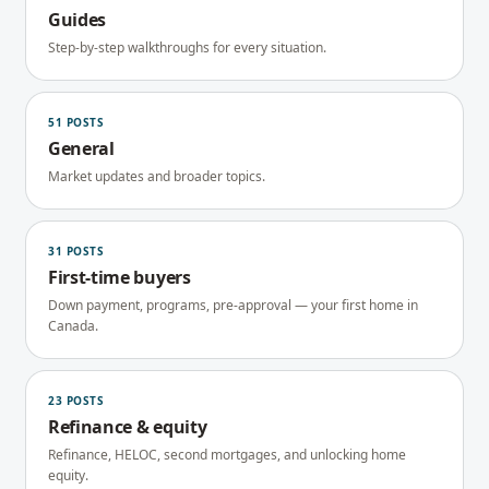
Guides
Step-by-step walkthroughs for every situation.
51
POSTS
General
Market updates and broader topics.
31
POSTS
First-time buyers
Down payment, programs, pre-approval — your first home in
Canada.
23
POSTS
Refinance & equity
Refinance, HELOC, second mortgages, and unlocking home
equity.