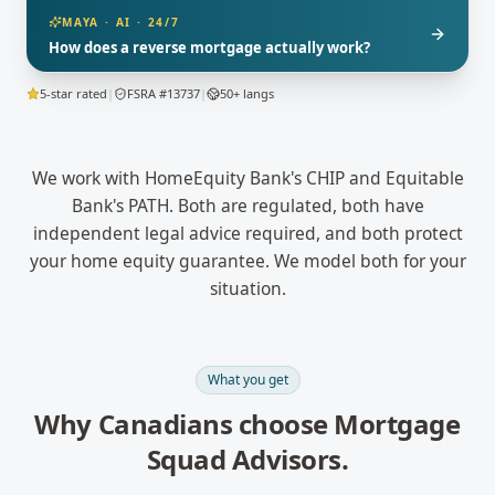
MAYA · AI · 24/7
How does a reverse mortgage actually work?
5-star rated
|
FSRA #13737
|
50+ langs
We work with HomeEquity Bank's CHIP and Equitable
Bank's PATH. Both are regulated, both have
independent legal advice required, and both protect
your home equity guarantee. We model both for your
situation.
What you get
Why Canadians choose Mortgage
Squad Advisors.