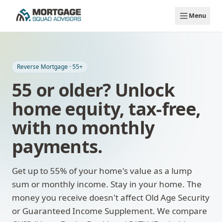
Skip to main content
Menu
Reverse Mortgage · 55+
55 or older? Unlock
home equity, tax-free,
with no monthly
payments.
Get up to 55% of your home's value as a lump
sum or monthly income. Stay in your home. The
money you receive doesn't affect Old Age Security
or Guaranteed Income Supplement. We compare