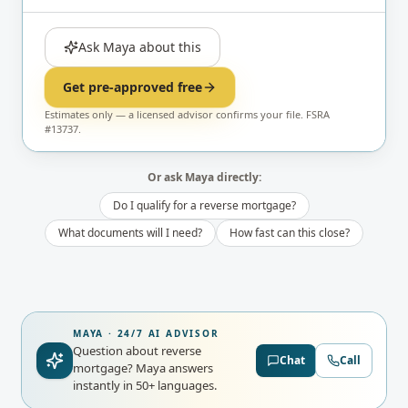
Ask Maya about this
Get pre-approved free
Estimates only — a licensed advisor confirms your file. FSRA
#13737.
Or ask Maya directly:
Do I qualify for a reverse mortgage?
What documents will I need?
How fast can this close?
MAYA · 24/7 AI ADVISOR
Question about reverse
Chat
Call
mortgage?
Maya answers
instantly in 50+ languages.