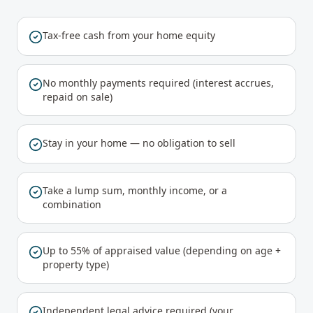
Tax-free cash from your home equity
No monthly payments required (interest accrues,
repaid on sale)
Stay in your home — no obligation to sell
Take a lump sum, monthly income, or a
combination
Up to 55% of appraised value (depending on age +
property type)
Independent legal advice required (your