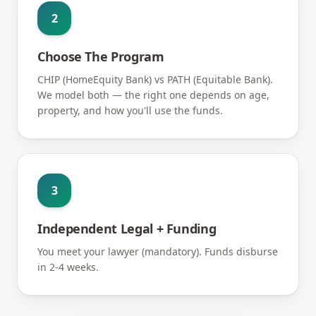
2
Choose The Program
CHIP (HomeEquity Bank) vs PATH (Equitable Bank).
We model both — the right one depends on age,
property, and how you'll use the funds.
3
Independent Legal + Funding
You meet your lawyer (mandatory). Funds disburse
in 2-4 weeks.