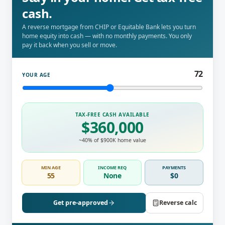
cash.
A reverse mortgage from CHIP or Equitable Bank lets you turn
home equity into cash — with no monthly payments. You only
pay it back when you sell or move.
72
YOUR AGE
TAX-FREE CASH AVAILABLE
$
360,000
~
40
% of $900K home value
MIN AGE
INCOME REQ
PAYMENTS
55
None
$0
Get pre-approved
Reverse calc