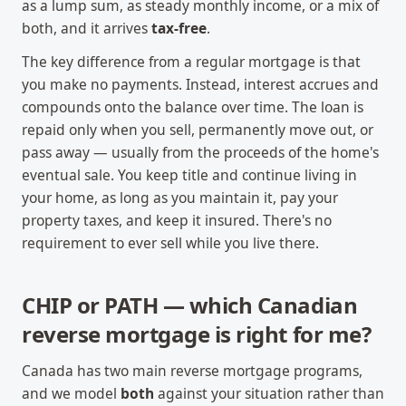
as a lump sum, as steady monthly income, or a mix of
both, and it arrives
tax-free
.
The key difference from a regular mortgage is that
you make no payments. Instead, interest accrues and
compounds onto the balance over time. The loan is
repaid only when you sell, permanently move out, or
pass away — usually from the proceeds of the home's
eventual sale. You keep title and continue living in
your home, as long as you maintain it, pay your
property taxes, and keep it insured. There's no
requirement to ever sell while you live there.
CHIP or PATH — which Canadian
reverse mortgage is right for me?
Canada has two main reverse mortgage programs,
and we model
both
against your situation rather than