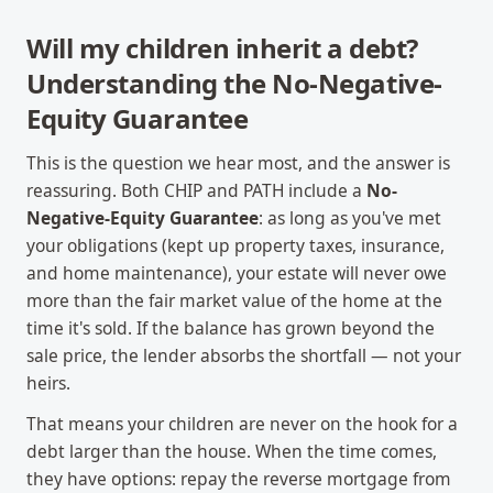
Will my children inherit a debt?
Understanding the No-Negative-
Equity Guarantee
This is the question we hear most, and the answer is
reassuring. Both CHIP and PATH include a
No-
Negative-Equity Guarantee
: as long as you've met
your obligations (kept up property taxes, insurance,
and home maintenance), your estate will never owe
more than the fair market value of the home at the
time it's sold. If the balance has grown beyond the
sale price, the lender absorbs the shortfall — not your
heirs.
That means your children are never on the hook for a
debt larger than the house. When the time comes,
they have options: repay the reverse mortgage from