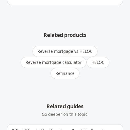
Related products
Reverse mortgage vs HELOC
Reverse mortgage calculator
HELOC
Refinance
Related guides
Go deeper on this topic.