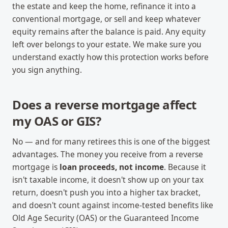
the estate and keep the home, refinance it into a
conventional mortgage, or sell and keep whatever
equity remains after the balance is paid. Any equity
left over belongs to your estate. We make sure you
understand exactly how this protection works before
you sign anything.
Does a reverse mortgage affect
my OAS or GIS?
No — and for many retirees this is one of the biggest
advantages. The money you receive from a reverse
mortgage is
loan proceeds, not income
. Because it
isn't taxable income, it doesn't show up on your tax
return, doesn't push you into a higher tax bracket,
and doesn't count against income-tested benefits like
Old Age Security (OAS) or the Guaranteed Income