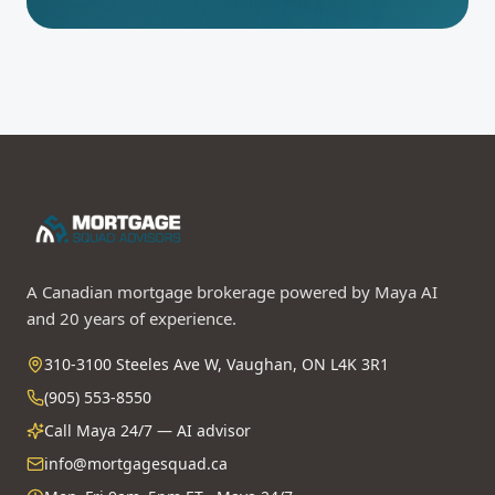
A Canadian mortgage brokerage powered by Maya AI
and 20 years of experience.
310-3100 Steeles Ave W, Vaughan, ON L4K 3R1
(905) 553-8550
Call Maya 24/7 — AI advisor
info@mortgagesquad.ca