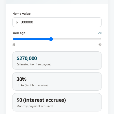
Home value
$
Your age
70
55
90
$270,000
Estimated tax-free payout
30%
Up to (% of home value)
$0 (interest accrues)
Monthly payment required