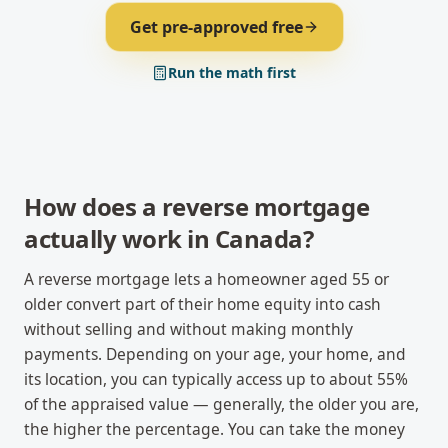
Get pre-approved free
Run the math first
How does a reverse mortgage
actually work in Canada?
A reverse mortgage lets a homeowner aged 55 or
older convert part of their home equity into cash
without selling and without making monthly
payments. Depending on your age, your home, and
its location, you can typically access up to about 55%
of the appraised value — generally, the older you are,
the higher the percentage. You can take the money