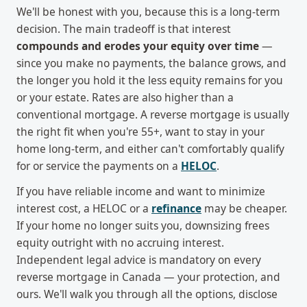
We'll be honest with you, because this is a long-term
decision. The main tradeoff is that interest
compounds and erodes your equity over time
—
since you make no payments, the balance grows, and
the longer you hold it the less equity remains for you
or your estate. Rates are also higher than a
conventional mortgage. A reverse mortgage is usually
the right fit when you're 55+, want to stay in your
home long-term, and either can't comfortably qualify
for or service the payments on a
HELOC
.
If you have reliable income and want to minimize
interest cost, a HELOC or a
refinance
may be cheaper.
If your home no longer suits you, downsizing frees
equity outright with no accruing interest.
Independent legal advice is mandatory on every
reverse mortgage in Canada — your protection, and
ours. We'll walk you through all the options, disclose