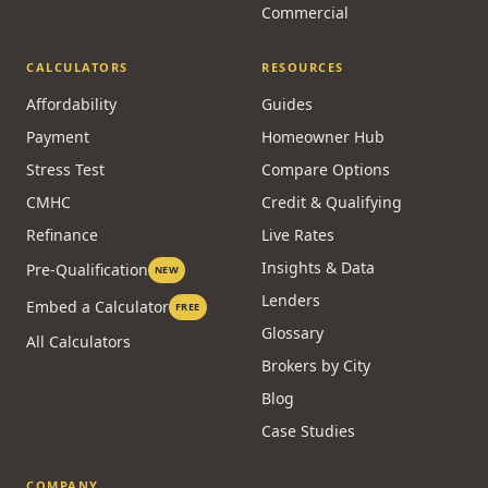
Commercial
CALCULATORS
RESOURCES
Affordability
Guides
Payment
Homeowner Hub
Stress Test
Compare Options
CMHC
Credit & Qualifying
Refinance
Live Rates
Insights & Data
Pre-Qualification
NEW
Lenders
Embed a Calculator
FREE
Glossary
All Calculators
Brokers by City
Blog
Case Studies
COMPANY