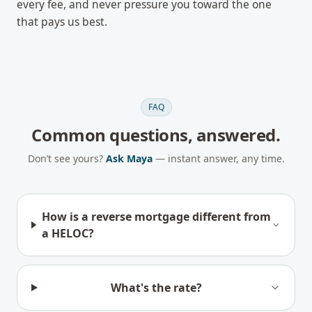
every fee, and never pressure you toward the one
that pays us best.
FAQ
Common questions, answered.
Don’t see yours?
Ask Maya
— instant answer, any time.
How is a reverse mortgage different from
a HELOC?
What's the rate?