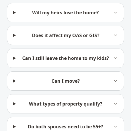
Will my heirs lose the home?
Does it affect my OAS or GIS?
Can I still leave the home to my kids?
Can I move?
What types of property qualify?
Do both spouses need to be 55+?