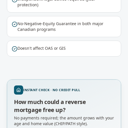
protection)
No-Negative-Equity Guarantee in both major
Canadian programs
Doesn't affect OAS or GIS
INSTANT CHECK · NO CREDIT PULL
How much could a reverse
mortgage free up?
No payments required; the amount grows with your
age and home value (CHIP/PATH style).