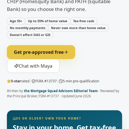
CHIP (HomeEquity Bank) and PATH (Equitable
Bank) so you choose the right one.
Age 55+
Up to 55% of home value
Tax-free cash
No monthly payments
Never owe more than home value
Doesn't affect OAS or GIS
Get pre-approved free
Chat with Maya
5-star
rated
|
FSRA #13737
|
5-min pre-qualification
Written by
the Mortgage Squad Advisors Editorial Team
· Reviewed by
the Principal Broker
, FSRA #13737 · Updated
June 2026
55 OR OLDER? OWN YOUR HOME?
Stay in your home. Get tax-free