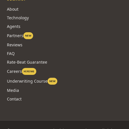
About
Technology
Agents
Partners
NEW
Reviews
FAQ
Rate-Beat Guarantee
Careers
HIRING
Underwriting Course
NEW
Media
Contact