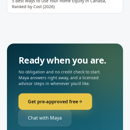
5 Best Ways to Use Your Home Equity in Canada,
Ranked by Cost (2026)
Ready when you are.
No obligation and no credit check to start.
Maya answers right away, and a licensed
advisor steps in whenever you'd like.
Get pre-approved free
Chat with Maya