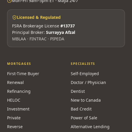
Mon–Fri 9am–5pm ET · Maya 24/7
Licensed & Regulated
FSRA Brokerage License
#13737
Principal Broker:
Surrayya Afzal
MBLAA · FINTRAC · PIPEDA
MORTGAGES
SPECIALISTS
First-Time Buyer
Self-Employed
Renewal
Doctor / Physician
Refinancing
Dentist
HELOC
New to Canada
Investment
Bad Credit
Private
Power of Sale
Reverse
Alternative Lending