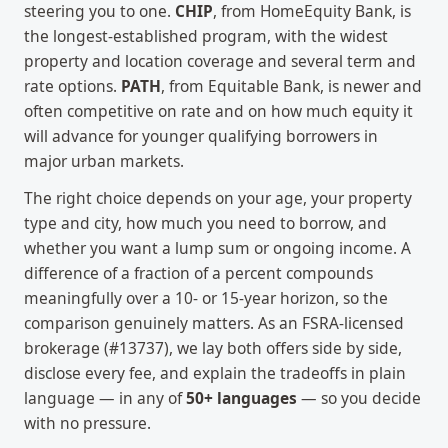
steering you to one.
CHIP
, from HomeEquity Bank, is
the longest-established program, with the widest
property and location coverage and several term and
rate options.
PATH
, from Equitable Bank, is newer and
often competitive on rate and on how much equity it
will advance for younger qualifying borrowers in
major urban markets.
The right choice depends on your age, your property
type and city, how much you need to borrow, and
whether you want a lump sum or ongoing income. A
difference of a fraction of a percent compounds
meaningfully over a 10- or 15-year horizon, so the
comparison genuinely matters. As an FSRA-licensed
brokerage (#13737), we lay both offers side by side,
disclose every fee, and explain the tradeoffs in plain
language — in any of
50+ languages
— so you decide
with no pressure.