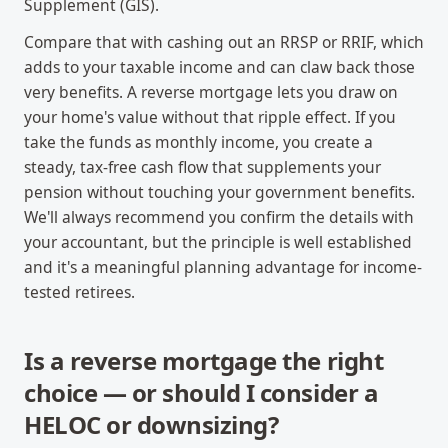
Supplement (GIS).
Compare that with cashing out an RRSP or RRIF, which
adds to your taxable income and can claw back those
very benefits. A reverse mortgage lets you draw on
your home's value without that ripple effect. If you
take the funds as monthly income, you create a
steady, tax-free cash flow that supplements your
pension without touching your government benefits.
We'll always recommend you confirm the details with
your accountant, but the principle is well established
and it's a meaningful planning advantage for income-
tested retirees.
Is a reverse mortgage the right
choice — or should I consider a
HELOC or downsizing?