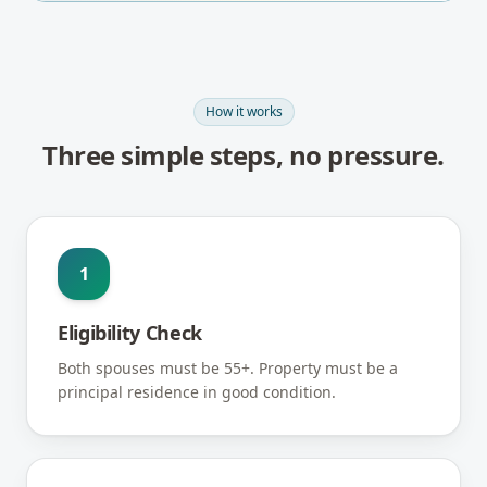
How it works
Three simple steps, no pressure.
1
Eligibility Check
Both spouses must be 55+. Property must be a
principal residence in good condition.