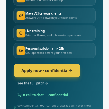
Volume bonuses stack on top
Maya AI for your clients
Answers 24/7 between your touchpoints
Live training
Principal Broker, multiple sessions per week
Personal subdomain · 24h
SEO-optimised before your first deal
Apply now · confidential
See the full pitch
Or call to chat — confidential
100% confidential. Your current brokerage will never know