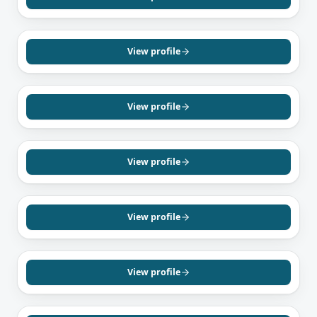
English
MISSISSAUGA, ON
Waghma Shaban
Mortgage Agent, Level 1
View profile
English
Hindi
Dari
MISSISSAUGA, ON
Obayd Mohmand
Mortgage Agent, Level 2
View profile
Dari
Farsi
German
RICHMOND HILL, ON
Esfandiar Kalantar
Mortgage Agent, Level 1
View profile
English
Farsi
BRAMPTON, ON
Navreet Kaur
Mortgage Agent, Level 1
View profile
English
Punjabi
Hindi
SCARBOROUGH, ON
Molly Ramachanthran
Mortgage Agent, Level 2
View profile
Tamil
Sinhalese
English
MISSISSAUGA, ON
Harpreet Juneja