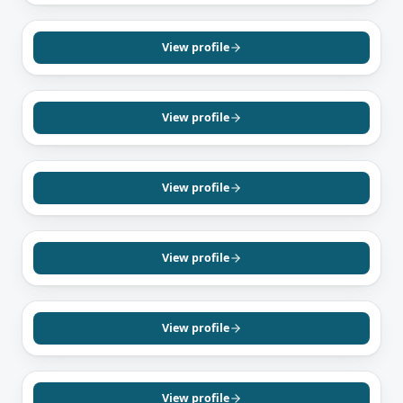
RICHMOND HILL, ON
Khashayar Behyar
Mortgage Agent, Level 2
View profile
Farsi
English
RICHMOND HILL, ON
Leila Fathali
Mortgage Agent, Level 1
View profile
English
Farsi
BRAMPTON, ON
Nikhil Kumar
Mortgage Agent, Level 1
View profile
English
Hindi
TORONTO, ON
Dwayne Jackson
Mortgage Agent, Level 1
View profile
English
MISSISSAUGA, ON
Zia Ullah Sial
Mortgage Agent, Level 1
View profile
English
Urdu
Punjabi
TORONTO, ON
Justin Logan
Mortgage Agent, Level 1
View profile