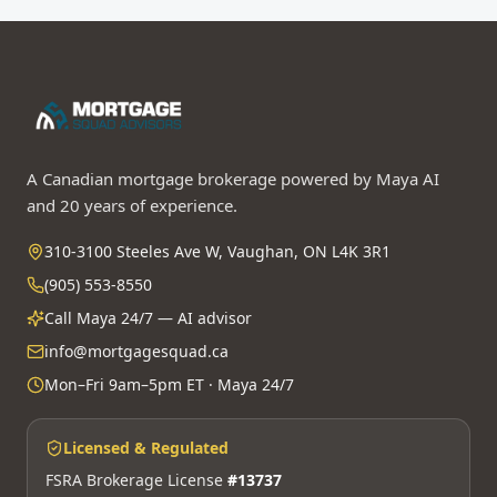
A Canadian mortgage brokerage powered by Maya AI
and 20 years of experience.
310-3100 Steeles Ave W, Vaughan, ON L4K 3R1
(905) 553-8550
Call Maya 24/7 — AI advisor
info@mortgagesquad.ca
Mon–Fri 9am–5pm ET · Maya 24/7
Licensed & Regulated
FSRA Brokerage License
#13737