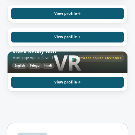
Daniel Izeti
Mortgage Agent, Level 1
View profile
English
Spanish
Albanian
View profile
BRAMPTON, ON
Vivek Reddy Gun
VR
Mortgage Agent, Level 1
MORTGAGE SQUAD ADVISORS
MS
English
Telugu
Hindi
View profile