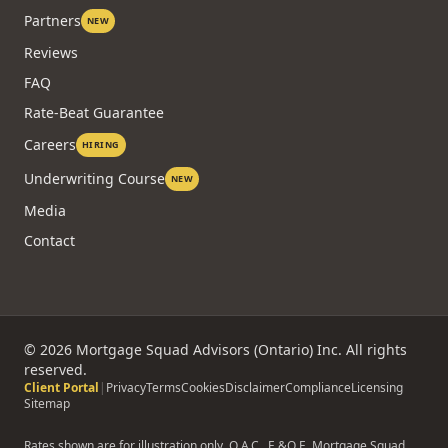
Partners
NEW
Reviews
FAQ
Rate-Beat Guarantee
Careers
HIRING
Underwriting Course
NEW
Media
Contact
©
2026
Mortgage Squad Advisors (Ontario) Inc. All rights
reserved.
Client Portal
|
Privacy
Terms
Cookies
Disclaimer
Compliance
Licensing
Sitemap
Rates shown are for illustration only. O.A.C., E.&O.E. Mortgage Squad