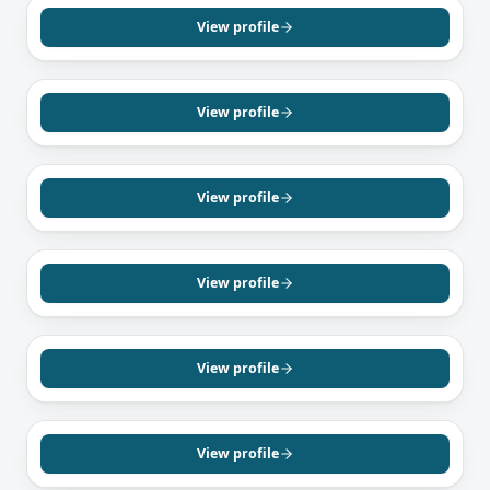
Sav Sethi
Mortgage Agent, Level 1
View profile
English
Hindi
Punjabi
GREATER TORONTO AREA, ON
Danielle Taillon-McCormack
Mortgage Agent, Level 1
View profile
English
OAKVILLE, ON
Kevin Bennet
Mortgage Agent, Level 1
View profile
English
GREATER TORONTO AREA, ON
Nav Jain
Mortgage Agent, Level 1
View profile
English
Hindi
Punjabi
CONCORD, ON
Khanh Pham
Mortgage Agent, Level 1
View profile
English
Vietnamese
SCARBOROUGH, ON
Maran Arumugam
Mortgage Agent, Level 1
View profile
Tamil
English
TORONTO, ON