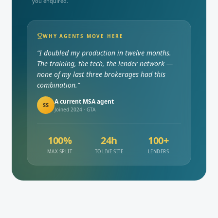
you enquired.
WHY AGENTS MOVE HERE
“I doubled my production in twelve months.
The training, the tech, the lender network —
none of my last three brokerages had this
combination.”
A current MSA agent
SS
Joined 2024 · GTA
100%
24h
100+
MAX SPLIT
TO LIVE SITE
LENDERS