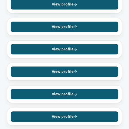
Mortgage Agent, Level 2
View profile
English
Punjabi
Hindi
TORONTO, ON
Scott Adamson
Mortgage Agent, Level 2
View profile
English
MISSISSAUGA, ON
Jay Patel
Mortgage Agent, Level 1
View profile
English
Hindi
Gujarati
VAUGHAN, ON
Ananya Saxena
Mortgage Agent, Level 1
View profile
English
Hindi
BRAMPTON, ON
Ikjot Singh
Mortgage Agent, Level 1
View profile
English
Hindi
Punjabi
ETOBICOKE, ON
Anand Patel
Mortgage Agent, Level 1
View profile
English
Gujarati
Hindi
BRAMPTON, ON