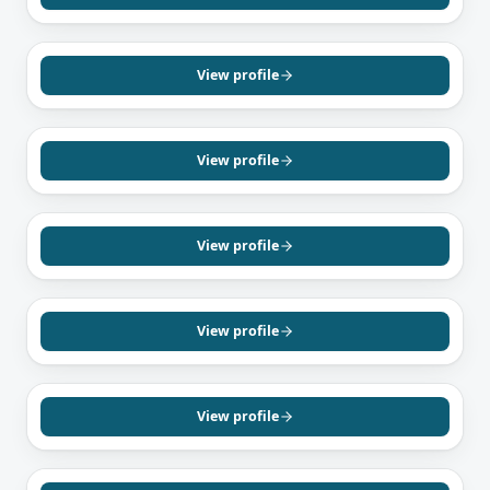
English
Hindi
VAUGHAN, ON
Het Patel
Mortgage Agent, Level 1
View profile
English
Hindi
Gujarati
TORONTO, ON
Shivon Naraine
Mortgage Agent, Level 1
View profile
English
MISSISSAUGA, ON
Biasean Mirzada
Mortgage Agent, Level 1
View profile
English
Urdu
Persian
SCARBOROUGH, ON
Nishanthan Gunapalan
Mortgage Agent, Level 2
View profile
English
Tamil
RICHMOND HILL, ON
Sara Gilaki
Mortgage Agent, Level 1
View profile
English
Farsi
TORONTO, ON
Dennis Bahadur