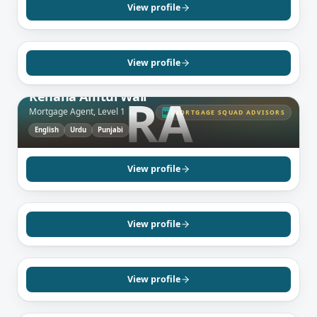
Mortgage Agent, Level 2
View profile
English
View profile
MISSISSAUGA, ON
Rehana Amtul Wali
RA
Mortgage Agent, Level 1
MORTGAGE SQUAD ADVISORS
MS
English
Urdu
Punjabi
GREATER TORONTO AREA, ON
Pawandeep Kaur
Mortgage Agent, Level 1
View profile
Punjabi
Hindi
English
GREATER TORONTO AREA, ON
Sam Capuano
Mortgage Agent, Level 1
View profile
English
GREATER TORONTO AREA, ON
Angela Soleimani
Mortgage Agent, Level 1
View profile
Farsi
English
BRAMPTON, ON