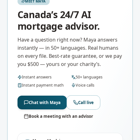
MEET MAYA
Canada’s 24/7 AI
mortgage advisor.
Have a question right now? Maya answers
instantly — in 50+ languages. Real humans
on every file. Best-rate guarantee, or we pay
you $500 — yours or your charity’s.
Instant answers
50+ languages
Instant payment math
Voice calls
Chat with Maya
Call live
Book a meeting with an advisor