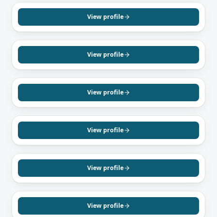
Shubham Mehta
Mortgage Agent, Level 1
View profile
English
Hindi
Punjabi
MISSISSAUGA, ON
Pratik Pandya
Mortgage Agent, Level 1
View profile
English
Hindi
Gujarati
BRAMPTON, ON
Gurvinder Bassi
Mortgage Agent, Level 2
View profile
English
Hindi
Punjabi
BRAMPTON, ON
Harpreet Singh
Mortgage Agent, Level 1
View profile
English
Punjabi
Hindi
BRAMPTON, ON
Pawan Uppal
Mortgage Agent, Level 1
View profile
English
Hindi
Punjabi
SCARBOROUGH, ON
Dave Mani
Mortgage Agent, Level 1
View profile
English
Tamil