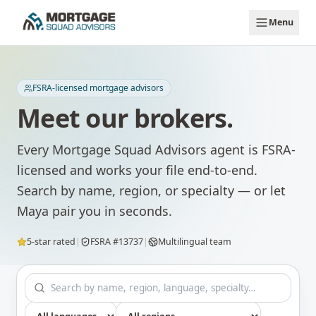
Skip to main content
Menu
FSRA-licensed mortgage advisors
Meet our brokers.
Every Mortgage Squad Advisors agent is FSRA-
licensed and works your file end-to-end.
Search by name, region, or specialty — or let
Maya pair you in seconds.
5-star rated
|
FSRA #13737
|
Multilingual team