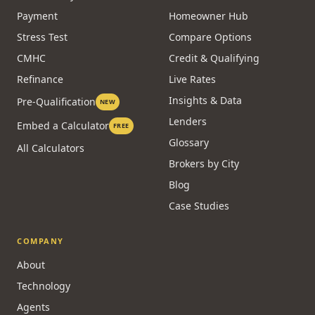
Payment
Homeowner Hub
Stress Test
Compare Options
CMHC
Credit & Qualifying
Refinance
Live Rates
Insights & Data
Pre-Qualification
NEW
Lenders
Embed a Calculator
FREE
Glossary
All Calculators
Brokers by City
Blog
Case Studies
COMPANY
About
Technology
Agents