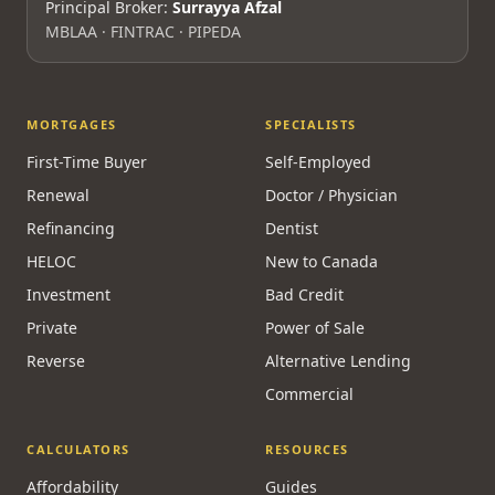
Principal Broker:
Surrayya Afzal
MBLAA · FINTRAC · PIPEDA
MORTGAGES
SPECIALISTS
First-Time Buyer
Self-Employed
Renewal
Doctor / Physician
Refinancing
Dentist
HELOC
New to Canada
Investment
Bad Credit
Private
Power of Sale
Reverse
Alternative Lending
Commercial
CALCULATORS
RESOURCES
Affordability
Guides