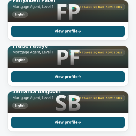
Fariyalben Patel
FP
Mortgage Agent, Level 1
MORTGAGE SQUAD ADVISORS
MS
English
View profile
GREATER TORONTO AREA, ON
Praise Fatoye
PF
Mortgage Agent, Level 1
MORTGAGE SQUAD ADVISORS
MS
English
View profile
GREATER TORONTO AREA, ON
Samanta Balgobin
SB
Mortgage Agent, Level 1
MORTGAGE SQUAD ADVISORS
MS
English
MISSISSAUGA, ON
Rohani Ramdhine
Broker
View profile
English
MARKHAM, ON