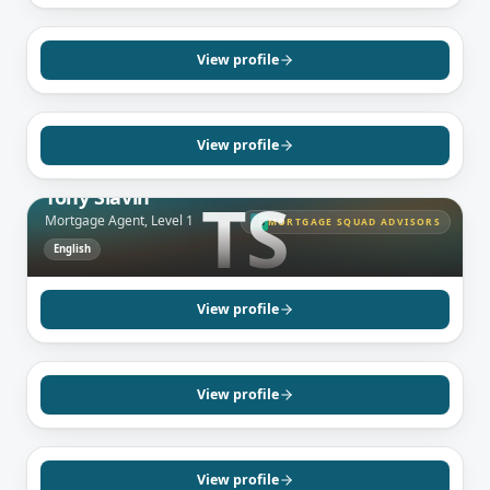
SCARBOROUGH, ON
Ravi Ananthamany
Mortgage Agent, Level 1
View profile
English
Tamil
View profile
TORONTO, ON
Tony Slavin
TS
Mortgage Agent, Level 1
MORTGAGE SQUAD ADVISORS
MS
English
BRAMPTON, ON
Sandeep Sidhu
Mortgage Agent, Level 1
View profile
English
Punjabi
MISSISSAUGA, ON
Neil Prashad
Mortgage Agent, Level 2
View profile
English
MISSISSAUGA, ON
Subrina Persaud
Mortgage Agent, Level 1
View profile