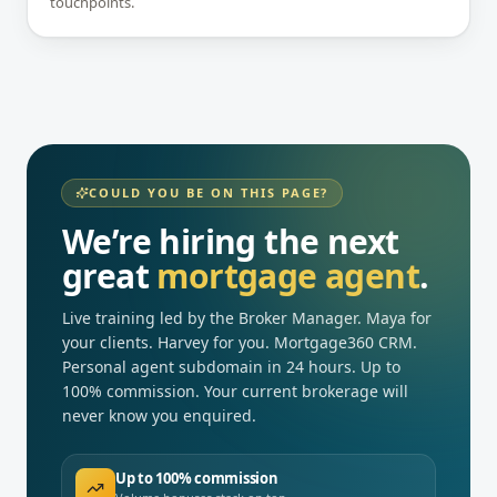
touchpoints.
COULD YOU BE ON THIS PAGE?
We’re hiring the next
great
mortgage agent
.
Live training led by the Broker Manager. Maya for
your clients. Harvey for you. Mortgage360 CRM.
Personal agent subdomain in 24 hours. Up to
100% commission. Your current brokerage will
never know you enquired.
Up to 100% commission