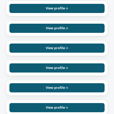
Billy Trieu
Mortgage Agent, Level 1
View profile
English
Vietnamese
MISSISSAUGA, ON
Waqas Khokhar
Mortgage Agent, Level 1
View profile
English
Urdu
Punjabi
VAUGHAN, ON
Chetan Sharma
Mortgage Agent, Level 1
View profile
English
Hindi
Punjabi
TORONTO, ON
Jason Mccoubrey
Mortgage Agent, Level 1
View profile
English
MISSISSAUGA, ON
Waheed Ahmed
Mortgage Agent, Level 2
View profile
English
Urdu
Punjabi
BRAMPTON, ON
Mayur Singh
Mortgage Agent, Level 1
View profile
English
Punjabi
Hindi