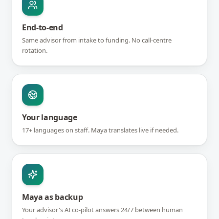
End-to-end
Same advisor from intake to funding. No call-centre
rotation.
Your language
17+ languages on staff. Maya translates live if needed.
Maya as backup
Your advisor's AI co-pilot answers 24/7 between human