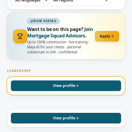
NOW HIRING
Want to be on this page?
Join
Mortgage Squad Advisors.
Apply
Up to 100% commission · live training ·
Maya AI for your clients · personal
subdomain in 24h · confidential
CONCORD, ON
Surrayya Afzal
English
LEADERSHIP
GREATER TORONTO AREA, ON
PRINCIPAL BROKER
View profile
Prabhdeep Kaur
Mortgage Agent, Level 1
English
View profile
GREATER TORONTO AREA, ON