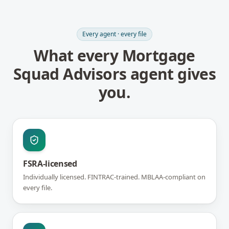
Every agent · every file
What every Mortgage
Squad Advisors agent gives
you.
FSRA-licensed
Individually licensed. FINTRAC-trained. MBLAA-compliant on
every file.