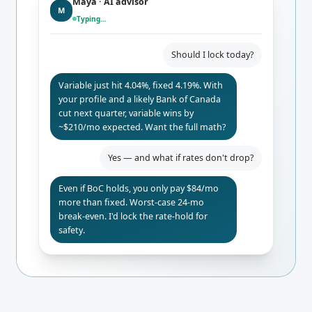
Maya · AI advisor
M
Typing…
Should I lock today?
Variable just hit 4.04%, fixed 4.19%. With
your profile and a likely Bank of Canada
cut next quarter, variable wins by
~$210/mo expected. Want the full math?
Yes — and what if rates don't drop?
Even if BoC holds, you only pay $84/mo
more than fixed. Worst-case 24-mo
break-even. I'd lock the rate-hold for
safety.