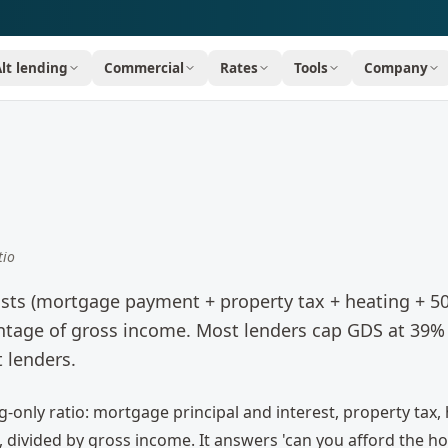
Alt lending
Commercial
Rates
Tools
Company
tio
sts (mortgage payment + property tax + heating + 5
entage of gross income. Most lenders cap GDS at 39%
t lenders.
-only ratio: mortgage principal and interest, property tax, 
 divided by gross income. It answers 'can you afford the ho