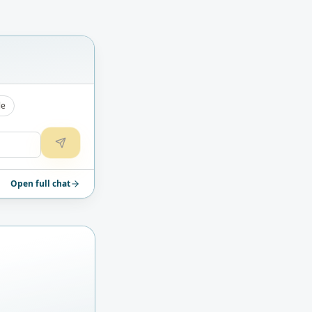
le
Open full chat