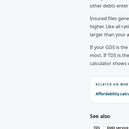
other debts enter 
Insured files gen
higher. Like all ra
larger than your a
If your GDS is th
most. If TDS is th
calculator shows 
RELATED ON MOR
Affordability calc
See also
TDS
Debt service