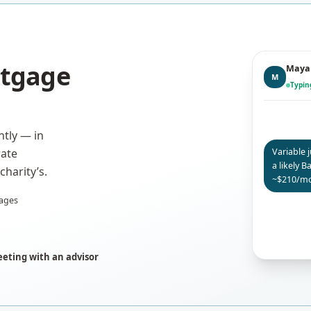
rtgage
Maya 
M
Typi
tly — in
Variable 
rate
a likely 
harity’s.
~$210/mo
ages
eting with an advisor