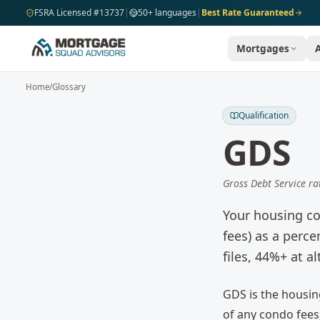
Skip to main content
FSRA Licensed #13737
|
50+ languages
|
Best Rate Guaranteed
Mortgages
Home
/
Glossary
Qualification
GDS
Gross Debt Service ra
Your housing co
fees) as a perc
files, 44%+ at al
GDS is the housing
of any condo fees,