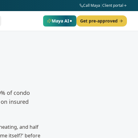
Call Maya
|
Client portal
Maya AI
Get pre-approved
0% of condo
 on insured
heating, and half
me itself?' before