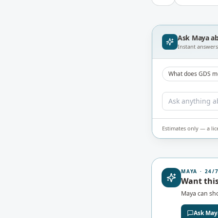
Ask Maya a
Instant answers 
What does GDS m
Estimates only — a li
MAYA · 24/
Want this
Maya can s
Ask May