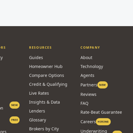
ORS
RESOURCES
COMPANY
ty
Guides
About
Homeowner Hub
Technology
Compare Options
Agents
Credit & Qualifying
Partners
NEW
Live Rates
Reviews
Insights & Data
FAQ
NEW
on
Lenders
Rate-Beat Guarantee
Glossary
FREE
Careers
HIRING
Brokers by City
Underwriting
tors