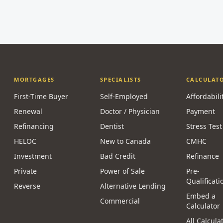
MORTGAGES
SPECIALISTS
CALCULAT
First-Time Buyer
Self-Employed
Affordabili
Renewal
Doctor / Physician
Payment
Refinancing
Dentist
Stress Test
HELOC
New to Canada
CMHC
Investment
Bad Credit
Refinance
Private
Power of Sale
Pre-
Qualificati
Reverse
Alternative Lending
Embed a
Commercial
Calculator
All Calcula