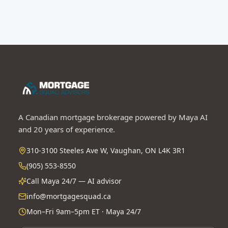
A Canadian mortgage brokerage powered by Maya AI
and 20 years of experience.
310-3100 Steeles Ave W, Vaughan, ON L4K 3R1
(905) 553-8550
Call Maya 24/7 — AI advisor
info@mortgagesquad.ca
Mon–Fri 9am–5pm ET · Maya 24/7