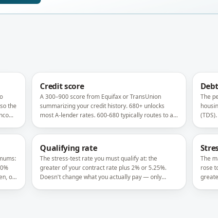
Credit score
Debt
ho
A 300–900 score from Equifax or TransUnion
The pe
 so the
summarizing your credit history. 680+ unlocks
housin
 income
most A-lender rates. 600-680 typically routes to alt
(TDS).
y
or B lenders.
at 44%
Qualifying rate
Stres
imums:
The stress-test rate you must qualify at: the
The ma
20%
greater of your contract rate plus 2% or 5.25%.
rose t
n, or
Doesn't change what you actually pay — only
greate
whether you qualify.
how m