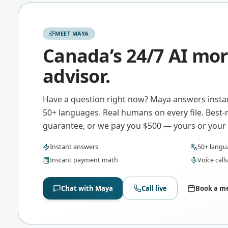
MEET MAYA
Canada’s 24/7 AI mo
advisor.
Have a question right now? Maya answers instan
50+ languages. Real humans on every file. Best-
guarantee, or we pay you $500 — yours or your c
Instant answers
50+ langu
Instant payment math
Voice calls
Chat with Maya
Call live
Book a me