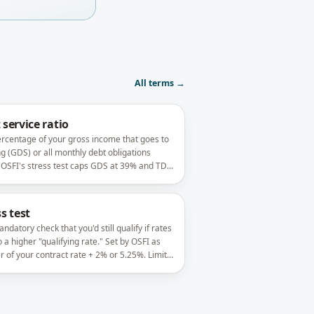
All terms →
 service ratio
rcentage of your gross income that goes to
g (GDS) or all monthly debt obligations
 OSFI's stress test caps GDS at 39% and TDS
 on insured files.
s test
ndatory check that you'd still qualify if rates
o a higher "qualifying rate." Set by OSFI as
r of your contract rate + 2% or 5.25%. Limits
uch you can borrow.