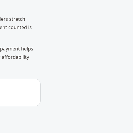
ders stretch
yment counted is
n payment helps
 affordability