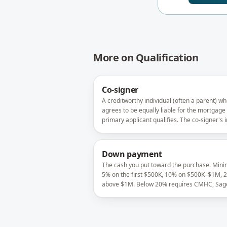
More on
Qualification
Co-signer
A creditworthy individual (often a parent) w
agrees to be equally liable for the mortgage
primary applicant qualifies. The co-signer's
is added to the application; their credit is full
exposed.
Down payment
The cash you put toward the purchase. Min
5% on the first $500K, 10% on $500K–$1M, 
above $1M. Below 20% requires CMHC, Sage
Canada Guaranty insurance.