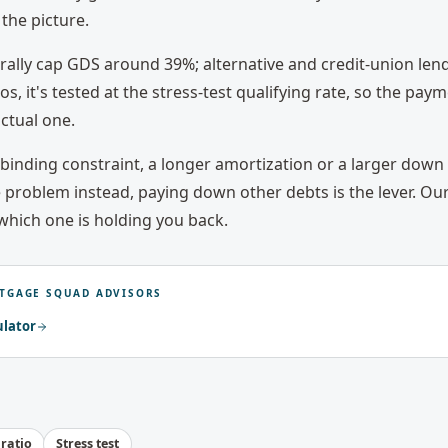
the picture.
erally cap GDS around 39%; alternative and credit-union len
tios, it's tested at the stress-test qualifying rate, so the pa
ctual one.
e binding constraint, a longer amortization or a larger dow
e problem instead, paying down other debts is the lever. Our
which one is holding you back.
TGAGE SQUAD ADVISORS
ulator
 ratio
Stress test