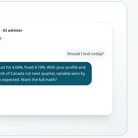
· AI advisor
ng…
Should I lock today?
just hit 4.04%, fixed 4.19%. With your profile and
Bank of Canada cut next quarter, variable wins by
 expected. Want the full math?
Yes — and what if rates don't drop?