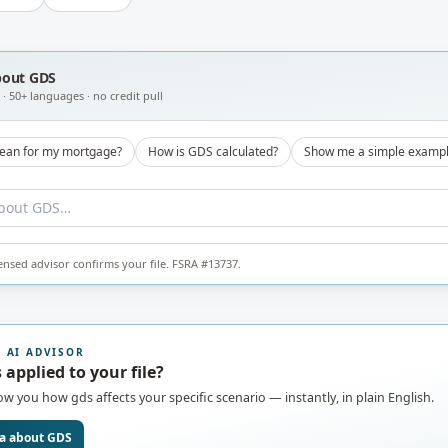
bout
GDS
· 50+ languages · no credit pull
ean for my mortgage?
How is GDS calculated?
Show me a simple examp
censed advisor confirms your file. FSRA #13737.
7 AI ADVISOR
 applied to your file?
how you how
gds
affects your specific scenario — instantly, in plain English.
a about
GDS