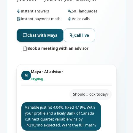
Instant answers
50+ languages
Instant payment math
Voice calls
Chat with Maya
Call live
Book a meeting with an advisor
Maya · AI advisor
M
Typing…
Should I lock today?
Variable just hit 4.04%, fixed 4.19%. With
your profile and a likely Bank of Canada
cut next quarter, variable wins by
~$210/mo expected. Want the full math?