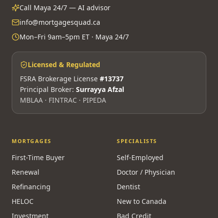
Call Maya 24/7 — AI advisor
info@mortgagesquad.ca
Mon–Fri 9am–5pm ET · Maya 24/7
Licensed & Regulated
FSRA Brokerage License
#13737
Principal Broker:
Surrayya Afzal
MBLAA · FINTRAC · PIPEDA
MORTGAGES
SPECIALISTS
First-Time Buyer
Self-Employed
Renewal
Doctor / Physician
Refinancing
Dentist
HELOC
New to Canada
Investment
Bad Credit