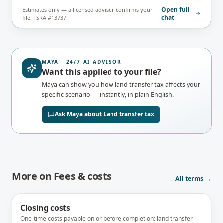
Open full
Estimates only — a licensed advisor confirms your
chat
file. FSRA #13737.
MAYA · 24/7 AI ADVISOR
Want this applied to your file?
Maya can show you how
land transfer tax
affects your
specific scenario — instantly, in plain English.
Ask Maya about
Land transfer tax
More on
Fees & costs
All terms →
Closing costs
One-time costs payable on or before completion: land transfer