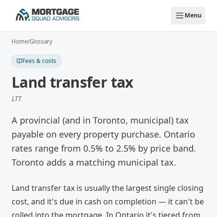
Skip to main content
Menu
Home
/
Glossary
Fees & costs
Land transfer tax
LTT
A provincial (and in Toronto, municipal) tax
payable on every property purchase. Ontario
rates range from 0.5% to 2.5% by price band.
Toronto adds a matching municipal tax.
Land transfer tax is usually the largest single closing
cost, and it's due in cash on completion — it can't be
rolled into the mortgage. In Ontario it's tiered from