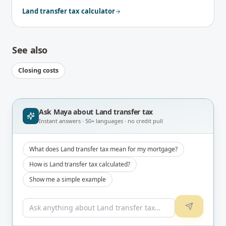
Land transfer tax calculator
See also
Closing costs
Ask Maya about
Land transfer tax
Instant answers · 50+ languages · no credit pull
What does Land transfer tax mean for my mortgage?
How is Land transfer tax calculated?
Show me a simple example