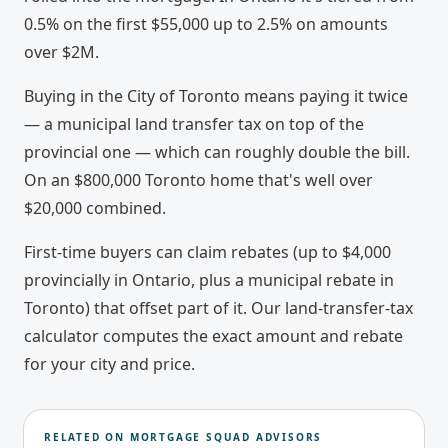
0.5% on the first $55,000 up to 2.5% on amounts
over $2M.
Buying in the City of Toronto means paying it twice
— a municipal land transfer tax on top of the
provincial one — which can roughly double the bill.
On an $800,000 Toronto home that's well over
$20,000 combined.
First-time buyers can claim rebates (up to $4,000
provincially in Ontario, plus a municipal rebate in
Toronto) that offset part of it. Our land-transfer-tax
calculator computes the exact amount and rebate
for your city and price.
RELATED ON MORTGAGE SQUAD ADVISORS