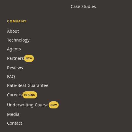
Case Studies
COMPANY
About
Technology
Agents
Partners
NEW
Reviews
FAQ
Rate-Beat Guarantee
Careers
HIRING
Underwriting Course
NEW
Media
Contact