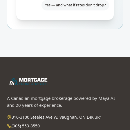
Yes — and what if rates don't drop?
A Canadian mortgage brokerage powered by Maya AI
and 20 years of experience.
310-3100 Steeles Ave W, Vaughan, ON L4K 3R1
(905) 553-8550