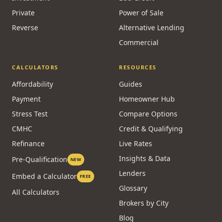
Private
Power of Sale
Reverse
Alternative Lending
Commercial
CALCULATORS
RESOURCES
Affordability
Guides
Payment
Homeowner Hub
Stress Test
Compare Options
CMHC
Credit & Qualifying
Refinance
Live Rates
Insights & Data
Pre-Qualification
NEW
Lenders
Embed a Calculator
FREE
Glossary
All Calculators
Brokers by City
Blog