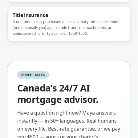
Title insurance
A one-time policy purchased at closing that protects the lender
(and optionally you) against title fraud, encroachments, or
undiscovered liens. Typical cost: $250-$500.
MEET MAYA
Canada’s 24/7 AI
mortgage advisor.
Have a question right now? Maya answers
instantly — in 50+ languages. Real humans
on every file. Best-rate guarantee, or we pay
you $500 — yours or your charity’s.