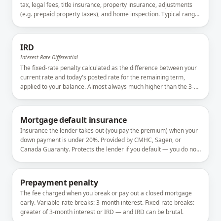
tax, legal fees, title insurance, property insurance, adjustments
(e.g. prepaid property taxes), and home inspection. Typical range:
1.5–4% of the purchase price.
IRD
Interest Rate Differential
The fixed-rate penalty calculated as the difference between your
current rate and today's posted rate for the remaining term,
applied to your balance. Almost always much higher than the 3-
month interest alternative.
Mortgage default insurance
Insurance the lender takes out (you pay the premium) when your
down payment is under 20%. Provided by CMHC, Sagen, or
Canada Guaranty. Protects the lender if you default — you do not
get insurance proceeds.
Prepayment penalty
The fee charged when you break or pay out a closed mortgage
early. Variable-rate breaks: 3-month interest. Fixed-rate breaks:
greater of 3-month interest or IRD — and IRD can be brutal.