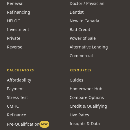
Renewal
Doctor / Physician
Refinancing
Dentist
HELOC
New to Canada
Investment
Bad Credit
Private
Power of Sale
Reverse
Alternative Lending
Commercial
CALCULATORS
RESOURCES
Affordability
Guides
Payment
Homeowner Hub
Stress Test
Compare Options
CMHC
Credit & Qualifying
Refinance
Live Rates
Insights & Data
Pre-Qualification
NEW