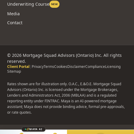
Underwriting Course
NEW
Media
Contact
©
2026
Mortgage Squad Advisors (Ontario) Inc. All rights
reserved.
Client Portal
|
Privacy
Terms
Cookies
Disclaimer
Compliance
Licensing
Sitemap
Rates shown are for illustration only. O.A.C., E.&O.E. Mortgage Squad
Advisors (Ontario) Inc. is licensed under the Mortgage Brokerages,
Lenders and Administrators Act, 2006 (MBLAA) and is a regulated
reporting entity under FINTRAC. Maya is an AI-powered mortgage
assistant; Maya does not provide binding advice, formal pre-approvals,
or rate quotes.
MAYA AI