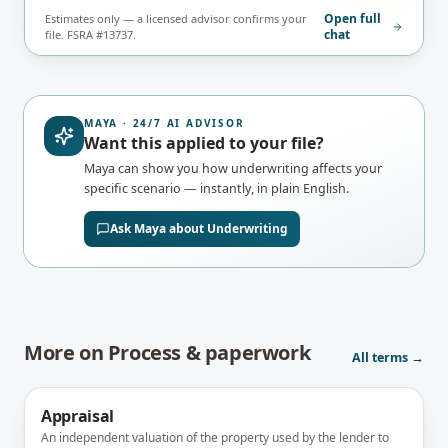
Open full
Estimates only — a licensed advisor confirms your
chat
file. FSRA #13737.
MAYA · 24/7 AI ADVISOR
Want this applied to your file?
Maya can show you how
underwriting
affects your
specific scenario — instantly, in plain English.
Ask Maya about
Underwriting
More on
Process & paperwork
All terms →
Appraisal
An independent valuation of the property used by the lender to