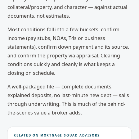
collateral/property, and character — against actual
documents, not estimates.
Most conditions fall into a few buckets: confirm
income (pay stubs, NOAs, T4s or business
statements), confirm down payment and its source,
and confirm the property via appraisal. Clearing
conditions quickly and cleanly is what keeps a
closing on schedule.
A well-packaged file — complete documents,
explained deposits, no last-minute new debt — sails
through underwriting. This is much of the behind-
the-scenes value a broker adds.
RELATED ON MORTGAGE SQUAD ADVISORS