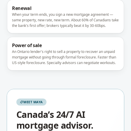
Renewal
When your term ends, you sign a new mortgage agreement —
same property, new rate, new term. About 60% of Canadians take
the bank's first offer; brokers typically beat it by 30-60bps.
Power of sale
An Ontario lender's right to sell a property to recover an unpaid
mortgage without going through formal foreclosure. Faster than
US-style foreclosure. Specialty advisors can negotiate workouts.
MEET MAYA
Canada’s 24/7 AI
mortgage advisor.