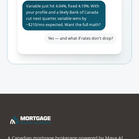
Variable just hit 4.04%, fixed 4.19%. With
your profile and a likely Bank of Canada
cut next quarter, variable wins by
~$210/mo expected. Want the full math?
Yes — and what if rates don't drop?
A Canadian mortgage brokerage powered by Maya AI