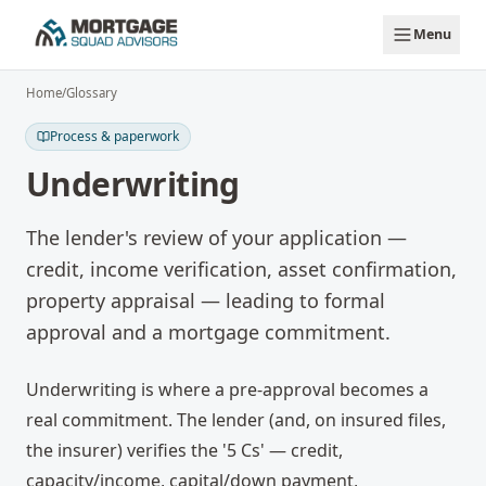
Skip to main content
Menu
Home
/
Glossary
Process & paperwork
Underwriting
The lender's review of your application —
credit, income verification, asset confirmation,
property appraisal — leading to formal
approval and a mortgage commitment.
Underwriting is where a pre-approval becomes a
real commitment. The lender (and, on insured files,
the insurer) verifies the '5 Cs' — credit,
capacity/income, capital/down payment,