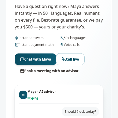
Have a question right now? Maya answers
instantly — in 50+ languages. Real humans
on every file. Best-rate guarantee, or we pay
you $500 — yours or your charity’s.
Instant answers
50+ languages
Instant payment math
Voice calls
Chat with Maya
Call live
Book a meeting with an advisor
Maya · AI advisor
M
Typing…
Should I lock today?