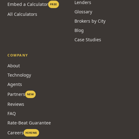
Lenders
Embed a Calculator
FREE
Glossary
All Calculators
Brokers by City
Blog
Case Studies
COMPANY
About
Technology
Agents
Partners
NEW
Reviews
FAQ
Rate-Beat Guarantee
Careers
HIRING