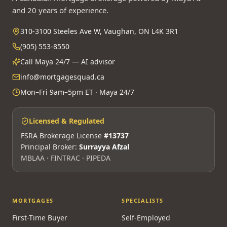
and 20 years of experience.
310-3100 Steeles Ave W, Vaughan, ON L4K 3R1
(905) 553-8550
Call Maya 24/7 — AI advisor
info@mortgagesquad.ca
Mon–Fri 9am–5pm ET · Maya 24/7
Licensed & Regulated
FSRA Brokerage License
#13737
Principal Broker:
Surrayya Afzal
MBLAA · FINTRAC · PIPEDA
MORTGAGES
SPECIALISTS
First-Time Buyer
Self-Employed