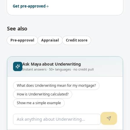
Get pre-approved
See also
Pre-approval
Appraisal
Credit score
Ask Maya about
Underwriting
Instant answers · 50+ languages · no credit pull
What does Underwriting mean for my mortgage?
How is Underwriting calculated?
Show me a simple example