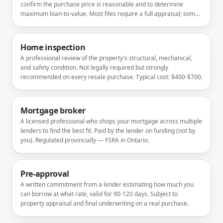
confirm the purchase price is reasonable and to determine
maximum loan-to-value. Most files require a full appraisal; some
refinances accept a desktop or automated valuation.
Home inspection
A professional review of the property's structural, mechanical,
and safety condition. Not legally required but strongly
recommended on every resale purchase. Typical cost: $400-$700.
Mortgage broker
A licensed professional who shops your mortgage across multiple
lenders to find the best fit. Paid by the lender on funding (not by
you). Regulated provincially — FSRA in Ontario.
Pre-approval
A written commitment from a lender estimating how much you
can borrow at what rate, valid for 90-120 days. Subject to
property appraisal and final underwriting on a real purchase.