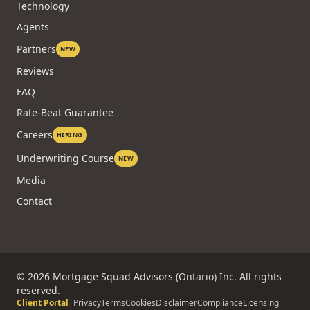
Technology
Agents
Partners
NEW
Reviews
FAQ
Rate-Beat Guarantee
Careers
HIRING
Underwriting Course
NEW
Media
Contact
©
2026
Mortgage Squad Advisors (Ontario) Inc. All rights
reserved.
Client Portal
|
Privacy
Terms
Cookies
Disclaimer
Compliance
Licensing