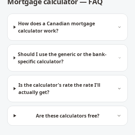
Mortgage calculator — FAQ
How does a Canadian mortgage
calculator work?
Should I use the generic or the bank-
specific calculator?
Is the calculator's rate the rate I'll
actually get?
Are these calculators free?