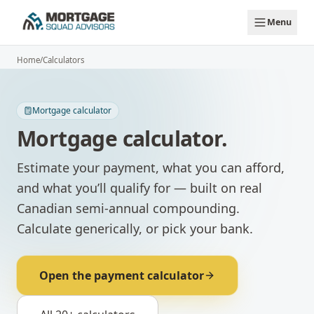
Skip to main content
Menu
Home
/
Calculators
Mortgage calculator
Mortgage calculator.
Estimate your payment, what you can afford,
and what you’ll qualify for — built on real
Canadian semi-annual compounding.
Calculate generically, or pick your bank.
Open the payment calculator