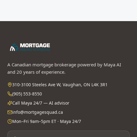
A Canadian mortgage brokerage powered by Maya AI
and 20 years of experience.
310-3100 Steeles Ave W, Vaughan, ON L4K 3R1
(905) 553-8550
Call Maya 24/7 — AI advisor
info@mortgagesquad.ca
Mon–Fri 9am–5pm ET · Maya 24/7