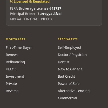
Licensed & Regulated
FSRA Brokerage License
#13737
Principal Broker:
Surrayya Afzal
MBLAA · FINTRAC · PIPEDA
MORTGAGES
SPECIALISTS
First-Time Buyer
Self-Employed
Renewal
Doctor / Physician
Refinancing
Dentist
HELOC
New to Canada
Investment
Bad Credit
Private
Power of Sale
Reverse
Alternative Lending
Commercial