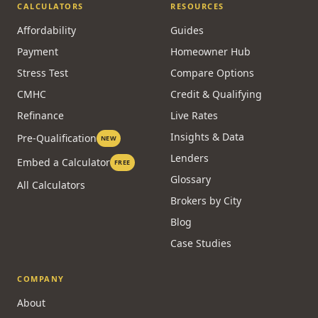
CALCULATORS
RESOURCES
Affordability
Guides
Payment
Homeowner Hub
Stress Test
Compare Options
CMHC
Credit & Qualifying
Refinance
Live Rates
Insights & Data
Pre-Qualification
NEW
Lenders
Embed a Calculator
FREE
Glossary
All Calculators
Brokers by City
Blog
Case Studies
COMPANY
About