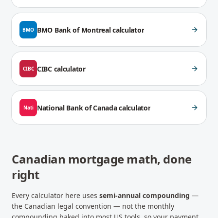
BMO Bank of Montreal
calculator
BMO
CIBC
calculator
CIBC
National Bank of Canada
calculator
Nati
Canadian mortgage math, done
right
Every calculator here uses
semi-annual compounding
—
the Canadian legal convention — not the monthly
compounding baked into most US tools, so your payment