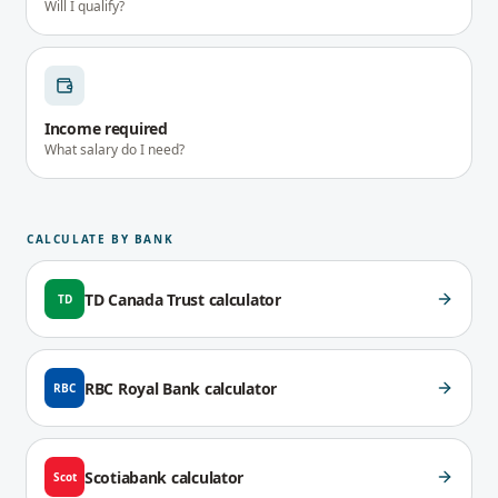
Will I qualify?
Income required
What salary do I need?
CALCULATE BY BANK
TD Canada Trust
calculator
TD
RBC Royal Bank
calculator
RBC
Scotiabank
calculator
Scot