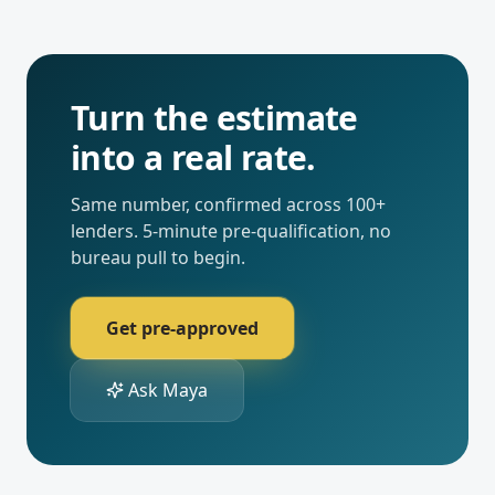
Turn the estimate
into a real rate.
Same number, confirmed across 100+
lenders. 5-minute pre-qualification, no
bureau pull to begin.
Get pre-approved
Ask Maya