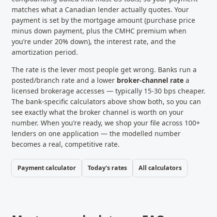
matches what a Canadian lender actually quotes. Your
payment is set by the mortgage amount (purchase price
minus down payment, plus the CMHC premium when
you’re under 20% down), the interest rate, and the
amortization period.
The rate is the lever most people get wrong. Banks run a
posted/branch rate and a lower
broker-channel rate
a
licensed brokerage accesses — typically 15-30 bps cheaper.
The bank-specific calculators above show both, so you can
see exactly what the broker channel is worth on your
number. When you’re ready, we shop your file across 100+
lenders on one application — the modelled number
becomes a real, competitive rate.
Payment calculator
Today's rates
All calculators