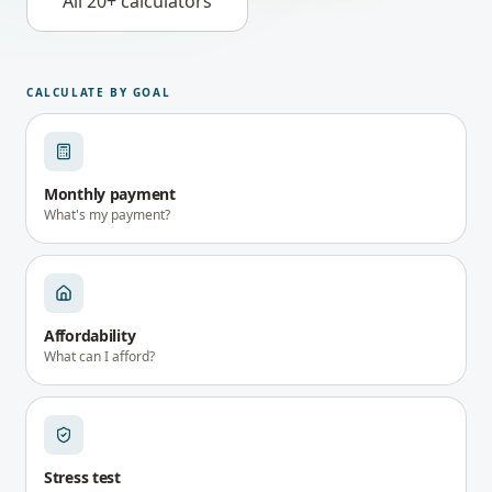
All 20+ calculators
CALCULATE BY GOAL
Monthly payment
What's my payment?
Affordability
What can I afford?
Stress test