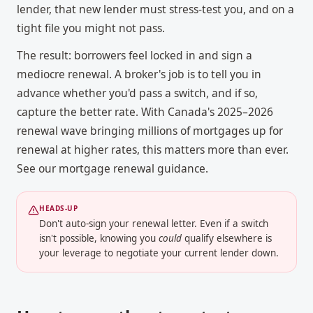
lender, that new lender must stress-test you, and on a
tight file you might not pass.
The result: borrowers feel locked in and sign a
mediocre renewal. A broker's job is to tell you in
advance whether you'd pass a switch, and if so,
capture the better rate. With Canada's 2025–2026
renewal wave bringing millions of mortgages up for
renewal at higher rates, this matters more than ever.
See our
mortgage renewal
guidance.
HEADS-UP
Don't auto-sign your renewal letter. Even if a switch
isn't possible, knowing you
could
qualify elsewhere is
your leverage to negotiate your current lender down.