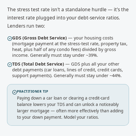
The stress test rate isn't a standalone hurdle — it's the
interest rate plugged into your debt-service ratios.
Lenders run two:
GDS (Gross Debt Service)
— your housing costs
(mortgage payment at the stress-test rate, property tax,
heat, plus half of any condo fees) divided by gross
income. Generally must stay under ~39%.
TDS (Total Debt Service)
— GDS plus all your other
debt payments (car loans, lines of credit, credit cards,
support payments). Generally must stay under ~44%.
PRACTITIONER TIP
Paying down a car loan or clearing a credit-card
balance lowers your TDS and can unlock a noticeably
larger mortgage — often more effectively than adding
to your down payment.
Model your ratios
.