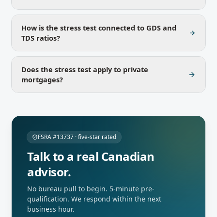
How is the stress test connected to GDS and
TDS ratios?
Does the stress test apply to private
mortgages?
FSRA #13737 · five-star rated
Talk to a real Canadian
advisor.
No bureau pull to begin. 5-minute pre-
qualification. We respond within the next
business hour.