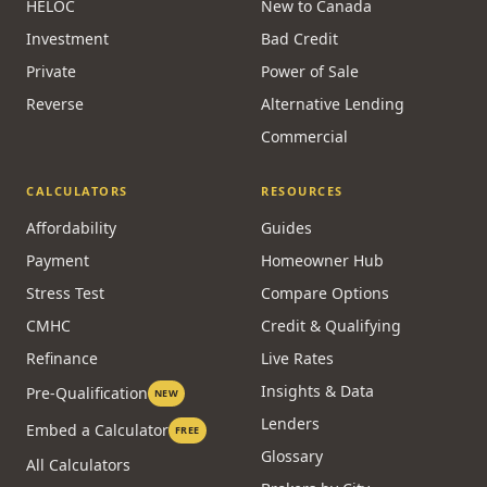
HELOC
New to Canada
Investment
Bad Credit
Private
Power of Sale
Reverse
Alternative Lending
Commercial
CALCULATORS
RESOURCES
Affordability
Guides
Payment
Homeowner Hub
Stress Test
Compare Options
CMHC
Credit & Qualifying
Refinance
Live Rates
Insights & Data
Pre-Qualification
NEW
Lenders
Embed a Calculator
FREE
Glossary
All Calculators