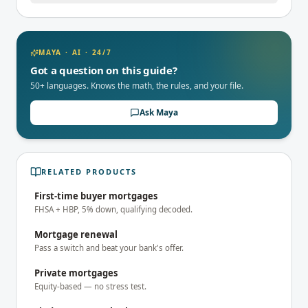
MAYA · AI · 24/7
Got a question on this guide?
50+ languages. Knows the math, the rules, and your file.
Ask Maya
RELATED PRODUCTS
First-time buyer mortgages
FHSA + HBP, 5% down, qualifying decoded.
Mortgage renewal
Pass a switch and beat your bank's offer.
Private mortgages
Equity-based — no stress test.