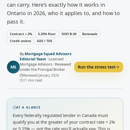
can carry. Here's exactly how it works in
Ontario in 2026, who it applies to, and how to
pass it.
Contract + 2%
5.25% floor
OSFI B-20
Renewals
Credit unions
GDS / TDS
By
Mortgage Squad Advisors
Editorial Team
·
Licensed
Mortgage Advisors · Reviewed
MS
Run the stress test
under the Principal Broker
Reviewed
January 2026
11
min read
AT A GLANCE
Every federally regulated lender in Canada must
qualify you at the greater of your contract rate + 2%
or 5.25% — not the rate you'll actually pay. This is