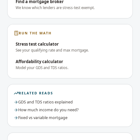
Find a mortgage broker
We know which lenders are stress-test exempt.
RUN THE MATH
Stress test calculator
See your qualifying rate and max mortgage.
Affordability calculator
Model your GDS and TDS ratios.
RELATED READS
GDS and TDS ratios explained
How much income do you need?
Fixed vs variable mortgage