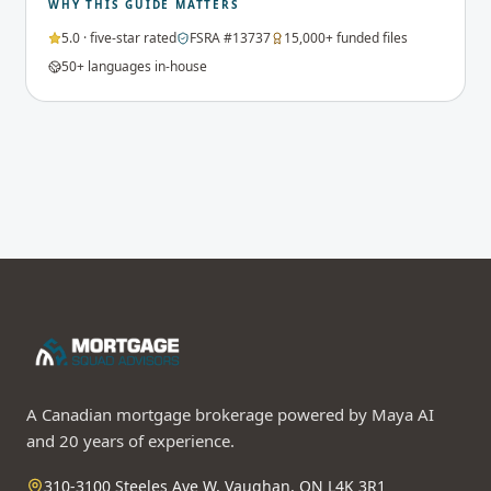
WHY THIS GUIDE MATTERS
5.0 · five-star rated
FSRA #13737
15,000+ funded files
50+ languages in-house
A Canadian mortgage brokerage powered by Maya AI
and 20 years of experience.
310-3100 Steeles Ave W, Vaughan, ON L4K 3R1