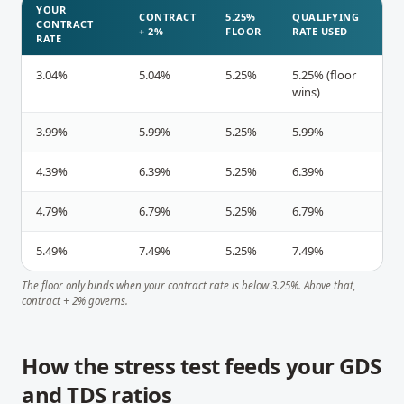
YOUR
CONTRACT
5.25%
QUALIFYING
CONTRACT
+ 2%
FLOOR
RATE USED
RATE
3.04%
5.04%
5.25%
5.25% (floor
wins)
3.99%
5.99%
5.25%
5.99%
4.39%
6.39%
5.25%
6.39%
4.79%
6.79%
5.25%
6.79%
5.49%
7.49%
5.25%
7.49%
The floor only binds when your contract rate is below 3.25%. Above that,
contract + 2% governs.
How the stress test feeds your GDS
and TDS ratios