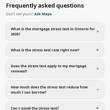
Frequently asked questions
Don’t see yours?
Ask Maya
.
What is the mortgage stress test in Ontario for
2026?
What is the stress test rate right now?
Does the stress test apply to my mortgage
renewal?
How much does the stress test reduce how
much I can borrow?
Can I avoid the stress test?