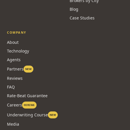
Brokers by City
Blog
Case Studies
COMPANY
About
Technology
Agents
Partners
NEW
Reviews
FAQ
Rate-Beat Guarantee
Careers
HIRING
Underwriting Course
NEW
Media