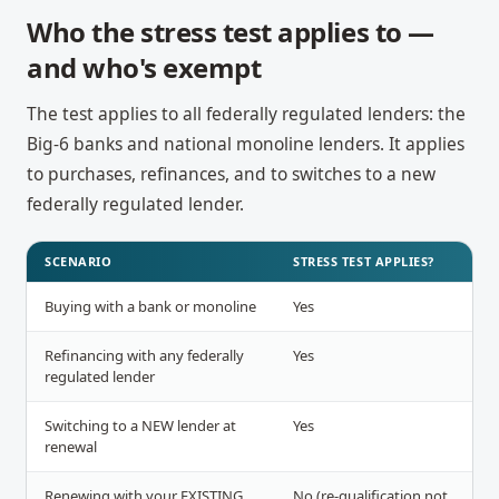
Who the stress test applies to —
and who's exempt
The test applies to all federally regulated lenders: the
Big-6 banks and national monoline lenders. It applies
to purchases, refinances, and to switches to a new
federally regulated lender.
SCENARIO
STRESS TEST APPLIES?
Buying with a bank or monoline
Yes
Refinancing with any federally
Yes
regulated lender
Switching to a NEW lender at
Yes
renewal
Renewing with your EXISTING
No (re-qualification not