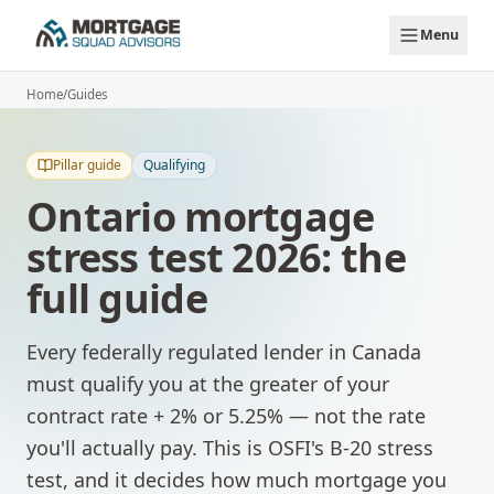
Skip to main content
Menu
Home
/
Guides
Pillar guide
Qualifying
Ontario mortgage
stress test 2026: the
full guide
Every federally regulated lender in Canada
must qualify you at the greater of your
contract rate + 2% or 5.25% — not the rate
you'll actually pay. This is OSFI's B-20 stress
test, and it decides how much mortgage you