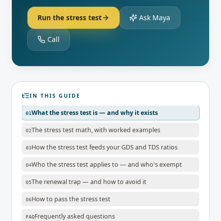
Run the stress test
Ask Maya
Call
IN THIS GUIDE
What the stress test is — and why it exists
01
The stress test math, with worked examples
02
How the stress test feeds your GDS and TDS ratios
03
Who the stress test applies to — and who's exempt
04
The renewal trap — and how to avoid it
05
How to pass the stress test
06
Frequently asked questions
FAQ