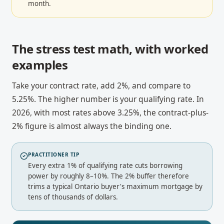
month.
The stress test math, with worked
examples
Take your contract rate, add 2%, and compare to
5.25%. The higher number is your qualifying rate. In
2026, with most rates above 3.25%, the contract-plus-
2% figure is almost always the binding one.
PRACTITIONER TIP
Every extra 1% of qualifying rate cuts borrowing
power by roughly 8–10%. The 2% buffer therefore
trims a typical Ontario buyer's maximum mortgage by
tens of thousands of dollars.