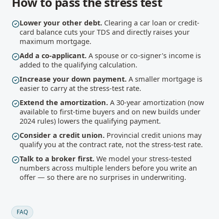
How to pass the stress test
Lower your other debt.
Clearing a car loan or credit-
card balance cuts your TDS and directly raises your
maximum mortgage.
Add a co-applicant.
A spouse or co-signer's income is
added to the qualifying calculation.
Increase your down payment.
A smaller mortgage is
easier to carry at the stress-test rate.
Extend the amortization.
A 30-year amortization (now
available to first-time buyers and on new builds under
2024 rules) lowers the qualifying payment.
Consider a credit union.
Provincial credit unions may
qualify you at the contract rate, not the stress-test rate.
Talk to a broker first.
We model your stress-tested
numbers across multiple lenders before you write an
offer — so there are no surprises in underwriting.
FAQ