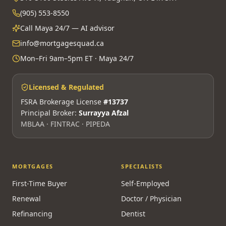
(905) 553-8550
Call Maya 24/7 — AI advisor
info@mortgagesquad.ca
Mon–Fri 9am–5pm ET · Maya 24/7
Licensed & Regulated
FSRA Brokerage License
#13737
Principal Broker:
Surrayya Afzal
MBLAA · FINTRAC · PIPEDA
MORTGAGES
SPECIALISTS
First-Time Buyer
Self-Employed
Renewal
Doctor / Physician
Refinancing
Dentist