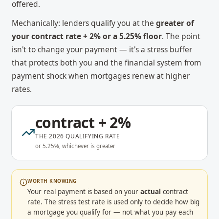
offered.
Mechanically: lenders qualify you at the
greater of
your contract rate + 2% or a 5.25% floor
. The point
isn't to change your payment — it's a stress buffer
that protects both you and the financial system from
payment shock when mortgages renew at higher
rates.
contract + 2%
THE 2026 QUALIFYING RATE
or 5.25%, whichever is greater
WORTH KNOWING
Your real payment is based on your
actual
contract
rate. The stress test rate is used only to decide how big
a mortgage you qualify for — not what you pay each