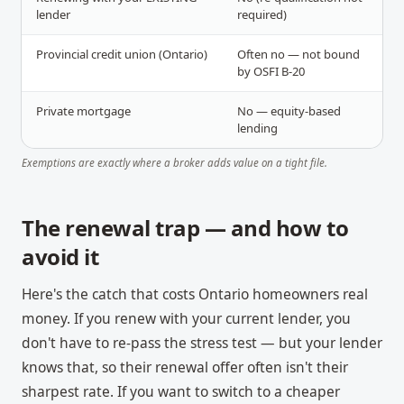
lender
required)
Provincial credit union (Ontario)
Often no — not bound
by OSFI B-20
Private mortgage
No — equity-based
lending
Exemptions are exactly where a broker adds value on a tight file.
The renewal trap — and how to
avoid it
Here's the catch that costs Ontario homeowners real
money. If you renew with your current lender, you
don't have to re-pass the stress test — but your lender
knows that, so their renewal offer often isn't their
sharpest rate. If you want to switch to a cheaper