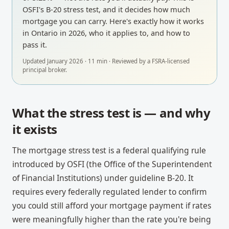
OSFI's B-20 stress test, and it decides how much
mortgage you can carry. Here's exactly how it works
in Ontario in 2026, who it applies to, and how to
pass it.
Updated
January 2026
·
11
min · Reviewed by a
FSRA-licensed
principal broker
.
What the stress test is — and why
it exists
The mortgage stress test is a federal qualifying rule
introduced by OSFI (the Office of the Superintendent
of Financial Institutions) under guideline B-20. It
requires every federally regulated lender to confirm
you could still afford your mortgage payment if rates
were meaningfully higher than the rate you're being