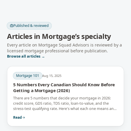
Published & reviewed
Articles in
Mortgage
’s specialty
Every article on Mortgage Squad Advisors is reviewed by a
licensed mortgage professional before publication.
Browse all articles →
Mortgage 101
Aug 15, 2025
5 Numbers Every Canadian Should Know Before
Getting a Mortgage (2026)
There are 5 numbers that decide your mortgage in 2026:
credit score, GDS ratio, TDS ratio, loan-to-value, and the
stress-test qualifying rate. Here's what each one means and
how to improve it.
Read