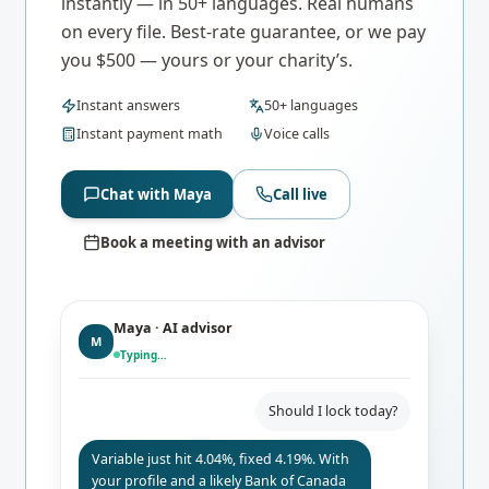
instantly — in 50+ languages. Real humans
on every file. Best-rate guarantee, or we pay
you $500 — yours or your charity’s.
Instant answers
50+ languages
Instant payment math
Voice calls
Chat with Maya
Call live
Book a meeting with an advisor
Maya · AI advisor
M
Typing…
Should I lock today?
Variable just hit 4.04%, fixed 4.19%. With
your profile and a likely Bank of Canada