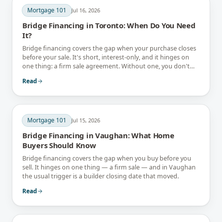
Mortgage 101
Jul 16, 2026
Bridge Financing in Toronto: When Do You Need
It?
Bridge financing covers the gap when your purchase closes
before your sale. It's short, interest-only, and it hinges on
one thing: a firm sale agreement. Without one, you don't
have a bridge.
Read
Mortgage 101
Jul 15, 2026
Bridge Financing in Vaughan: What Home
Buyers Should Know
Bridge financing covers the gap when you buy before you
sell. It hinges on one thing — a firm sale — and in Vaughan
the usual trigger is a builder closing date that moved.
Read