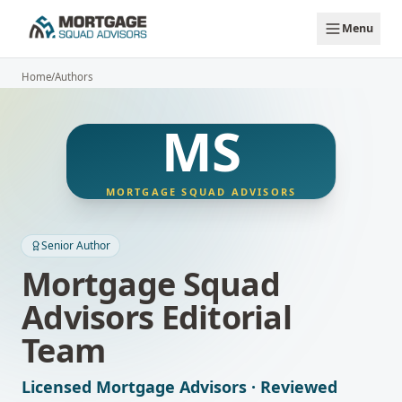
Skip to main content
Menu
Home
/
Authors
MS
MORTGAGE SQUAD ADVISORS
Senior Author
Mortgage Squad
Advisors Editorial
Team
Licensed Mortgage Advisors · Reviewed