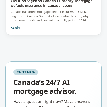
CMHC vs Sagen vs Canada Guaranty: Mortgage
Default Insurance in Canada (2026)
Canada has three mortgage default insurers — CMHC,
Sagen, and Canada Guaranty. Here's who they are, why
premiums are aligned, and who actually picks in 2026.
Read
MEET MAYA
Canada’s 24/7 AI
mortgage advisor.
Have a question right now? Maya answers