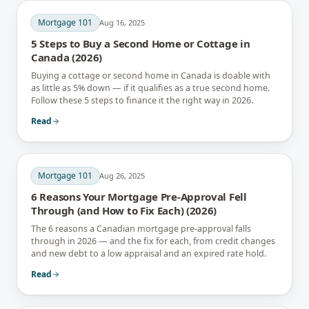
Mortgage 101
Aug 16, 2025
5 Steps to Buy a Second Home or Cottage in
Canada (2026)
Buying a cottage or second home in Canada is doable with
as little as 5% down — if it qualifies as a true second home.
Follow these 5 steps to finance it the right way in 2026.
Read
Mortgage 101
Aug 26, 2025
6 Reasons Your Mortgage Pre-Approval Fell
Through (and How to Fix Each) (2026)
The 6 reasons a Canadian mortgage pre-approval falls
through in 2026 — and the fix for each, from credit changes
and new debt to a low appraisal and an expired rate hold.
Read