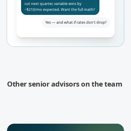
cut next quarter, variable wins by
~$210/mo expected. Want the full math?
Yes — and what if rates don't drop?
Even if BoC holds, you only pay $84/mo
more than fixed. Worst-case 24-mo
break-even. I'd lock the rate-hold for
safety.
Other senior advisors on the team