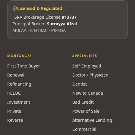
info@mortgagesquad.ca
Mon–Fri 9am–5pm ET · Maya 24/7
Licensed & Regulated
FSRA Brokerage License
#13737
Principal Broker:
Surrayya Afzal
MBLAA · FINTRAC · PIPEDA
MORTGAGES
SPECIALISTS
First-Time Buyer
Self-Employed
Renewal
Doctor / Physician
Refinancing
Dentist
HELOC
New to Canada
Investment
Bad Credit