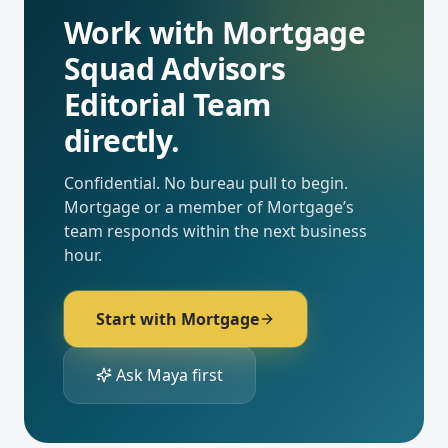
Work with
Mortgage
Squad Advisors
Editorial Team
directly.
Confidential. No bureau pull to begin.
Mortgage
or a member of
Mortgage
’s
team responds within the next business
hour.
Start with
Mortgage