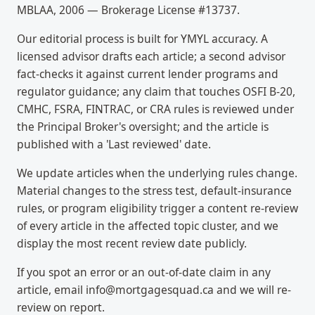
MBLAA, 2006 — Brokerage License #13737.
Our editorial process is built for YMYL accuracy. A
licensed advisor drafts each article; a second advisor
fact-checks it against current lender programs and
regulator guidance; any claim that touches OSFI B-20,
CMHC, FSRA, FINTRAC, or CRA rules is reviewed under
the Principal Broker's oversight; and the article is
published with a 'Last reviewed' date.
We update articles when the underlying rules change.
Material changes to the stress test, default-insurance
rules, or program eligibility trigger a content re-review
of every article in the affected topic cluster, and we
display the most recent review date publicly.
If you spot an error or an out-of-date claim in any
article, email info@mortgagesquad.ca and we will re-
review on report.