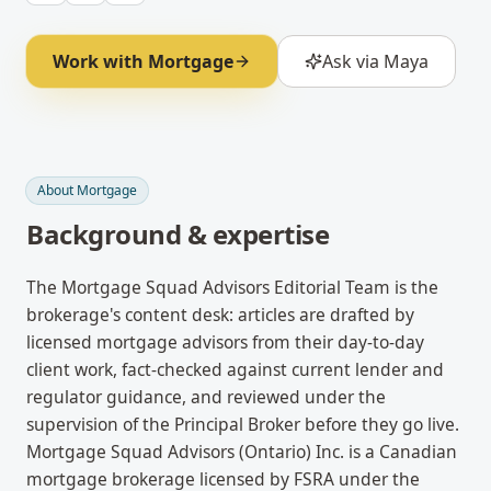
Work with
Mortgage
Ask via Maya
About
Mortgage
Background & expertise
The Mortgage Squad Advisors Editorial Team is the
brokerage's content desk: articles are drafted by
licensed mortgage advisors from their day-to-day
client work, fact-checked against current lender and
regulator guidance, and reviewed under the
supervision of the Principal Broker before they go live.
Mortgage Squad Advisors (Ontario) Inc. is a Canadian
mortgage brokerage licensed by FSRA under the