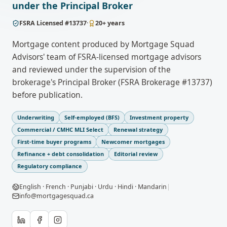
under the Principal Broker
FSRA
Licensed #
13737
·
20
+ years
Mortgage content produced by Mortgage Squad
Advisors' team of FSRA-licensed mortgage advisors
and reviewed under the supervision of the
brokerage's Principal Broker (FSRA Brokerage #13737)
before publication.
Underwriting
Self-employed (BFS)
Investment property
Commercial / CMHC MLI Select
Renewal strategy
First-time buyer programs
Newcomer mortgages
Refinance + debt consolidation
Editorial review
Regulatory compliance
English · French · Punjabi · Urdu · Hindi · Mandarin
|
info@mortgagesquad.ca