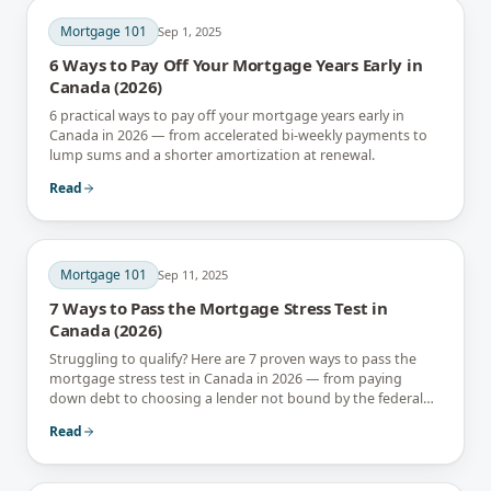
Mortgage 101
Sep 1, 2025
6 Ways to Pay Off Your Mortgage Years Early in
Canada (2026)
6 practical ways to pay off your mortgage years early in
Canada in 2026 — from accelerated bi-weekly payments to
lump sums and a shorter amortization at renewal.
Read
Mortgage 101
Sep 11, 2025
7 Ways to Pass the Mortgage Stress Test in
Canada (2026)
Struggling to qualify? Here are 7 proven ways to pass the
mortgage stress test in Canada in 2026 — from paying
down debt to choosing a lender not bound by the federal
rule.
Read