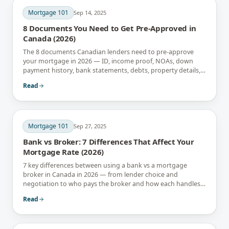
Mortgage 101
Sep 14, 2025
8 Documents You Need to Get Pre-Approved in
Canada (2026)
The 8 documents Canadian lenders need to pre-approve
your mortgage in 2026 — ID, income proof, NOAs, down
payment history, bank statements, debts, property details,
and gift letters.
Read
Mortgage 101
Sep 27, 2025
Bank vs Broker: 7 Differences That Affect Your
Mortgage Rate (2026)
7 key differences between using a bank vs a mortgage
broker in Canada in 2026 — from lender choice and
negotiation to who pays the broker and how each handles
renewals.
Read