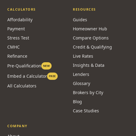
Private
Power of Sale
Reverse
Alternative Lending
Commercial
CALCULATORS
RESOURCES
Affordability
Guides
Payment
Homeowner Hub
Stress Test
Compare Options
CMHC
Credit & Qualifying
Refinance
Live Rates
Insights & Data
Pre-Qualification
NEW
Lenders
Embed a Calculator
FREE
Glossary
All Calculators
Brokers by City
Blog