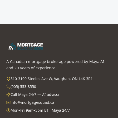
Ask Maya first
A Canadian mortgage brokerage powered by Maya AI
and 20 years of experience.
310-3100 Steeles Ave W, Vaughan, ON L4K 3R1
(905) 553-8550
Call Maya 24/7 — AI advisor