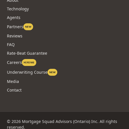
Case Studies
COMPANY
About
Technology
Agents
Partners
NEW
Reviews
FAQ
Rate-Beat Guarantee
Careers
HIRING
Underwriting Course
NEW
Media
Contact