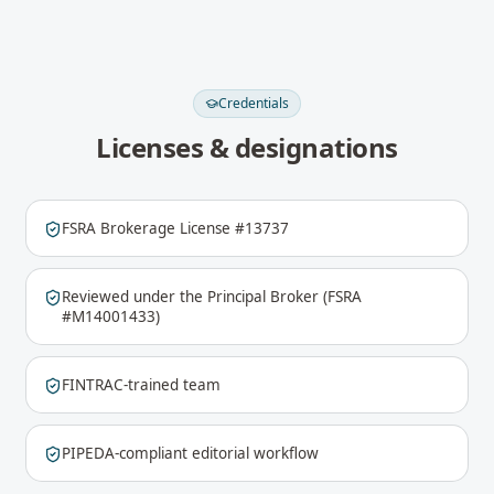
Credentials
Licenses & designations
FSRA Brokerage License #13737
Reviewed under the Principal Broker (FSRA
#M14001433)
FINTRAC-trained team
PIPEDA-compliant editorial workflow