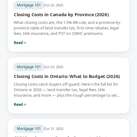
Mortgage 101
Oct 25, 2025
Closing Costs in Canada by Province (2026)
What closing costs are, the 1.5%-4% rule, and a province-by-
province table of land transfer tax, first-time rebates, legal
fees, title insurance, and PST on CMHC premiums.
Read
Mortgage 101
Oct 23, 2025
Closing Costs in Ontario: What to Budget (2026)
Closing costs catch buyers off guard. Here's the full list for
Ontario in 2026 — land transfer tax, legal fees, title
insurance, and more — plus the rough percentage to set
aside.
Read
Mortgage 101
Oct 31, 2025