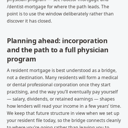
/dentist-mortgage for where the path leads. The
point is to use the window deliberately rather than
discover it has closed.
Planning ahead: incorporation
and the path to a full physician
program
A resident mortgage is best understood as a bridge,
not a destination. Many residents will form a medical
or dental professional corporation once they start
practising, and the way you’ll eventually pay yourself
— salary, dividends, or retained earnings — shapes
how lenders will read your income in a few years’ time.
We keep that future structure in view when we set up
your resident file today, so the bridge connects cleanly
to where you’re going rather than leaving you to