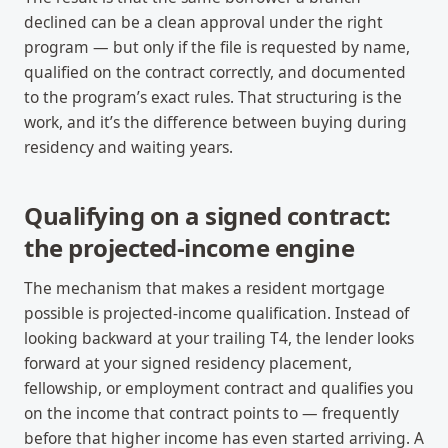
declined can be a clean approval under the right
program — but only if the file is requested by name,
qualified on the contract correctly, and documented
to the program’s exact rules. That structuring is the
work, and it’s the difference between buying during
residency and waiting years.
Qualifying on a signed contract:
the projected-income engine
The mechanism that makes a resident mortgage
possible is projected-income qualification. Instead of
looking backward at your trailing T4, the lender looks
forward at your signed residency placement,
fellowship, or employment contract and qualifies you
on the income that contract points to — frequently
before that higher income has even started arriving. A