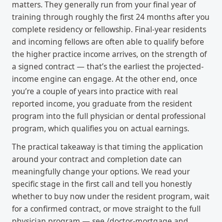
matters. They generally run from your final year of
training through roughly the first 24 months after you
complete residency or fellowship. Final-year residents
and incoming fellows are often able to qualify before
the higher practice income arrives, on the strength of
a signed contract — that’s the earliest the projected-
income engine can engage. At the other end, once
you’re a couple of years into practice with real
reported income, you graduate from the resident
program into the full physician or dental professional
program, which qualifies you on actual earnings.
The practical takeaway is that timing the application
around your contract and completion date can
meaningfully change your options. We read your
specific stage in the first call and tell you honestly
whether to buy now under the resident program, wait
for a confirmed contract, or move straight to the full
physician program — see /doctor-mortgage and