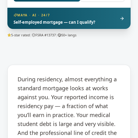
MAYA · AI · 24/7
Self-employed mortgage — can I qualify?
5-star rated
|
FSRA #13737
|
50+ langs
During residency, almost everything a
standard mortgage looks at works
against you. Your reported income is
residency pay — a fraction of what
you’ll earn in practice. Your medical
student debt is large and very visible.
And the professional line of credit the