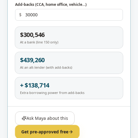
Add-backs (CCA, home office, vehicle…)
$
$300,546
At a bank (line 150 only)
$439,260
At an alt-lender (with add-backs)
+ $138,714
Extra borrowing power from add-backs
Ask Maya about this
Get pre-approved free