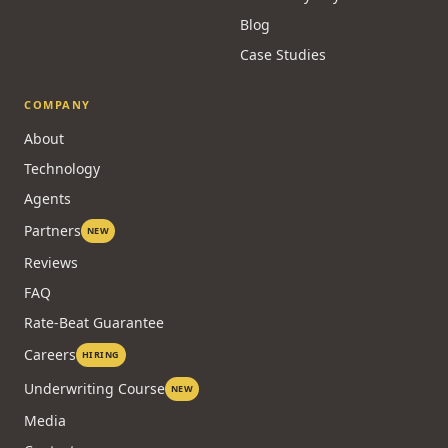
Blog
Case Studies
COMPANY
About
Technology
Agents
Partners
NEW
Reviews
FAQ
Rate-Beat Guarantee
Careers
HIRING
Underwriting Course
NEW
Media