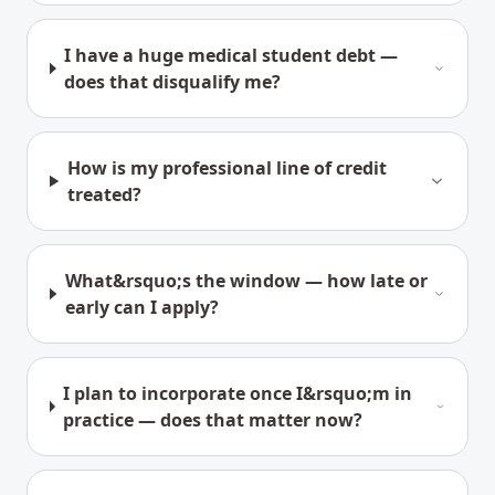
I have a huge medical student debt —
does that disqualify me?
How is my professional line of credit
treated?
What&rsquo;s the window — how late or
early can I apply?
I plan to incorporate once I&rsquo;m in
practice — does that matter now?