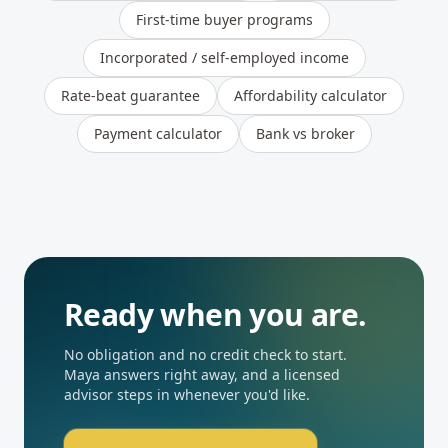
First-time buyer programs
Incorporated / self-employed income
Rate-beat guarantee
Affordability calculator
Payment calculator
Bank vs broker
Ready when you are.
No obligation and no credit check to start.
Maya answers right away, and a licensed
advisor steps in whenever you'd like.