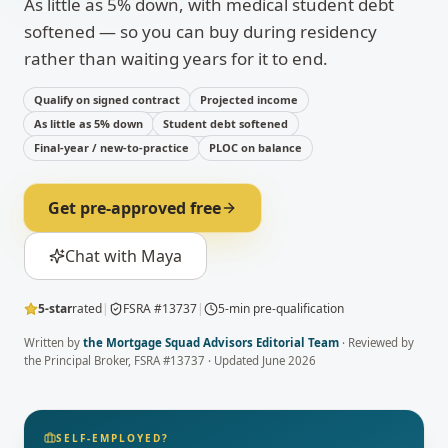
As little as 5% down, with medical student debt
softened — so you can buy during residency
rather than waiting years for it to end.
Qualify on signed contract
Projected income
As little as 5% down
Student debt softened
Final-year / new-to-practice
PLOC on balance
Get pre-approved free
Chat with Maya
5-star
rated
|
FSRA #13737
|
5-min pre-qualification
Written by
the Mortgage Squad Advisors Editorial Team
· Reviewed by
the Principal Broker
, FSRA #13737 · Updated
June 2026
SELF-EMPLOYED?