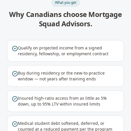
What you get
Why Canadians choose Mortgage
Squad Advisors.
Qualify on projected income from a signed
residency, fellowship, or employment contract
Buy during residency or the new-to-practice
window — not years after training ends
Insured high-ratio access from as little as 5%
down, up to 95% LTV within insured limits
Medical student debt softened, deferred, or
counted at a reduced payment per the program