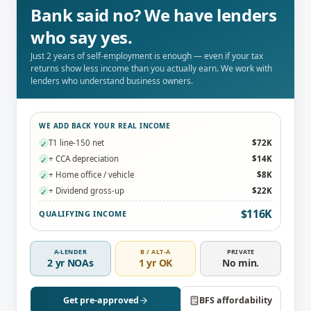
Bank said no? We have lenders
who say yes.
Just 2 years of self-employment is enough — even if your tax
returns show less income than you actually earn. We work with
lenders who understand business owners.
WE ADD BACK YOUR REAL INCOME
T1 line-150 net
$72K
✓
+ CCA depreciation
$14K
✓
+ Home office / vehicle
$8K
✓
+ Dividend gross-up
$22K
✓
$116K
QUALIFYING INCOME
A-LENDER
B / ALT-A
PRIVATE
2 yr NOAs
1 yr OK
No min.
Get pre-approved
BFS affordability