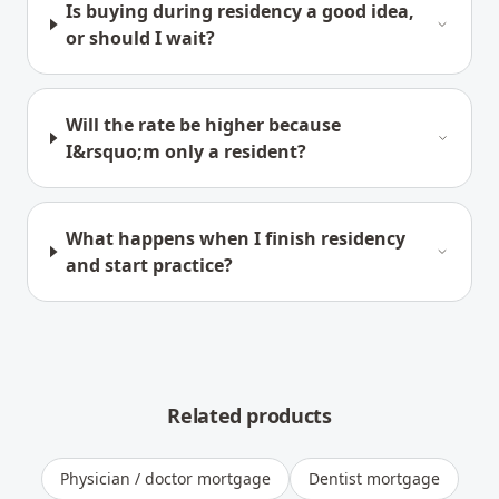
Is buying during residency a good idea,
or should I wait?
Will the rate be higher because
I&rsquo;m only a resident?
What happens when I finish residency
and start practice?
Related products
Physician / doctor mortgage
Dentist mortgage