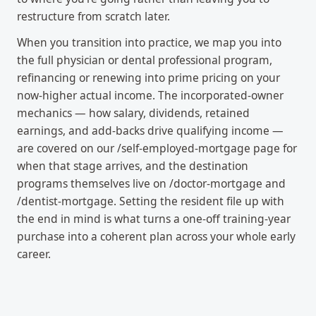
restructure from scratch later.
When you transition into practice, we map you into
the full physician or dental professional program,
refinancing or renewing into prime pricing on your
now-higher actual income. The incorporated-owner
mechanics — how salary, dividends, retained
earnings, and add-backs drive qualifying income —
are covered on our /self-employed-mortgage page for
when that stage arrives, and the destination
programs themselves live on /doctor-mortgage and
/dentist-mortgage. Setting the resident file up with
the end in mind is what turns a one-off training-year
purchase into a coherent plan across your whole early
career.