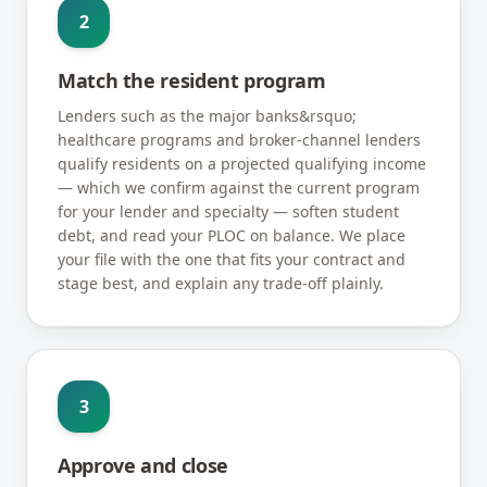
2
Match the resident program
Lenders such as the major banks&rsquo;
healthcare programs and broker-channel lenders
qualify residents on a projected qualifying income
— which we confirm against the current program
for your lender and specialty — soften student
debt, and read your PLOC on balance. We place
your file with the one that fits your contract and
stage best, and explain any trade-off plainly.
3
Approve and close