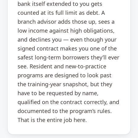
bank itself extended to you gets
counted at its full limit as debt. A
branch advisor adds those up, sees a
low income against high obligations,
and declines you — even though your
signed contract makes you one of the
safest long-term borrowers they’ll ever
see. Resident and new-to-practice
programs are designed to look past
the training-year snapshot, but they
have to be requested by name,
qualified on the contract correctly, and
documented to the program’s rules.
That is the entire job here.