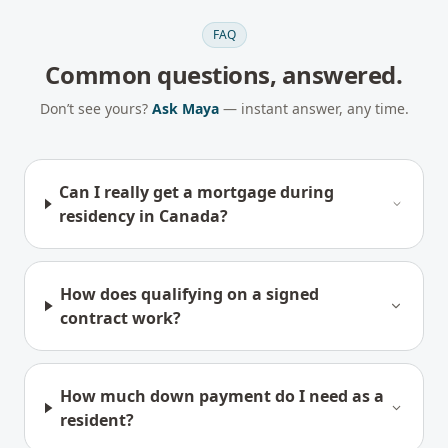
FAQ
Common questions, answered.
Don’t see yours?
Ask Maya
— instant answer, any time.
Can I really get a mortgage during
residency in Canada?
How does qualifying on a signed
contract work?
How much down payment do I need as a
resident?