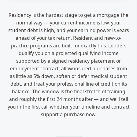
Residency is the hardest stage to get a mortgage the
normal way — your current income is low, your
student debt is high, and your earning power is years
ahead of your tax return. Resident and new-to-
practice programs are built for exactly this. Lenders
qualify you on a projected qualifying income
supported by a signed residency placement or
employment contract, allow insured purchases from
as little as 5% down, soften or defer medical student
debt, and treat your professional line of credit on its
balance. The window is the final stretch of training
and roughly the first 24 months after — and we’ll tell
you in the first call whether your timeline and contract
support a purchase now.