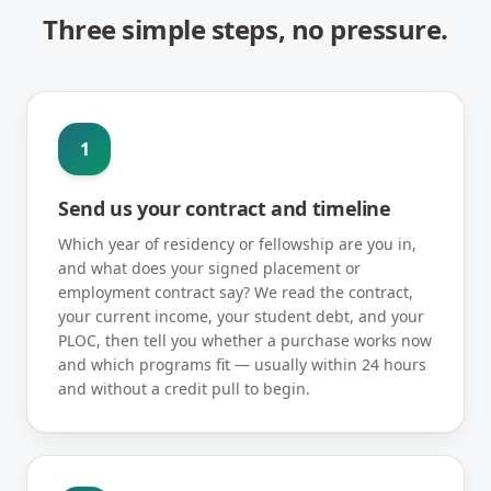
Three simple steps, no pressure.
1
Send us your contract and timeline
Which year of residency or fellowship are you in,
and what does your signed placement or
employment contract say? We read the contract,
your current income, your student debt, and your
PLOC, then tell you whether a purchase works now
and which programs fit — usually within 24 hours
and without a credit pull to begin.