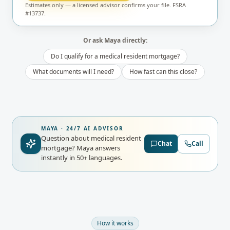
Estimates only — a licensed advisor confirms your file. FSRA
#13737.
Or ask Maya directly:
Do I qualify for a medical resident mortgage?
What documents will I need?
How fast can this close?
MAYA · 24/7 AI ADVISOR
Question about medical resident
Chat
Call
mortgage?
Maya answers
instantly in 50+ languages.
How it works