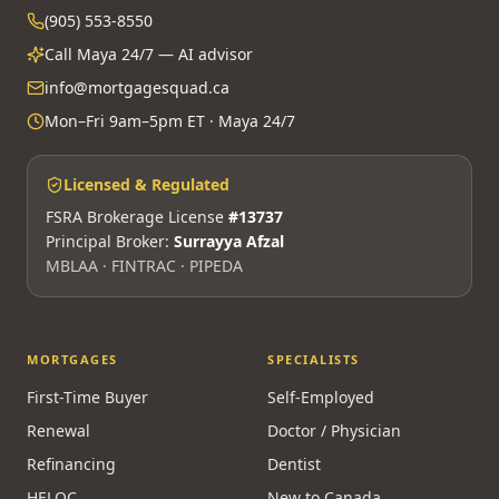
(905) 553-8550
Call Maya 24/7 — AI advisor
info@mortgagesquad.ca
Mon–Fri 9am–5pm ET · Maya 24/7
Licensed & Regulated
FSRA Brokerage License
#13737
Principal Broker:
Surrayya Afzal
MBLAA · FINTRAC · PIPEDA
MORTGAGES
SPECIALISTS
First-Time Buyer
Self-Employed
Renewal
Doctor / Physician
Refinancing
Dentist
HELOC
New to Canada