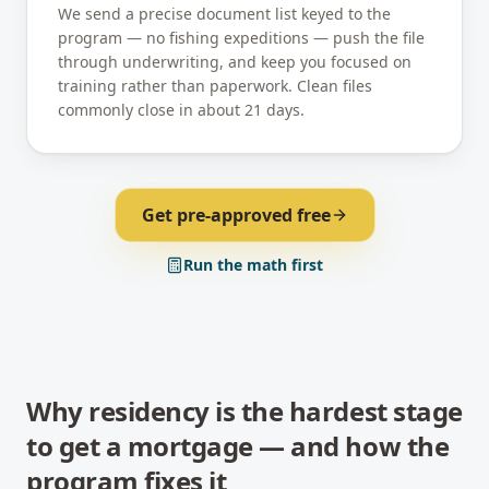
We send a precise document list keyed to the
program — no fishing expeditions — push the file
through underwriting, and keep you focused on
training rather than paperwork. Clean files
commonly close in about 21 days.
Get pre-approved free
Run the math first
Why residency is the hardest stage
to get a mortgage — and how the
program fixes it