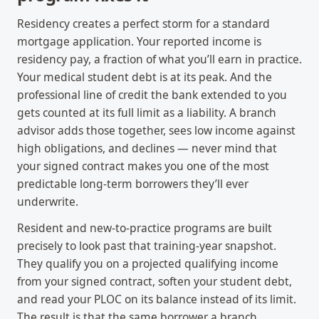
Residency creates a perfect storm for a standard
mortgage application. Your reported income is
residency pay, a fraction of what you’ll earn in practice.
Your medical student debt is at its peak. And the
professional line of credit the bank extended to you
gets counted at its full limit as a liability. A branch
advisor adds those together, sees low income against
high obligations, and declines — never mind that
your signed contract makes you one of the most
predictable long-term borrowers they’ll ever
underwrite.
Resident and new-to-practice programs are built
precisely to look past that training-year snapshot.
They qualify you on a projected qualifying income
from your signed contract, soften your student debt,
and read your PLOC on its balance instead of its limit.
The result is that the same borrower a branch