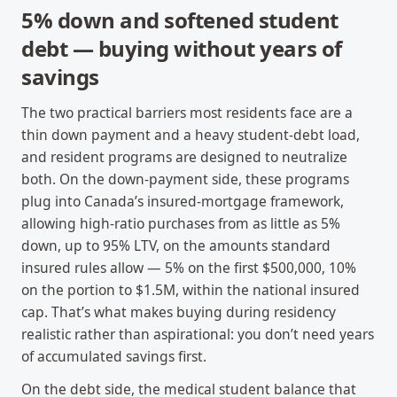
5% down and softened student
debt — buying without years of
savings
The two practical barriers most residents face are a
thin down payment and a heavy student-debt load,
and resident programs are designed to neutralize
both. On the down-payment side, these programs
plug into Canada’s insured-mortgage framework,
allowing high-ratio purchases from as little as 5%
down, up to 95% LTV, on the amounts standard
insured rules allow — 5% on the first $500,000, 10%
on the portion to $1.5M, within the national insured
cap. That’s what makes buying during residency
realistic rather than aspirational: you don’t need years
of accumulated savings first.
On the debt side, the medical student balance that