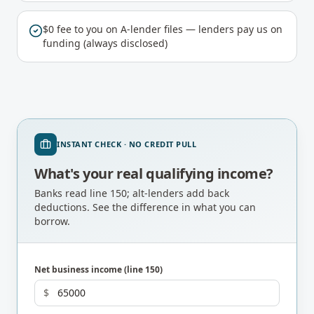
$0 fee to you on A-lender files — lenders pay us on
funding (always disclosed)
INSTANT CHECK · NO CREDIT PULL
What's your real qualifying income?
Banks read line 150; alt-lenders add back
deductions. See the difference in what you can
borrow.
Net business income (line 150)
$