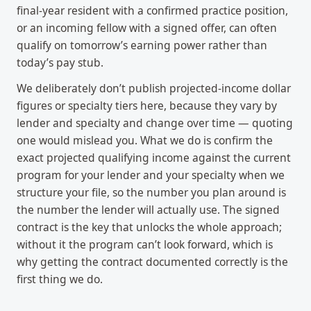
final-year resident with a confirmed practice position,
or an incoming fellow with a signed offer, can often
qualify on tomorrow’s earning power rather than
today’s pay stub.
We deliberately don’t publish projected-income dollar
figures or specialty tiers here, because they vary by
lender and specialty and change over time — quoting
one would mislead you. What we do is confirm the
exact projected qualifying income against the current
program for your lender and your specialty when we
structure your file, so the number you plan around is
the number the lender will actually use. The signed
contract is the key that unlocks the whole approach;
without it the program can’t look forward, which is
why getting the contract documented correctly is the
first thing we do.