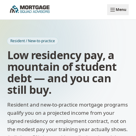
Skip to main content
Menu
Resident / New-to-practice
Low residency pay, a
mountain of student
debt — and you can
still buy.
Resident and new-to-practice mortgage programs
qualify you on a projected income from your
signed residency or employment contract, not on
the modest pay your training year actually shows.