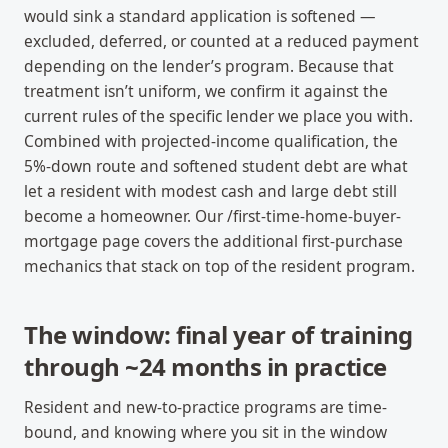
would sink a standard application is softened —
excluded, deferred, or counted at a reduced payment
depending on the lender’s program. Because that
treatment isn’t uniform, we confirm it against the
current rules of the specific lender we place you with.
Combined with projected-income qualification, the
5%-down route and softened student debt are what
let a resident with modest cash and large debt still
become a homeowner. Our /first-time-home-buyer-
mortgage page covers the additional first-purchase
mechanics that stack on top of the resident program.
The window: final year of training
through ~24 months in practice
Resident and new-to-practice programs are time-
bound, and knowing where you sit in the window