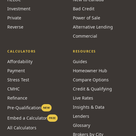
Investment
Bad Credit
Private
Power of Sale
Reverse
Alternative Lending
Commercial
CALCULATORS
RESOURCES
Affordability
Guides
Payment
Homeowner Hub
Stress Test
Compare Options
CMHC
Credit & Qualifying
Refinance
Live Rates
Insights & Data
Pre-Qualification
NEW
Lenders
Embed a Calculator
FREE
Glossary
All Calculators
Brokers by City