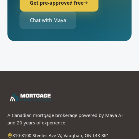
Get pre-approved free
Chat with Maya
A Canadian mortgage brokerage powered by Maya AI
and 20 years of experience.
310-3100 Steeles Ave W, Vaughan, ON L4K 3R1