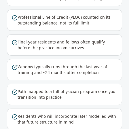
Professional Line of Credit (PLOC) counted on its
outstanding balance, not its full limit
Final-year residents and fellows often qualify
before the practice income arrives
Window typically runs through the last year of
training and ~24 months after completion
Path mapped to a full physician program once you
transition into practice
Residents who will incorporate later modelled with
that future structure in mind