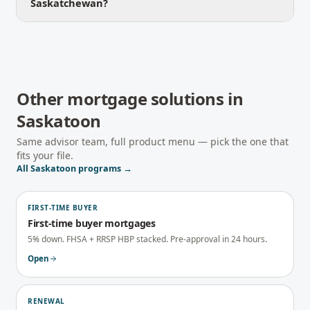
Saskatchewan?
Other mortgage solutions in
Saskatoon
Same advisor team, full product menu — pick the one that
fits your file.
All
Saskatoon
programs →
FIRST-TIME BUYER
First-time buyer mortgages
5% down. FHSA + RRSP HBP stacked. Pre-approval in 24 hours.
Open
RENEWAL