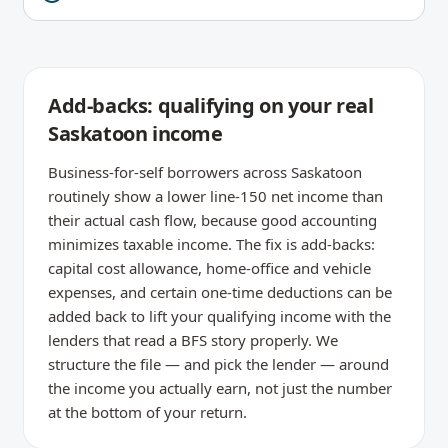
Add-backs: qualifying on your real
Saskatoon income
Business-for-self borrowers across Saskatoon
routinely show a lower line-150 net income than
their actual cash flow, because good accounting
minimizes taxable income. The fix is add-backs:
capital cost allowance, home-office and vehicle
expenses, and certain one-time deductions can be
added back to lift your qualifying income with the
lenders that read a BFS story properly. We
structure the file — and pick the lender — around
the income you actually earn, not just the number
at the bottom of your return.