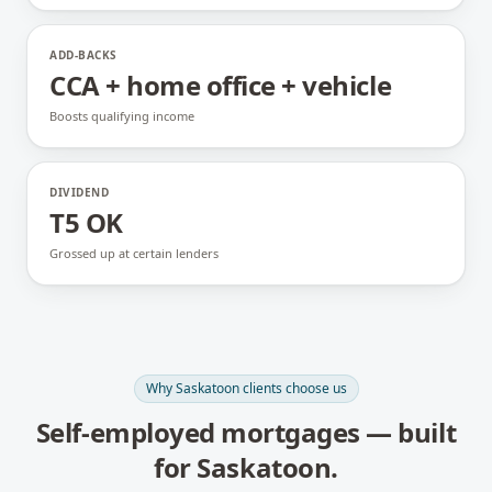
ADD-BACKS
CCA + home office + vehicle
Boosts qualifying income
DIVIDEND
T5 OK
Grossed up at certain lenders
Why
Saskatoon
clients choose us
Self-employed mortgages
— built
for
Saskatoon
.