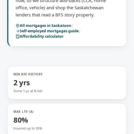
flow, so we structure add-backs (CCA, home
office, vehicle) and shop the Saskatchewan
lenders that read a BFS story properly.
All mortgages in
Saskatoon
|
Self-employed mortgages
guide
|
Affordability calculator
MIN BFS HISTORY
2 yrs
Some 1-yr at B-tier
MAX LTV (A)
80%
Insured up to 95%