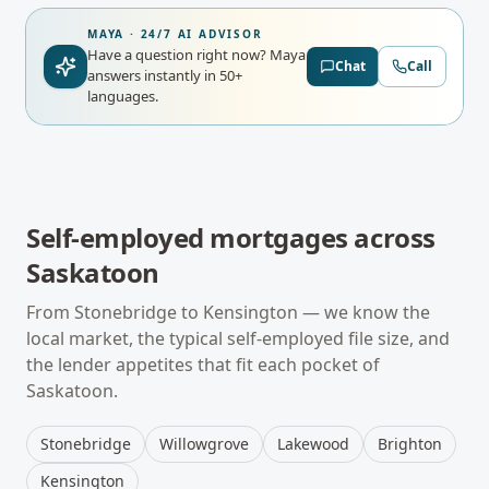
MAYA · 24/7 AI ADVISOR
Have a question right now?
Maya
Chat
Call
answers instantly in 50+
languages.
Self-employed mortgages
across
Saskatoon
From
Stonebridge
to
Kensington
— we know the
local market, the typical
self-employed
file size, and
the lender appetites that fit each pocket of
Saskatoon
.
Stonebridge
Willowgrove
Lakewood
Brighton
Kensington