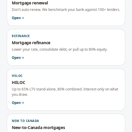
Mortgage renewal
Don't auto-renew. We benchmark your bank against 100+ lenders.
Open
REFINANCE
Mortgage refinance
Lower your rate, consolidate debt, or pull up to 80% equity.
Open
HELOC
HELOC
Up to 65% LTV stand-alone, 80% combined. Interest-only on what
you draw.
Open
NEW TO CANADA
New-to-Canada mortgages