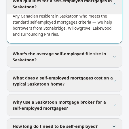
Who qualifies for a self-employed mortgages in
Saskatoon?
Any Canadian resident in Saskatoon who meets the
standard self-employed mortgages criteria — we help
borrowers from Stonebridge, Willowgrove, Lakewood
and surrounding Prairies.
What's the average self-employed file size in
Saskatoon?
What does a self-employed mortgages cost on a
typical Saskatoon home?
Why use a Saskatoon mortgage broker for a
self-employed mortgages?
How long do I need to be self-employed?