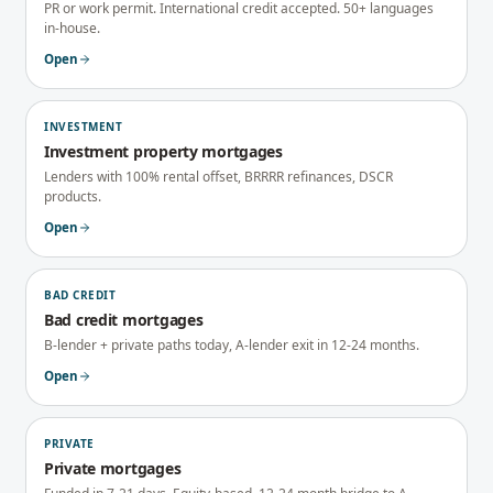
PR or work permit. International credit accepted. 50+ languages
in-house.
Open
INVESTMENT
Investment property mortgages
Lenders with 100% rental offset, BRRRR refinances, DSCR
products.
Open
BAD CREDIT
Bad credit mortgages
B-lender + private paths today, A-lender exit in 12-24 months.
Open
PRIVATE
Private mortgages