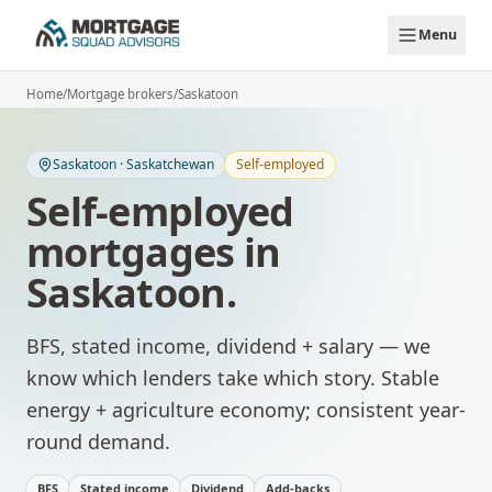
Skip to main content
Menu
Home
/
Mortgage brokers
/
Saskatoon
Saskatoon
·
Saskatchewan
Self-employed
Self-employed
mortgages
in
Saskatoon
.
BFS, stated income, dividend + salary — we
know which lenders take which story.
Stable
energy + agriculture economy; consistent year-
round demand.
BFS
Stated income
Dividend
Add-backs