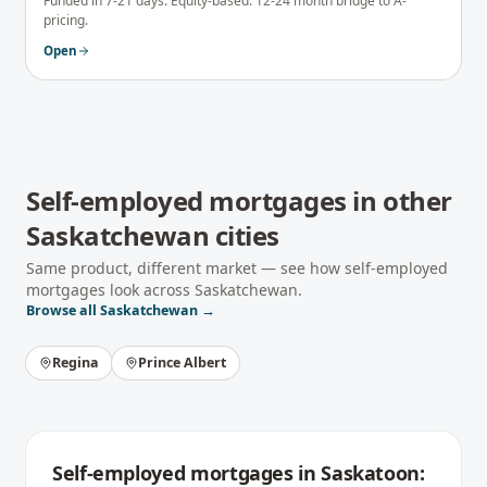
Funded in 7-21 days. Equity-based. 12-24 month bridge to A-
pricing.
Open
Self-employed mortgages
in other
Saskatchewan
cities
Same product, different market — see how
self-employed
mortgages
look across
Saskatchewan
.
Browse all
Saskatchewan
→
Regina
Prince Albert
Self-employed mortgages
in
Saskatoon
: