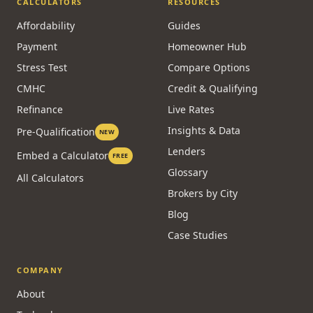
CALCULATORS
RESOURCES
Affordability
Guides
Payment
Homeowner Hub
Stress Test
Compare Options
CMHC
Credit & Qualifying
Refinance
Live Rates
Insights & Data
Pre-Qualification
NEW
Lenders
Embed a Calculator
FREE
Glossary
All Calculators
Brokers by City
Blog
Case Studies
COMPANY
About