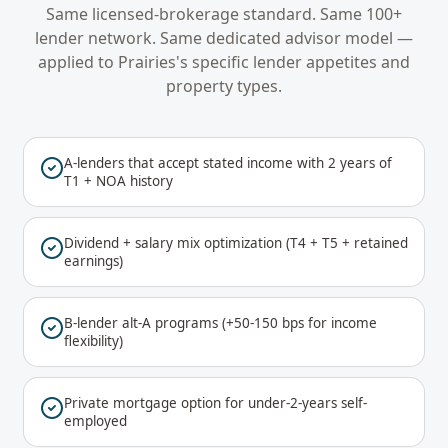
Same licensed-brokerage standard. Same 100+
lender network. Same dedicated advisor model —
applied to
Prairies
's specific lender appetites and
property types.
A-lenders that accept stated income with 2 years of
T1 + NOA history
Dividend + salary mix optimization (T4 + T5 + retained
earnings)
B-lender alt-A programs (+50-150 bps for income
flexibility)
Private mortgage option for under-2-years self-
employed