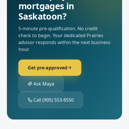
mortgages
in
Saskatoon
?
5-minute pre-qualification. No credit
check to begin. Your dedicated
Prairies
advisor responds within the next business
hour.
Get pre-approved
Ask Maya
Call
(905) 553-8550