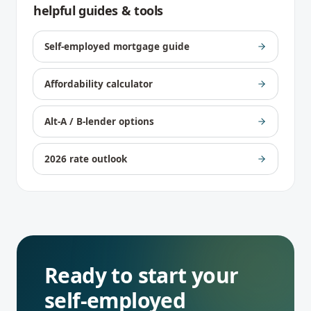
helpful guides & tools
Self-employed mortgage guide
Affordability calculator
Alt-A / B-lender options
2026 rate outlook
Ready to start your
self-employed