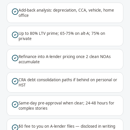
Add-back analysis: depreciation, CCA, vehicle, home
office
Up to 80% LTV prime; 65-75% on alt-A; 75% on
private
Refinance into A-lender pricing once 2 clean NOAs
accumulate
CRA debt consolidation paths if behind on personal or
HST
Same-day pre-approval when clear; 24-48 hours for
complex stories
$0 fee to you on A-lender files — disclosed in writing