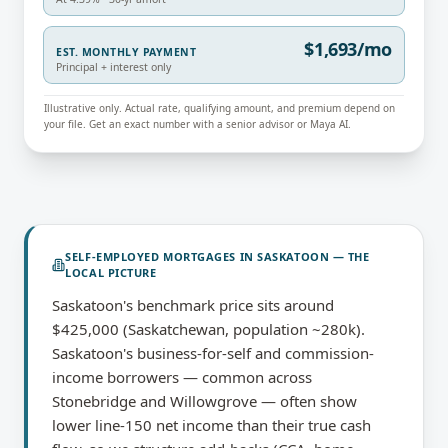
$1,693/mo
EST. MONTHLY PAYMENT
Principal + interest only
Illustrative only. Actual rate, qualifying amount, and premium depend on
your file. Get an exact number with a senior advisor or Maya AI.
SELF-EMPLOYED MORTGAGES
IN
SASKATOON
— THE
LOCAL PICTURE
Saskatoon's benchmark price sits around
$425,000 (Saskatchewan, population ~280k).
Saskatoon's business-for-self and commission-
income borrowers — common across
Stonebridge and Willowgrove — often show
lower line-150 net income than their true cash