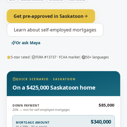
Get pre-approved in
Saskatoon
Learn about
self-employed mortgages
Or ask Maya
5-star rated
|
FSRA #13737 · FCAA market
|
50+ languages
QUICK SCENARIO
·
SASKATOON
On a $425,000 Saskatoon home
$85,000
DOWN PAYMENT
20% — min for self-employed mortgages
$340,000
MORTGAGE AMOUNT
At 4.39% · 30-yr amort