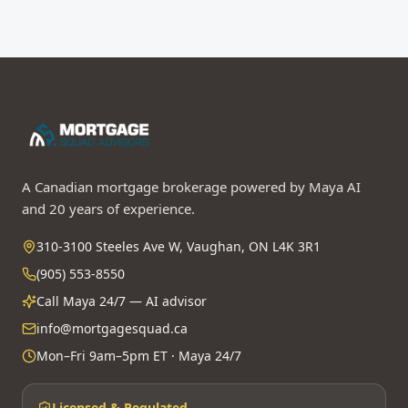
A Canadian mortgage brokerage powered by Maya AI
and 20 years of experience.
310-3100 Steeles Ave W, Vaughan, ON L4K 3R1
(905) 553-8550
Call Maya 24/7 — AI advisor
info@mortgagesquad.ca
Mon–Fri 9am–5pm ET · Maya 24/7
Licensed & Regulated