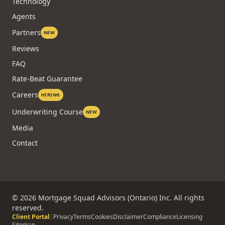
Technology
Agents
Partners
NEW
Reviews
FAQ
Rate-Beat Guarantee
Careers
HIRING
Underwriting Course
NEW
Media
Contact
©
2026
Mortgage Squad Advisors (Ontario) Inc. All rights
reserved.
Client Portal
|
Privacy
Terms
Cookies
Disclaimer
Compliance
Licensing
Sitemap