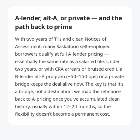
A-lender, alt-A, or private — and the
path back to prime
With two years of T1s and clean Notices of
Assessment, many Saskatoon self-employed
borrowers qualify at full A-lender pricing —
essentially the same rate as a salaried file. Under
two years, or with CRA arrears or bruised credit, a
B-lender alt-A program (+50–150 bps) or a private
bridge keeps the deal alive now. The key is that it's
a bridge, not a destination: we map the refinance
back to A-pricing once you've accumulated clean
history, usually within 12–24 months, so the
flexibility doesn't become a permanent cost.