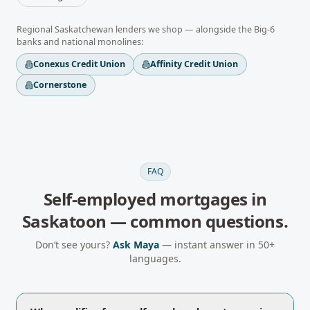
Regional
Saskatchewan
lenders we shop — alongside the Big-6
banks and national monolines:
Conexus Credit Union
Affinity Credit Union
Cornerstone
FAQ
Self-employed mortgages
in
Saskatoon
— common questions.
Don’t see yours?
Ask Maya
— instant answer in 50+
languages.