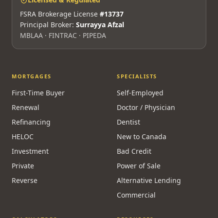
FSRA Brokerage License
#13737
Principal Broker:
Surrayya Afzal
MBLAA · FINTRAC · PIPEDA
MORTGAGES
SPECIALISTS
First-Time Buyer
Self-Employed
Renewal
Doctor / Physician
Refinancing
Dentist
HELOC
New to Canada
Investment
Bad Credit
Private
Power of Sale
Reverse
Alternative Lending
Commercial