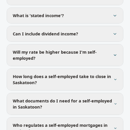
What is 'stated income'?
Can I include dividend income?
Will my rate be higher because I'm self-
employed?
How long does a self-employed take to close in
Saskatoon?
What documents do I need for a self-employed
in Saskatoon?
Who regulates a self-employed mortgages in