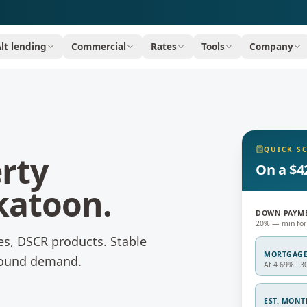
Alt lending
Commercial
Rates
Tools
Company
QUICK S
rty
On a $4
katoon
.
DOWN PAYM
20% — min for
es, DSCR products.
Stable
MORTGAG
-round demand.
At 4.69% · 3
EST. MON