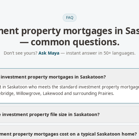
FAQ
ment property mortgages
in
Sa
— common questions.
Don’t see yours?
Ask Maya
— instant answer in 50+ languages.
a investment property mortgages in Saskatoon?
t in Saskatoon who meets the standard investment property mortgage
bridge, Willowgrove, Lakewood and surrounding Prairies.
 investment property file size in Saskatoon?
ment property mortgages cost on a typical Saskatoon home?