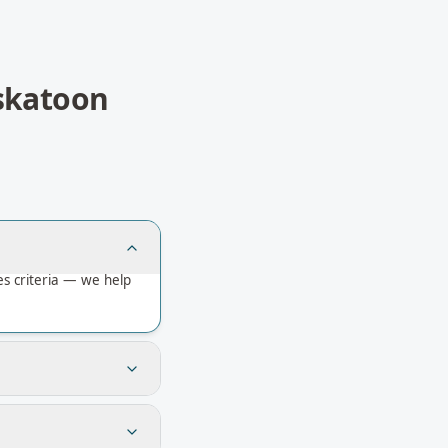
skatoon
s criteria — we help