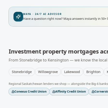
MAYA · 24/7 AI ADVISOR
Have a question right now?
Maya answers instantly in 50+ 
Investment property mortgages
ac
From
Stonebridge
to
Kensington
— we know the local 
Stonebridge
Willowgrove
Lakewood
Brighton
Regional
Saskatchewan
lenders we shop — alongside the Big-6 banks
Conexus Credit Union
Affinity Credit Union
Cornerst