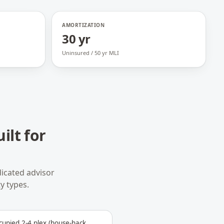
AMORTIZATION
30 yr
Uninsured / 50 yr MLI
ilt for
icated advisor
y types.
upied 2-4 plex (house-hack