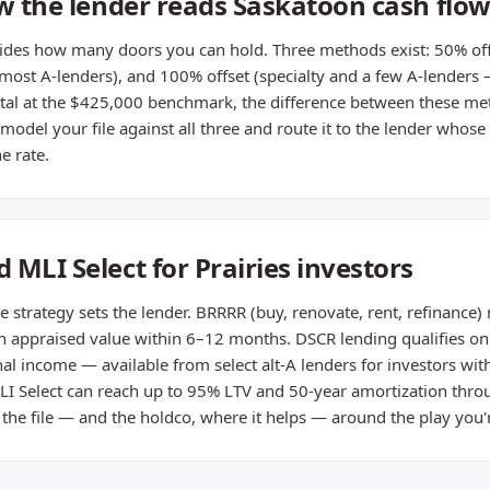
ow the lender reads Saskatoon cash flo
cides how many doors you can hold. Three methods exist: 50% off
(most A-lenders), and 100% offset (specialty and a few A-lenders
ntal at the $425,000 benchmark, the difference between these me
odel your file against all three and route it to the lender whose 
e rate.
MLI Select for Prairies investors
e strategy sets the lender. BRRRR (buy, renovate, rent, refinance)
on appraised value within 6–12 months. DSCR lending qualifies on
al income — available from select alt-A lenders for investors wit
LI Select can reach up to 95% LTV and 50-year amortization throu
 the file — and the holdco, where it helps — around the play you'