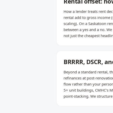
Rental offset: h
How a lender treats rent de
rental add to gross income 
scaling). On a Saskatoon re
between a yes and a no. We m
not just the cheapest headlin
BRRRR, DSCR, and 
Beyond a standard rental, th
refinances at post-renovati
flow rather than your person
5+ unit buildings, CMHC's M
point-stacking. We structure