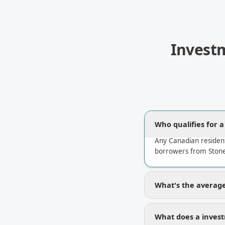
Invest
Who qualifies for 
Any Canadian residen
borrowers from Stone
What's the average
What does a invest