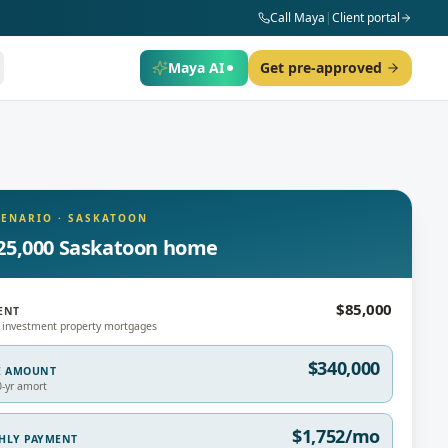
Call Maya
|
Client portal
Maya AI
Get pre-approved
CENARIO
·
SASKATOON
25,000 Saskatoon home
$85,000
ENT
 investment property mortgages
$340,000
E AMOUNT
0-yr amort
$1,752/mo
THLY PAYMENT