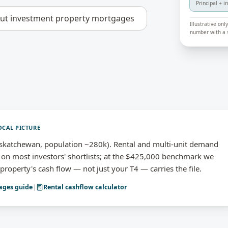
Principal + i
out
investment property mortgages
Illustrative on
number with a s
OCAL PICTURE
skatchewan, population ~280k). Rental and multi-unit demand
n most investors' shortlists; at the $425,000 benchmark we
roperty's cash flow — not just your T4 — carries the file.
ages
guide
|
Rental cashflow calculator