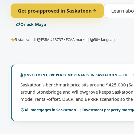
Get pre-approved in
Saskatoon
Learn ab
Or ask Maya
5-star rated
|
FSRA #13737 · FCAA market
|
50+ languages
INVESTMENT PROPERTY MORTGAGES
IN
SASKATOON
— THE L
Saskatoon's benchmark price sits around $425,000 (Sa
around Stonebridge and Willowgrove keeps Saskatoon o
model rental-offset, DSCR, and BRRRR scenarios so the p
All mortgages in
Saskatoon
|
Investment property mortg