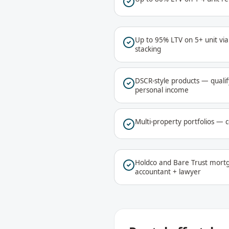
Up to 95% LTV on 5+ unit vi
stacking
DSCR-style products — qualif
personal income
Multi-property portfolios — c
Holdco and Bare Trust mortg
accountant + lawyer