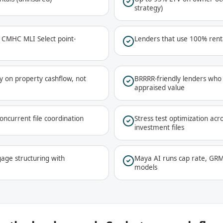
strategy)
a CMHC MLI Select point-
Lenders that use 100% renta
y on property cashflow, not
BRRRR-friendly lenders who 
appraised value
oncurrent file coordination
Stress test optimization acr
investment files
age structuring with
Maya AI runs cap rate, GRM
models