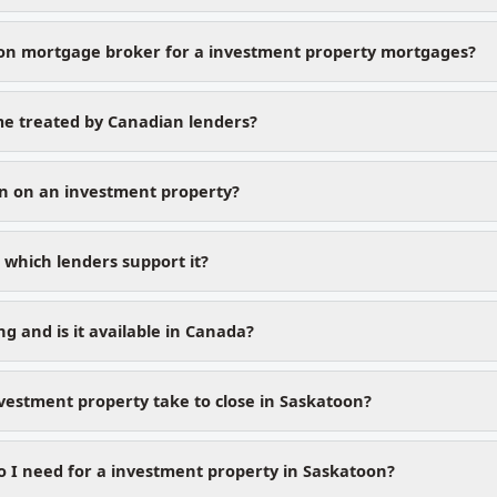
on mortgage broker for a investment property mortgages?
me treated by Canadian lenders?
n on an investment property?
which lenders support it?
g and is it available in Canada?
vestment property take to close in Saskatoon?
I need for a investment property in Saskatoon?