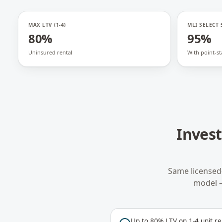
MAX LTV (1-4)
MLI SELECT 
80%
95%
Uninsured rental
With point-st
Inves
Same licensed
model 
Up to 80% LTV on 1-4 unit re