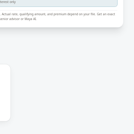
nterest only
ly. Actual rate, qualifying amount, and premium depend on your file. Get an exact
enior advisor or Maya AI.