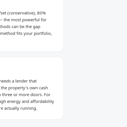
w
set (conservative), 80%
 — the most powerful for
thods can be the gap
method fits your portfolio,
 needs a lender that
 the property's own cash
h three or more doors. For
gh energy and affordability
re actually running.