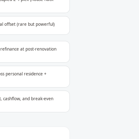
l offset (rare but powerful)
refinance at post-renovation
oss personal residence +
, cashflow, and break-even