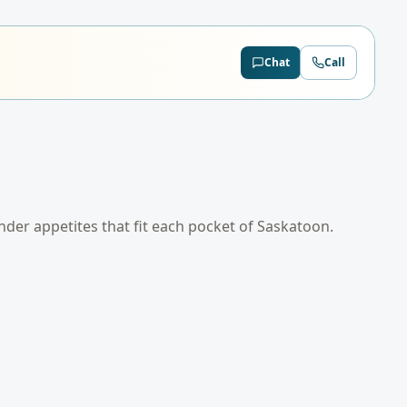
Chat
Call
ender appetites that fit each pocket of
Saskatoon
.