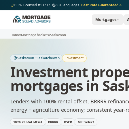
Skip to main content
FSRA Licensed #13737
|
50+ languages
|
Best Rate Guaranteed
Mortgages
Home
/
Mortgage brokers
/
Saskatoon
Saskatoon
·
Saskatchewan
Investment
Investment prope
mortgages
in
Sas
Lenders with 100% rental offset, BRRRR refinanc
energy + agriculture economy; consistent year
100% rental offset
BRRRR
DSCR
MLI Select