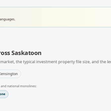
languages.
ross
Saskatoon
market, the typical
investment property
file size, and the l
Kensington
 and national monolines:
one