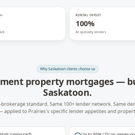
5+
RENTAL OFFSET
100%
ack
At specialty lenders
Why
Saskatoon
clients choose us
tment property mortgages
— bu
Saskatoon
.
-brokerage standard. Same 100+ lender network. Same ded
— applied to
Prairies
's specific lender appetites and propert
ntals (uninsured)
Up to 95% LTV on owner-occ