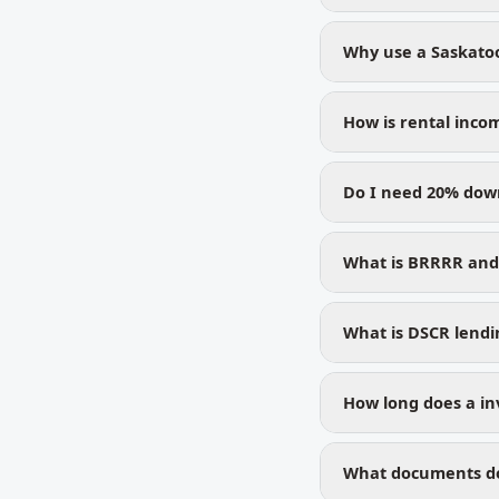
Why use a Saskato
How is rental inco
Do I need 20% dow
What is BRRRR and 
What is DSCR lendin
How long does a in
What documents do 