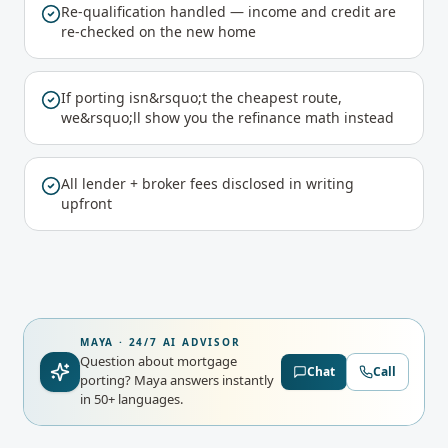
Re-qualification handled — income and credit are
re-checked on the new home
If porting isn&rsquo;t the cheapest route,
we&rsquo;ll show you the refinance math instead
All lender + broker fees disclosed in writing
upfront
MAYA · 24/7 AI ADVISOR
Question about mortgage
Chat
Call
porting?
Maya answers instantly
in 50+ languages.