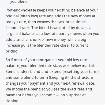
— you blend.
Port-and-increase keeps your existing balance at your
original (often low) rate and adds the new money at
today’s rate, then weaves the two into a single
‘blended rate.’ The blend is weighted by dollars: a
large old balance at a low rate barely moves when you
add a smaller chunk of new money, while a big
increase pulls the blended rate closer to current
pricing.
So if most of your mortgage is your old low-rate
balance, your blended rate stays well below market.
Some lenders blend-and-extend (resetting your term)
and some blend-to-term (keeping it); the structure
changes your payment and your next renewal date.
We model the blend so you see the exact rate and
payment before you commit — no surprises at
signing.