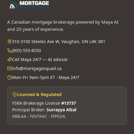
A Canadian mortgage brokerage powered by Maya AI
and 20 years of experience.
310-3100 Steeles Ave W, Vaughan, ON L4K 3R1
(905) 553-8550
Call Maya 24/7 — AI advisor
info@mortgagesquad.ca
Mon–Fri 9am–5pm ET · Maya 24/7
Licensed & Regulated
FSRA Brokerage License
#13737
Principal Broker:
Surrayya Afzal
MBLAA · FINTRAC · PIPEDA