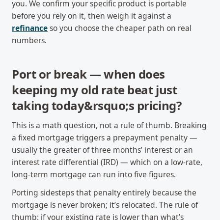
you. We confirm your specific product is portable
before you rely on it, then weigh it against a
refinance
so you choose the cheaper path on real
numbers.
Port or break — when does
keeping my old rate beat just
taking today&rsquo;s pricing?
This is a math question, not a rule of thumb. Breaking
a fixed mortgage triggers a prepayment penalty —
usually the greater of three months’ interest or an
interest rate differential (IRD) — which on a low-rate,
long-term mortgage can run into five figures.
Porting sidesteps that penalty entirely because the
mortgage is never broken; it’s relocated. The rule of
thumb: if your existing rate is lower than what’s