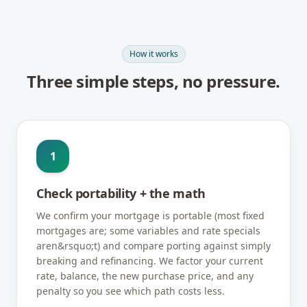
How it works
Three simple steps, no pressure.
1
Check portability + the math
We confirm your mortgage is portable (most fixed
mortgages are; some variables and rate specials
aren&rsquo;t) and compare porting against simply
breaking and refinancing. We factor your current
rate, balance, the new purchase price, and any
penalty so you see which path costs less.