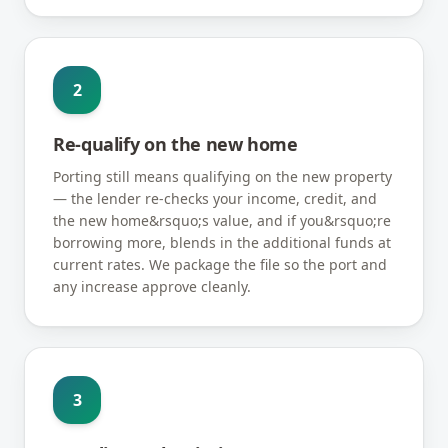
2
Re-qualify on the new home
Porting still means qualifying on the new property
— the lender re-checks your income, credit, and
the new home&rsquo;s value, and if you&rsquo;re
borrowing more, blends in the additional funds at
current rates. We package the file so the port and
any increase approve cleanly.
3