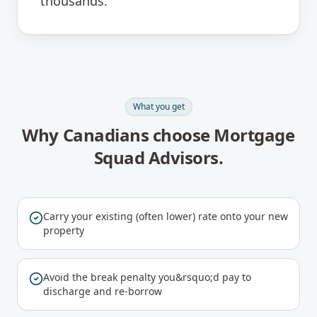
thousands.
What you get
Why Canadians choose Mortgage
Squad Advisors.
Carry your existing (often lower) rate onto your new
property
Avoid the break penalty you&rsquo;d pay to
discharge and re-borrow