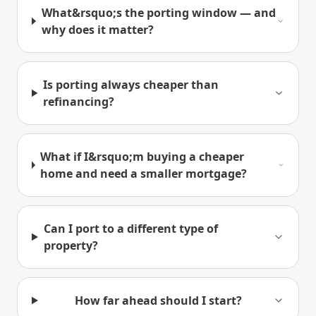
What&rsquo;s the porting window — and
why does it matter?
Is porting always cheaper than
refinancing?
What if I&rsquo;m buying a cheaper
home and need a smaller mortgage?
Can I port to a different type of
property?
How far ahead should I start?