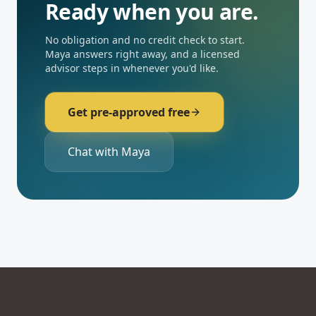
Ready when you are.
No obligation and no credit check to start.
Maya answers right away, and a licensed
advisor steps in whenever you'd like.
Get pre-approved free
Chat with Maya