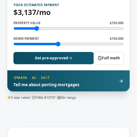
YOUR ESTIMATED PAYMENT
$
3,137
/mo
PROPERTY VALUE
$
750,000
DOWN PAYMENT
$
150,000
Get pre-approved
Full math
MAYA · AI · 24/7
Tell me about porting mortgages
5-star rated
|
FSRA #13737
|
50+ langs