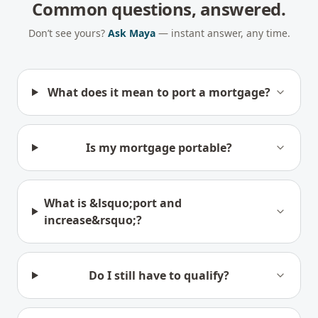
Common questions, answered.
Don’t see yours?
Ask Maya
— instant answer, any time.
What does it mean to port a mortgage?
Is my mortgage portable?
What is &lsquo;port and
increase&rsquo;?
Do I still have to qualify?