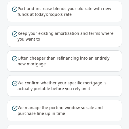
Port-and-increase blends your old rate with new
funds at today&rsquo;s rate
Keep your existing amortization and terms where
you want to
Often cheaper than refinancing into an entirely
new mortgage
We confirm whether your specific mortgage is
actually portable before you rely on it
We manage the porting window so sale and
purchase line up in time