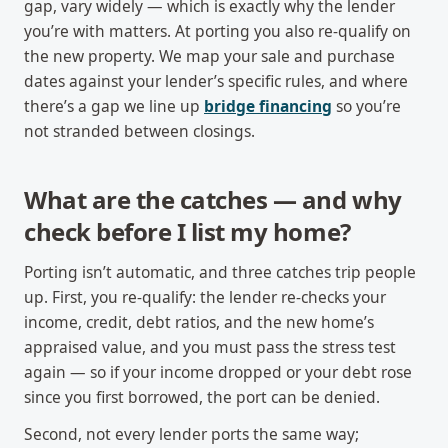
gap, vary widely — which is exactly why the lender
you’re with matters. At porting you also re-qualify on
the new property. We map your sale and purchase
dates against your lender’s specific rules, and where
there’s a gap we line up
bridge financing
so you’re
not stranded between closings.
What are the catches — and why
check before I list my home?
Porting isn’t automatic, and three catches trip people
up. First, you re-qualify: the lender re-checks your
income, credit, debt ratios, and the new home’s
appraised value, and you must pass the stress test
again — so if your income dropped or your debt rose
since you first borrowed, the port can be denied.
Second, not every lender ports the same way;