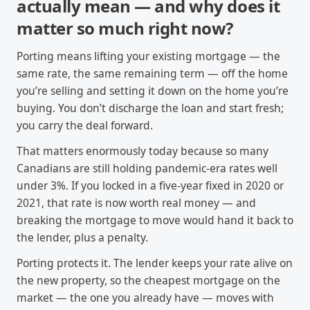
actually mean — and why does it
matter so much right now?
Porting means lifting your existing mortgage — the
same rate, the same remaining term — off the home
you’re selling and setting it down on the home you’re
buying. You don’t discharge the loan and start fresh;
you carry the deal forward.
That matters enormously today because so many
Canadians are still holding pandemic-era rates well
under 3%. If you locked in a five-year fixed in 2020 or
2021, that rate is now worth real money — and
breaking the mortgage to move would hand it back to
the lender, plus a penalty.
Porting protects it. The lender keeps your rate alive on
the new property, so the cheapest mortgage on the
market — the one you already have — moves with