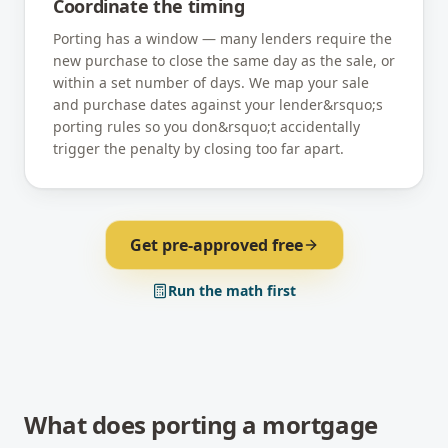
Coordinate the timing
Porting has a window — many lenders require the
new purchase to close the same day as the sale, or
within a set number of days. We map your sale
and purchase dates against your lender&rsquo;s
porting rules so you don&rsquo;t accidentally
trigger the penalty by closing too far apart.
Get pre-approved free
Run the math first
What does porting a mortgage