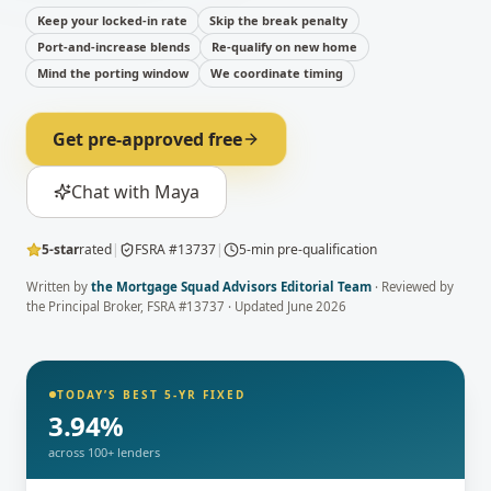
Keep your locked-in rate
Skip the break penalty
Port-and-increase blends
Re-qualify on new home
Mind the porting window
We coordinate timing
Get pre-approved free
Chat with Maya
5-star
rated
|
FSRA #13737
|
5-min pre-qualification
Written by
the Mortgage Squad Advisors Editorial Team
· Reviewed by
the Principal Broker
, FSRA #13737 · Updated
June 2026
TODAY’S BEST 5-YR FIXED
3.94
%
across 100+ lenders