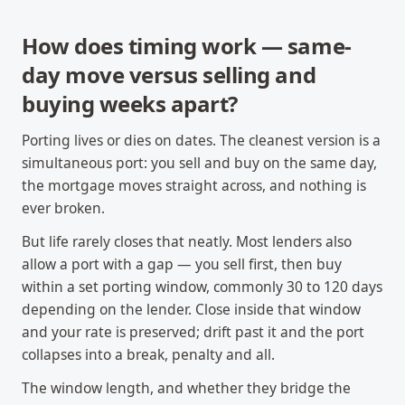
How does timing work — same-
day move versus selling and
buying weeks apart?
Porting lives or dies on dates. The cleanest version is a
simultaneous port: you sell and buy on the same day,
the mortgage moves straight across, and nothing is
ever broken.
But life rarely closes that neatly. Most lenders also
allow a port with a gap — you sell first, then buy
within a set porting window, commonly 30 to 120 days
depending on the lender. Close inside that window
and your rate is preserved; drift past it and the port
collapses into a break, penalty and all.
The window length, and whether they bridge the