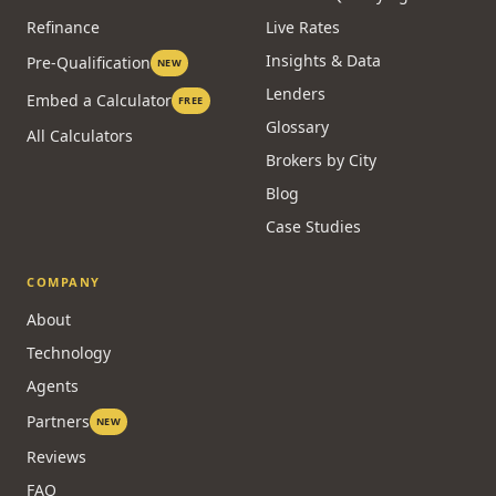
Refinance
Live Rates
Insights & Data
Pre-Qualification
NEW
Lenders
Embed a Calculator
FREE
Glossary
All Calculators
Brokers by City
Blog
Case Studies
COMPANY
About
Technology
Agents
Partners
NEW
Reviews
FAQ