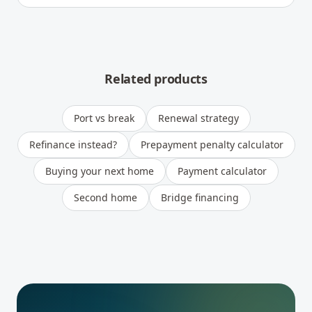
Related products
Port vs break
Renewal strategy
Refinance instead?
Prepayment penalty calculator
Buying your next home
Payment calculator
Second home
Bridge financing