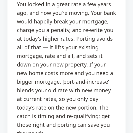
You locked in a great rate a few years
ago, and now you’re moving. Your bank
would happily break your mortgage,
charge you a penalty, and re-write you
at today’s higher rates. Porting avoids
all of that — it lifts your existing
mortgage, rate and all, and sets it
down on your new property. If your
new home costs more and you need a
bigger mortgage, ‘port-and-increase’
blends your old rate with new money
at current rates, so you only pay
today’s rate on the new portion. The
catch is timing and re-qualifying: get
those right and porting can save you