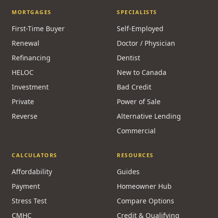
MORTGAGES
SPECIALISTS
First-Time Buyer
Self-Employed
Renewal
Doctor / Physician
Refinancing
Dentist
HELOC
New to Canada
Investment
Bad Credit
Private
Power of Sale
Reverse
Alternative Lending
Commercial
CALCULATORS
RESOURCES
Affordability
Guides
Payment
Homeowner Hub
Stress Test
Compare Options
CMHC
Credit & Qualifying