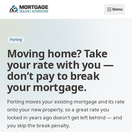
Skip to main content
Menu
Porting
Moving home? Take
your rate with you —
don’t pay to break
your mortgage.
Porting moves your existing mortgage and its rate
onto your new property, so a great rate you
locked in years ago doesn’t get left behind — and
you skip the break penalty.