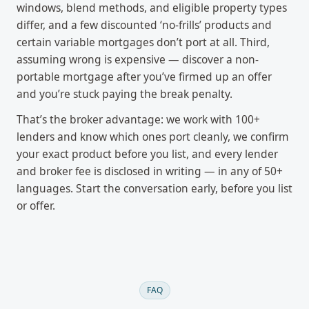
windows, blend methods, and eligible property types
differ, and a few discounted ‘no-frills’ products and
certain variable mortgages don’t port at all. Third,
assuming wrong is expensive — discover a non-
portable mortgage after you’ve firmed up an offer
and you’re stuck paying the break penalty.
That’s the broker advantage: we work with 100+
lenders and know which ones port cleanly, we confirm
your exact product before you list, and every lender
and broker fee is disclosed in writing — in any of 50+
languages. Start the conversation early, before you list
or offer.
FAQ