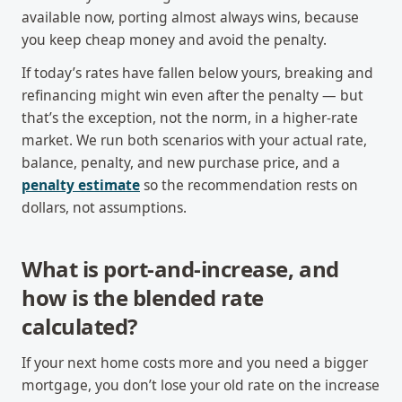
available now, porting almost always wins, because
you keep cheap money and avoid the penalty.
If today’s rates have fallen below yours, breaking and
refinancing might win even after the penalty — but
that’s the exception, not the norm, in a higher-rate
market. We run both scenarios with your actual rate,
balance, penalty, and new purchase price, and a
penalty estimate
so the recommendation rests on
dollars, not assumptions.
What is port-and-increase, and
how is the blended rate
calculated?
If your next home costs more and you need a bigger
mortgage, you don’t lose your old rate on the increase