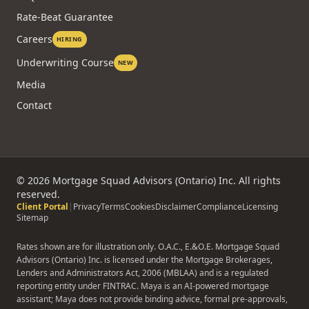
Rate-Beat Guarantee
Careers
HIRING
Underwriting Course
NEW
Media
Contact
©
2026
Mortgage Squad Advisors (Ontario) Inc. All rights
reserved.
Client Portal
|
Privacy
Terms
Cookies
Disclaimer
Compliance
Licensing
Sitemap
Rates shown are for illustration only. O.A.C., E.&O.E. Mortgage Squad
Advisors (Ontario) Inc. is licensed under the Mortgage Brokerages,
Lenders and Administrators Act, 2006 (MBLAA) and is a regulated
reporting entity under FINTRAC. Maya is an AI-powered mortgage
assistant; Maya does not provide binding advice, formal pre-approvals,