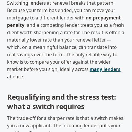
Switching lenders at renewal breaks that pattern.
Because your term has ended, you can move your
mortgage to a different lender with
no prepayment
penalty
, and a competing lender treats you as a fresh
client worth sharpening a rate for. The result is often a
materially lower rate than your renewal letter —
which, on a meaningful balance, can translate into
real savings over the term. The only reliable way to
know is to compare your offer against the wider
market before you sign, ideally across
many lenders
at once.
Requalifying and the stress test:
what a switch requires
The trade-off for a sharper rate is that a switch makes
you a new applicant. The incoming lender pulls your