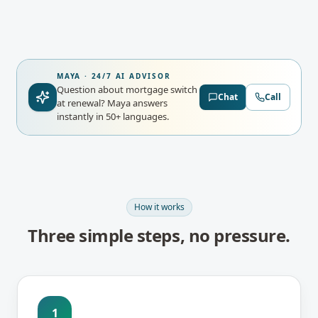
MAYA · 24/7 AI ADVISOR
Question about mortgage switch
Chat
Call
at renewal?
Maya answers
instantly in 50+ languages.
How it works
Three simple steps, no pressure.
1