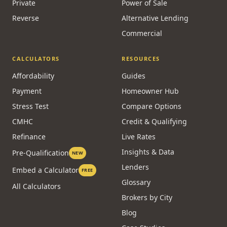
Private
Power of Sale
Reverse
Alternative Lending
Commercial
CALCULATORS
RESOURCES
Affordability
Guides
Payment
Homeowner Hub
Stress Test
Compare Options
CMHC
Credit & Qualifying
Refinance
Live Rates
Insights & Data
Pre-Qualification
NEW
Lenders
Embed a Calculator
FREE
Glossary
All Calculators
Brokers by City
Blog