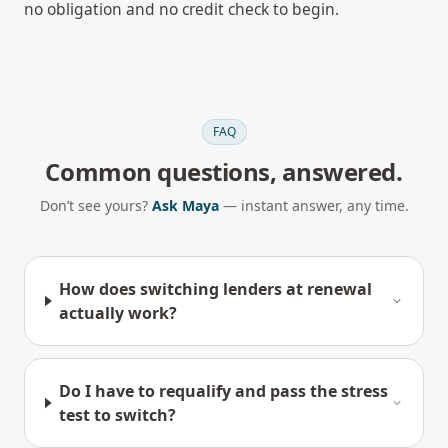
no obligation and no credit check to begin.
FAQ
Common questions, answered.
Don’t see yours?
Ask Maya
— instant answer, any time.
How does switching lenders at renewal
actually work?
Do I have to requalify and pass the stress
test to switch?