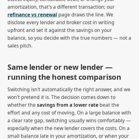
amortization, that's a different transaction; our
refinance vs renewal
page draws the line. We
disclose every lender and broker cost in writing
upfront and set it against the savings on your
balance, so you decide with the true numbers — not a
sales pitch.
Same lender or new lender —
running the honest comparison
Switching isn't automatically the right answer, and we
won't pretend it is. The decision comes down to
whether the
savings from a lower rate
beat the
effort and any cost of moving. On a large balance with
a clear rate gap, switching usually wins comfortably —
especially when the new lender covers the costs. On a
small balance late in your amortization, or when your