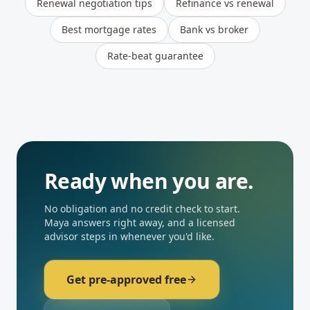
Renewal negotiation tips
Refinance vs renewal
Best mortgage rates
Bank vs broker
Rate-beat guarantee
Ready when you are.
No obligation and no credit check to start.
Maya answers right away, and a licensed
advisor steps in whenever you'd like.
Get pre-approved free