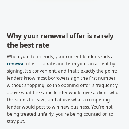
Why your renewal offer is rarely
the best rate
When your term ends, your current lender sends a
renewal
offer — a rate and term you can accept by
signing. It's convenient, and that's exactly the point:
lenders know most borrowers sign the first number
without shopping, so the opening offer is frequently
above what the same lender would give a client who
threatens to leave, and above what a competing
lender would post to win new business. You're not
being treated unfairly; you're being counted on to
stay put.