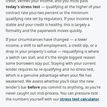
credit, verifies your income, and you must pass
today's stress test
— qualifying at the higher of your
contract rate plus two percent or the minimum
qualifying rate set by regulators. If your income is
stable and your credit is healthy, this is largely a
formality and the paperwork moves quickly.
If your circumstances have changed — a lower
income, a shift to self-employment, a credit dip, or a
drop in your property's value — requalifying is where
a switch can stall, and it's the single biggest reason
some borrowers stay put. Staying with your current
lender requires
no
re-qualifying and no stress test,
which is a genuine advantage when your file has
weakened. We assess whether you'll clear the new
lender's bar
before
you commit to anything, so you're
never caught out mid-process. You can pressure-test
the numbers yourself with our
stress test calculator
.