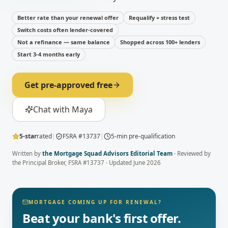
Better rate than your renewal offer
Requalify + stress test
Switch costs often lender-covered
Not a refinance — same balance
Shopped across 100+ lenders
Start 3-4 months early
Get pre-approved free
Chat with Maya
5-star
rated
|
FSRA #13737
|
5-min pre-qualification
Written by
the Mortgage Squad Advisors Editorial Team
· Reviewed by
the Principal Broker
, FSRA #13737 · Updated
June 2026
MORTGAGE COMING UP FOR RENEWAL?
Beat your bank's first offer.