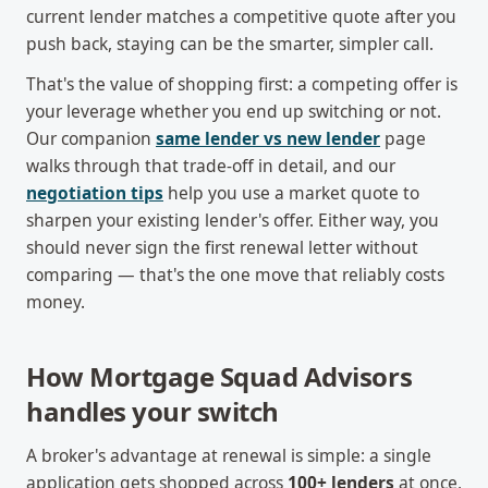
current lender matches a competitive quote after you
push back, staying can be the smarter, simpler call.
That's the value of shopping first: a competing offer is
your leverage whether you end up switching or not.
Our companion
same lender vs new lender
page
walks through that trade-off in detail, and our
negotiation tips
help you use a market quote to
sharpen your existing lender's offer. Either way, you
should never sign the first renewal letter without
comparing — that's the one move that reliably costs
money.
How Mortgage Squad Advisors
handles your switch
A broker's advantage at renewal is simple: a single
application gets shopped across
100+ lenders
at once,