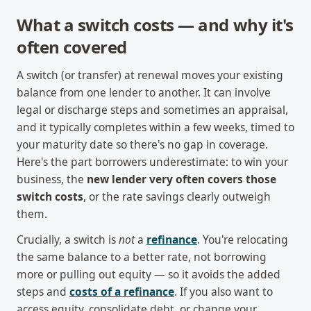
What a switch costs — and why it's
often covered
A switch (or transfer) at renewal moves your existing
balance from one lender to another. It can involve
legal or discharge steps and sometimes an appraisal,
and it typically completes within a few weeks, timed to
your maturity date so there's no gap in coverage.
Here's the part borrowers underestimate: to win your
business, the
new lender very often covers those
switch costs
, or the rate savings clearly outweigh
them.
Crucially, a switch is
not
a
refinance
. You're relocating
the same balance to a better rate, not borrowing
more or pulling out equity — so it avoids the added
steps and
costs of a refinance
. If you also want to
access equity, consolidate debt, or change your