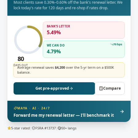
Most clients save 0.30%–0.60% off the bank's renewal letter. We
lock today's rate for 120 days and re-shop if rates drop.
BANK’S LETTER
5.49%
70 bps
WE CAN DO
4.79%
75
DAYS OUT
Average renewal saves
$4,200
over the 5-yr term on a $500K
balance.
Get pre-approved
Compare
MAYA · AI · 24/7
Forward me my renewal letter — I'll benchmark it
5-star rated
|
FSRA #13737
|
50+ langs