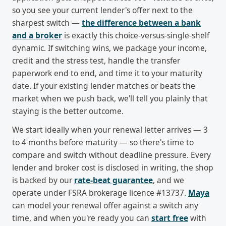
so you see your current lender's offer next to the
sharpest switch —
the difference between a bank
and a broker
is exactly this choice-versus-single-shelf
dynamic. If switching wins, we package your income,
credit and the stress test, handle the transfer
paperwork end to end, and time it to your maturity
date. If your existing lender matches or beats the
market when we push back, we'll tell you plainly that
staying is the better outcome.
We start ideally when your renewal letter arrives — 3
to 4 months before maturity — so there's time to
compare and switch without deadline pressure. Every
lender and broker cost is disclosed in writing, the shop
is backed by our
rate-beat guarantee
, and we
operate under FSRA brokerage licence #13737.
Maya
can model your renewal offer against a switch any
time, and when you're ready you can
start free
with