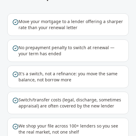
Move your mortgage to a lender offering a sharper
rate than your renewal letter
No prepayment penalty to switch at renewal —
your term has ended
It's a switch, not a refinance: you move the same
balance, not borrow more
Switch/transfer costs (legal, discharge, sometimes
appraisal) are often covered by the new lender
We shop your file across 100+ lenders so you see
the real market, not one shelf