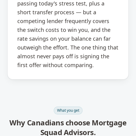
passing today's stress test, plus a
short transfer process — but a
competing lender frequently covers
the switch costs to win you, and the
rate savings on your balance can far
outweigh the effort. The one thing that
almost never pays off is signing the
first offer without comparing.
What you get
Why Canadians choose Mortgage
Squad Advisors.