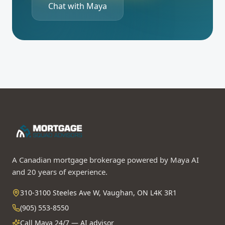
Chat with Maya
A Canadian mortgage brokerage powered by Maya AI
and 20 years of experience.
310-3100 Steeles Ave W, Vaughan, ON L4K 3R1
(905) 553-8550
Call Maya 24/7 — AI advisor