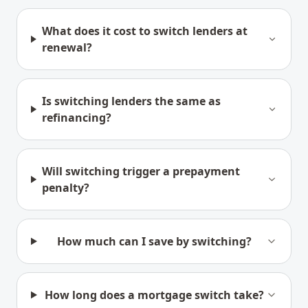
What does it cost to switch lenders at
renewal?
Is switching lenders the same as
refinancing?
Will switching trigger a prepayment
penalty?
How much can I save by switching?
How long does a mortgage switch take?