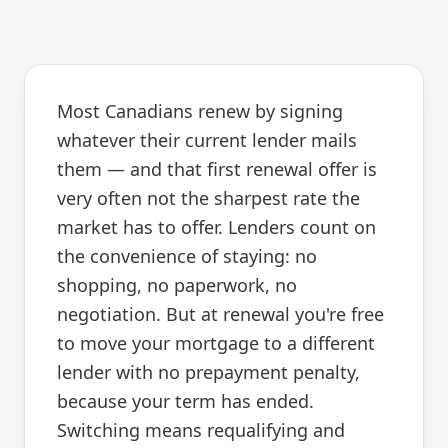
Most Canadians renew by signing
whatever their current lender mails
them — and that first renewal offer is
very often not the sharpest rate the
market has to offer. Lenders count on
the convenience of staying: no
shopping, no paperwork, no
negotiation. But at renewal you're free
to move your mortgage to a different
lender with no prepayment penalty,
because your term has ended.
Switching means requalifying and