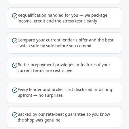
Requalification handled for you — we package
income, credit and the stress test cleanly
Compare your current lender's offer and the best
switch side by side before you commit
Better prepayment privileges or features if your
current terms are restrictive
Every lender and broker cost disclosed in writing
upfront — no surprises
Backed by our rate-beat guarantee so you know
the shop was genuine