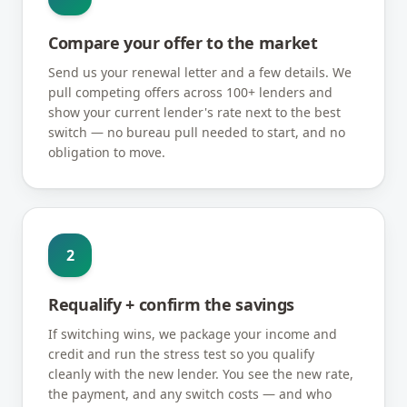
Compare your offer to the market
Send us your renewal letter and a few details. We
pull competing offers across 100+ lenders and
show your current lender's rate next to the best
switch — no bureau pull needed to start, and no
obligation to move.
2
Requalify + confirm the savings
If switching wins, we package your income and
credit and run the stress test so you qualify
cleanly with the new lender. You see the new rate,
the payment, and any switch costs — and who