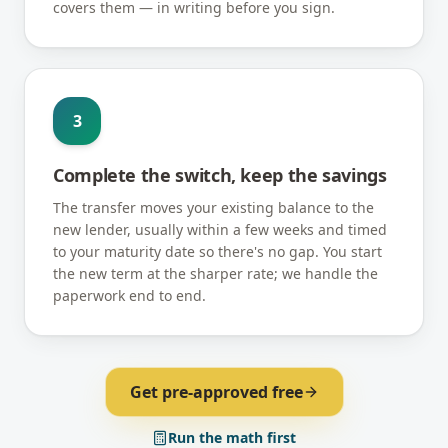
covers them — in writing before you sign.
3
Complete the switch, keep the savings
The transfer moves your existing balance to the
new lender, usually within a few weeks and timed
to your maturity date so there's no gap. You start
the new term at the sharper rate; we handle the
paperwork end to end.
Get pre-approved free
Run the math first