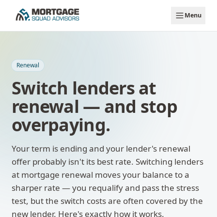
Skip to main content
Menu
Renewal
Switch lenders at
renewal — and stop
overpaying.
Your term is ending and your lender's renewal
offer probably isn't its best rate. Switching lenders
at mortgage renewal moves your balance to a
sharper rate — you requalify and pass the stress
test, but the switch costs are often covered by the
new lender. Here's exactly how it works.