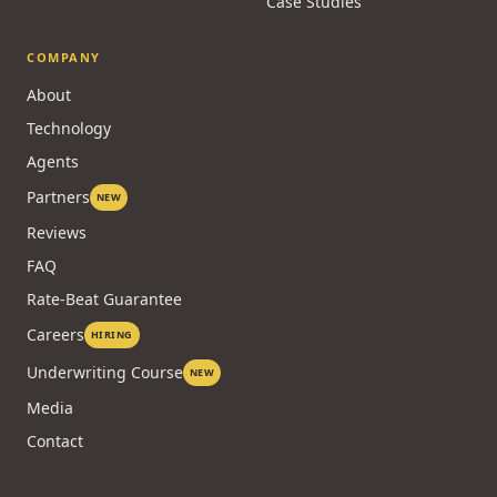
Case Studies
COMPANY
About
Technology
Agents
Partners
NEW
Reviews
FAQ
Rate-Beat Guarantee
Careers
HIRING
Underwriting Course
NEW
Media
Contact