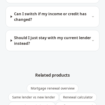
Can I switch if my income or credit has
changed?
Should I just stay with my current lender
instead?
Related products
Mortgage renewal overview
Same lender vs new lender
Renewal calculator