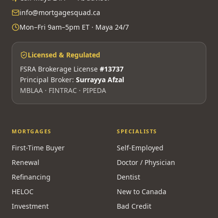
info@mortgagesquad.ca
Mon–Fri 9am–5pm ET · Maya 24/7
Licensed & Regulated
FSRA Brokerage License
#13737
Principal Broker:
Surrayya Afzal
MBLAA · FINTRAC · PIPEDA
MORTGAGES
SPECIALISTS
First-Time Buyer
Self-Employed
Renewal
Doctor / Physician
Refinancing
Dentist
HELOC
New to Canada
Investment
Bad Credit