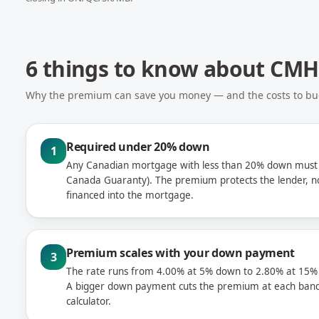
6 things to know about CM
Why the premium can save you money — and the costs to bud
Required under 20% down
1
Any Canadian mortgage with less than 20% down must 
Canada Guaranty). The premium protects the lender, n
financed into the mortgage.
Premium scales with your down payment
3
The rate runs from 4.00% at 5% down to 2.80% at 15%
A bigger down payment cuts the premium at each band
calculator.