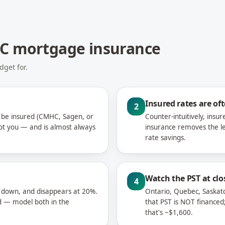
HC mortgage insurance
get for.
Insured rates are of
2
be insured (CMHC, Sagen, or
Counter-intuitively, ins
ot you — and is almost always
insurance removes the l
rate savings.
Watch the PST at clo
4
 down, and disappears at 20%.
Ontario, Quebec, Saska
 — model both in the
that PST is NOT financed
that's ~$1,600.