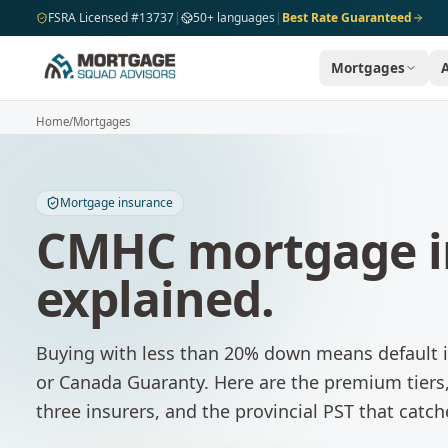
Skip to main content
FSRA Licensed #13737
|
50+ languages
|
Best Rate Guaranteed
Mortgages
Home
/
Mortgages
Mortgage insurance
CMHC mortgage i
explained.
Buying with less than 20% down means default
or Canada Guaranty. Here are the premium tiers,
three insurers, and the provincial PST that catch