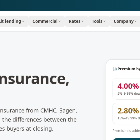
Alt lending
Commercial
Rates
Tools
Company
Premium b
nsurance,
4.00%
5%–9.99% do
2.80%
 insurance from
CMHC
, Sagen,
 the differences between the
15%–19.99% 
es buyers at closing.
Premium is added