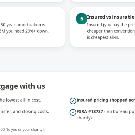
Insured vs insurable
6
 30-year amortization is
Insured (you pay the pre
$1.5M you need 20%+ down.
cheaper than convention
is cheapest all-in.
tgage with us
he lowest all-in cost.
Insured pricing shopped acr
sfer, and closing costs.
FSRA #13737
· no bureau pull
charity).
00 (to you or your charity).