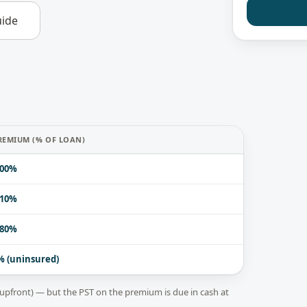
ide
REMIUM (% OF LOAN)
.00%
.10%
.80%
% (uninsured)
upfront) — but the PST on the premium is due in cash at