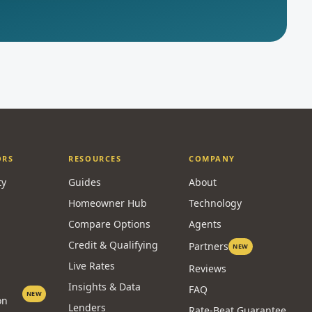
ORS
RESOURCES
COMPANY
ty
Guides
About
Homeowner Hub
Technology
Compare Options
Agents
Credit & Qualifying
Partners
NEW
Live Rates
Reviews
Insights & Data
FAQ
NEW
on
Lenders
Rate-Beat Guarantee