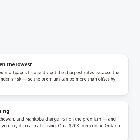
ten the lowest
ured mortgages frequently get the sharpest rates because the
ender's risk — so the premium can be more than offset by
sing
tchewan, and Manitoba charge PST on the premium — and
; you pay it in cash at closing. On a $20K premium in Ontario