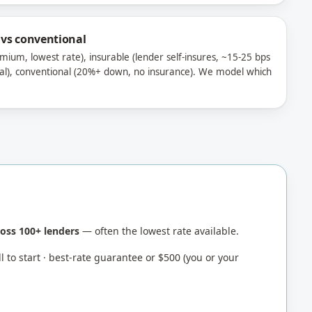
 vs conventional
mium, lowest rate), insurable (lender self-insures, ~15-25 bps
al), conventional (20%+ down, no insurance). We model which
oss 100+ lenders
— often the lowest rate available.
 to start · best-rate guarantee or $500 (you or your