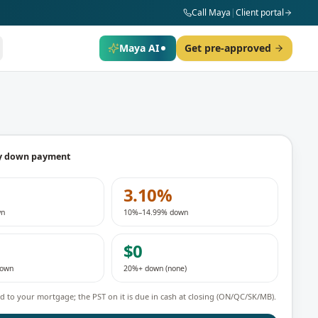
Call Maya
|
Client portal
Maya AI
Get pre-approved
y down payment
3.10%
wn
10%–14.99% down
$0
down
20%+ down (none)
 to your mortgage; the PST on it is due in cash at closing (ON/QC/SK/MB).