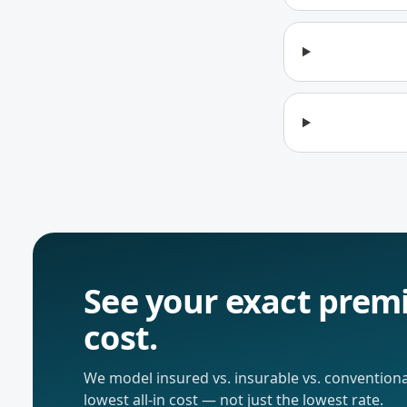
See your exact premi
cost.
We model insured vs. insurable vs. conventiona
lowest all-in cost — not just the lowest rate.