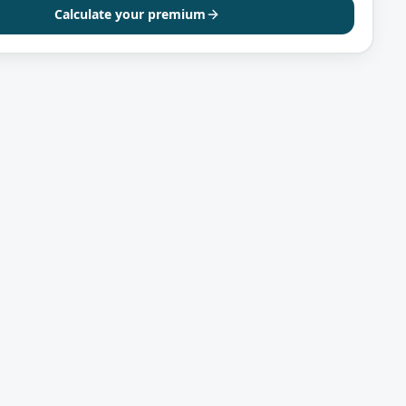
Calculate your premium