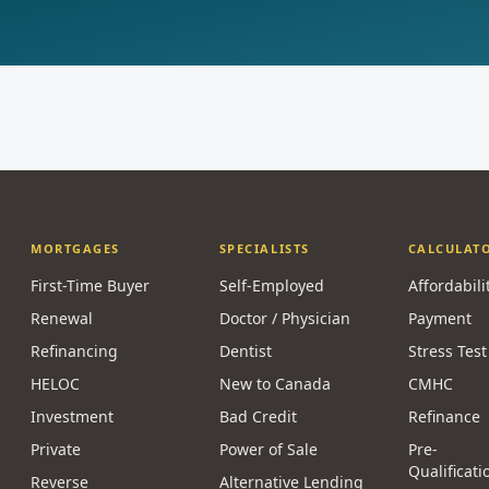
MORTGAGES
SPECIALISTS
CALCULAT
First-Time Buyer
Self-Employed
Affordabili
Renewal
Doctor / Physician
Payment
Refinancing
Dentist
Stress Test
HELOC
New to Canada
CMHC
Investment
Bad Credit
Refinance
Private
Power of Sale
Pre-
Qualificati
Reverse
Alternative Lending