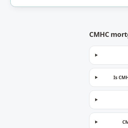
CMHC mortg
Is CMH
CM