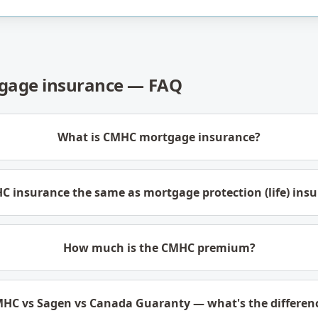
age insurance — FAQ
What is CMHC mortgage insurance?
C insurance the same as mortgage protection (life) ins
How much is the CMHC premium?
HC vs Sagen vs Canada Guaranty — what's the differen