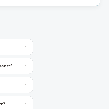
urance?
ce?