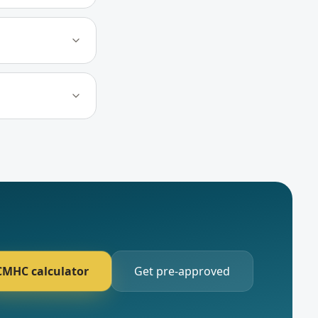
CMHC calculator
Get pre-approved