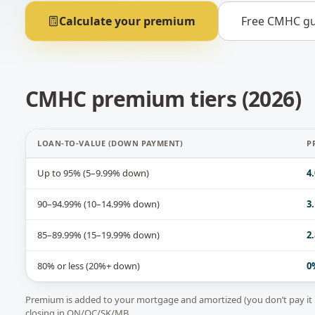
Calculate your premium
Free CMHC gu
CMHC premium tiers (2026)
LOAN-TO-VALUE (DOWN PAYMENT)
P
Up to 95% (5–9.99% down)
4
90–94.99% (10–14.99% down)
3
85–89.99% (15–19.99% down)
2
80% or less (20%+ down)
0
Premium is added to your mortgage and amortized (you don’t pay it 
closing in ON/QC/SK/MB.