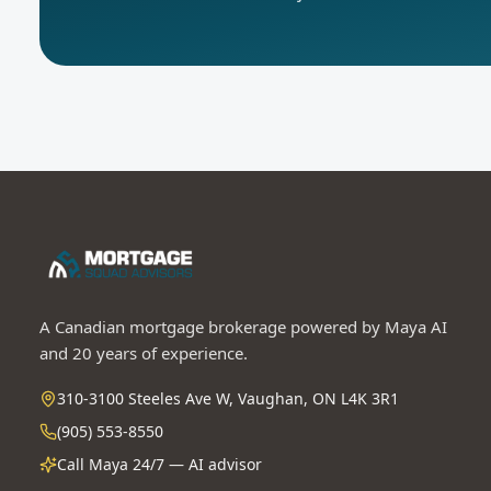
A Canadian mortgage brokerage powered by Maya AI
and 20 years of experience.
310-3100 Steeles Ave W, Vaughan, ON L4K 3R1
(905) 553-8550
Call Maya 24/7 — AI advisor