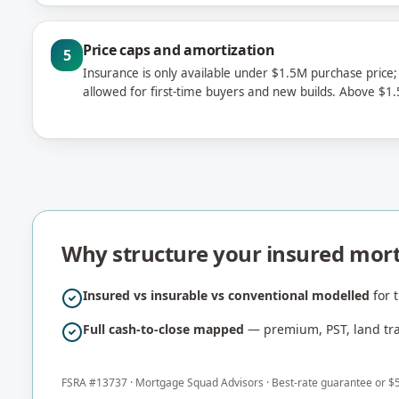
Price caps and amortization
5
Insurance is only available under $1.5M purchase price;
allowed for first-time buyers and new builds. Above 
Why structure your insured mor
Insured vs insurable vs conventional modelled
for t
Full cash-to-close mapped
— premium, PST, land tran
FSRA #
13737
·
Mortgage Squad Advisors
· Best-rate guarantee or $5