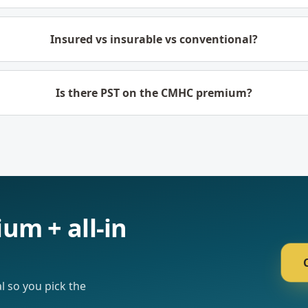
Insured vs insurable vs conventional?
Is there PST on the CMHC premium?
um + all-in
l so you pick the