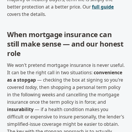
better protection at a better price. Our
full guide
covers the details.
When mortgage insurance can
still make sense — and our honest
role
We won't pretend mortgage insurance is never useful.
It can be the right call in two situations:
convenience
as a stopgap
— checking the box at signing so you're
covered
today
, then shopping a personal term policy
in the following weeks and cancelling the mortgage
insurance once the term policy is in force; and
insurability
— if a health condition makes you
difficult or expensive to insure personally, the lender's
simplified-issue coverage might be easier to obtain.
The key with the stopgap approach is to actually