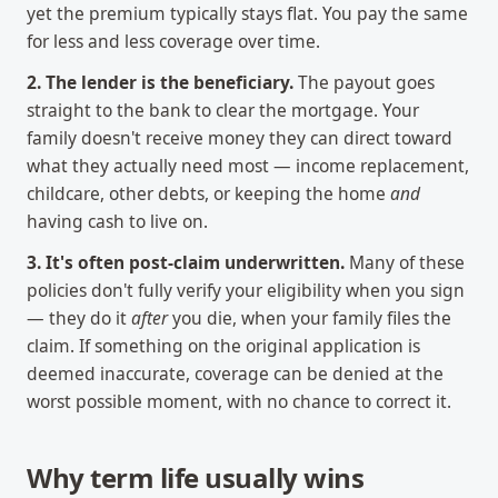
yet the premium typically stays flat. You pay the same
for less and less coverage over time.
2. The lender is the beneficiary.
The payout goes
straight to the bank to clear the mortgage. Your
family doesn't receive money they can direct toward
what they actually need most — income replacement,
childcare, other debts, or keeping the home
and
having cash to live on.
3. It's often post-claim underwritten.
Many of these
policies don't fully verify your eligibility when you sign
— they do it
after
you die, when your family files the
claim. If something on the original application is
deemed inaccurate, coverage can be denied at the
worst possible moment, with no chance to correct it.
Why term life usually wins