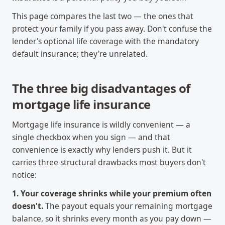
This page compares the last two — the ones that
protect your family if you pass away. Don't confuse the
lender's optional life coverage with the mandatory
default insurance; they're unrelated.
The three big disadvantages of
mortgage life insurance
Mortgage life insurance is wildly convenient — a
single checkbox when you sign — and that
convenience is exactly why lenders push it. But it
carries three structural drawbacks most buyers don't
notice:
1. Your coverage shrinks while your premium often
doesn't.
The payout equals your remaining mortgage
balance, so it shrinks every month as you pay down —