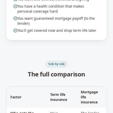
You have a health condition that makes
personal coverage hard
You want guaranteed mortgage payoff (to the
lender)
You'll get covered now and shop term life later
Side by side
The full comparison
Mortgage
Term life
Factor
life
insurance
insurance