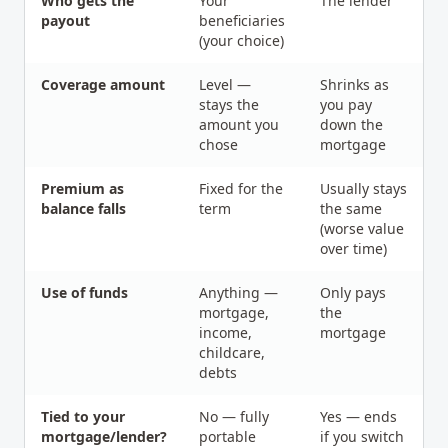
Who gets the
Your
The lender
payout
beneficiaries
(your choice)
Coverage amount
Level —
Shrinks as
stays the
you pay
amount you
down the
chose
mortgage
Premium as
Fixed for the
Usually stays
balance falls
term
the same
(worse value
over time)
Use of funds
Anything —
Only pays
mortgage,
the
income,
mortgage
childcare,
debts
Tied to your
No — fully
Yes — ends
mortgage/lender?
portable
if you switch