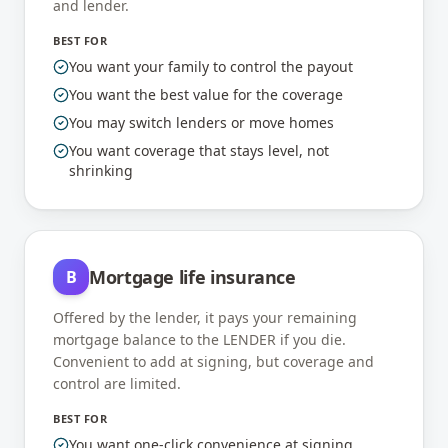
and lender.
BEST FOR
You want your family to control the payout
You want the best value for the coverage
You may switch lenders or move homes
You want coverage that stays level, not
shrinking
Mortgage life insurance
B
Offered by the lender, it pays your remaining
mortgage balance to the LENDER if you die.
Convenient to add at signing, but coverage and
control are limited.
BEST FOR
You want one-click convenience at signing