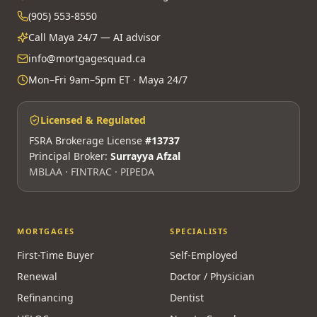
(905) 553-8550
Call Maya 24/7 — AI advisor
info@mortgagesquad.ca
Mon–Fri 9am–5pm ET · Maya 24/7
Licensed & Regulated
FSRA Brokerage License
#13737
Principal Broker:
Surrayya Afzal
MBLAA · FINTRAC · PIPEDA
MORTGAGES
SPECIALISTS
First-Time Buyer
Self-Employed
Renewal
Doctor / Physician
Refinancing
Dentist