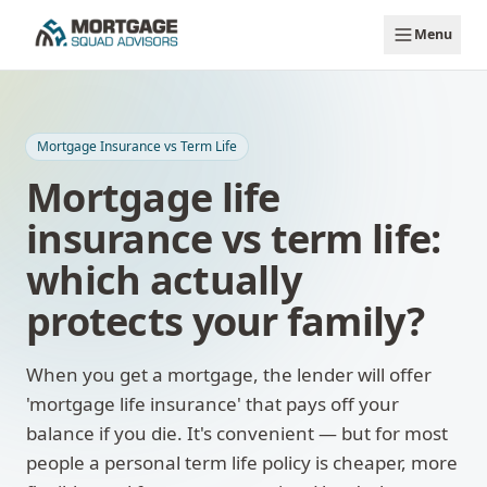
Skip to main content
Menu
Mortgage Insurance vs Term Life
Mortgage life
insurance vs term life:
which actually
protects your family?
When you get a mortgage, the lender will offer
'mortgage life insurance' that pays off your
balance if you die. It's convenient — but for most
people a personal term life policy is cheaper, more