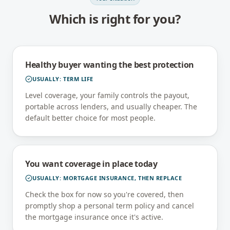
Which is right for you?
Healthy buyer wanting the best protection
USUALLY:
TERM LIFE
Level coverage, your family controls the payout,
portable across lenders, and usually cheaper. The
default better choice for most people.
You want coverage in place today
USUALLY:
MORTGAGE INSURANCE, THEN REPLACE
Check the box for now so you're covered, then
promptly shop a personal term policy and cancel
the mortgage insurance once it's active.