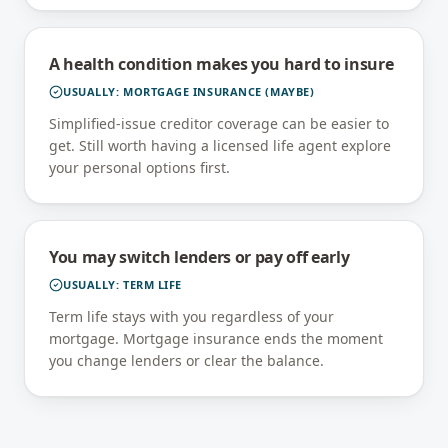
A health condition makes you hard to insure
USUALLY:
MORTGAGE INSURANCE (MAYBE)
Simplified-issue creditor coverage can be easier to
get. Still worth having a licensed life agent explore
your personal options first.
You may switch lenders or pay off early
USUALLY:
TERM LIFE
Term life stays with you regardless of your
mortgage. Mortgage insurance ends the moment
you change lenders or clear the balance.