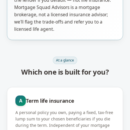
the lender if you default — not life insurance.
Mortgage Squad Advisors is a mortgage
brokerage, not a licensed insurance advisor;
we'll flag the trade-offs and refer you to a
licensed life agent.
At a glance
Which one is built for you?
Term life insurance
A
A personal policy you own, paying a fixed, tax-free
lump sum to your chosen beneficiaries if you die
during the term. Independent of your mortgage