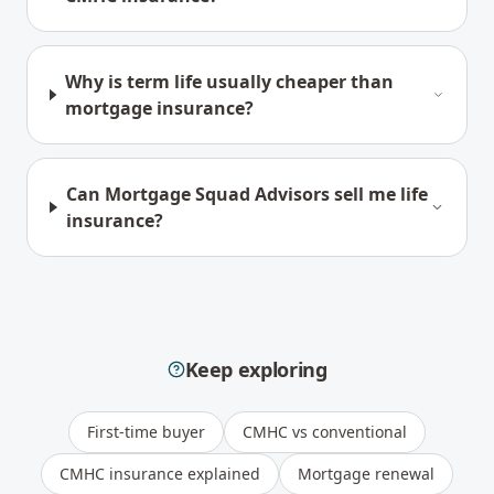
Why is term life usually cheaper than
mortgage insurance?
Can Mortgage Squad Advisors sell me life
insurance?
Keep exploring
First-time buyer
CMHC vs conventional
CMHC insurance explained
Mortgage renewal