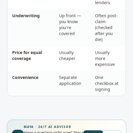
lenders
Underwriting
Up front —
Often post-
you know
claim
you're
(checked
covered
after you
die)
Price for equal
Usually
Usually
coverage
cheaper
more
expensive
Convenience
Separate
One
application
checkbox at
signing
MAYA · 24/7 AI ADVISOR
Have a question right now?
Maya