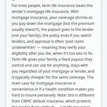
For most people, term life insurance beats the
lender's mortgage life insurance. With
mortgage insurance, your coverage shrinks as
you pay down the mortgage (but the premium
usually doesn't), the payout goes to the lender
(not your family), the policy ends if you switch
lenders, and approval is often 'post-claim
underwritten' — meaning they verify your
eligibility after you die, when it's too late to fix.
Term life gives your family a fixed payout they
control and can use for anything, stays with
you regardless of your mortgage or lender, and
is typically cheaper for the same coverage. The
main case for mortgage insurance is
convenience or if a health condition makes you
hard to insure personally. Note: this is different
from CMHC default insurance, which protects