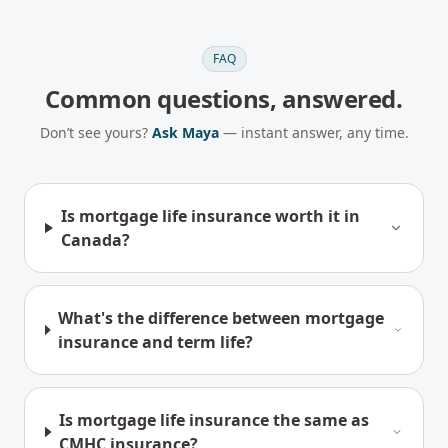
FAQ
Common questions, answered.
Don’t see yours?
Ask Maya
— instant answer, any time.
Is mortgage life insurance worth it in
Canada?
What's the difference between mortgage
insurance and term life?
Is mortgage life insurance the same as
CMHC insurance?