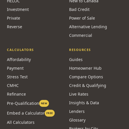
HELOC
New to Canada
Investment
Bad Credit
Private
Power of Sale
Reverse
Alternative Lending
Commercial
CALCULATORS
RESOURCES
Affordability
Guides
Payment
Homeowner Hub
Stress Test
Compare Options
CMHC
Credit & Qualifying
Refinance
Live Rates
Insights & Data
Pre-Qualification
NEW
Lenders
Embed a Calculator
FREE
Glossary
All Calculators
Brokers by City