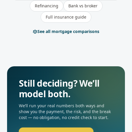
Refinancing
Bank vs broker
Full insurance guide
See all mortgage comparisons
Still deciding? We’ll
model both.
We’ll run your real numbers both ways and
show you the payment, the risk, and the break
cost — no obligation, no credit check to start.