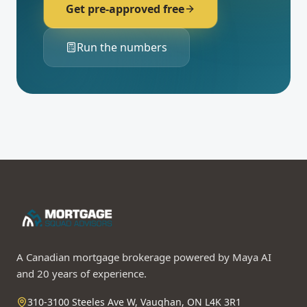
Get pre-approved free
Run the numbers
A Canadian mortgage brokerage powered by Maya AI
and 20 years of experience.
310-3100 Steeles Ave W, Vaughan, ON L4K 3R1