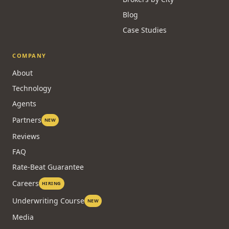
Blog
Case Studies
COMPANY
About
Technology
Agents
Partners
NEW
Reviews
FAQ
Rate-Beat Guarantee
Careers
HIRING
Underwriting Course
NEW
Media