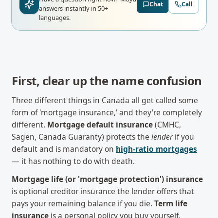
Chat
Call
answers instantly in 50+
languages.
First, clear up the name confusion
Three different things in Canada all get called some
form of 'mortgage insurance,' and they're completely
different.
Mortgage default insurance
(CMHC,
Sagen, Canada Guaranty) protects the
lender
if you
default and is mandatory on
high-ratio mortgages
— it has nothing to do with death.
Mortgage life (or 'mortgage protection') insurance
is optional creditor insurance the lender offers that
pays your remaining balance if you die.
Term life
insurance
is a personal policy you buy yourself.