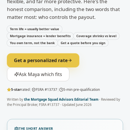
flexible, and far more protective. Here's the
honest comparison, including the two words that
matter most: who controls the payout.
Term life = usually better value
Mortgage insurance = lender benefits
Coverage shrinks vs level
You own term, not the bank
Get a quote before you sign
Get a personalized rate
Ask Maya which fits
5-star
rated
|
FSRA #13737
|
5-min pre-qualification
Written by
the Mortgage Squad Advisors Editorial Team
· Reviewed by
the Principal Broker, FSRA #13737 · Updated
June 2026
THE SHORT ANSWER