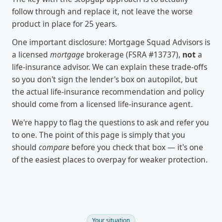
follow through and replace it, not leave the worse
product in place for 25 years.
One important disclosure: Mortgage Squad Advisors is
a licensed
mortgage
brokerage (FSRA #13737),
not
a
life-insurance advisor. We can explain these trade-offs
so you don't sign the lender's box on autopilot, but
the actual life-insurance recommendation and policy
should come from a licensed life-insurance agent.
We're happy to flag the questions to ask and refer you
to one. The point of this page is simply that you
should
compare
before you check that box — it's one
of the easiest places to overpay for weaker protection.
Your situation