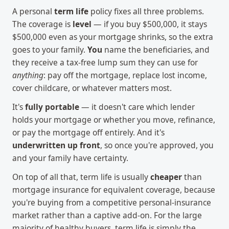
A personal
term life
policy fixes all three problems.
The coverage is
level
— if you buy $500,000, it stays
$500,000 even as your mortgage shrinks, so the extra
goes to your family.
You
name the beneficiaries, and
they receive a tax-free lump sum they can use for
anything
: pay off the mortgage, replace lost income,
cover childcare, or whatever matters most.
It's
fully portable
— it doesn't care which lender
holds your mortgage or whether you move, refinance,
or pay the mortgage off entirely. And it's
underwritten up front
, so once you're approved, you
and your family have certainty.
On top of all that, term life is usually
cheaper
than
mortgage insurance for equivalent coverage, because
you're buying from a competitive personal-insurance
market rather than a captive add-on. For the large
majority of healthy buyers, term life is simply the