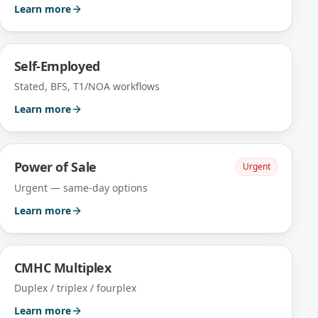
Learn more
Self-Employed
Stated, BFS, T1/NOA workflows
Learn more
Power of Sale
Urgent
Urgent — same-day options
Learn more
CMHC Multiplex
Duplex / triplex / fourplex
Learn more