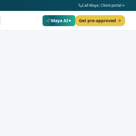
Call Maya
|
Client portal
Maya AI
Get pre-approved