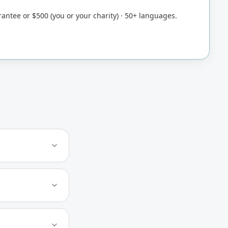
rantee or $500 (you or your charity) · 50+ languages.