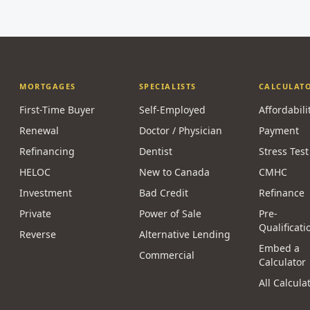
MORTGAGES
SPECIALISTS
CALCULAT
First-Time Buyer
Self-Employed
Affordabili
Renewal
Doctor / Physician
Payment
Refinancing
Dentist
Stress Test
HELOC
New to Canada
CMHC
Investment
Bad Credit
Refinance
Private
Power of Sale
Pre-
Qualificati
Reverse
Alternative Lending
Embed a
Commercial
Calculator
All Calcula