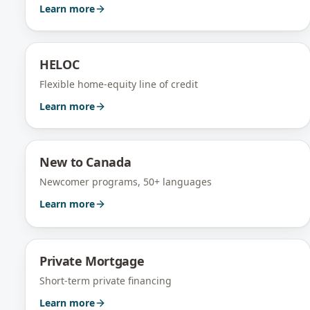
Learn more
HELOC
Flexible home-equity line of credit
Learn more
New to Canada
Newcomer programs, 50+ languages
Learn more
Private Mortgage
Short-term private financing
Learn more