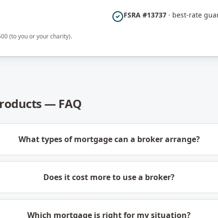
FSRA #13737
· best-rate gua
00 (to you or your charity).
roducts — FAQ
What types of mortgage can a broker arrange?
Does it cost more to use a broker?
Which mortgage is right for my situation?