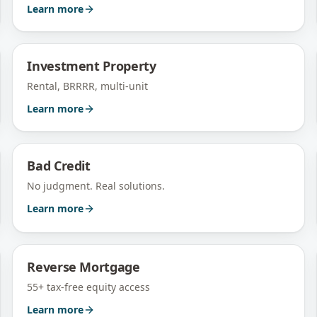
Learn more
Investment Property
Rental, BRRRR, multi-unit
Learn more
Bad Credit
No judgment. Real solutions.
Learn more
Reverse Mortgage
55+ tax-free equity access
Learn more