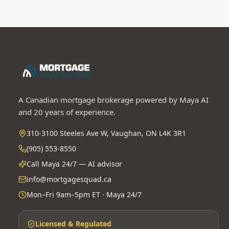
A Canadian mortgage brokerage powered by Maya AI
and 20 years of experience.
310-3100 Steeles Ave W, Vaughan, ON L4K 3R1
(905) 553-8550
Call Maya 24/7 — AI advisor
info@mortgagesquad.ca
Mon–Fri 9am–5pm ET · Maya 24/7
Licensed & Regulated