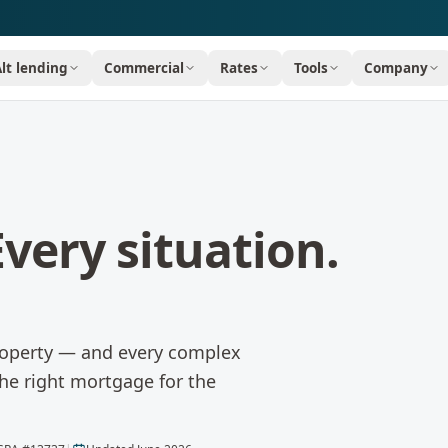
Alt lending
Commercial
Rates
Tools
Company
very situation.
property — and every complex
the right mortgage for the