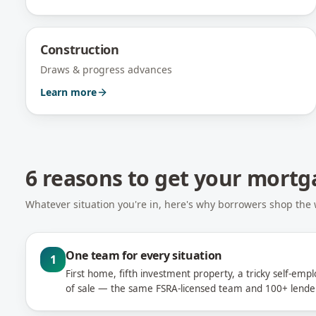
Construction
Draws & progress advances
Learn more
6 reasons to get your mort
Whatever situation you're in, here's why borrowers shop the
One team for every situation
1
First home, fifth investment property, a tricky self-emp
of sale — the same FSRA-licensed team and 100+ lender 