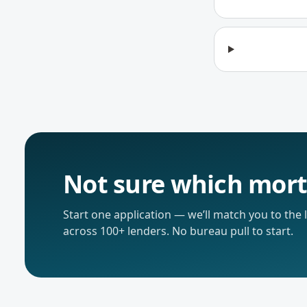
Not sure which mort
Start one application — we’ll match you to the
across 100+ lenders. No bureau pull to start.