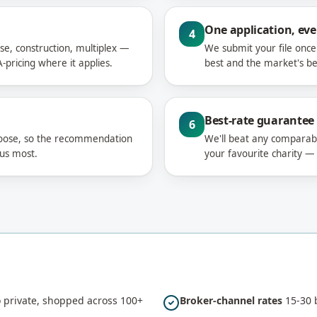
One application, eve
4
se, construction, multiplex —
We submit your file onc
-pricing where it applies.
best and the market's bes
Best-rate guarantee
6
hoose, so the recommendation
We'll beat any comparable
 us most.
your favourite charity —
private, shopped across 100+
Broker-channel rates
15-30 b