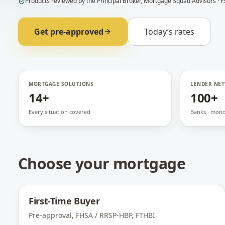
Products
reviewed by
the Principal Broker
,
Mortgage Squad Advisors
· F
Get pre-approved
Today’s rates
MORTGAGE SOLUTIONS
LENDER NE
14+
100+
Every situation covered
Banks · monol
Choose your mortgage
First-Time Buyer
Pre-approval, FHSA / RRSP-HBP, FTHBI