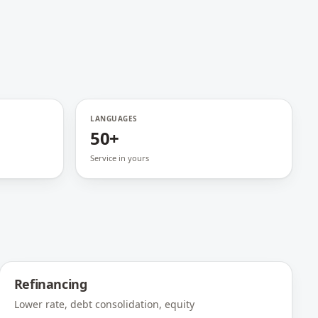
LANGUAGES
50+
Service in yours
Refinancing
Lower rate, debt consolidation, equity