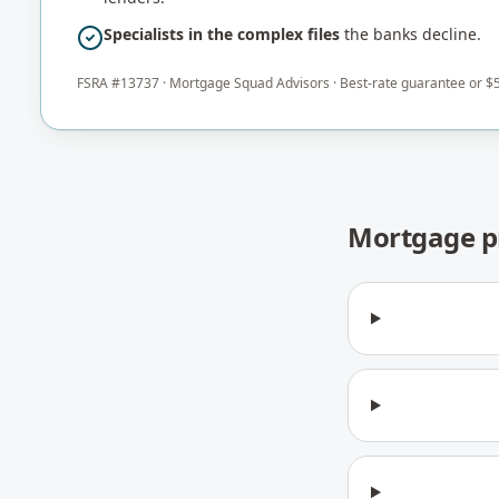
Specialists in the complex files
the banks decline.
FSRA #
13737
·
Mortgage Squad Advisors
· Best-rate guarantee or $5
Mortgage p