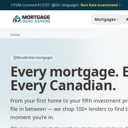
Skip to main content
FSRA Licensed #13737
|
50+ languages
|
Best Rate Guaranteed
Mortgages
Home
Residential mortgages
Every mortgage. E
Every Canadian.
From your first home to your fifth investment 
file in between — we shop 100+ lenders to find 
moment you’re in.