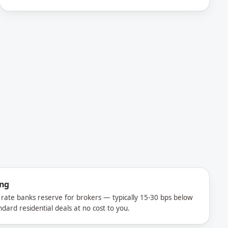
ing
rate banks reserve for brokers — typically 15-30 bps below
ndard residential deals at no cost to you.