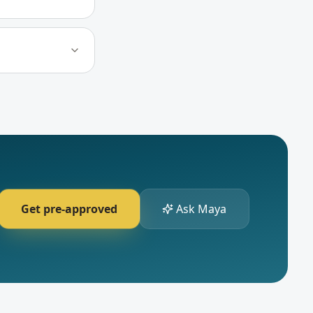
Get pre-approved
Ask Maya