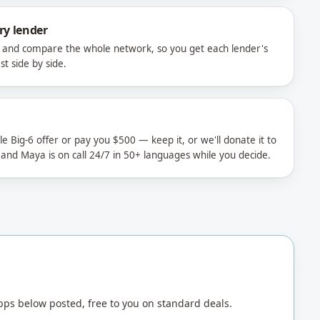
ry lender
e and compare the whole network, so you get each lender's
t side by side.
 Big-6 offer or pay you $500 — keep it, or we'll donate it to
 and Maya is on call 24/7 in 50+ languages while you decide.
ps below posted, free to you on standard deals.