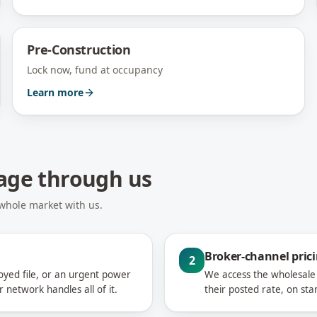
Pre-Construction
Lock now, fund at occupancy
Learn more
gage through us
 whole market with us.
Broker-channel pric
2
loyed file, or an urgent power
We access the wholesale 
network handles all of it.
their posted rate, on sta