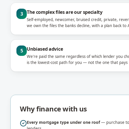
The complex files are our specialty
3
Self-employed, newcomer, bruised credit, private, rever
we own the files the banks decline, with a plan back to A
Unbiased advice
5
We're paid the same regardless of which lender you c
is the lowest-cost path for you — not the one that pays
Why finance with us
Every mortgage type under one roof
— purchase to 
lenders.