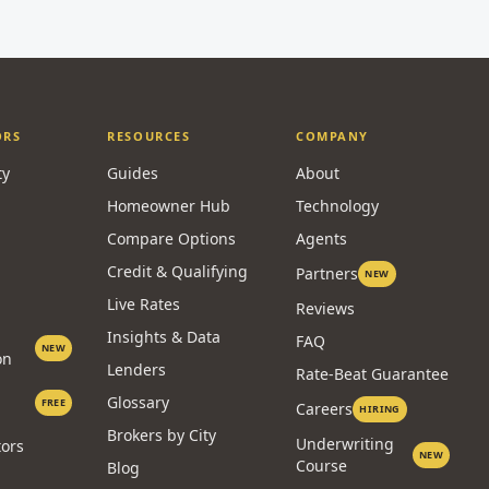
ORS
RESOURCES
COMPANY
ty
Guides
About
Homeowner Hub
Technology
Compare Options
Agents
Credit & Qualifying
Partners
NEW
Live Rates
Reviews
Insights & Data
FAQ
NEW
on
Lenders
Rate-Beat Guarantee
Glossary
FREE
Careers
HIRING
Brokers by City
Underwriting
tors
NEW
Course
Blog