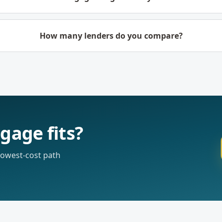
How many lenders do you compare?
gage fits?
 lowest-cost path