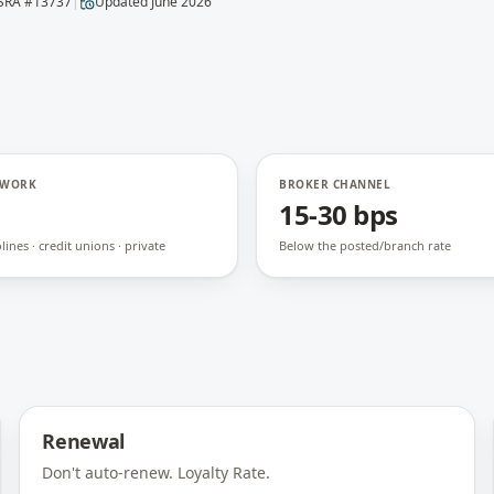
SRA #
13737
|
Updated
June 2026
TWORK
BROKER CHANNEL
15-30 bps
ines · credit unions · private
Below the posted/branch rate
Renewal
Don't auto-renew. Loyalty Rate.