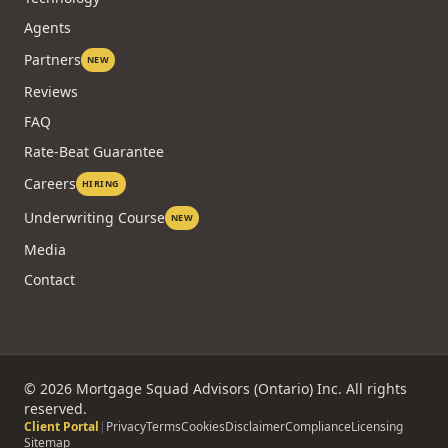
Agents
Partners
NEW
Reviews
FAQ
Rate-Beat Guarantee
Careers
HIRING
Underwriting Course
NEW
Media
Contact
©
2026
Mortgage Squad Advisors (Ontario) Inc. All rights
reserved.
Client Portal
|
Privacy
Terms
Cookies
Disclaimer
Compliance
Licensing
Sitemap