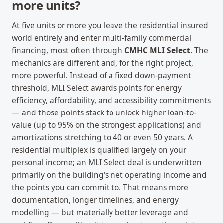
more units?
At five units or more you leave the residential insured
world entirely and enter multi-family commercial
financing, most often through
CMHC MLI Select
. The
mechanics are different and, for the right project,
more powerful. Instead of a fixed down-payment
threshold, MLI Select awards points for energy
efficiency, affordability, and accessibility commitments
— and those points stack to unlock higher loan-to-
value (up to 95% on the strongest applications) and
amortizations stretching to 40 or even 50 years. A
residential multiplex is qualified largely on your
personal income; an MLI Select deal is underwritten
primarily on the building's net operating income and
the points you can commit to. That means more
documentation, longer timelines, and energy
modelling — but materially better leverage and