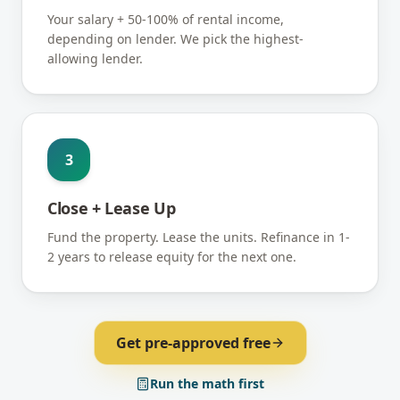
Your salary + 50-100% of rental income,
depending on lender. We pick the highest-
allowing lender.
3
Close + Lease Up
Fund the property. Lease the units. Refinance in 1-
2 years to release equity for the next one.
Get pre-approved free
Run the math first