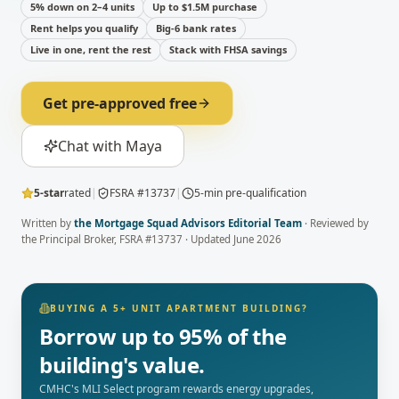
5% down on 2–4 units
Up to $1.5M purchase
Rent helps you qualify
Big-6 bank rates
Live in one, rent the rest
Stack with FHSA savings
Get pre-approved free
Chat with Maya
5-star
rated
|
FSRA #13737
|
5-min pre-qualification
Written by
the Mortgage Squad Advisors Editorial Team
· Reviewed by
the Principal Broker
, FSRA #13737 · Updated
June 2026
BUYING A 5+ UNIT APARTMENT BUILDING?
Borrow up to 95% of the
building's value.
CMHC's MLI Select program rewards energy upgrades,