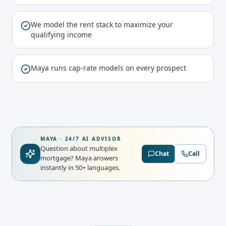
We model the rent stack to maximize your
qualifying income
Maya runs cap-rate models on every prospect
MAYA · 24/7 AI ADVISOR
Question about multiplex
Chat
Call
mortgage?
Maya answers
instantly in 50+ languages.