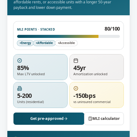
affordable rents, or accessible units with a longer 50-year
payback and lower down payment.
95
/100
MLI POINTS · STACKED
+
Energy
+
Affordable
+
Accessible
85%
45yr
Max LTV unlocked
Amortization unlocked
5-200
-150bps
Units (residential)
vs uninsured commercial
Get pre-approved
MLI calculator