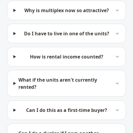
Why is multiplex now so attractive?
Do I have to live in one of the units?
How is rental income counted?
What if the units aren't currently
rented?
Can I do this as a first-time buyer?