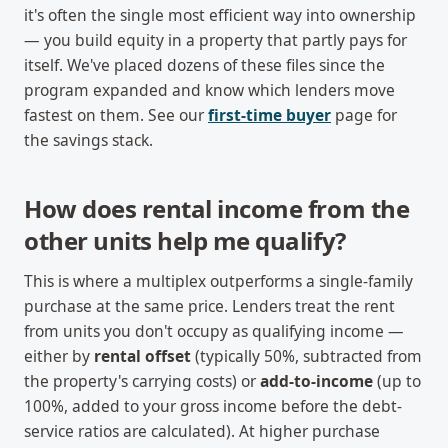
it's often the single most efficient way into ownership
— you build equity in a property that partly pays for
itself. We've placed dozens of these files since the
program expanded and know which lenders move
fastest on them. See our
first-time buyer
page for
the savings stack.
How does rental income from the
other units help me qualify?
This is where a multiplex outperforms a single-family
purchase at the same price. Lenders treat the rent
from units you don't occupy as qualifying income —
either by
rental offset
(typically 50%, subtracted from
the property's carrying costs) or
add-to-income
(up to
100%, added to your gross income before the debt-
service ratios are calculated). At higher purchase