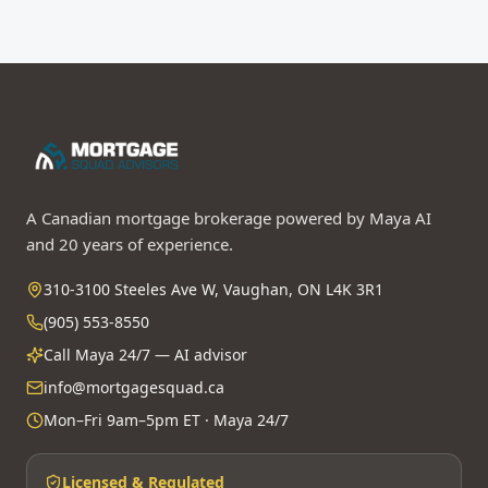
A Canadian mortgage brokerage powered by Maya AI
and 20 years of experience.
310-3100 Steeles Ave W, Vaughan, ON L4K 3R1
(905) 553-8550
Call Maya 24/7 — AI advisor
info@mortgagesquad.ca
Mon–Fri 9am–5pm ET · Maya 24/7
Licensed & Regulated