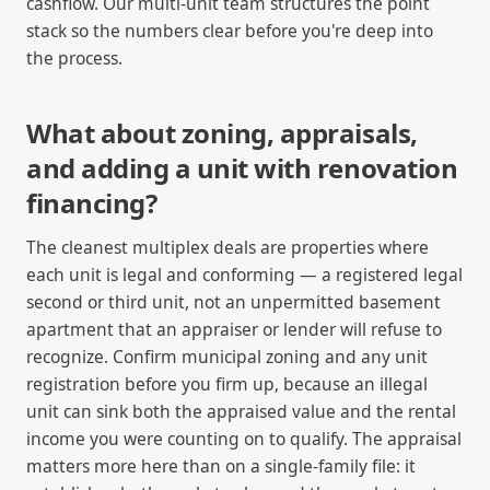
cashflow. Our multi-unit team structures the point
stack so the numbers clear before you're deep into
the process.
What about zoning, appraisals,
and adding a unit with renovation
financing?
The cleanest multiplex deals are properties where
each unit is legal and conforming — a registered legal
second or third unit, not an unpermitted basement
apartment that an appraiser or lender will refuse to
recognize. Confirm municipal zoning and any unit
registration before you firm up, because an illegal
unit can sink both the appraised value and the rental
income you were counting on to qualify. The appraisal
matters more here than on a single-family file: it