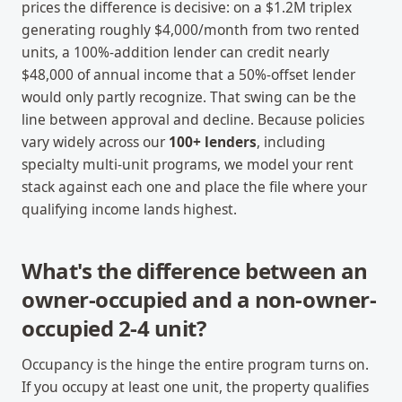
prices the difference is decisive: on a $1.2M triplex
generating roughly $4,000/month from two rented
units, a 100%-addition lender can credit nearly
$48,000 of annual income that a 50%-offset lender
would only partly recognize. That swing can be the
line between approval and decline. Because policies
vary widely across our
100+ lenders
, including
specialty multi-unit programs, we model your rent
stack against each one and place the file where your
qualifying income lands highest.
What's the difference between an
owner-occupied and a non-owner-
occupied 2-4 unit?
Occupancy is the hinge the entire program turns on.
If you occupy at least one unit, the property qualifies