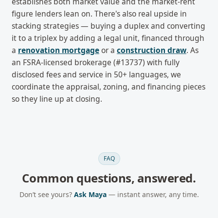
establishes both market value and the market-rent
figure lenders lean on. There's also real upside in
stacking strategies — buying a duplex and converting
it to a triplex by adding a legal unit, financed through
a
renovation mortgage
or a
construction draw
. As
an FSRA-licensed brokerage (#13737) with fully
disclosed fees and service in 50+ languages, we
coordinate the appraisal, zoning, and financing pieces
so they line up at closing.
FAQ
Common questions, answered.
Don’t see yours?
Ask Maya
— instant answer, any time.