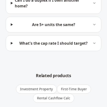
Can I do a duplex if I own another
home?
Are 5+ units the same?
What's the cap rate I should target?
Related products
Investment Property
First-Time Buyer
Rental Cashflow Calc