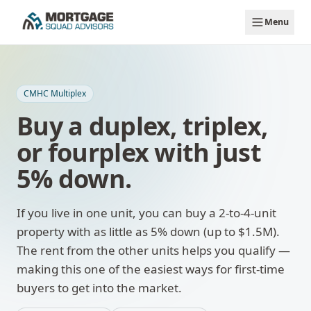
Skip to main content
Menu
CMHC Multiplex
Buy a duplex, triplex,
or fourplex with just
5% down.
If you live in one unit, you can buy a 2-to-4-unit
property with as little as 5% down (up to $1.5M).
The rent from the other units helps you qualify —
making this one of the easiest ways for first-time
buyers to get into the market.