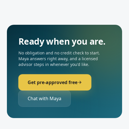
Ready when you are.
No obligation and no credit check to start.
Maya answers right away, and a licensed
advisor steps in whenever you'd like.
Get pre-approved free
Chat with Maya