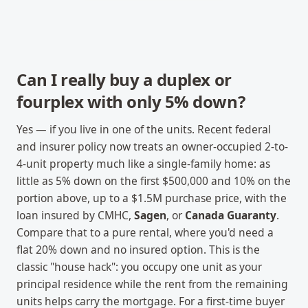
Can I really buy a duplex or
fourplex with only 5% down?
Yes — if you live in one of the units. Recent federal
and insurer policy now treats an owner-occupied 2-to-
4-unit property much like a single-family home: as
little as 5% down on the first $500,000 and 10% on the
portion above, up to a $1.5M purchase price, with the
loan insured by CMHC,
Sagen
, or
Canada Guaranty
.
Compare that to a pure rental, where you'd need a
flat 20% down and no insured option. This is the
classic "house hack": you occupy one unit as your
principal residence while the rent from the remaining
units helps carry the mortgage. For a first-time buyer