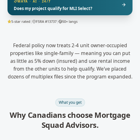
MAYA · AI · 24/7
Does my project qualify for MLI Select?
5-star rated
|
FSRA #13737
|
50+ langs
Federal policy now treats 2-4 unit owner-occupied
properties like single-family — meaning you can put
as little as 5% down (insured) and use rental income
from the other units to help qualify. We've placed
dozens of multiplex files since the program expanded.
What you get
Why Canadians choose Mortgage
Squad Advisors.