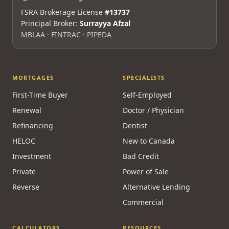
FSRA Brokerage License
#13737
Principal Broker:
Surrayya Afzal
MBLAA · FINTRAC · PIPEDA
MORTGAGES
SPECIALISTS
First-Time Buyer
Self-Employed
Renewal
Doctor / Physician
Refinancing
Dentist
HELOC
New to Canada
Investment
Bad Credit
Private
Power of Sale
Reverse
Alternative Lending
Commercial
CALCULATORS
RESOURCES