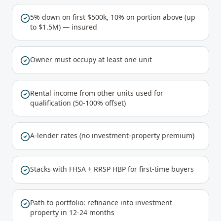
5% down on first $500k, 10% on portion above (up
to $1.5M) — insured
Owner must occupy at least one unit
Rental income from other units used for
qualification (50-100% offset)
A-lender rates (no investment-property premium)
Stacks with FHSA + RRSP HBP for first-time buyers
Path to portfolio: refinance into investment
property in 12-24 months