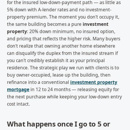
for the insured low-down-payment path — as little as
5% down with A-lender rates and no investment-
property premium. The moment you don't occupy it,
the same building becomes a pure
investment
property
: 20% down minimum, no insured option,
and pricing that reflects the higher risk. Many buyers
don't realize that owning another home elsewhere
can disqualify the duplex from the insured stream if
you can't credibly establish it as your principal
residence. The strategic play we run with clients is to
buy owner-occupied, lease up the building, then
refinance into a conventional
investment property
mortgage
in 12 to 24 months — releasing equity for
the next purchase while keeping your low-down entry
cost intact.
What happens once I go to 5 or