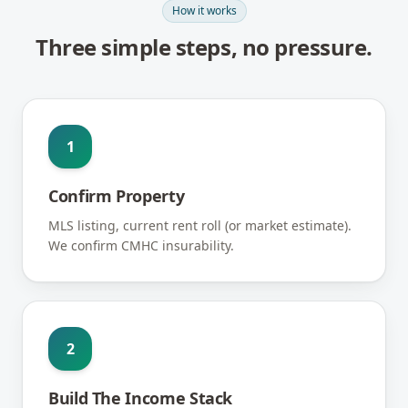
How it works
Three simple steps, no pressure.
1
Confirm Property
MLS listing, current rent roll (or market estimate).
We confirm CMHC insurability.
2
Build The Income Stack