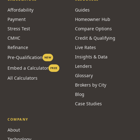
Affordability
Guides
Payment
Homeowner Hub
Stress Test
Compare Options
CMHC
Credit & Qualifying
Refinance
Live Rates
Insights & Data
Pre-Qualification
NEW
Lenders
Embed a Calculator
FREE
Glossary
All Calculators
Brokers by City
Blog
Case Studies
COMPANY
About
Technology