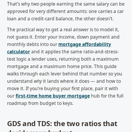
That’s why two people earning the same salary can be
approved for very different amounts: one carries a car
loan and a credit-card balance, the other doesn’t.
The practical way to get a real answer is to model it,
not guess it. Enter your income, down payment and
monthly debts into our
mortgage affordability
calculator
and it applies the same ratio-and-stress-
test logic a lender uses, returning both a maximum
mortgage and a maximum home price. This guide
walks through each lever behind that number so you
understand
why
it lands where it does — and how to
move it. If you’re buying your first place, pair it with
our
first-time home buyer mortgage
hub for the full
roadmap from budget to keys.
GDS and TDS: the two ratios that