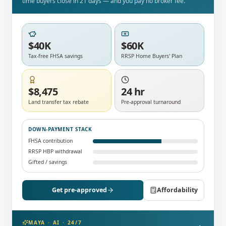
time buyers close in 21 days — and you pay no broker fee.
$40K
$60K
Tax-free FHSA savings
RRSP Home Buyers' Plan
$8,475
24 hr
Land transfer tax rebate
Pre-approval turnaround
DOWN-PAYMENT STACK
FHSA contribution
RRSP HBP withdrawal
Gifted / savings
Get pre-approved
Affordability
MAYA · AI · 24/7