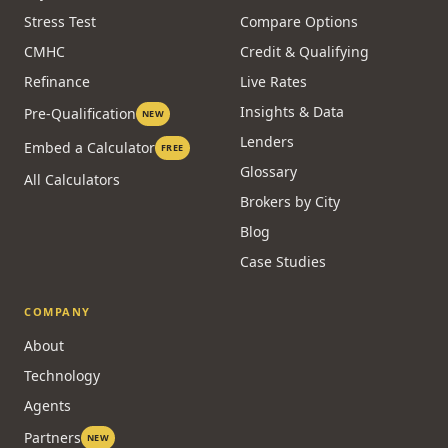
Stress Test
Compare Options
CMHC
Credit & Qualifying
Refinance
Live Rates
Insights & Data
Pre-Qualification
NEW
Lenders
Embed a Calculator
FREE
Glossary
All Calculators
Brokers by City
Blog
Case Studies
COMPANY
About
Technology
Agents
Partners
NEW