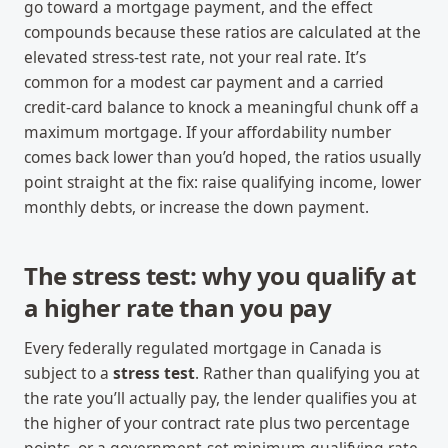
go toward a mortgage payment, and the effect
compounds because these ratios are calculated at the
elevated stress-test rate, not your real rate. It’s
common for a modest car payment and a carried
credit-card balance to knock a meaningful chunk off a
maximum mortgage. If your affordability number
comes back lower than you’d hoped, the ratios usually
point straight at the fix: raise qualifying income, lower
monthly debts, or increase the down payment.
The stress test: why you qualify at
a higher rate than you pay
Every federally regulated mortgage in Canada is
subject to a
stress test
. Rather than qualifying you at
the rate you’ll actually pay, the lender qualifies you at
the higher of your contract rate plus two percentage