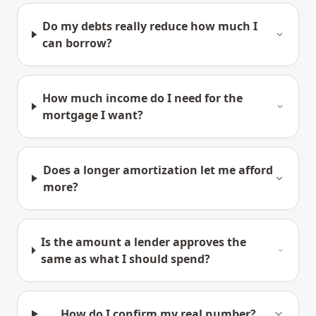
Do my debts really reduce how much I
can borrow?
How much income do I need for the
mortgage I want?
Does a longer amortization let me afford
more?
Is the amount a lender approves the
same as what I should spend?
How do I confirm my real number?