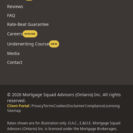
Reviews
FAQ
Rate-Beat Guarantee
Careers
HIRING
Underwriting Course
NEW
Media
Contact
©
2026
Mortgage Squad Advisors (Ontario) Inc. All rights
reserved.
Client Portal
|
Privacy
Terms
Cookies
Disclaimer
Compliance
Licensing
Sitemap
Rates shown are for illustration only. O.A.C., E.&O.E. Mortgage Squad
Advisors (Ontario) Inc. is licensed under the Mortgage Brokerages,