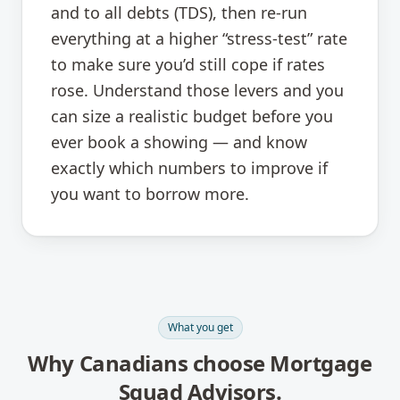
and to all debts (TDS), then re-run
everything at a higher “stress-test” rate
to make sure you’d still cope if rates
rose. Understand those levers and you
can size a realistic budget before you
ever book a showing — and know
exactly which numbers to improve if
you want to borrow more.
What you get
Why Canadians choose Mortgage
Squad Advisors.