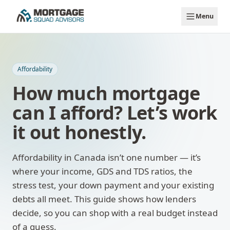
Skip to main content
Menu
Affordability
How much mortgage
can I afford? Let’s work
it out honestly.
Affordability in Canada isn’t one number — it’s
where your income, GDS and TDS ratios, the
stress test, your down payment and your existing
debts all meet. This guide shows how lenders
decide, so you can shop with a real budget instead
of a guess.