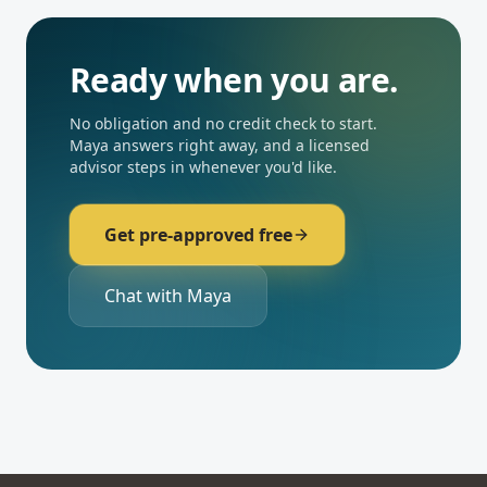
Ready when you are.
No obligation and no credit check to start.
Maya answers right away, and a licensed
advisor steps in whenever you'd like.
Get pre-approved free
Chat with Maya