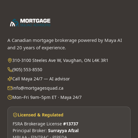
A Canadian mortgage brokerage powered by Maya AI
and 20 years of experience.
310-3100 Steeles Ave W, Vaughan, ON L4K 3R1
(905) 553-8550
Call Maya 24/7 — AI advisor
info@mortgagesquad.ca
Mon–Fri 9am–5pm ET · Maya 24/7
Licensed & Regulated
FSRA Brokerage License
#13737
Principal Broker:
Surrayya Afzal
MBLAA · FINTRAC · PIPEDA