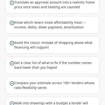
Translate an approval amount into a realistic home
price once taxes and heating are counted
Know which levers move affordability most —
income, debts, down payment, amortization
Avoid the classic mistake of shopping above what
financing will support
Get a clear list of what to fix if the number comes
back lower than you hoped
Compare your estimate across 100+ lenders whose
ratio flexibility varies
Walk into showings with a budget a lender will