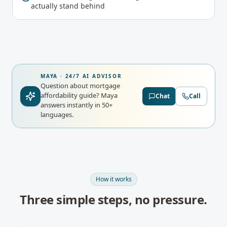
actually stand behind
MAYA · 24/7 AI ADVISOR
Question about mortgage
affordability guide?
Maya
Chat
Call
answers instantly in 50+
languages.
How it works
Three simple steps, no pressure.