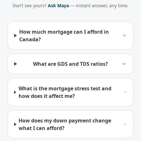
Don’t see yours?
Ask Maya
— instant answer, any time.
How much mortgage can I afford in
Canada?
What are GDS and TDS ratios?
What is the mortgage stress test and
how does it affect me?
How does my down payment change
what I can afford?