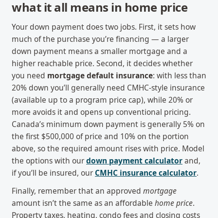
what it all means in home price
Your down payment does two jobs. First, it sets how
much of the purchase you’re financing — a larger
down payment means a smaller mortgage and a
higher reachable price. Second, it decides whether
you need
mortgage default insurance
: with less than
20% down you’ll generally need CMHC-style insurance
(available up to a program price cap), while 20% or
more avoids it and opens up conventional pricing.
Canada’s minimum down payment is generally 5% on
the first $500,000 of price and 10% on the portion
above, so the required amount rises with price. Model
the options with our
down payment calculator
and,
if you’ll be insured, our
CMHC insurance calculator
.
Finally, remember that an approved
mortgage
amount isn’t the same as an affordable
home price
.
Property taxes, heating, condo fees and closing costs