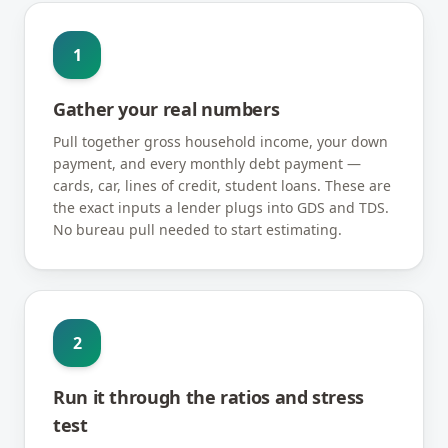
1
Gather your real numbers
Pull together gross household income, your down
payment, and every monthly debt payment —
cards, car, lines of credit, student loans. These are
the exact inputs a lender plugs into GDS and TDS.
No bureau pull needed to start estimating.
2
Run it through the ratios and stress
test