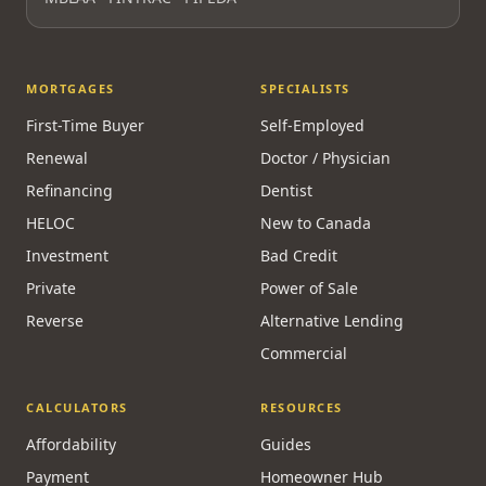
MORTGAGES
SPECIALISTS
First-Time Buyer
Self-Employed
Renewal
Doctor / Physician
Refinancing
Dentist
HELOC
New to Canada
Investment
Bad Credit
Private
Power of Sale
Reverse
Alternative Lending
Commercial
CALCULATORS
RESOURCES
Affordability
Guides
Payment
Homeowner Hub