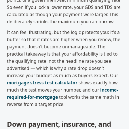
points, or a government-set minimum qualifying rate.
So even if you lock a lower rate, your GDS and TDS are
calculated as though your payment were larger. This
deliberately shrinks the maximum you can borrow.
It can feel frustrating, but the logic protects you: it’s a
buffer so that if rates are higher when you renew, the
payment doesn’t become unmanageable. The
practical takeaway is that your affordability is tied to
the qualifying rate, not the headline rate you see
advertised — which is why a rate drop doesn’t
increase your budget as much as buyers expect. Our
mortgage stress test calculator
shows exactly how
much the test moves your number, and our
income-
required-for-mortgage
tool works the same math in
reverse from a target price.
Down payment, insurance, and