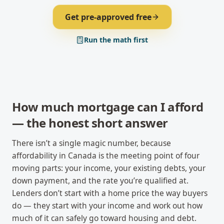
Get pre-approved free
Run the math first
How much mortgage can I afford
— the honest short answer
There isn’t a single magic number, because
affordability in Canada is the meeting point of four
moving parts: your income, your existing debts, your
down payment, and the rate you’re qualified at.
Lenders don’t start with a home price the way buyers
do — they start with your income and work out how
much of it can safely go toward housing and debt.