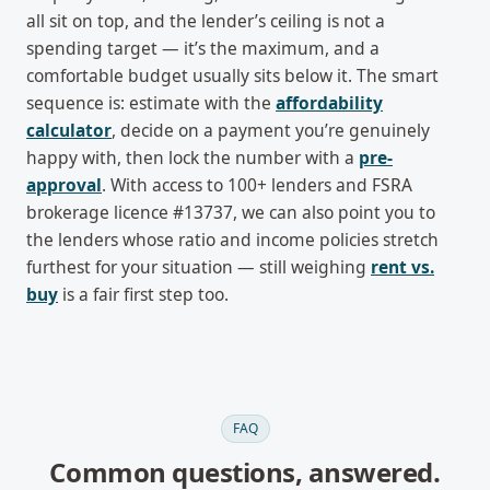
all sit on top, and the lender’s ceiling is not a
spending target — it’s the maximum, and a
comfortable budget usually sits below it. The smart
sequence is: estimate with the
affordability
calculator
, decide on a payment you’re genuinely
happy with, then lock the number with a
pre-
approval
. With access to 100+ lenders and FSRA
brokerage licence #13737, we can also point you to
the lenders whose ratio and income policies stretch
furthest for your situation — still weighing
rent vs.
buy
is a fair first step too.
FAQ
Common questions, answered.