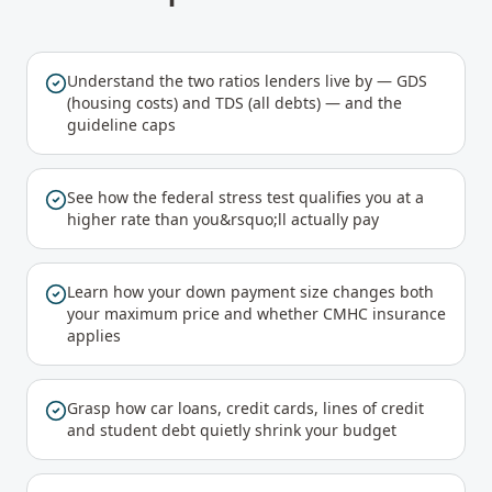
Understand the two ratios lenders live by — GDS
(housing costs) and TDS (all debts) — and the
guideline caps
See how the federal stress test qualifies you at a
higher rate than you&rsquo;ll actually pay
Learn how your down payment size changes both
your maximum price and whether CMHC insurance
applies
Grasp how car loans, credit cards, lines of credit
and student debt quietly shrink your budget