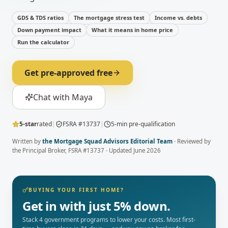
GDS & TDS ratios
The mortgage stress test
Income vs. debts
Down payment impact
What it means in home price
Run the calculator
Get pre-approved free
Chat with Maya
5-star
rated
|
FSRA #13737
|
5-min pre-qualification
Written by
the Mortgage Squad Advisors Editorial Team
· Reviewed by
the Principal Broker
, FSRA #13737 · Updated
June 2026
BUYING YOUR FIRST HOME?
Get in with just 5% down.
Stack 4 government programs to lower your costs. Most first-