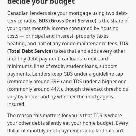
decide your budget
Canadian lenders size your mortgage using two debt-
service ratios.
GDS (Gross Debt Service)
is the share of
your gross monthly income consumed by housing
costs — principal and interest, property taxes,
heating, and half of any condo maintenance fees.
TDS
(Total Debt Service)
takes that and adds every other
monthly debt payment: car loans, credit-card
minimums, lines of credit, student loans, support
payments. Lenders keep GDS under a guideline cap
(commonly around 39%) and TDS under a higher one
(commonly around 44%), though the exact thresholds
vary by lender and by whether the mortgage is
insured.
The reason this matters for you is that TDS is where
your other debts silently eat your home budget. Every
dollar of monthly debt payment is a dollar that can’t