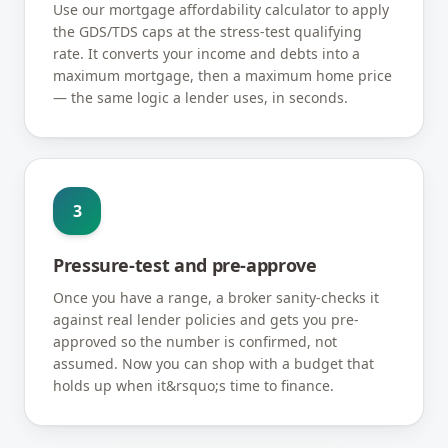
Use our mortgage affordability calculator to apply
the GDS/TDS caps at the stress-test qualifying
rate. It converts your income and debts into a
maximum mortgage, then a maximum home price
— the same logic a lender uses, in seconds.
3
Pressure-test and pre-approve
Once you have a range, a broker sanity-checks it
against real lender policies and gets you pre-
approved so the number is confirmed, not
assumed. Now you can shop with a budget that
holds up when it&rsquo;s time to finance.