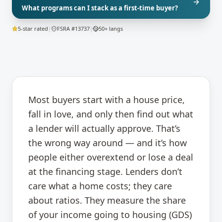
What programs can I stack as a first-time buyer?
5-star rated
|
FSRA #13737
|
50+ langs
Most buyers start with a house price,
fall in love, and only then find out what
a lender will actually approve. That’s
the wrong way around — and it’s how
people either overextend or lose a deal
at the financing stage. Lenders don’t
care what a home costs; they care
about ratios. They measure the share
of your income going to housing (GDS)