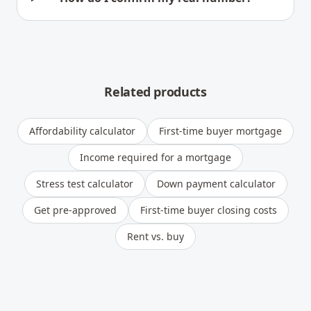
Related products
Affordability calculator
First-time buyer mortgage
Income required for a mortgage
Stress test calculator
Down payment calculator
Get pre-approved
First-time buyer closing costs
Rent vs. buy