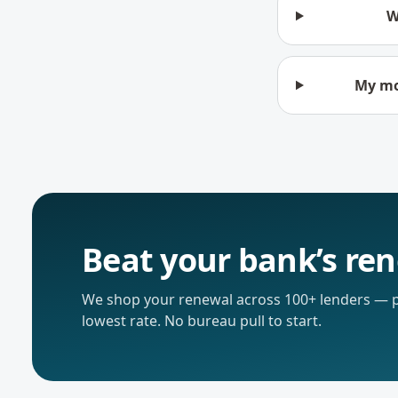
W
My mor
Beat your bank’s ren
We shop your renewal across 100+ lenders — pe
lowest rate. No bureau pull to start.