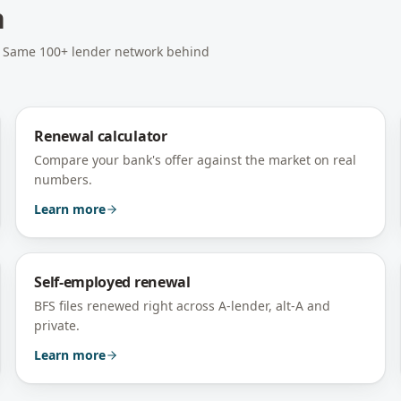
h
e. Same 100+ lender network behind
Renewal calculator
Compare your bank's offer against the market on real
numbers.
Learn more
Self-employed renewal
BFS files renewed right across A-lender, alt-A and
private.
Learn more