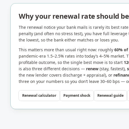
Why your renewal rate should bea
The renewal notice your bank mails is rarely its best rate 
penalty (and often no stress test), you have full levera
the lowest, so the bank either matches or loses you.
This matters more than usual right now: roughly
60% of
pandemic-era 1.5–2.5% rates into today’s 4–5% market. Th
profitable outcome, so the single best move is to start
12
is also three different decisions —
renew
(stay, fastest),
the new lender covers discharge + appraisal), or
refinan
three on your numbers so you don’t leave 30–60 bps — or
Renewal calculator
Payment shock
Renewal guide