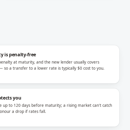
y is penalty-free
nalty at maturity, and the new lender usually covers
 so a transfer to a lower rate is typically $0 cost to you.
otects you
e up to 120 days before maturity; a rising market can't catch
our a drop if rates fall.