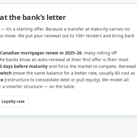
t the bank’s letter
— it’s a starting offer. Because a transfer at maturity carries no
ge to move. We put your renewal out to 100+ lenders and bring back
 Canadian mortgages renew in 2025–26
, many rolling off
e banks know an auto-renewal at their first offer is their most
0 days before maturity
and force the market to compete. Renewal
switch
(move the same balance for a better rate, usually $0 cost as
ce
(restructure to consolidate debt or pull equity). We model all
 a smarter structure — on the table.
Loyalty rate