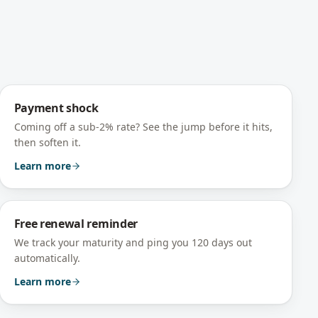
Payment shock
Coming off a sub-2% rate? See the jump before it hits,
then soften it.
Learn more
Free renewal reminder
We track your maturity and ping you 120 days out
automatically.
Learn more