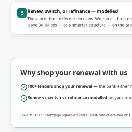
Renew, switch, or refinance — modelled
5
These are three different decisions. We run all three o
leave 30-60 bps — or a smarter structure — on the tab
Why shop your renewal with us
100+ lenders shop your renewal
— the bank either m
Renew vs switch vs refinance modelled
on your numb
FSRA #
13737
·
Mortgage Squad Advisors
· Best-rate guarantee or $5