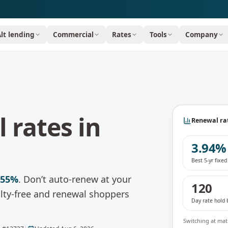
Alt lending
Commercial
Rates
Tools
Company
 rates in
Renewal rat
3.94%
Best 5-yr fixe
.55%
.
Don’t auto-renew at your
120
nalty-free and renewal shoppers
Day rate hold 
Switching at matu