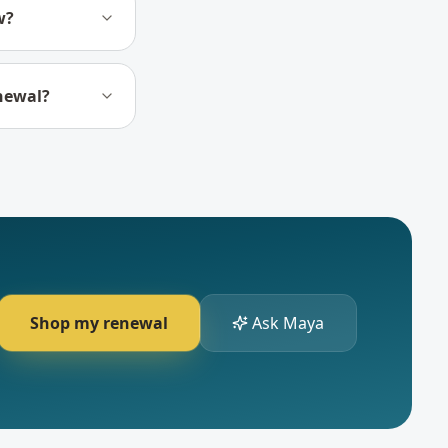
w?
enewal?
Shop my renewal
Ask Maya