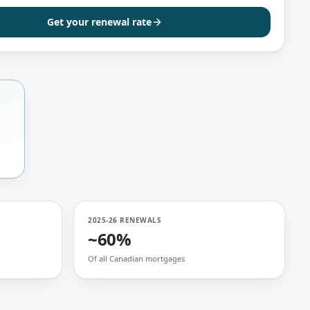
Get your renewal rate
2025-26 RENEWALS
~60%
Of all Canadian mortgages