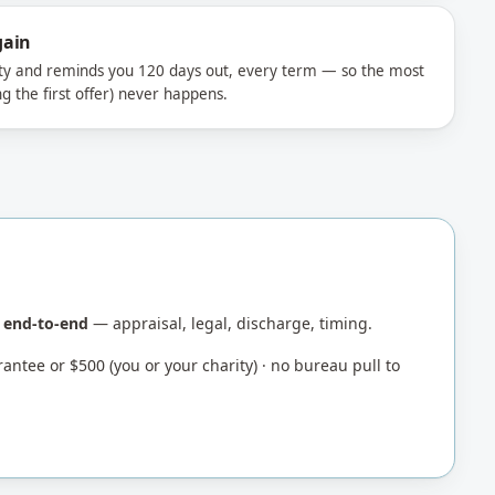
gain
ty and reminds you 120 days out, every term — so the most
g the first offer) never happens.
d end-to-end
— appraisal, legal, discharge, timing.
antee or $500 (you or your charity) · no bureau pull to