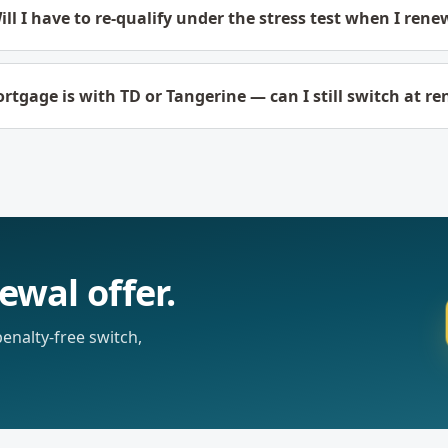
ill I have to re-qualify under the stress test when I rene
tgage is with TD or Tangerine — can I still switch at r
ewal offer.
nalty-free switch,