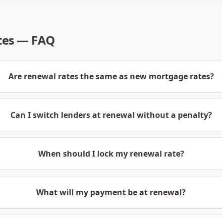
tes — FAQ
Are renewal rates the same as new mortgage rates?
Can I switch lenders at renewal without a penalty?
When should I lock my renewal rate?
What will my payment be at renewal?