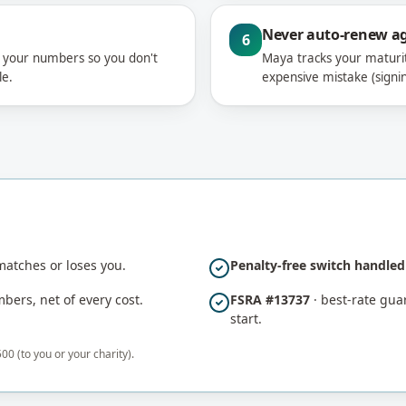
Never auto-renew a
6
n your numbers so you don't
Maya tracks your maturi
le.
expensive mistake (signin
atches or loses you.
Penalty-free switch handle
ers, net of every cost.
FSRA #13737
· best-rate guar
start.
00 (to you or your charity).