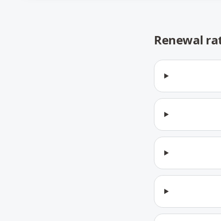
Renewal ra