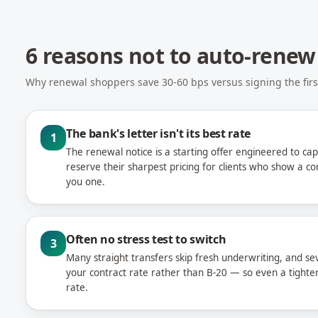
6 reasons not to auto-renew
Why renewal shoppers save 30-60 bps versus signing the first
The bank's letter isn't its best rate
1
The renewal notice is a starting offer engineered to cap
reserve their sharpest pricing for clients who show a 
you one.
Often no stress test to switch
3
Many straight transfers skip fresh underwriting, and sev
your contract rate rather than B-20 — so even a tighter 
rate.