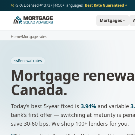
Skip to main content
FSRA Licensed #13737
|
50+ languages
|
Best Rate Guaranteed
Mortgages
Home
/
Mortgage rates
Renewal rates
Mortgage renewal
Canada.
Today’s best 5-year fixed is
3.94%
and variable
3
bank’s first offer — switching at maturity is pe
save 30-60 bps. We shop 100+ lenders for you.