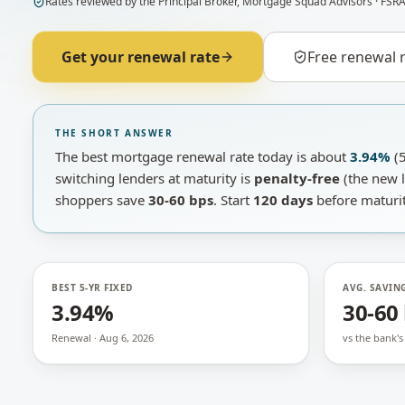
Rates
reviewed by
the Principal Broker
,
Mortgage Squad Advisors
· FSRA
Get your renewal rate
Free renewal 
THE SHORT ANSWER
The best mortgage renewal rate today is about
3.94%
(5
switching lenders at maturity is
penalty-free
(the new l
shoppers save
30-60 bps
. Start
120 days
before maturit
BEST 5-YR FIXED
AVG. SAVIN
3.94%
30-60
Renewal · Aug 6, 2026
vs the bank's 