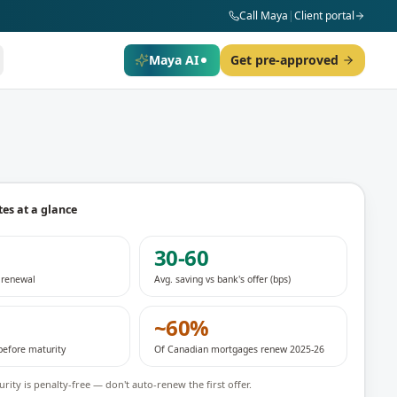
Call Maya
|
Client portal
Maya AI
Get pre-approved
es at a glance
30-60
d renewal
Avg. saving vs bank's offer (bps)
~60%
before maturity
Of Canadian mortgages renew 2025-26
rity is penalty-free — don't auto-renew the first offer.