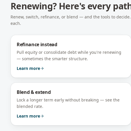
Renewing? Here's every pat
Renew, switch, refinance, or blend — and the tools to decid
each.
Refinance instead
Pull equity or consolidate debt while you're renewing
— sometimes the smarter structure.
Learn more
Blend & extend
Lock a longer term early without breaking — see the
blended rate.
Learn more