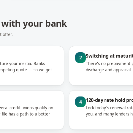
 with your bank
 offer.
Switching at maturit
2
ture your inertia. Banks
There's no prepayment pe
competing quote — so we get
discharge and appraisal —
120-day rate hold pr
4
eral credit unions qualify on
Lock today's renewal rat
file has a path to a better
you, and many lenders hon