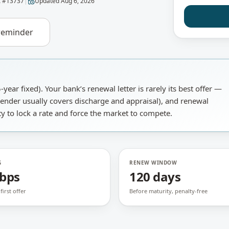
 #
13737
|
Updated
Aug 6, 2026
reminder
-year fixed).
Your bank’s renewal letter is rarely its best offer —
ender usually covers discharge and appraisal), and renewal
y to lock a rate and force the market to compete.
G
RENEW WINDOW
 bps
120 days
first offer
Before maturity, penalty-free