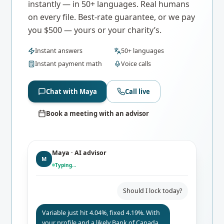
instantly — in 50+ languages. Real humans
on every file. Best-rate guarantee, or we pay
you $500 — yours or your charity’s.
Instant answers
50+ languages
Instant payment math
Voice calls
Chat with Maya
Call live
Book a meeting with an advisor
Maya · AI advisor
M
Typing…
Should I lock today?
Variable just hit 4.04%, fixed 4.19%. With
your profile and a likely Bank of Canada