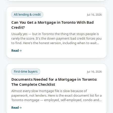
Alt lending & credit
Jul 16, 2026
Can You Get a Mortgage in Toronto With Bad
Credit?
Usually yes — but in Toronto the thing that stops people is
rarely the score. It's the down payment bad credit forces you
to find. Here's the honest version, including when to wait
instead.
Read
First-time buyers
Jul 16, 2026
Documents Needed for a Mortgage in Toronto:
The Complete Checklist
Almost every slow mortgage file is slow because of
paperwork, not lenders. Here is the exact document list for a
Toronto mortgage — employed, self-employed, condo and
newcomer files included.
Read