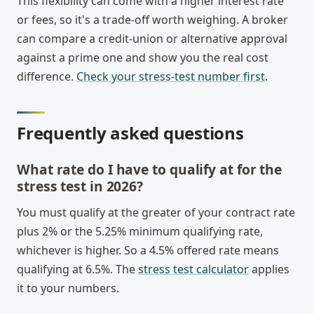
This flexibility can come with a higher interest rate
or fees, so it's a trade-off worth weighing. A broker
can compare a credit-union or alternative approval
against a prime one and show you the real cost
difference.
Check your stress-test number first
.
Frequently asked questions
What rate do I have to qualify at for the
stress test in 2026?
You must qualify at the greater of your contract rate
plus 2% or the 5.25% minimum qualifying rate,
whichever is higher. So a 4.5% offered rate means
qualifying at 6.5%. The
stress test calculator
applies
it to your numbers.