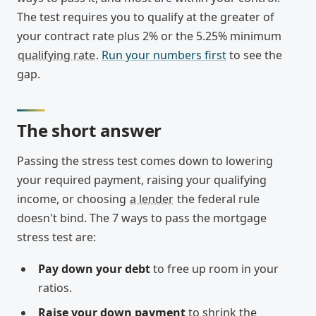
The test requires you to qualify at the greater of
your contract rate plus 2% or the 5.25% minimum
qualifying rate
.
Run your numbers first
to see the
gap.
The short answer
Passing the stress test comes down to lowering
your required payment, raising your qualifying
income, or choosing
a lender
the federal rule
doesn't bind. The 7 ways to pass the mortgage
stress test are:
Pay down your debt
to free up room in your
ratios.
Raise your down payment
to shrink the