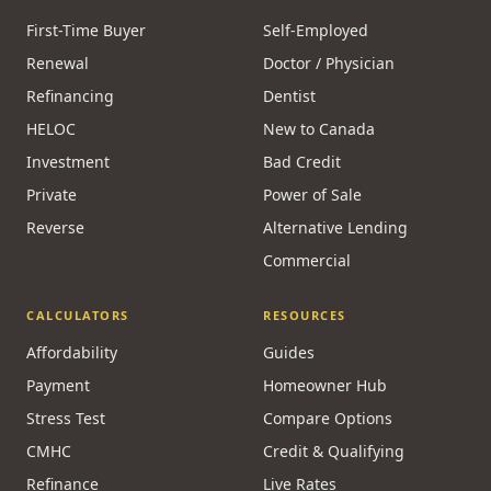
First-Time Buyer
Self-Employed
Renewal
Doctor / Physician
Refinancing
Dentist
HELOC
New to Canada
Investment
Bad Credit
Private
Power of Sale
Reverse
Alternative Lending
Commercial
CALCULATORS
RESOURCES
Affordability
Guides
Payment
Homeowner Hub
Stress Test
Compare Options
CMHC
Credit & Qualifying
Refinance
Live Rates