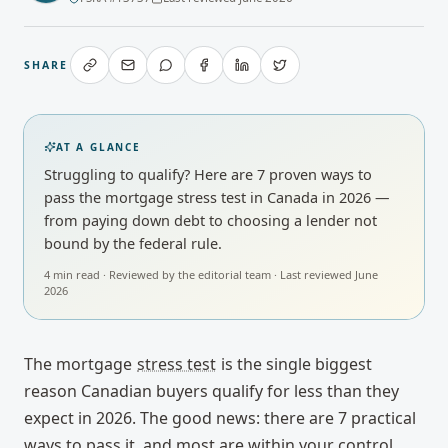
SHARE
AT A GLANCE
Struggling to qualify? Here are 7 proven ways to
pass the mortgage stress test in Canada in 2026 —
from paying down debt to choosing a lender not
bound by the federal rule.
4
min read · Reviewed by
the editorial team
· Last reviewed
June
2026
The mortgage
stress test
is the single biggest
reason Canadian buyers qualify for less than they
expect in 2026. The good news: there are 7 practical
ways to pass it, and most are within your control.