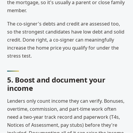
the mortgage, so it's usually a parent or close family
member.
The co-signer's debts and credit are assessed too,
so the strongest candidates have low debt and solid
credit. Done right, a co-signer can meaningfully
increase the home price you qualify for under the
stress test.
5. Boost and document your
income
Lenders only count income they can verify. Bonuses,
overtime, commission, and part-time work often
need a two-year track record and paperwork (T4s,
Notices of Assessment, pay stubs) before they're