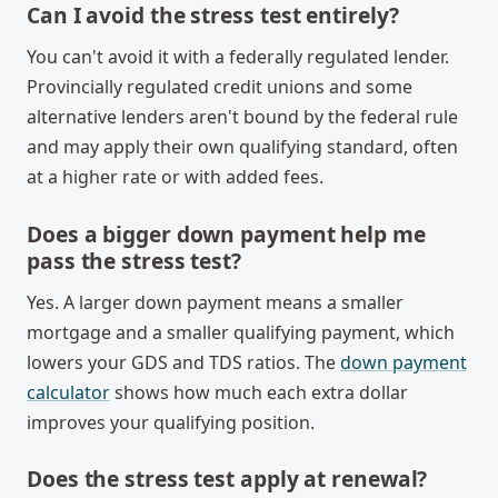
Can I avoid the stress test entirely?
You can't avoid it with a federally regulated lender.
Provincially regulated credit unions and some
alternative lenders aren't bound by the federal rule
and may apply their own qualifying standard, often
at a higher rate or with added fees.
Does a bigger down payment help me
pass the stress test?
Yes. A larger down payment means a smaller
mortgage and a smaller qualifying payment, which
lowers your GDS and TDS ratios. The
down payment
calculator
shows how much each extra dollar
improves your qualifying position.
Does the stress test apply at renewal?