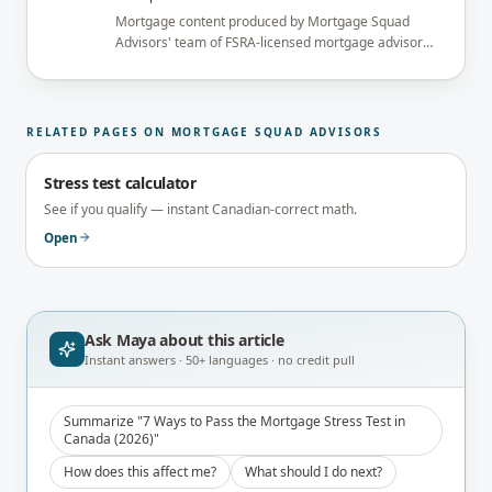
Mortgage content produced by Mortgage Squad
Advisors' team of FSRA-licensed mortgage advisors
and reviewed under the supervision of the
brokerage's Principal Broker (FSRA Brokerage
#13737) before publication.
RELATED PAGES ON MORTGAGE SQUAD ADVISORS
Stress test calculator
See if you qualify — instant Canadian-correct math.
Open
Ask Maya about
this article
Instant answers · 50+ languages · no credit pull
Summarize "7 Ways to Pass the Mortgage Stress Test in
Canada (2026)"
How does this affect me?
What should I do next?