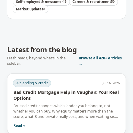
Self-employed & newcomer
15
Careers & recruitment
50
Market updates
8
Latest from the blog
Fresh reads, beyond what’s in the
Browse all
420+
articles
sidebar.
→
Alt lending & credit
Jul 16, 2026
Bad Credit Mortgage Help in Vaughan: Your Real
Options
Bruised credit changes which lender you belong to, not
whether you can buy. Why equity matters more than the
score, what B and private really cost, and when waiting six
months is the better answer.
Read