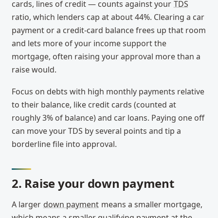
cards, lines of credit — counts against your
TDS
ratio, which lenders cap at about 44%. Clearing a car
payment or a credit-card balance frees up that room
and lets more of your income support the
mortgage, often raising your approval more than a
raise would.
Focus on debts with high monthly payments relative
to their balance, like credit cards (counted at
roughly 3% of balance) and car loans. Paying one off
can move your TDS by several points and tip a
borderline file into approval.
2. Raise your down payment
A larger
down payment
means a smaller mortgage,
which means a smaller qualifying payment at the