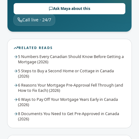
Ask Maya about this
Call live · 24/7
RELATED READS
5 Numbers Every Canadian Should Know Before Getting a
Mortgage (2026)
5 Steps to Buy a Second Home or Cottage in Canada
(2026)
6 Reasons Your Mortgage Pre-Approval Fell Through (and
How to Fix Each) (2026)
6 Ways to Pay Off Your Mortgage Years Early in Canada
(2026)
8 Documents You Need to Get Pre-Approved in Canada
(2026)