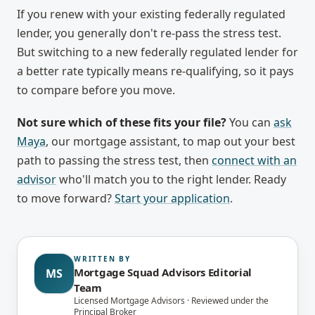
If you renew with your existing federally regulated
lender, you generally don't re-pass the stress test.
But switching to a new federally regulated lender for
a better rate typically means re-qualifying, so it pays
to compare before you move.
Not sure which of these fits your file?
You can
ask
Maya
, our mortgage assistant, to map out your best
path to passing the stress test, then
connect with an
advisor
who'll match you to the right lender. Ready
to move forward?
Start your application
.
WRITTEN BY
Mortgage Squad Advisors Editorial
MS
Team
Licensed Mortgage Advisors · Reviewed under the
Principal Broker