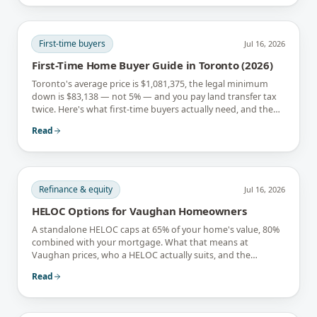
First-time buyers
Jul 16, 2026
First-Time Home Buyer Guide in Toronto (2026)
Toronto's average price is $1,081,375, the legal minimum
down is $83,138 — not 5% — and you pay land transfer tax
twice. Here's what first-time buyers actually need, and the
rebates that soften it.
Read
Refinance & equity
Jul 16, 2026
HELOC Options for Vaughan Homeowners
A standalone HELOC caps at 65% of your home's value, 80%
combined with your mortgage. What that means at
Vaughan prices, who a HELOC actually suits, and the
interest-only trap.
Read