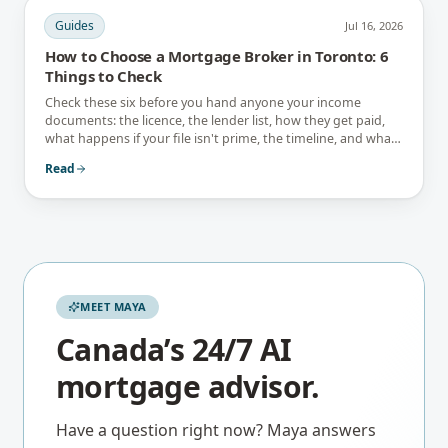
Guides
Jul 16, 2026
How to Choose a Mortgage Broker in Toronto: 6
Things to Check
Check these six before you hand anyone your income
documents: the licence, the lender list, how they get paid,
what happens if your file isn't prime, the timeline, and what
they tell you not to do.
Read
MEET MAYA
Canada’s 24/7 AI
mortgage advisor.
Have a question right now? Maya answers