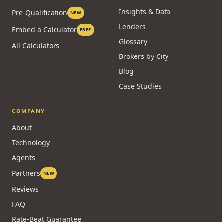
Insights & Data
Pre-Qualification
NEW
Lenders
Embed a Calculator
FREE
Glossary
All Calculators
Brokers by City
Blog
Case Studies
COMPANY
About
Technology
Agents
Partners
NEW
Reviews
FAQ
Rate-Beat Guarantee