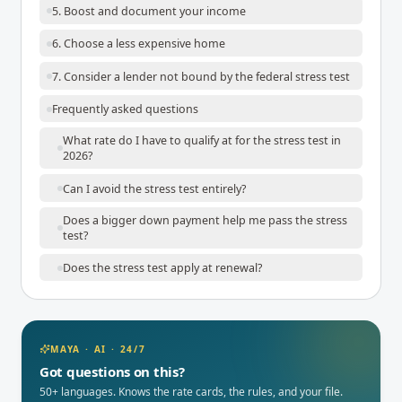
5. Boost and document your income
6. Choose a less expensive home
7. Consider a lender not bound by the federal stress test
Frequently asked questions
What rate do I have to qualify at for the stress test in
2026?
Can I avoid the stress test entirely?
Does a bigger down payment help me pass the stress
test?
Does the stress test apply at renewal?
MAYA · AI · 24/7
Got questions on this?
50+ languages. Knows the rate cards, the rules, and your file.