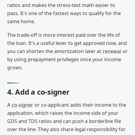
ratios and makes the stress-test math easier to
pass. It's one of the fastest ways to qualify for the
same home.
The trade-off is more interest paid over the life of
the loan. It's a useful lever to get approved now, and
you can shorten the amortization later at
renewal
or
by using prepayment privileges once your income
grows.
4. Add a co-signer
A
co-signer
or co-applicant adds their income to the
application, which raises the income side of your
GDS and TDS ratios and can push a borderline file
over the line. They also share legal responsibility for