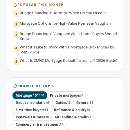
POPULAR THIS MONTH
Bridge Financing in Toronto: When Do You Need It?
1
Mortgage Options for High-Value Homes in Vaughan
2
Bridge Financing in Vaughan: What Home Buyers Should
3
Know
What It's Like to Work With a Mortgage Broker, Step by
4
Step (2026)
What Is CMHC Mortgage Default Insurance? (2026 Guide)
5
BROWSE BY TOPIC
Mortgage 101
160
Private mortgages
3
Debt consolidation
6
Guides
15
General
51
First-time buyers
31
Refinance & equity
23
Renewals & rates
18
Alt lending & credit
23
Commercial & investment
18