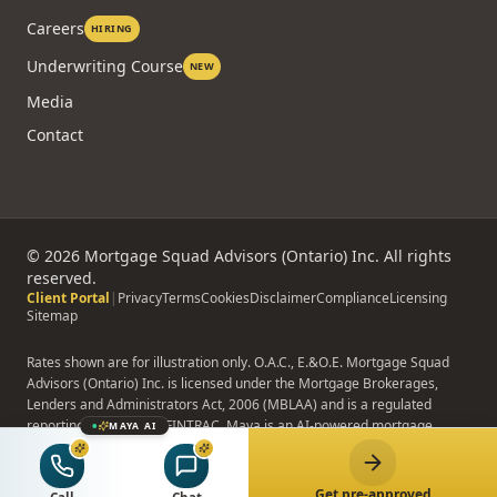
Careers
HIRING
Underwriting Course
NEW
Media
Contact
©
2026
Mortgage Squad Advisors (Ontario) Inc. All rights
reserved.
Client Portal
|
Privacy
Terms
Cookies
Disclaimer
Compliance
Licensing
Sitemap
Rates shown are for illustration only. O.A.C., E.&O.E. Mortgage Squad
Advisors (Ontario) Inc. is licensed under the Mortgage Brokerages,
Lenders and Administrators Act, 2006 (MBLAA) and is a regulated
reporting entity under FINTRAC. Maya is an AI-powered mortgage
MAYA AI
assistant; Maya does not provide binding advice, formal pre-approvals,
or rate quotes.
Get pre-approved