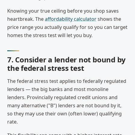
Knowing your true ceiling before you shop saves
heartbreak. The
affordability calculator
shows the
price range you actually qualify for so you can target
homes the stress test will let you buy.
7. Consider a lender not bound by
the federal stress test
The federal stress test applies to federally regulated
lenders — the big banks and most monoline
lenders. Provincially regulated credit unions and
many alternative ("B") lenders are not bound by it,
so they may use their own (often lower) qualifying
rate.