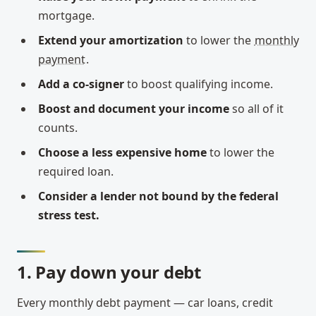
mortgage.
Extend your amortization
to lower the
monthly
payment
.
Add a co-signer
to boost qualifying income.
Boost and document your income
so all of it
counts.
Choose a less expensive home
to lower the
required loan.
Consider a lender not bound by the federal
stress test.
1. Pay down your debt
Every monthly debt payment — car loans, credit