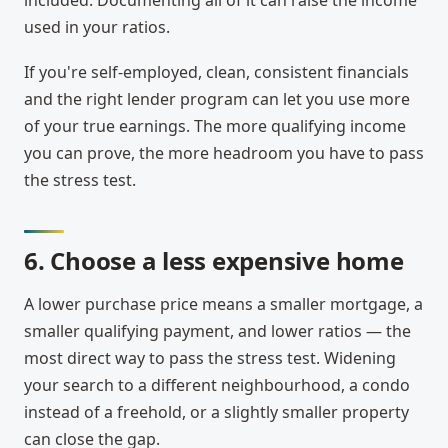
included. Documenting all of it can raise the income
used in your ratios.
If you're self-employed, clean, consistent financials
and the right lender program can let you use more
of your true earnings. The more qualifying income
you can prove, the more headroom you have to pass
the stress test.
6. Choose a less expensive home
A lower purchase price means a smaller mortgage, a
smaller qualifying payment, and lower ratios — the
most direct way to pass the stress test. Widening
your search to a different neighbourhood, a condo
instead of a freehold, or a slightly smaller property
can close the gap.