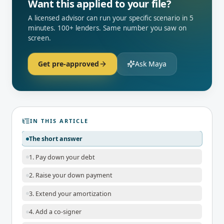
Want this applied to your file?
A licensed advisor can run your specific scenario in 5
minutes. 100+ lenders. Same number you saw on
screen.
Get pre-approved
Ask Maya
IN THIS ARTICLE
The short answer
1. Pay down your debt
2. Raise your down payment
3. Extend your amortization
4. Add a co-signer