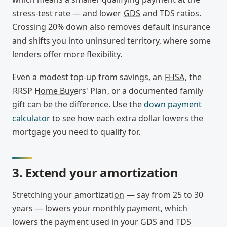
stress-test rate — and lower
GDS
and TDS ratios.
Crossing 20% down also removes default insurance
and shifts you into uninsured territory, where some
lenders offer more flexibility.
Even a modest top-up from savings, an
FHSA
, the
RRSP Home Buyers' Plan
, or a documented family
gift can be the difference. Use the
down payment
calculator
to see how each extra dollar lowers the
mortgage you need to qualify for.
3. Extend your amortization
Stretching your
amortization
— say from 25 to 30
years — lowers your monthly payment, which
lowers the payment used in your GDS and TDS