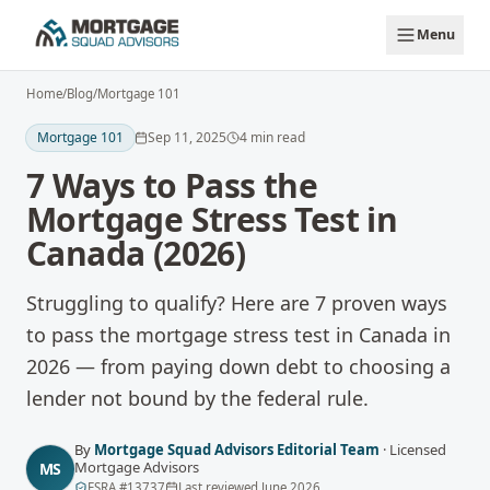
Skip to main content
Menu
Home
/
Blog
/
Mortgage 101
Mortgage 101
Sep 11, 2025
4
min read
7 Ways to Pass the
Mortgage Stress Test in
Canada (2026)
Struggling to qualify? Here are 7 proven ways
to pass the mortgage stress test in Canada in
2026 — from paying down debt to choosing a
lender not bound by the federal rule.
By
Mortgage Squad Advisors Editorial Team
·
Licensed
Mortgage Advisors
MS
FSRA
#
13737
Last reviewed
June 2026