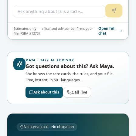
Open full
Estimates only — a licensed advisor confirms your
chat
file. FSRA #13737.
MAYA · 24/7 AI ADVISOR
Got questions about this? Ask Maya.
She knows the rate cards, the rules, and your file.
Free, instant, in 50+ languages.
Call live
Ask about this
No bureau pull · No obligation