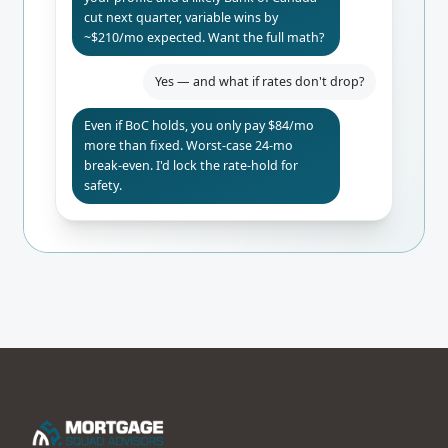
cut next quarter, variable wins by
~$210/mo expected. Want the full math?
Yes — and what if rates don't drop?
Even if BoC holds, you only pay $84/mo
more than fixed. Worst-case 24-mo
break-even. I'd lock the rate-hold for
safety.