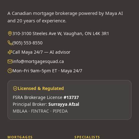
A Canadian mortgage brokerage powered by Maya AI
and 20 years of experience.
310-3100 Steeles Ave W, Vaughan, ON L4K 3R1
(905) 553-8550
Call Maya 24/7 — AI advisor
info@mortgagesquad.ca
Mon–Fri 9am–5pm ET · Maya 24/7
Licensed & Regulated
FSRA Brokerage License
#13737
Principal Broker:
Surrayya Afzal
MBLAA · FINTRAC · PIPEDA
MORTGAGES
SPECIALISTS