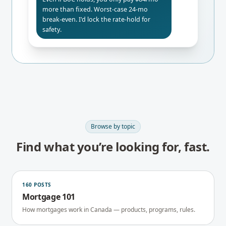
more than fixed. Worst-case 24-mo
break-even. I'd lock the rate-hold for
safety.
Browse by topic
Find what you’re looking for, fast.
160
POSTS
Mortgage 101
How mortgages work in Canada — products, programs, rules.