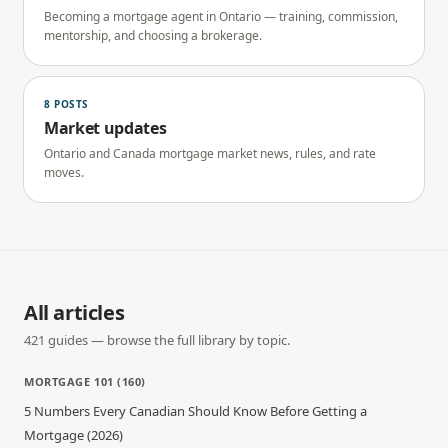
Becoming a mortgage agent in Ontario — training, commission,
mentorship, and choosing a brokerage.
8
POSTS
Market updates
Ontario and Canada mortgage market news, rules, and rate
moves.
All articles
421
guides — browse the full library by topic.
MORTGAGE 101
(
160
)
5 Numbers Every Canadian Should Know Before Getting a
Mortgage (2026)