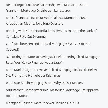
Nesto Forges Exclusive Partnership with M3 Group, Set to
Transform Mortgage Distribution Landscape
Bank of Canada's Rate Cut Waltz Takes a Dramatic Pause,
Anticipation Mounts for a June Overture
Dancing with Numbers: Inflation's Twist, Turns, and the Bank of
Canada's Rate-Cut Dilemma
Confused between 2nd and 3rd Mortgages? We've Got You
Covered!
"Unlocking the Door to Savings: Are Plummeting Fixed Mortgage
Rates Your Key to Financial Advantage?"
Bond Market Signals: Five-Year Fixed Mortgage Rates Dip Below
5%, Prompting Homebuyer Dilemmas
What's an APR in Mortgages, and Why Does it Matter?
Your Path to Homeownership: Mastering Mortgage Pre-Approval
Do's and Don'ts
Mortgage Tips for Smart Renewal Decisions in 2023