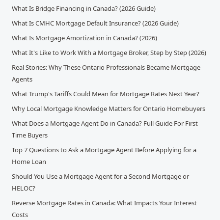
What Is Bridge Financing in Canada? (2026 Guide)
What Is CMHC Mortgage Default Insurance? (2026 Guide)
What Is Mortgage Amortization in Canada? (2026)
What It's Like to Work With a Mortgage Broker, Step by Step (2026)
Real Stories: Why These Ontario Professionals Became Mortgage
Agents
What Trump's Tariffs Could Mean for Mortgage Rates Next Year?
Why Local Mortgage Knowledge Matters for Ontario Homebuyers
What Does a Mortgage Agent Do in Canada? Full Guide For First-
Time Buyers
Top 7 Questions to Ask a Mortgage Agent Before Applying for a
Home Loan
Should You Use a Mortgage Agent for a Second Mortgage or
HELOC?
Reverse Mortgage Rates in Canada: What Impacts Your Interest
Costs