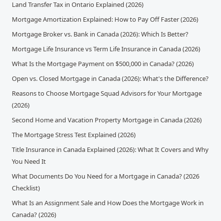
Land Transfer Tax in Ontario Explained (2026)
Mortgage Amortization Explained: How to Pay Off Faster (2026)
Mortgage Broker vs. Bank in Canada (2026): Which Is Better?
Mortgage Life Insurance vs Term Life Insurance in Canada (2026)
What Is the Mortgage Payment on $500,000 in Canada? (2026)
Open vs. Closed Mortgage in Canada (2026): What's the Difference?
Reasons to Choose Mortgage Squad Advisors for Your Mortgage
(2026)
Second Home and Vacation Property Mortgage in Canada (2026)
The Mortgage Stress Test Explained (2026)
Title Insurance in Canada Explained (2026): What It Covers and Why
You Need It
What Documents Do You Need for a Mortgage in Canada? (2026
Checklist)
What Is an Assignment Sale and How Does the Mortgage Work in
Canada? (2026)