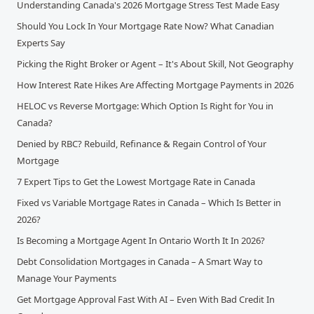
Understanding Canada's 2026 Mortgage Stress Test Made Easy
Should You Lock In Your Mortgage Rate Now? What Canadian
Experts Say
Picking the Right Broker or Agent – It's About Skill, Not Geography
How Interest Rate Hikes Are Affecting Mortgage Payments in 2026
HELOC vs Reverse Mortgage: Which Option Is Right for You in
Canada?
Denied by RBC? Rebuild, Refinance & Regain Control of Your
Mortgage
7 Expert Tips to Get the Lowest Mortgage Rate in Canada
Fixed vs Variable Mortgage Rates in Canada – Which Is Better in
2026?
Is Becoming a Mortgage Agent In Ontario Worth It In 2026?
Debt Consolidation Mortgages in Canada – A Smart Way to
Manage Your Payments
Get Mortgage Approval Fast With AI – Even With Bad Credit In