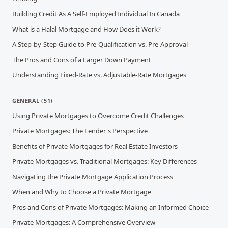
Building Credit As A Self-Employed Individual In Canada
What is a Halal Mortgage and How Does it Work?
A Step-by-Step Guide to Pre-Qualification vs. Pre-Approval
The Pros and Cons of a Larger Down Payment
Understanding Fixed-Rate vs. Adjustable-Rate Mortgages
GENERAL
(
51
)
Using Private Mortgages to Overcome Credit Challenges
Private Mortgages: The Lender's Perspective
Benefits of Private Mortgages for Real Estate Investors
Private Mortgages vs. Traditional Mortgages: Key Differences
Navigating the Private Mortgage Application Process
When and Why to Choose a Private Mortgage
Pros and Cons of Private Mortgages: Making an Informed Choice
Private Mortgages: A Comprehensive Overview