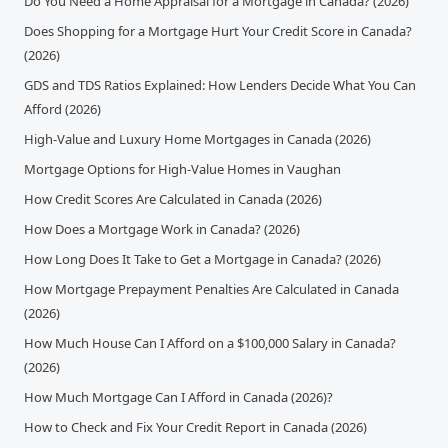
Do You Need a Home Appraisal for a Mortgage in Canada? (2026)
Does Shopping for a Mortgage Hurt Your Credit Score in Canada?
(2026)
GDS and TDS Ratios Explained: How Lenders Decide What You Can
Afford (2026)
High-Value and Luxury Home Mortgages in Canada (2026)
Mortgage Options for High-Value Homes in Vaughan
How Credit Scores Are Calculated in Canada (2026)
How Does a Mortgage Work in Canada? (2026)
How Long Does It Take to Get a Mortgage in Canada? (2026)
How Mortgage Prepayment Penalties Are Calculated in Canada
(2026)
How Much House Can I Afford on a $100,000 Salary in Canada?
(2026)
How Much Mortgage Can I Afford in Canada (2026)?
How to Check and Fix Your Credit Report in Canada (2026)