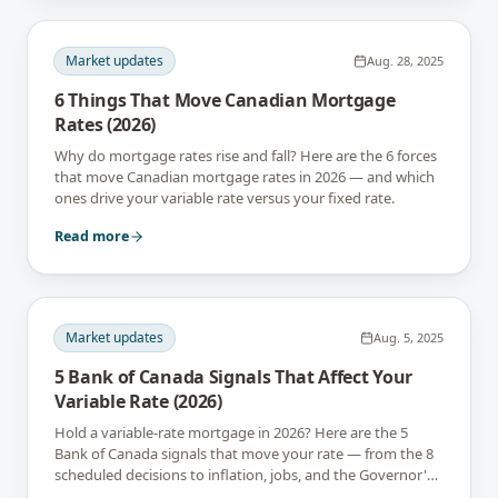
Market updates
Aug. 28, 2025
6 Things That Move Canadian Mortgage
Rates (2026)
Why do mortgage rates rise and fall? Here are the 6 forces
that move Canadian mortgage rates in 2026 — and which
ones drive your variable rate versus your fixed rate.
Read more
Market updates
Aug. 5, 2025
5 Bank of Canada Signals That Affect Your
Variable Rate (2026)
Hold a variable-rate mortgage in 2026? Here are the 5
Bank of Canada signals that move your rate — from the 8
scheduled decisions to inflation, jobs, and the Governor's
tone.