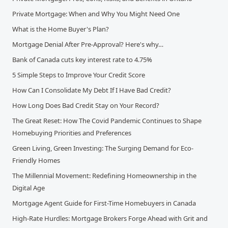
Private Mortgage: When and Why You Might Need One
What is the Home Buyer's Plan?
Mortgage Denial After Pre-Approval? Here's why…
Bank of Canada cuts key interest rate to 4.75%
5 Simple Steps to Improve Your Credit Score
How Can I Consolidate My Debt If I Have Bad Credit?
How Long Does Bad Credit Stay on Your Record?
The Great Reset: How The Covid Pandemic Continues to Shape
Homebuying Priorities and Preferences
Green Living, Green Investing: The Surging Demand for Eco-
Friendly Homes
The Millennial Movement: Redefining Homeownership in the
Digital Age
Mortgage Agent Guide for First-Time Homebuyers in Canada
High-Rate Hurdles: Mortgage Brokers Forge Ahead with Grit and