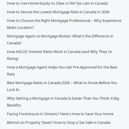
How to Use Home Equity to Clear a CRA Tax Lien in Canada
How to Secure the Lowest Mortgage Rate in Canada in 2026
How to Choose the Right Mortgage Professional – Why Experience
Beats Location?
Mortgage Agent vs Mortgage Broker: What's the Difference in
Canada?
How HELOC Interest Rates Work in Canada (and Why They're
Rising)
How a Mortgage Agent Helps You Get Pre-Approved for the Best
Rate
Best Mortgage Rates in Canada 2026 – What to Know Before You
Lock In
Why Getting a Mortgage in Canada Is Easier Than You Think: 6 Big
Benefits
Facing Foreclosure in Ontario? Here's How to Save Your Home
Behind on Property Taxes? How to Stop a Tax Sale in Canada