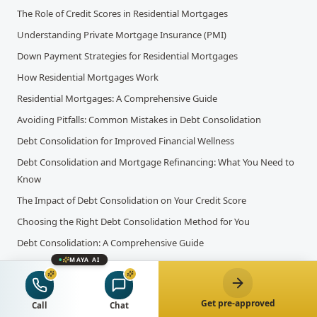
The Role of Credit Scores in Residential Mortgages
Understanding Private Mortgage Insurance (PMI)
Down Payment Strategies for Residential Mortgages
How Residential Mortgages Work
Residential Mortgages: A Comprehensive Guide
Avoiding Pitfalls: Common Mistakes in Debt Consolidation
Debt Consolidation for Improved Financial Wellness
Debt Consolidation and Mortgage Refinancing: What You Need to
Know
The Impact of Debt Consolidation on Your Credit Score
Choosing the Right Debt Consolidation Method for You
Debt Consolidation: A Comprehensive Guide
MAYA AI
Canada's Benchmark Interest Rate Expected to Hold Steady Amid
Economic Optimism
Bank of Canada Raises Interest Rates for the 10th Time: Key Factors
Get pre-approved
Call
Chat