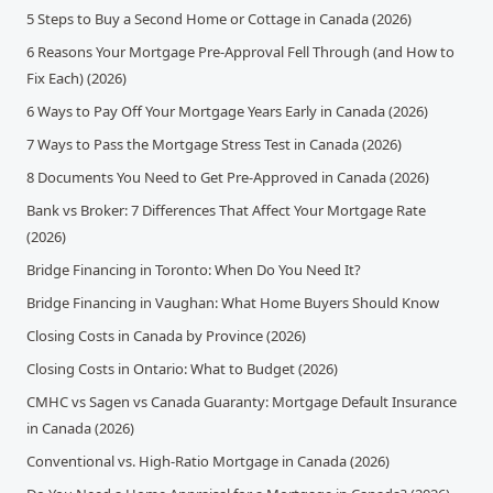
5 Steps to Buy a Second Home or Cottage in Canada (2026)
6 Reasons Your Mortgage Pre-Approval Fell Through (and How to
Fix Each) (2026)
6 Ways to Pay Off Your Mortgage Years Early in Canada (2026)
7 Ways to Pass the Mortgage Stress Test in Canada (2026)
8 Documents You Need to Get Pre-Approved in Canada (2026)
Bank vs Broker: 7 Differences That Affect Your Mortgage Rate
(2026)
Bridge Financing in Toronto: When Do You Need It?
Bridge Financing in Vaughan: What Home Buyers Should Know
Closing Costs in Canada by Province (2026)
Closing Costs in Ontario: What to Budget (2026)
CMHC vs Sagen vs Canada Guaranty: Mortgage Default Insurance
in Canada (2026)
Conventional vs. High-Ratio Mortgage in Canada (2026)