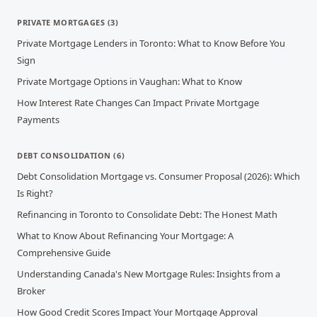
PRIVATE MORTGAGES
(
3
)
Private Mortgage Lenders in Toronto: What to Know Before You
Sign
Private Mortgage Options in Vaughan: What to Know
How Interest Rate Changes Can Impact Private Mortgage
Payments
DEBT CONSOLIDATION
(
6
)
Debt Consolidation Mortgage vs. Consumer Proposal (2026): Which
Is Right?
Refinancing in Toronto to Consolidate Debt: The Honest Math
What to Know About Refinancing Your Mortgage: A
Comprehensive Guide
Understanding Canada's New Mortgage Rules: Insights from a
Broker
How Good Credit Scores Impact Your Mortgage Approval