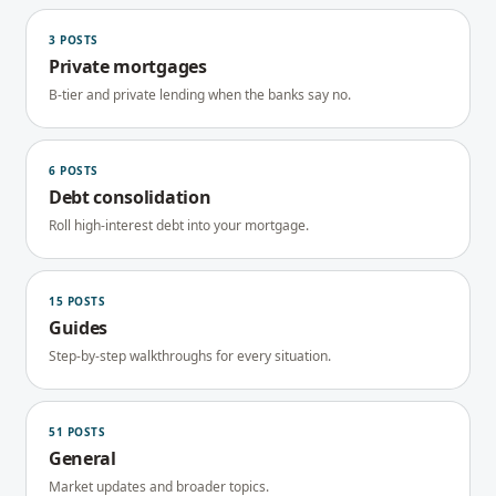
3
POSTS
Private mortgages
B-tier and private lending when the banks say no.
6
POSTS
Debt consolidation
Roll high-interest debt into your mortgage.
15
POSTS
Guides
Step-by-step walkthroughs for every situation.
51
POSTS
General
Market updates and broader topics.