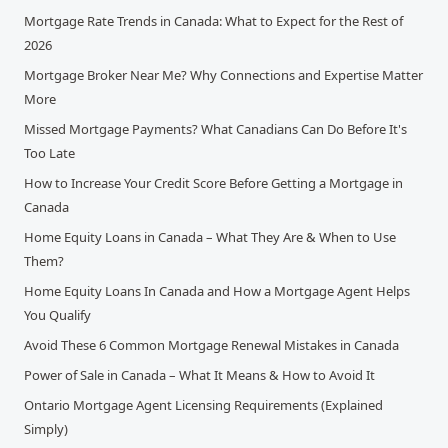
Mortgage Rate Trends in Canada: What to Expect for the Rest of
2026
Mortgage Broker Near Me? Why Connections and Expertise Matter
More
Missed Mortgage Payments? What Canadians Can Do Before It's
Too Late
How to Increase Your Credit Score Before Getting a Mortgage in
Canada
Home Equity Loans in Canada – What They Are & When to Use
Them?
Home Equity Loans In Canada and How a Mortgage Agent Helps
You Qualify
Avoid These 6 Common Mortgage Renewal Mistakes in Canada
Power of Sale in Canada – What It Means & How to Avoid It
Ontario Mortgage Agent Licensing Requirements (Explained
Simply)