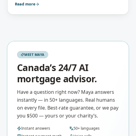
Read more
MEET MAYA
Canada’s 24/7 AI
mortgage advisor.
Have a question right now? Maya answers
instantly — in 50+ languages. Real humans
on every file. Best-rate guarantee, or we pay
you $500 — yours or your charity’s.
Instant answers
50+ languages