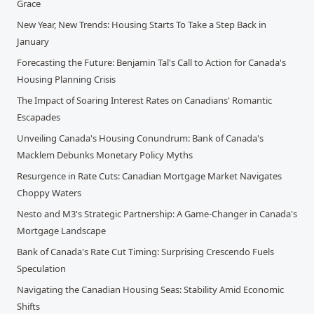
Grace
New Year, New Trends: Housing Starts To Take a Step Back in
January
Forecasting the Future: Benjamin Tal's Call to Action for Canada's
Housing Planning Crisis
The Impact of Soaring Interest Rates on Canadians' Romantic
Escapades
Unveiling Canada's Housing Conundrum: Bank of Canada's
Macklem Debunks Monetary Policy Myths
Resurgence in Rate Cuts: Canadian Mortgage Market Navigates
Choppy Waters
Nesto and M3's Strategic Partnership: A Game-Changer in Canada's
Mortgage Landscape
Bank of Canada's Rate Cut Timing: Surprising Crescendo Fuels
Speculation
Navigating the Canadian Housing Seas: Stability Amid Economic
Shifts