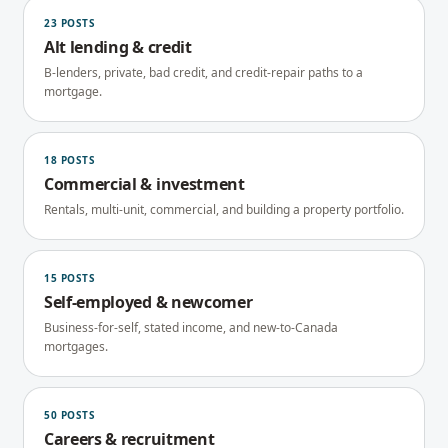
23
POSTS
Alt lending & credit
B-lenders, private, bad credit, and credit-repair paths to a
mortgage.
18
POSTS
Commercial & investment
Rentals, multi-unit, commercial, and building a property portfolio.
15
POSTS
Self-employed & newcomer
Business-for-self, stated income, and new-to-Canada
mortgages.
50
POSTS
Careers & recruitment