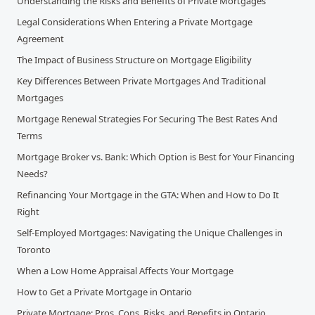
Understanding the Risks and Benefits of Private Mortgages
Legal Considerations When Entering a Private Mortgage
Agreement
The Impact of Business Structure on Mortgage Eligibility
Key Differences Between Private Mortgages And Traditional
Mortgages
Mortgage Renewal Strategies For Securing The Best Rates And
Terms
Mortgage Broker vs. Bank: Which Option is Best for Your Financing
Needs?
Refinancing Your Mortgage in the GTA: When and How to Do It
Right
Self-Employed Mortgages: Navigating the Unique Challenges in
Toronto
When a Low Home Appraisal Affects Your Mortgage
How to Get a Private Mortgage in Ontario
Private Mortgage: Pros, Cons, Risks, and Benefits in Ontario