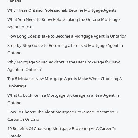
Canada
Why These Ontario Professionals Became Mortgage Agents
What You Need to Know Before Taking the Ontario Mortgage
Agent Course
How Long Does It Take to Become a Mortgage Agent in Ontario?
Step-by-Step Guide to Becoming a Licensed Mortgage Agent in
Ontario
Why Mortgage Squad Advisors is the Best Brokerage for New
Agents in Ontario?
Top 5 Mistakes New Mortgage Agents Make When Choosing A
Brokerage
What to Look for in a Mortgage Brokerage as a New Agent in
Ontario
How To Choose The Right Mortgage Brokerage To Start Your
Career In Ontario
10 Benefits Of Choosing Mortgage Brokering As A Career In
Ontario