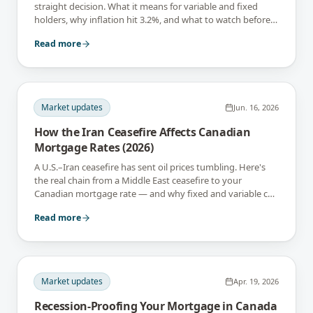
straight decision. What it means for variable and fixed
holders, why inflation hit 3.2%, and what to watch before
September 2.
Read more
Market updates
Jun. 16, 2026
How the Iran Ceasefire Affects Canadian
Mortgage Rates (2026)
A U.S.–Iran ceasefire has sent oil prices tumbling. Here's
the real chain from a Middle East ceasefire to your
Canadian mortgage rate — and why fixed and variable can
react in opposite directions.
Read more
Market updates
Apr. 19, 2026
Recession-Proofing Your Mortgage in Canada