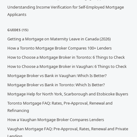
Understanding Income Verification for Self-Employed Mortgage
Applicants
GUIDES
(
15
)
Getting a Mortgage on Maternity Leave in Canada (2026)
How a Toronto Mortgage Broker Compares 100+ Lenders
How to Choose a Mortgage Broker in Toronto: 6 Things to Check
How to Choose a Mortgage Broker in Vaughan: 6 Things to Check
Mortgage Broker vs Bank in Vaughan: Which Is Better?
Mortgage Broker vs Bank in Toronto: Which Is Better?
Mortgage Help for North York, Scarborough and Etobicoke Buyers
Toronto Mortgage FAQ: Rates, Pre-Approval, Renewal and
Refinancing
How a Vaughan Mortgage Broker Compares Lenders
Vaughan Mortgage FAQ: Pre-Approval, Rates, Renewal and Private
Lending