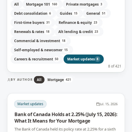
All
Mortgage 101
Private mortgages
160
3
Debt consolidation
Guides
General
6
15
51
First-time buyers
Refinance & equity
31
23
Renewals & rates
Alt lending & credit
18
23
Commercial & investment
18
Self-employed & newcomer
15
Careers & recruitment
Market updates
50
8
8
of
421
BY AUTHOR
All
Mortgage
421
Market updates
Jul. 15, 2026
Bank of Canada Holds at 2.25% (July 15, 2026):
What It Means for Your Mortgage
The Bank of Canada held its policy rate at 2.25% for a sixth