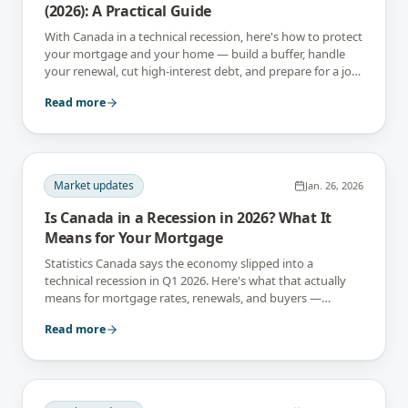
(2026): A Practical Guide
With Canada in a technical recession, here's how to protect
your mortgage and your home — build a buffer, handle
your renewal, cut high-interest debt, and prepare for a job-
income wobble.
Read more
Market updates
Jan. 26, 2026
Is Canada in a Recession in 2026? What It
Means for Your Mortgage
Statistics Canada says the economy slipped into a
technical recession in Q1 2026. Here's what that actually
means for mortgage rates, renewals, and buyers —
without the panic.
Read more