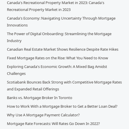
Canada's Recreational Property Market in 2023: Canada's
Recreational Property Market in 2023
Canada's Economy: Navigating Uncertainty Through Mortgage
Innovations
The Power of Digital Onboarding: Streamlining the Mortgage
Industry
Canadian Real Estate Market Shows Resilience Despite Rate Hikes
Fixed Mortgage Rates on the Rise: What You Need to Know
Exploring Canada's Economic Growth: A Mixed Bag Amidst
Challenges
Scotiabank Bounces Back Strong with Competitive Mortgage Rates
and Expanded Retail Offerings
Banks vs. Mortgage Broker In Toronto
How to Work With a Mortgage Broker to Get a Better Loan Deal?
Why Use A Mortgage Payment Calculator?
Mortgage Rate Forecasts: Will Rates Go Down In 2022?