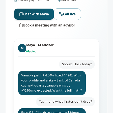
Instant payment math
Voice calls
Chat with Maya
Call live
Book a meeting with an advisor
Maya · AI advisor
M
Typing…
Should I lock today?
Variable just hit 4.04%, fixed 4.19%. With
your profile and a likely Bank of Canada
cut next quarter, variable wins by
~$210/mo expected. Want the full math?
Yes — and what if rates don't drop?
Even if BoC holds, you only pay $84/mo