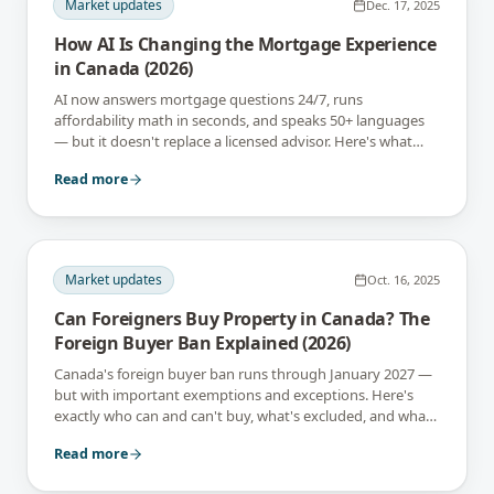
Market updates
Dec. 17, 2025
How AI Is Changing the Mortgage Experience
in Canada (2026)
AI now answers mortgage questions 24/7, runs
affordability math in seconds, and speaks 50+ languages
— but it doesn't replace a licensed advisor. Here's what
changes in 2026.
Read more
Market updates
Oct. 16, 2025
Can Foreigners Buy Property in Canada? The
Foreign Buyer Ban Explained (2026)
Canada's foreign buyer ban runs through January 2027 —
but with important exemptions and exceptions. Here's
exactly who can and can't buy, what's excluded, and what
may change.
Read more