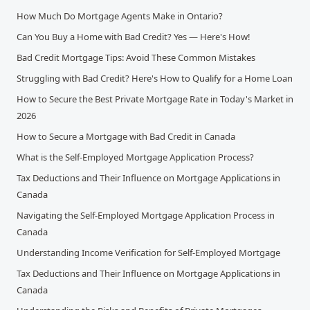
How Much Do Mortgage Agents Make in Ontario?
Can You Buy a Home with Bad Credit? Yes — Here's How!
Bad Credit Mortgage Tips: Avoid These Common Mistakes
Struggling with Bad Credit? Here's How to Qualify for a Home Loan
How to Secure the Best Private Mortgage Rate in Today's Market in
2026
How to Secure a Mortgage with Bad Credit in Canada
What is the Self-Employed Mortgage Application Process?
Tax Deductions and Their Influence on Mortgage Applications in
Canada
Navigating the Self-Employed Mortgage Application Process in
Canada
Understanding Income Verification for Self-Employed Mortgage
Tax Deductions and Their Influence on Mortgage Applications in
Canada