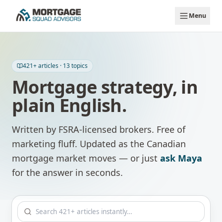
Skip to main content
Menu
421
+ articles ·
13
topics
Mortgage strategy, in
plain English.
Written by FSRA-licensed brokers. Free of
marketing fluff. Updated as the Canadian
mortgage market moves — or just
ask Maya
for the answer in seconds.