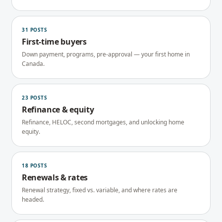
31
POSTS
First-time buyers
Down payment, programs, pre-approval — your first home in
Canada.
23
POSTS
Refinance & equity
Refinance, HELOC, second mortgages, and unlocking home
equity.
18
POSTS
Renewals & rates
Renewal strategy, fixed vs. variable, and where rates are
headed.