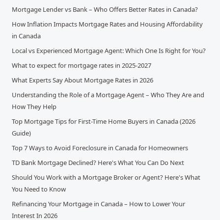
Mortgage Lender vs Bank – Who Offers Better Rates in Canada?
How Inflation Impacts Mortgage Rates and Housing Affordability
in Canada
Local vs Experienced Mortgage Agent: Which One Is Right for You?
What to expect for mortgage rates in 2025-2027
What Experts Say About Mortgage Rates in 2026
Understanding the Role of a Mortgage Agent – Who They Are and
How They Help
Top Mortgage Tips for First-Time Home Buyers in Canada (2026
Guide)
Top 7 Ways to Avoid Foreclosure in Canada for Homeowners
TD Bank Mortgage Declined? Here's What You Can Do Next
Should You Work with a Mortgage Broker or Agent? Here's What
You Need to Know
Refinancing Your Mortgage in Canada – How to Lower Your
Interest In 2026