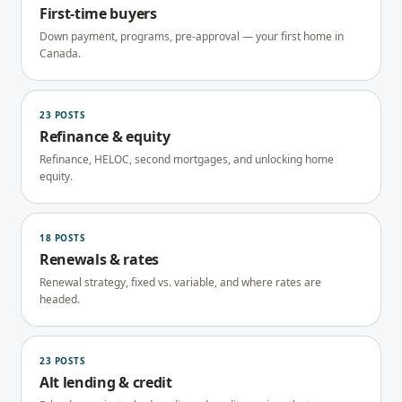
First-time buyers
Down payment, programs, pre-approval — your first home in
Canada.
23
POSTS
Refinance & equity
Refinance, HELOC, second mortgages, and unlocking home
equity.
18
POSTS
Renewals & rates
Renewal strategy, fixed vs. variable, and where rates are
headed.
23
POSTS
Alt lending & credit