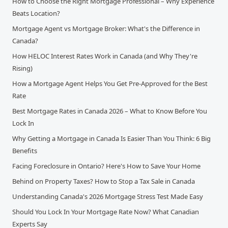
How to Choose the Right Mortgage Professional – Why Experience
Beats Location?
Mortgage Agent vs Mortgage Broker: What's the Difference in
Canada?
How HELOC Interest Rates Work in Canada (and Why They're
Rising)
How a Mortgage Agent Helps You Get Pre-Approved for the Best
Rate
Best Mortgage Rates in Canada 2026 – What to Know Before You
Lock In
Why Getting a Mortgage in Canada Is Easier Than You Think: 6 Big
Benefits
Facing Foreclosure in Ontario? Here's How to Save Your Home
Behind on Property Taxes? How to Stop a Tax Sale in Canada
Understanding Canada's 2026 Mortgage Stress Test Made Easy
Should You Lock In Your Mortgage Rate Now? What Canadian
Experts Say