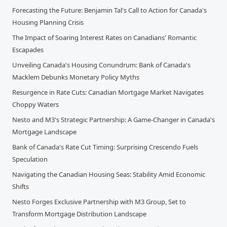
Forecasting the Future: Benjamin Tal's Call to Action for Canada's
Housing Planning Crisis
The Impact of Soaring Interest Rates on Canadians' Romantic
Escapades
Unveiling Canada's Housing Conundrum: Bank of Canada's
Macklem Debunks Monetary Policy Myths
Resurgence in Rate Cuts: Canadian Mortgage Market Navigates
Choppy Waters
Nesto and M3's Strategic Partnership: A Game-Changer in Canada's
Mortgage Landscape
Bank of Canada's Rate Cut Timing: Surprising Crescendo Fuels
Speculation
Navigating the Canadian Housing Seas: Stability Amid Economic
Shifts
Nesto Forges Exclusive Partnership with M3 Group, Set to
Transform Mortgage Distribution Landscape