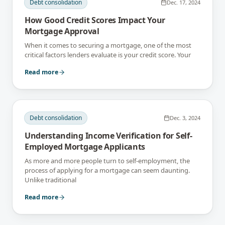
Debt consolidation
Dec. 17, 2024
How Good Credit Scores Impact Your
Mortgage Approval
When it comes to securing a mortgage, one of the most
critical factors lenders evaluate is your credit score. Your
Read more
Debt consolidation
Dec. 3, 2024
Understanding Income Verification for Self-
Employed Mortgage Applicants
As more and more people turn to self-employment, the
process of applying for a mortgage can seem daunting.
Unlike traditional
Read more