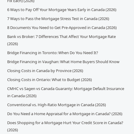
Fix Each) (2026)
6 Ways to Pay Off Your Mortgage Years Early in Canada (2026)
7 Ways to Pass the Mortgage Stress Test in Canada (2026)
8 Documents You Need to Get Pre-Approved in Canada (2026)
Bank vs Broker: 7 Differences That Affect Your Mortgage Rate
(2026)
Bridge Financing in Toronto: When Do You Need It?
Bridge Financing in Vaughan: What Home Buyers Should Know
Closing Costs in Canada by Province (2026)
Closing Costs in Ontario: What to Budget (2026)
CMHC vs Sagen vs Canada Guaranty: Mortgage Default Insurance
in Canada (2026)
Conventional vs. High-Ratio Mortgage in Canada (2026)
Do You Need a Home Appraisal for a Mortgage in Canada? (2026)
Does Shopping for a Mortgage Hurt Your Credit Score in Canada?
(2026)