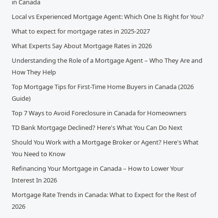
in Canada
Local vs Experienced Mortgage Agent: Which One Is Right for You?
What to expect for mortgage rates in 2025-2027
What Experts Say About Mortgage Rates in 2026
Understanding the Role of a Mortgage Agent – Who They Are and
How They Help
Top Mortgage Tips for First-Time Home Buyers in Canada (2026
Guide)
Top 7 Ways to Avoid Foreclosure in Canada for Homeowners
TD Bank Mortgage Declined? Here's What You Can Do Next
Should You Work with a Mortgage Broker or Agent? Here's What
You Need to Know
Refinancing Your Mortgage in Canada – How to Lower Your
Interest In 2026
Mortgage Rate Trends in Canada: What to Expect for the Rest of
2026