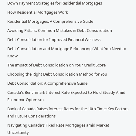
Down Payment Strategies for Residential Mortgages
How Residential Mortgages Work
Residential Mortgages: A Comprehensive Guide
Avoiding Pitfalls: Common Mistakes in Debt Consolidation
Debt Consolidation for Improved Financial Wellness
Debt Consolidation and Mortgage Refinancing: What You Need to
Know
The Impact of Debt Consolidation on Your Credit Score
Choosing the Right Debt Consolidation Method for You
Debt Consolidation: A Comprehensive Guide
Canada's Benchmark Interest Rate Expected to Hold Steady Amid
Economic Optimism
Bank of Canada Raises Interest Rates for the 10th Time: Key Factors
and Future Considerations
Navigating Canada's Fixed Rate Mortgages amid Market
Uncertainty