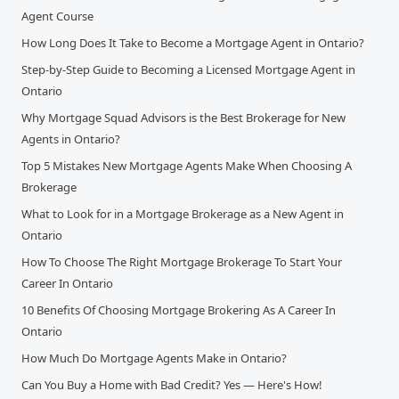
Agent Course
How Long Does It Take to Become a Mortgage Agent in Ontario?
Step-by-Step Guide to Becoming a Licensed Mortgage Agent in
Ontario
Why Mortgage Squad Advisors is the Best Brokerage for New
Agents in Ontario?
Top 5 Mistakes New Mortgage Agents Make When Choosing A
Brokerage
What to Look for in a Mortgage Brokerage as a New Agent in
Ontario
How To Choose The Right Mortgage Brokerage To Start Your
Career In Ontario
10 Benefits Of Choosing Mortgage Brokering As A Career In
Ontario
How Much Do Mortgage Agents Make in Ontario?
Can You Buy a Home with Bad Credit? Yes — Here's How!