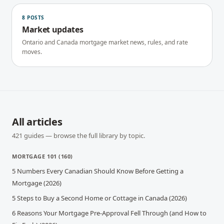
8
POSTS
Market updates
Ontario and Canada mortgage market news, rules, and rate
moves.
All articles
421
guides — browse the full library by topic.
MORTGAGE 101
(
160
)
5 Numbers Every Canadian Should Know Before Getting a
Mortgage (2026)
5 Steps to Buy a Second Home or Cottage in Canada (2026)
6 Reasons Your Mortgage Pre-Approval Fell Through (and How to