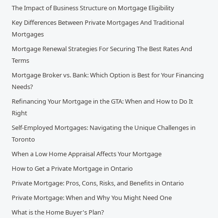
The Impact of Business Structure on Mortgage Eligibility
Key Differences Between Private Mortgages And Traditional
Mortgages
Mortgage Renewal Strategies For Securing The Best Rates And
Terms
Mortgage Broker vs. Bank: Which Option is Best for Your Financing
Needs?
Refinancing Your Mortgage in the GTA: When and How to Do It
Right
Self-Employed Mortgages: Navigating the Unique Challenges in
Toronto
When a Low Home Appraisal Affects Your Mortgage
How to Get a Private Mortgage in Ontario
Private Mortgage: Pros, Cons, Risks, and Benefits in Ontario
Private Mortgage: When and Why You Might Need One
What is the Home Buyer's Plan?