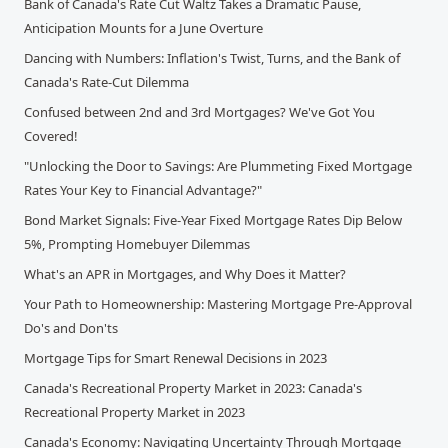
Bank of Canada's Rate Cut Waltz Takes a Dramatic Pause,
Anticipation Mounts for a June Overture
Dancing with Numbers: Inflation's Twist, Turns, and the Bank of
Canada's Rate-Cut Dilemma
Confused between 2nd and 3rd Mortgages? We've Got You
Covered!
"Unlocking the Door to Savings: Are Plummeting Fixed Mortgage
Rates Your Key to Financial Advantage?"
Bond Market Signals: Five-Year Fixed Mortgage Rates Dip Below
5%, Prompting Homebuyer Dilemmas
What's an APR in Mortgages, and Why Does it Matter?
Your Path to Homeownership: Mastering Mortgage Pre-Approval
Do's and Don'ts
Mortgage Tips for Smart Renewal Decisions in 2023
Canada's Recreational Property Market in 2023: Canada's
Recreational Property Market in 2023
Canada's Economy: Navigating Uncertainty Through Mortgage