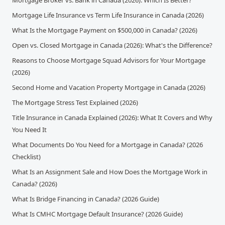
Mortgage Broker vs. Bank in Canada (2026): Which Is Better?
Mortgage Life Insurance vs Term Life Insurance in Canada (2026)
What Is the Mortgage Payment on $500,000 in Canada? (2026)
Open vs. Closed Mortgage in Canada (2026): What's the Difference?
Reasons to Choose Mortgage Squad Advisors for Your Mortgage
(2026)
Second Home and Vacation Property Mortgage in Canada (2026)
The Mortgage Stress Test Explained (2026)
Title Insurance in Canada Explained (2026): What It Covers and Why
You Need It
What Documents Do You Need for a Mortgage in Canada? (2026
Checklist)
What Is an Assignment Sale and How Does the Mortgage Work in
Canada? (2026)
What Is Bridge Financing in Canada? (2026 Guide)
What Is CMHC Mortgage Default Insurance? (2026 Guide)