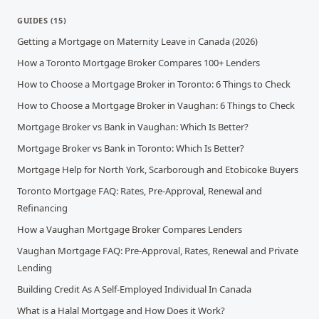
GUIDES
(
15
)
Getting a Mortgage on Maternity Leave in Canada (2026)
How a Toronto Mortgage Broker Compares 100+ Lenders
How to Choose a Mortgage Broker in Toronto: 6 Things to Check
How to Choose a Mortgage Broker in Vaughan: 6 Things to Check
Mortgage Broker vs Bank in Vaughan: Which Is Better?
Mortgage Broker vs Bank in Toronto: Which Is Better?
Mortgage Help for North York, Scarborough and Etobicoke Buyers
Toronto Mortgage FAQ: Rates, Pre-Approval, Renewal and
Refinancing
How a Vaughan Mortgage Broker Compares Lenders
Vaughan Mortgage FAQ: Pre-Approval, Rates, Renewal and Private
Lending
Building Credit As A Self-Employed Individual In Canada
What is a Halal Mortgage and How Does it Work?