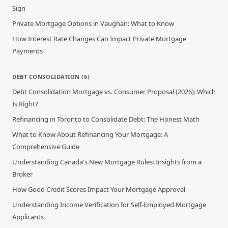
Sign
Private Mortgage Options in Vaughan: What to Know
How Interest Rate Changes Can Impact Private Mortgage
Payments
DEBT CONSOLIDATION
(
6
)
Debt Consolidation Mortgage vs. Consumer Proposal (2026): Which
Is Right?
Refinancing in Toronto to Consolidate Debt: The Honest Math
What to Know About Refinancing Your Mortgage: A
Comprehensive Guide
Understanding Canada's New Mortgage Rules: Insights from a
Broker
How Good Credit Scores Impact Your Mortgage Approval
Understanding Income Verification for Self-Employed Mortgage
Applicants