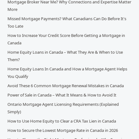
Mortgage Broker Near Me? Why Connections and Expertise Matter
More
Missed Mortgage Payments? What Canadians Can Do Before It's
Too Late
How to Increase Your Credit Score Before Getting a Mortgage in
Canada
Home Equity Loans in Canada – What They Are & When to Use
Them?
Home Equity Loans In Canada and How a Mortgage Agent Helps
You Qualify
Avoid These 6 Common Mortgage Renewal Mistakes in Canada
Power of Sale in Canada – What It Means & How to Avoid It
Ontario Mortgage Agent Licensing Requirements (Explained
Simply)
How to Use Home Equity to Clear a CRA Tax Lien in Canada
How to Secure the Lowest Mortgage Rate in Canada in 2026