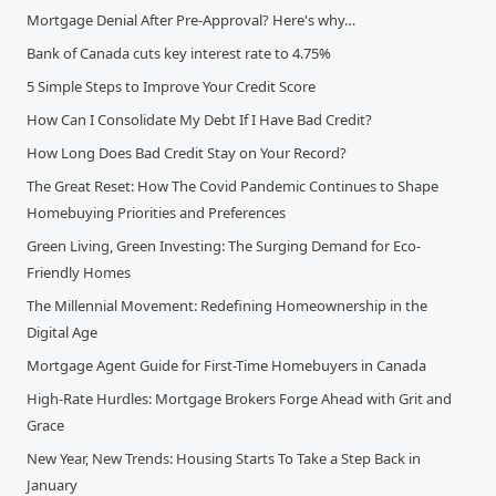
Mortgage Denial After Pre-Approval? Here's why…
Bank of Canada cuts key interest rate to 4.75%
5 Simple Steps to Improve Your Credit Score
How Can I Consolidate My Debt If I Have Bad Credit?
How Long Does Bad Credit Stay on Your Record?
The Great Reset: How The Covid Pandemic Continues to Shape
Homebuying Priorities and Preferences
Green Living, Green Investing: The Surging Demand for Eco-
Friendly Homes
The Millennial Movement: Redefining Homeownership in the
Digital Age
Mortgage Agent Guide for First-Time Homebuyers in Canada
High-Rate Hurdles: Mortgage Brokers Forge Ahead with Grit and
Grace
New Year, New Trends: Housing Starts To Take a Step Back in
January