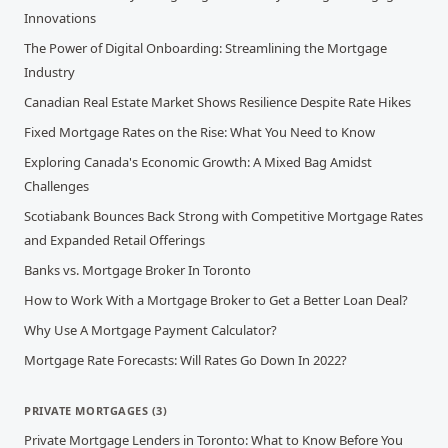
Innovations
The Power of Digital Onboarding: Streamlining the Mortgage
Industry
Canadian Real Estate Market Shows Resilience Despite Rate Hikes
Fixed Mortgage Rates on the Rise: What You Need to Know
Exploring Canada's Economic Growth: A Mixed Bag Amidst
Challenges
Scotiabank Bounces Back Strong with Competitive Mortgage Rates
and Expanded Retail Offerings
Banks vs. Mortgage Broker In Toronto
How to Work With a Mortgage Broker to Get a Better Loan Deal?
Why Use A Mortgage Payment Calculator?
Mortgage Rate Forecasts: Will Rates Go Down In 2022?
PRIVATE MORTGAGES
(
3
)
Private Mortgage Lenders in Toronto: What to Know Before You