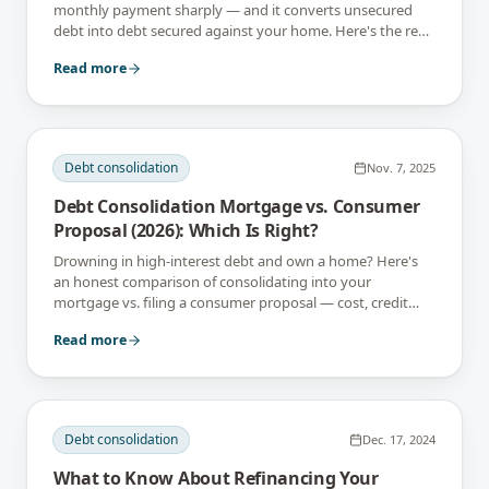
monthly payment sharply — and it converts unsecured
debt into debt secured against your home. Here's the real
math, and when it's a mistake.
Read more
Debt consolidation
Nov. 7, 2025
Debt Consolidation Mortgage vs. Consumer
Proposal (2026): Which Is Right?
Drowning in high-interest debt and own a home? Here's
an honest comparison of consolidating into your
mortgage vs. filing a consumer proposal — cost, credit
impact, and who each is for.
Read more
Debt consolidation
Dec. 17, 2024
What to Know About Refinancing Your