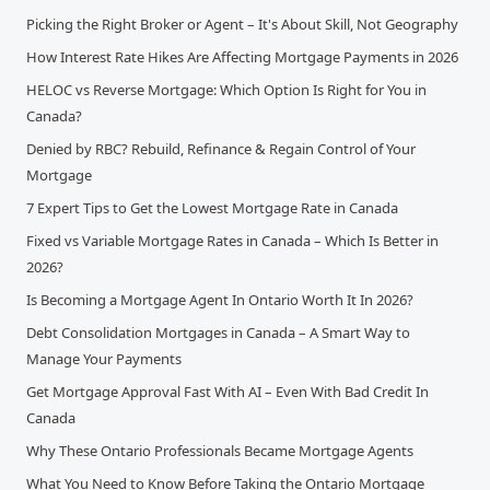
Picking the Right Broker or Agent – It's About Skill, Not Geography
How Interest Rate Hikes Are Affecting Mortgage Payments in 2026
HELOC vs Reverse Mortgage: Which Option Is Right for You in
Canada?
Denied by RBC? Rebuild, Refinance & Regain Control of Your
Mortgage
7 Expert Tips to Get the Lowest Mortgage Rate in Canada
Fixed vs Variable Mortgage Rates in Canada – Which Is Better in
2026?
Is Becoming a Mortgage Agent In Ontario Worth It In 2026?
Debt Consolidation Mortgages in Canada – A Smart Way to
Manage Your Payments
Get Mortgage Approval Fast With AI – Even With Bad Credit In
Canada
Why These Ontario Professionals Became Mortgage Agents
What You Need to Know Before Taking the Ontario Mortgage