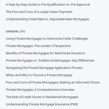
A Step-by-Step Guide to Pre-Qualification vs. Pre-Approval
The Pros and Cons of a Larger Down Payment
Understanding Fixed-Rate vs. Adjustable-Rate Mortgages
GENERAL
(
51
)
Using Private Mortgages to Overcome Credit Challenges
Private Mortgages: The Lender's Perspective
Benefits of Private Mortgages for Real Estate Investors
Private Mortgages vs. Traditional Mortgages: Key Differences
Navigating the Private Mortgage Application Process
When and Why to Choose a Private Mortgage
Pros and Cons of Private Mortgages: Making an Informed Choice
Private Mortgages: A Comprehensive Overview
The Role of Credit Scores in Residential Mortgages
Understanding Private Mortgage Insurance (PMI)