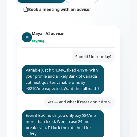
Book a meeting with an advisor
Maya · AI advisor
M
Typing…
Should I lock today?
Variable just hit 4.04%, fixed 4.19%. With
your profile and a likely Bank of Canada
cut next quarter, variable wins by
~$210/mo expected. Want the full math?
Yes — and what if rates don't drop?
Even if BoC holds, you only pay $84/mo
more than fixed. Worst-case 24-mo
break-even. I'd lock the rate-hold for
safety.