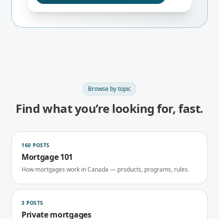
Browse by topic
Find what you’re looking for, fast.
160
POSTS
Mortgage 101
How mortgages work in Canada — products, programs, rules.
3
POSTS
Private mortgages