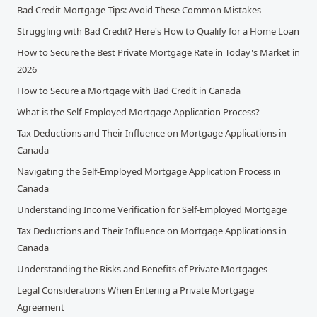
Bad Credit Mortgage Tips: Avoid These Common Mistakes
Struggling with Bad Credit? Here's How to Qualify for a Home Loan
How to Secure the Best Private Mortgage Rate in Today's Market in
2026
How to Secure a Mortgage with Bad Credit in Canada
What is the Self-Employed Mortgage Application Process?
Tax Deductions and Their Influence on Mortgage Applications in
Canada
Navigating the Self-Employed Mortgage Application Process in
Canada
Understanding Income Verification for Self-Employed Mortgage
Tax Deductions and Their Influence on Mortgage Applications in
Canada
Understanding the Risks and Benefits of Private Mortgages
Legal Considerations When Entering a Private Mortgage
Agreement