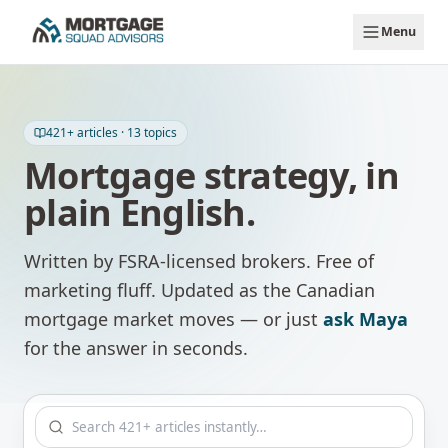
Skip to main content
Menu
421
+ articles ·
13
topics
Mortgage strategy, in
plain English.
Written by FSRA-licensed brokers. Free of
marketing fluff. Updated as the Canadian
mortgage market moves — or just
ask Maya
for the answer in seconds.