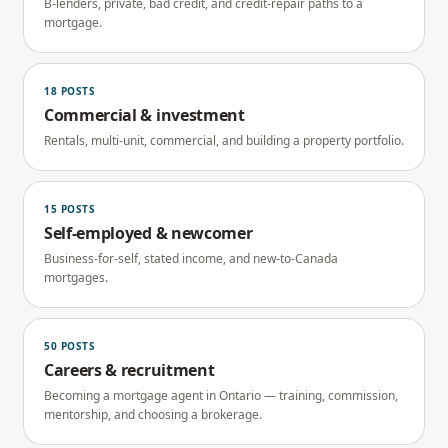
B-lenders, private, bad credit, and credit-repair paths to a
mortgage.
18
POSTS
Commercial & investment
Rentals, multi-unit, commercial, and building a property portfolio.
15
POSTS
Self-employed & newcomer
Business-for-self, stated income, and new-to-Canada
mortgages.
50
POSTS
Careers & recruitment
Becoming a mortgage agent in Ontario — training, commission,
mentorship, and choosing a brokerage.