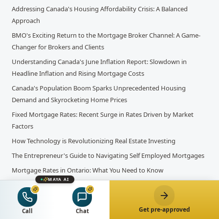
Addressing Canada's Housing Affordability Crisis: A Balanced
Approach
BMO's Exciting Return to the Mortgage Broker Channel: A Game-
Changer for Brokers and Clients
Understanding Canada's June Inflation Report: Slowdown in
Headline Inflation and Rising Mortgage Costs
Canada's Population Boom Sparks Unprecedented Housing
Demand and Skyrocketing Home Prices
Fixed Mortgage Rates: Recent Surge in Rates Driven by Market
Factors
How Technology is Revolutionizing Real Estate Investing
The Entrepreneur's Guide to Navigating Self Employed Mortgages
Mortgage Rates in Ontario: What You Need to Know
MAYA AI
HELOC Interest Rates in Ontario: What You Need to Know Before
You Borrow Against Your Home Equity
Get pre-approved
A Guide to Registered Education Savings Plans
Call
Chat