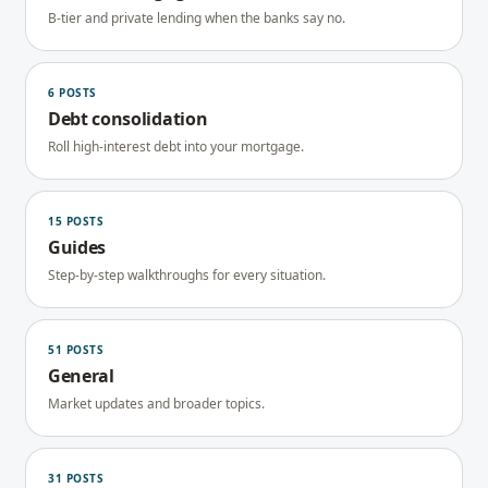
B-tier and private lending when the banks say no.
6
POSTS
Debt consolidation
Roll high-interest debt into your mortgage.
15
POSTS
Guides
Step-by-step walkthroughs for every situation.
51
POSTS
General
Market updates and broader topics.
31
POSTS