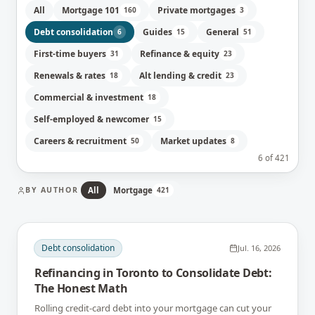
All
Mortgage 101
Private mortgages
160
3
Debt consolidation
Guides
General
6
15
51
First-time buyers
Refinance & equity
31
23
Renewals & rates
Alt lending & credit
18
23
Commercial & investment
18
Self-employed & newcomer
15
Careers & recruitment
Market updates
50
8
6
of
421
BY AUTHOR
All
Mortgage
421
Debt consolidation
Jul. 16, 2026
Refinancing in Toronto to Consolidate Debt:
The Honest Math
Rolling credit-card debt into your mortgage can cut your