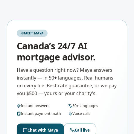
MEET MAYA
Canada’s 24/7 AI
mortgage advisor.
Have a question right now? Maya answers
instantly — in 50+ languages. Real humans
on every file. Best-rate guarantee, or we pay
you $500 — yours or your charity’s.
Instant answers
50+ languages
Instant payment math
Voice calls
Chat with Maya
Call live