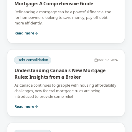
Mortgage: A Comprehensive Guide
Refinancing a mortgage can be a powerful financial tool
for homeowners looking to save money, pay off debt
more efficiently,
Read more
Debt consolidation
Dec. 17, 2024
Understanding Canada's New Mortgage
Rules: Insights from a Broker
As Canada continues to grapple with housing affordability
challenges, new federal mortgage rules are being
introduced to provide some relief
Read more