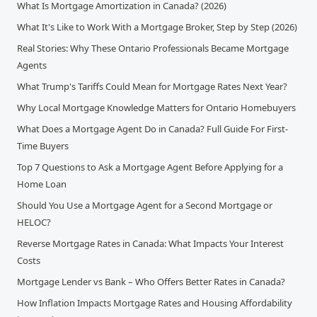
What Is Mortgage Amortization in Canada? (2026)
What It's Like to Work With a Mortgage Broker, Step by Step (2026)
Real Stories: Why These Ontario Professionals Became Mortgage
Agents
What Trump's Tariffs Could Mean for Mortgage Rates Next Year?
Why Local Mortgage Knowledge Matters for Ontario Homebuyers
What Does a Mortgage Agent Do in Canada? Full Guide For First-
Time Buyers
Top 7 Questions to Ask a Mortgage Agent Before Applying for a
Home Loan
Should You Use a Mortgage Agent for a Second Mortgage or
HELOC?
Reverse Mortgage Rates in Canada: What Impacts Your Interest
Costs
Mortgage Lender vs Bank – Who Offers Better Rates in Canada?
How Inflation Impacts Mortgage Rates and Housing Affordability