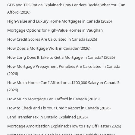
GDS and TDS Ratios Explained: How Lenders Decide What You Can
Afford (2026)
High-Value and Luxury Home Mortgages in Canada (2026)
Mortgage Options for High-Value Homes in Vaughan
How Credit Scores Are Calculated in Canada (2026)
How Does a Mortgage Work in Canada? (2026)
How Long Does It Take to Get a Mortgage in Canada? (2026)
How Mortgage Prepayment Penalties Are Calculated in Canada
(2026)
How Much House Can I Afford on a $100,000 Salary in Canada?
(2026)
How Much Mortgage Can I Afford in Canada (2026)?
How to Check and Fix Your Credit Report in Canada (2026)
Land Transfer Tax in Ontario Explained (2026)
Mortgage Amortization Explained: How to Pay Off Faster (2026)