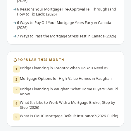
(2026)
6 Reasons Your Mortgage Pre-Approval Fell Through (and
How to Fix Each) (2026)
6 Ways to Pay Off Your Mortgage Years Early in Canada
(2026)
7 Ways to Pass the Mortgage Stress Test in Canada (2026)
POPULAR THIS MONTH
Bridge Financing in Toronto: When Do You Need It?
1
Mortgage Options for High-Value Homes in Vaughan
2
Bridge Financing in Vaughan: What Home Buyers Should
3
Know
What It's Like to Work With a Mortgage Broker, Step by
4
Step (2026)
What Is CMHC Mortgage Default Insurance? (2026 Guide)
5