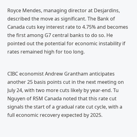
Royce Mendes, managing director at Desjardins, 
described the move as significant. The Bank of 
Canada cuts key interest rate to 4.75% and becomes 
the first among G7 central banks to do so. He 
pointed out the potential for economic instability if 
rates remained high for too long.
CIBC economist Andrew Grantham anticipates 
another 25 basis points cut in the next meeting on 
July 24, with two more cuts likely by year-end. Tu 
Nguyen of RSM Canada noted that this rate cut 
signals the start of a gradual rate cut cycle, with a 
full economic recovery expected by 2025.