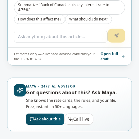
Summarize "Bank of Canada cuts key interest rate to
4.75%"
How does this affect me?
What should I do next?
Open full
Estimates only — a licensed advisor confirms your
chat
file. FSRA #13737.
MAYA · 24/7 AI ADVISOR
Got questions about this? Ask Maya.
She knows the rate cards, the rules, and your file.
Free, instant, in 50+ languages.
Call live
Ask about this