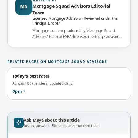
Mortgage Squad Advisors Editorial
MS
Team
Licensed Mortgage Advisors · Reviewed under the
Principal Broker
Mortgage content produced by Mortgage Squad
Advisors' team of FSRA-licensed mortgage advisors
and reviewed under the supervision of the
brokerage's Principal Broker (FSRA Brokerage
#13737) before publication.
RELATED PAGES ON MORTGAGE SQUAD ADVISORS
Today's best rates
Across 100+ lenders, updated daily.
Open
Ask Maya about
this article
Instant answers · 50+ languages · no credit pull