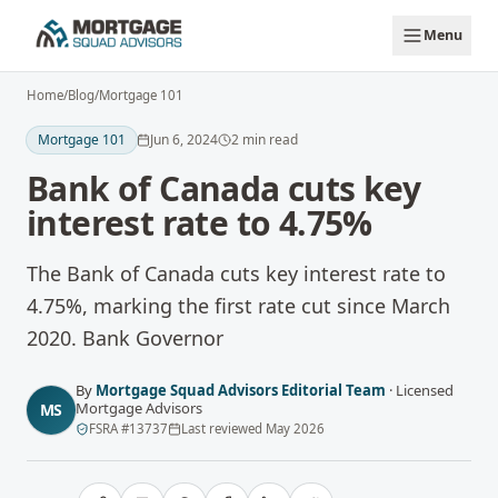
Skip to main content
Menu
Home
/
Blog
/
Mortgage 101
Mortgage 101
Jun 6, 2024
2
min read
Bank of Canada cuts key
interest rate to 4.75%
The Bank of Canada cuts key interest rate to
4.75%, marking the first rate cut since March
2020. Bank Governor
By
Mortgage Squad Advisors Editorial Team
·
Licensed
Mortgage Advisors
MS
FSRA
#
13737
Last reviewed
May 2026