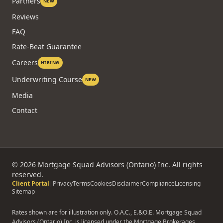
Technology
Agents
Partners
NEW
Reviews
FAQ
Rate-Beat Guarantee
Careers
HIRING
Underwriting Course
NEW
Media
Contact
©
2026
Mortgage Squad Advisors (Ontario) Inc. All rights
reserved.