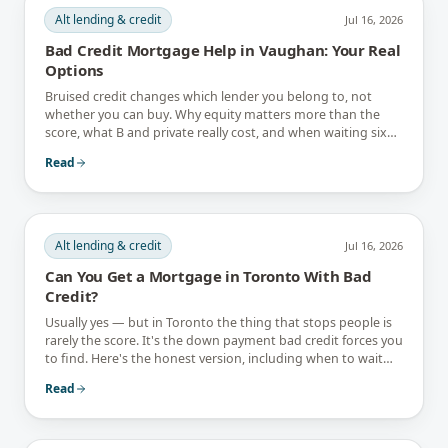
Alt lending & credit
Jul 16, 2026
Bad Credit Mortgage Help in Vaughan: Your Real
Options
Bruised credit changes which lender you belong to, not
whether you can buy. Why equity matters more than the
score, what B and private really cost, and when waiting six
months is the better answer.
Read
Alt lending & credit
Jul 16, 2026
Can You Get a Mortgage in Toronto With Bad
Credit?
Usually yes — but in Toronto the thing that stops people is
rarely the score. It's the down payment bad credit forces you
to find. Here's the honest version, including when to wait
instead.
Read