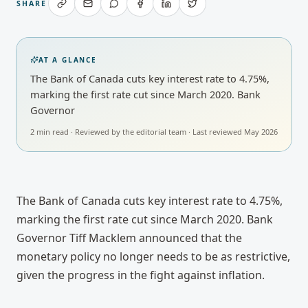
SHARE
AT A GLANCE
The Bank of Canada cuts key interest rate to 4.75%,
marking the first rate cut since March 2020. Bank
Governor
2
min read · Reviewed by
the editorial team
· Last reviewed
May 2026
The Bank of Canada cuts key interest rate to 4.75%, 
marking the first rate cut since March 2020. Bank 
Governor Tiff Macklem announced that the 
monetary policy no longer needs to be as restrictive, 
given the progress in the fight against inflation.