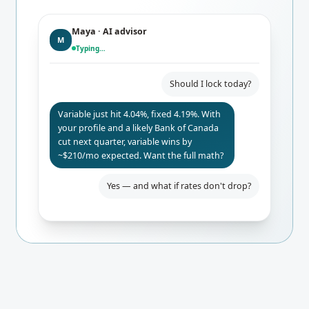
Maya · AI advisor
M
Typing…
Should I lock today?
Variable just hit 4.04%, fixed 4.19%. With
your profile and a likely Bank of Canada
cut next quarter, variable wins by
~$210/mo expected. Want the full math?
Yes — and what if rates don't drop?
Even if BoC holds, you only pay $84/mo
more than fixed. Worst-case 24-mo
break-even. I'd lock the rate-hold for
safety.