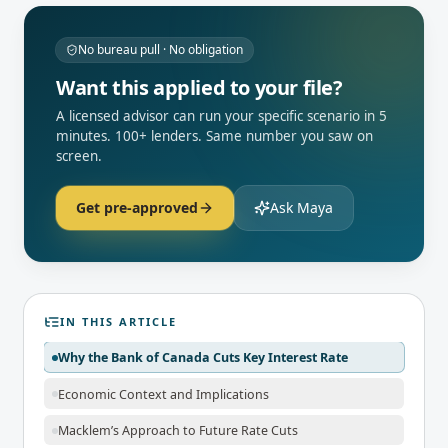
No bureau pull · No obligation
Want this applied to your file?
A licensed advisor can run your specific scenario in 5
minutes. 100+ lenders. Same number you saw on
screen.
Get pre-approved
Ask Maya
IN THIS ARTICLE
Why the Bank of Canada Cuts Key Interest Rate
Economic Context and Implications
Macklem’s Approach to Future Rate Cuts