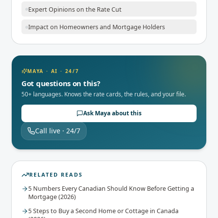
Expert Opinions on the Rate Cut
Impact on Homeowners and Mortgage Holders
MAYA · AI · 24/7
Got questions on this?
50+ languages. Knows the rate cards, the rules, and your file.
Ask Maya about this
Call live · 24/7
RELATED READS
5 Numbers Every Canadian Should Know Before Getting a
Mortgage (2026)
5 Steps to Buy a Second Home or Cottage in Canada