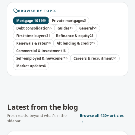
BROWSE BY TOPIC
Mortgage 101
160
Private mortgages
3
Debt consolidation
6
Guides
15
General
51
First-time buyers
31
Refinance & equity
23
Renewals & rates
18
Alt lending & credit
23
Commercial & investment
18
Self-employed & newcomer
15
Careers & recruitment
50
Market updates
8
Latest from the blog
Fresh reads, beyond what’s in the
Browse all
420+
articles
sidebar.
→