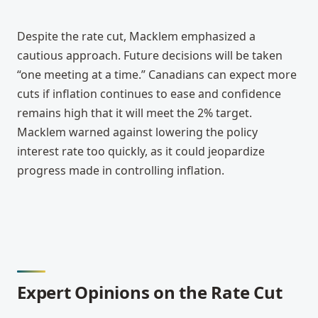
Despite the rate cut, Macklem emphasized a 
cautious approach. Future decisions will be taken 
“one meeting at a time.” Canadians can expect more 
cuts if inflation continues to ease and confidence 
remains high that it will meet the 2% target. 
Macklem warned against lowering the policy 
interest rate too quickly, as it could jeopardize 
progress made in controlling inflation.
Expert Opinions on the Rate Cut