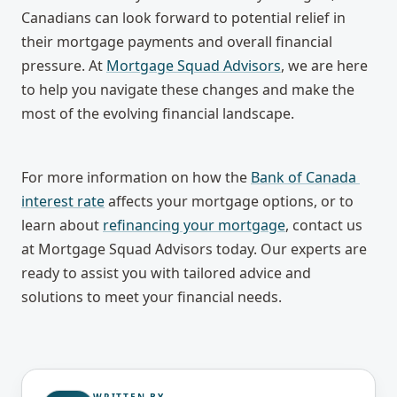
Canadians can look forward to potential relief in 
their mortgage payments and overall financial 
pressure. At 
Mortgage Squad Advisors
, we are here 
to help you navigate these changes and make the 
most of the evolving financial landscape.
For more information on how the 
Bank of Canada 
interest rate
 affects your mortgage options, or to 
learn about 
refinancing your mortgage
, contact us 
at Mortgage Squad Advisors today. Our experts are 
ready to assist you with tailored advice and 
solutions to meet your financial needs.
WRITTEN BY