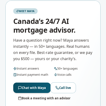
MEET MAYA
Canada’s 24/7 AI
mortgage advisor.
Have a question right now? Maya answers
instantly — in 50+ languages. Real humans
on every file. Best-rate guarantee, or we pay
you $500 — yours or your charity’s.
Instant answers
50+ languages
Instant payment math
Voice calls
Chat with Maya
Call live
Book a meeting with an advisor