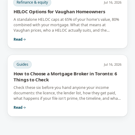
Refinance & equity
Jul 16, 2026
HELOC Options for Vaughan Homeowners
A standalone HELOC caps at 65% of your home's value, 80%
combined with your mortgage. What that means at
Vaughan prices, who a HELOC actually suits, and the
interest-only trap.
Read
Guides
Jul 16, 2026
How to Choose a Mortgage Broker in Toronto: 6
Things to Check
Check these six before you hand anyone your income
documents: the licence, the lender list, how they get paid,
what happens if your file isn't prime, the timeline, and what
they tell you not to do.
Read