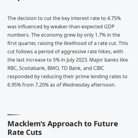
The decision to cut the key interest rate to 4.75% 
was influenced by weaker-than-expected GDP 
numbers. The economy grew by only 1.7% in the 
first quarter, raising the likelihood of a rate cut. This 
cut follows a period of aggressive rate hikes, with 
the last increase to 5% in July 2023. Major banks like 
RBC, Scotiabank, BMO, TD Bank, and CIBC 
responded by reducing their prime lending rates to 
6.95% from 7.20% as of Wednesday afternoon.
Macklem’s Approach to Future 
Rate Cuts