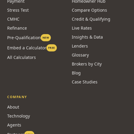
CALCULATORS
RESOURCES
Affordability
Guides
Payment
Homeowner Hub
Stress Test
Compare Options
CMHC
Credit & Qualifying
Refinance
Live Rates
Insights & Data
Pre-Qualification
NEW
Lenders
Embed a Calculator
FREE
Glossary
All Calculators
Brokers by City
Blog
Case Studies
COMPANY
About