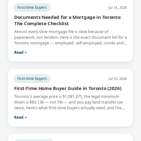
First-time buyers
Jul 16, 2026
Documents Needed for a Mortgage in Toronto:
The Complete Checklist
Almost every slow mortgage file is slow because of
paperwork, not lenders. Here is the exact document list for a
Toronto mortgage — employed, self-employed, condo and
newcomer files included.
Read
First-time buyers
Jul 16, 2026
First-Time Home Buyer Guide in Toronto (2026)
Toronto's average price is $1,081,375, the legal minimum
down is $83,138 — not 5% — and you pay land transfer tax
twice. Here's what first-time buyers actually need, and the
rebates that soften it.
Read