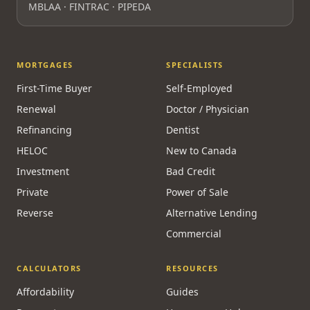
Licensed & Regulated
FSRA Brokerage License
#13737
Principal Broker:
Surrayya Afzal
MBLAA · FINTRAC · PIPEDA
MORTGAGES
SPECIALISTS
First-Time Buyer
Self-Employed
Renewal
Doctor / Physician
Refinancing
Dentist
HELOC
New to Canada
Investment
Bad Credit
Private
Power of Sale
Reverse
Alternative Lending
Commercial