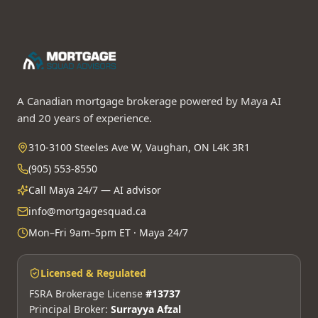
A Canadian mortgage brokerage powered by Maya AI
and 20 years of experience.
310-3100 Steeles Ave W, Vaughan, ON L4K 3R1
(905) 553-8550
Call Maya 24/7 — AI advisor
info@mortgagesquad.ca
Mon–Fri 9am–5pm ET · Maya 24/7