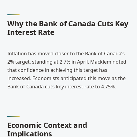
Why the Bank of Canada Cuts Key 
Interest Rate
Inflation has moved closer to the Bank of Canada’s 
2% target, standing at 2.7% in April. Macklem noted 
that confidence in achieving this target has 
increased. Economists anticipated this move as the 
Bank of Canada cuts key interest rate to 4.75%.
Economic Context and 
Implications