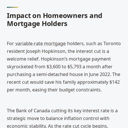
Impact on Homeowners and 
Mortgage Holders
For 
variable-rate mortgage
 holders, such as Toronto 
resident Joseph Hopkinson, the interest cut is a 
welcome relief. Hopkinson’s mortgage payment 
skyrocketed from $3,600 to $5,793 a month after 
purchasing a semi-detached house in June 2022. The 
recent cut would save his family approximately $142 
per month, easing their budget constraints.
The Bank of Canada cutting its key interest rate is a 
strategic move to balance inflation control with 
economic stability. As the rate cut cycle begins, 