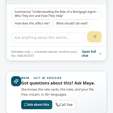
Summarize "Understanding the Role of a Mortgage Agent –
Who They Are and How They Help"
How does this affect me?
What should I do next?
Open full
Estimates only — a licensed advisor confirms your
chat
file. FSRA #13737.
MAYA · 24/7 AI ADVISOR
Got questions about this? Ask Maya.
She knows the rate cards, the rules, and your file.
Free, instant, in 50+ languages.
Call live
Ask about this