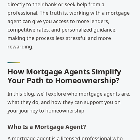
directly to their bank or seek help from a
professional. The truth is, working with a mortgage
agent can give you access to more lenders,
competitive rates, and personalized guidance,
making the process less stressful and more
rewarding.
How Mortgage Agents Simplify
Your Path to Homeownership?
In this blog, we’ll explore who mortgage agents are,
what they do, and how they can support you on
your journey to homeownership.
Who Is a Mortgage Agent?
A mortgage agent is a licensed professional who