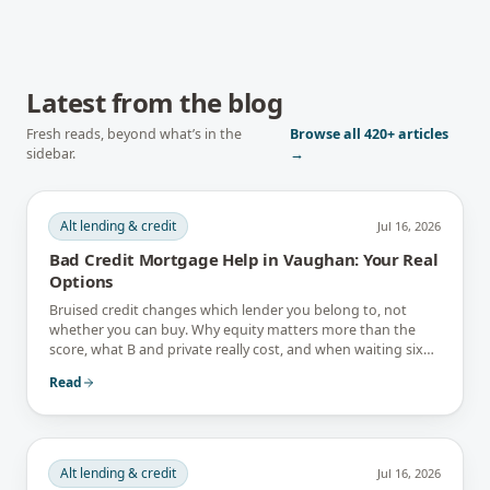
Latest from the blog
Fresh reads, beyond what’s in the
Browse all
420+
articles
sidebar.
→
Alt lending & credit
Jul 16, 2026
Bad Credit Mortgage Help in Vaughan: Your Real
Options
Bruised credit changes which lender you belong to, not
whether you can buy. Why equity matters more than the
score, what B and private really cost, and when waiting six
months is the better answer.
Read
Alt lending & credit
Jul 16, 2026