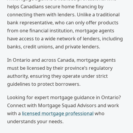
helps Canadians secure home financing by
connecting them with lenders. Unlike a traditional
bank representative, who can only offer products
from one financial institution, mortgage agents
have access to a wide network of lenders, including
banks, credit unions, and private lenders.
In Ontario and across Canada, mortgage agents
must be licensed by their province’s regulatory
authority, ensuring they operate under strict
guidelines to protect borrowers.
Looking for expert mortgage guidance in Ontario?
Connect with Mortgage Squad Advisors and work
with a
licensed mortgage professional
who
understands your needs.