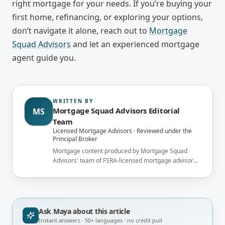
right mortgage for your needs. If you’re buying your
first home, refinancing, or exploring your options,
don’t navigate it alone, reach out to
Mortgage
Squad Advisors
and let an experienced mortgage
agent guide you.
WRITTEN BY
Mortgage Squad Advisors Editorial
MS
Team
Licensed Mortgage Advisors · Reviewed under the
Principal Broker
Mortgage content produced by Mortgage Squad
Advisors' team of FSRA-licensed mortgage advisors
and reviewed under the supervision of the
brokerage's Principal Broker (FSRA Brokerage
#13737) before publication.
Ask Maya about
this article
Instant answers · 50+ languages · no credit pull