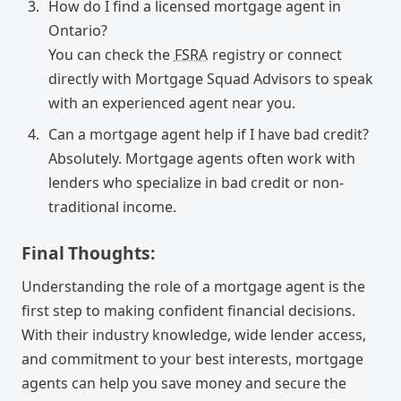
How do I find a licensed mortgage agent in
Ontario?
You can check the
FSRA
registry or connect
directly with Mortgage Squad Advisors to speak
with an experienced agent near you.
Can a mortgage agent help if I have bad credit?
Absolutely. Mortgage agents often work with
lenders who specialize in bad credit or non-
traditional income.
Final Thoughts:
Understanding the role of a mortgage agent is the
first step to making confident financial decisions.
With their industry knowledge, wide lender access,
and commitment to your best interests, mortgage
agents can help you save money and secure the