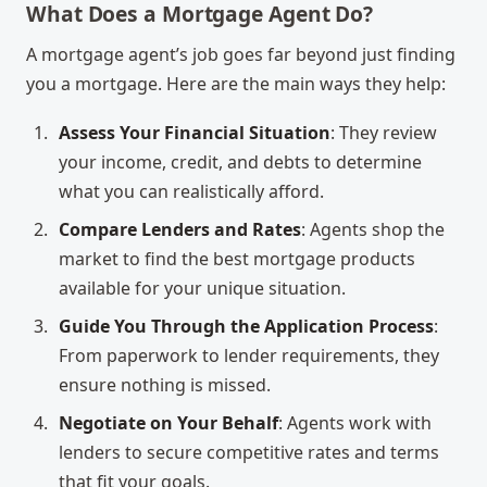
What Does a Mortgage Agent Do?
A mortgage agent’s job goes far beyond just finding
you a mortgage. Here are the main ways they help:
Assess Your Financial Situation
: They review
your income, credit, and debts to determine
what you can realistically afford.
Compare Lenders and Rates
: Agents shop the
market to find the best mortgage products
available for your unique situation.
Guide You Through the Application Process
:
From paperwork to lender requirements, they
ensure nothing is missed.
Negotiate on Your Behalf
: Agents work with
lenders to secure competitive rates and terms
that fit your goals.