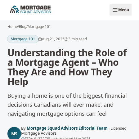
Skip to main content
Menu
Home
/
Blog
/
Mortgage 101
Mortgage 101
Aug 21, 2025
3
min read
Understanding the Role of
a Mortgage Agent – Who
They Are and How They
Help
Buying a home is one of the biggest financial
decisions Canadians will ever make, and
navigating mortgage options can feel
By
Mortgage Squad Advisors Editorial Team
·
Licensed
Mortgage Advisors
MS
FSRA
#
13737
Last reviewed
May 2026