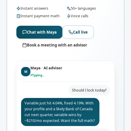
Instant answers
50+ languages
Instant payment math
Voice calls
Chat with Maya
Call live
Book a meeting with an advisor
Maya · AI advisor
M
Typing…
Should I lock today?
Variable just hit 4.04%, fixed 4.19%. With
your profile and a likely Bank of Canada
cut next quarter, variable wins by
~$210/mo expected. Want the full math?