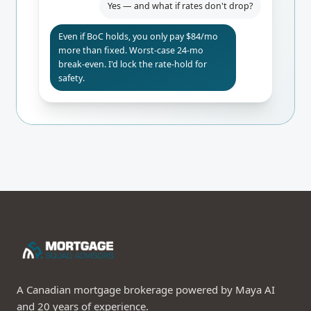
Yes — and what if rates don't drop?
Even if BoC holds, you only pay $84/mo
more than fixed. Worst-case 24-mo
break-even. I'd lock the rate-hold for
safety.
A Canadian mortgage brokerage powered by Maya AI
and 20 years of experience.