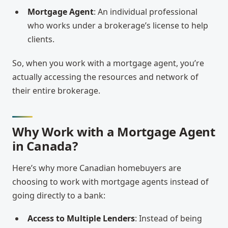
Mortgage Agent
: An individual professional
who works under a brokerage’s license to help
clients.
So, when you work with a mortgage agent, you’re
actually accessing the resources and network of
their entire brokerage.
Why Work with a Mortgage Agent
in Canada?
Here’s why more Canadian homebuyers are
choosing to work with mortgage agents instead of
going directly to a bank:
Access to Multiple Lenders
: Instead of being