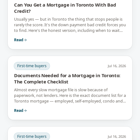
Can You Get a Mortgage in Toronto With Bad
Credit?
Usually yes — but in Toronto the thing that stops people is
rarely the score. It's the down payment bad credit forces you
to find. Here's the honest version, including when to wait
instead.
Read
First-time buyers
Jul 16, 2026
Documents Needed for a Mortgage in Toronto:
The Complete Checklist
Almost every slow mortgage file is slow because of
paperwork, not lenders. Here is the exact document list for a
Toronto mortgage — employed, self-employed, condo and
newcomer files included.
Read
First-time buyers
Jul 16, 2026