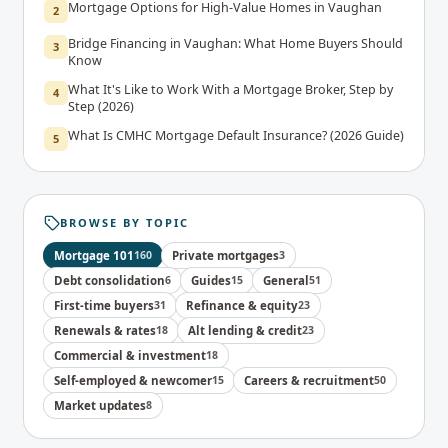
Mortgage Options for High-Value Homes in Vaughan
2
Bridge Financing in Vaughan: What Home Buyers Should
3
Know
What It's Like to Work With a Mortgage Broker, Step by
4
Step (2026)
What Is CMHC Mortgage Default Insurance? (2026 Guide)
5
BROWSE BY TOPIC
Mortgage 101
160
Private mortgages
3
Debt consolidation
6
Guides
15
General
51
First-time buyers
31
Refinance & equity
23
Renewals & rates
18
Alt lending & credit
23
Commercial & investment
18
Self-employed & newcomer
15
Careers & recruitment
50
Market updates
8