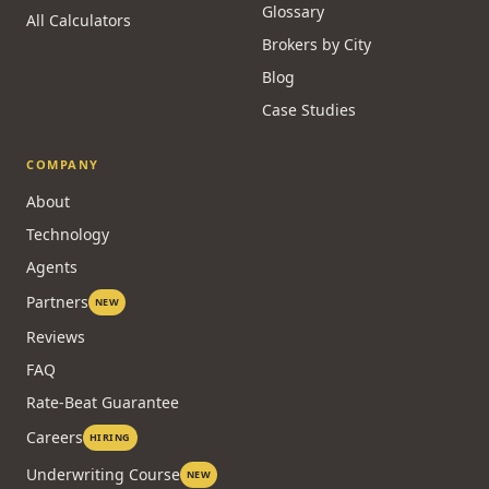
Glossary
All Calculators
Brokers by City
Blog
Case Studies
COMPANY
About
Technology
Agents
Partners
NEW
Reviews
FAQ
Rate-Beat Guarantee
Careers
HIRING
Underwriting Course
NEW