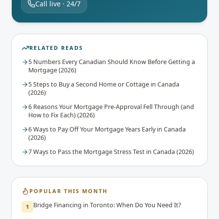
Call live · 24/7
RELATED READS
5 Numbers Every Canadian Should Know Before Getting a
Mortgage (2026)
5 Steps to Buy a Second Home or Cottage in Canada
(2026)
6 Reasons Your Mortgage Pre-Approval Fell Through (and
How to Fix Each) (2026)
6 Ways to Pay Off Your Mortgage Years Early in Canada
(2026)
7 Ways to Pass the Mortgage Stress Test in Canada (2026)
POPULAR THIS MONTH
Bridge Financing in Toronto: When Do You Need It?
1