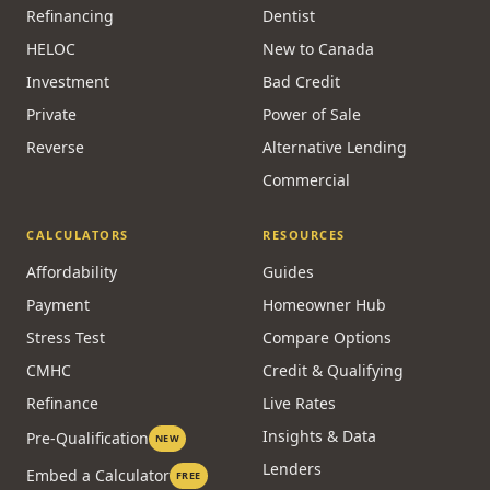
Refinancing
Dentist
HELOC
New to Canada
Investment
Bad Credit
Private
Power of Sale
Reverse
Alternative Lending
Commercial
CALCULATORS
RESOURCES
Affordability
Guides
Payment
Homeowner Hub
Stress Test
Compare Options
CMHC
Credit & Qualifying
Refinance
Live Rates
Insights & Data
Pre-Qualification
NEW
Lenders
Embed a Calculator
FREE