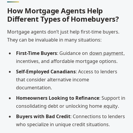
How Mortgage Agents Help
Different Types of Homebuyers?
Mortgage agents don’t just help first-time buyers.
They can be invaluable in many situations:
First-Time Buyers
: Guidance on
down payment
,
incentives, and affordable mortgage options.
Self-Employed Canadians
: Access to lenders
that consider alternative income
documentation.
Homeowners Looking to Refinance
: Support in
consolidating debt or unlocking home
equity
.
Buyers with Bad Credit
: Connections to lenders
who specialize in unique credit situations.