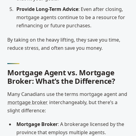
Provide Long-Term Advice
: Even after closing,
mortgage agents continue to be a resource for
refinancing or future purchases.
By taking on the heavy lifting, they save you time,
reduce stress, and often save you money.
Mortgage Agent vs. Mortgage
Broker: What’s the Difference?
Many Canadians use the terms mortgage agent and
mortgage broker
interchangeably, but there’s a
slight difference:
Mortgage Broker
: A brokerage licensed by the
province that employs multiple agents.