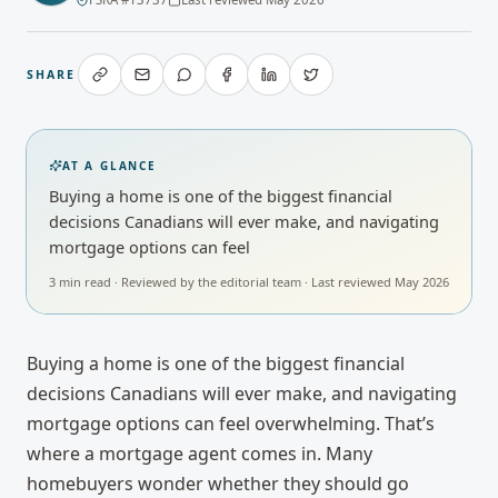
SHARE
AT A GLANCE
Buying a home is one of the biggest financial
decisions Canadians will ever make, and navigating
mortgage options can feel
3
min read · Reviewed by
the editorial team
· Last reviewed
May 2026
Buying a home is one of the biggest financial
decisions Canadians will ever make, and navigating
mortgage options can feel overwhelming. That’s
where a mortgage agent comes in. Many
homebuyers wonder whether they should go