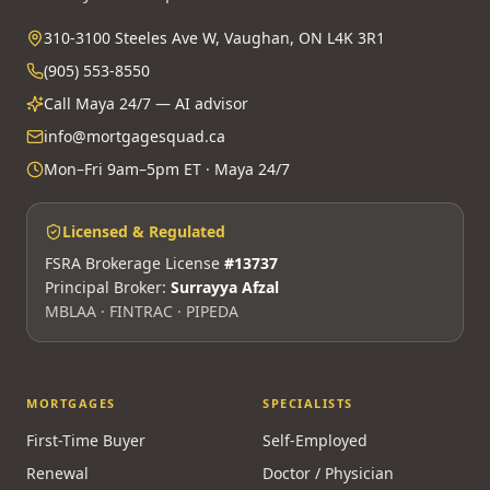
310-3100 Steeles Ave W, Vaughan, ON L4K 3R1
(905) 553-8550
Call Maya 24/7 — AI advisor
info@mortgagesquad.ca
Mon–Fri 9am–5pm ET · Maya 24/7
Licensed & Regulated
FSRA Brokerage License
#13737
Principal Broker:
Surrayya Afzal
MBLAA · FINTRAC · PIPEDA
MORTGAGES
SPECIALISTS
First-Time Buyer
Self-Employed
Renewal
Doctor / Physician