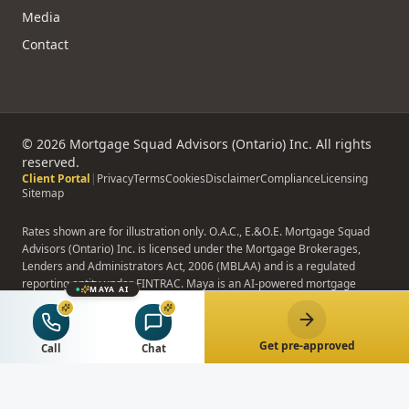
Media
Contact
©
2026
Mortgage Squad Advisors (Ontario) Inc. All rights
reserved.
Client Portal
|
Privacy
Terms
Cookies
Disclaimer
Compliance
Licensing
Sitemap
Rates shown are for illustration only. O.A.C., E.&O.E. Mortgage Squad
Advisors (Ontario) Inc. is licensed under the Mortgage Brokerages,
Lenders and Administrators Act, 2006 (MBLAA) and is a regulated
reporting entity under FINTRAC. Maya is an AI-powered mortgage
MAYA AI
assistant; Maya does not provide binding advice, formal pre-approvals,
or rate quotes.
Get pre-approved
Call
Chat