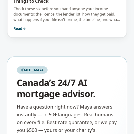
Things to Check
Check these six before you hand anyone your income
documents: the licence, the lender list, how they get paid,
what happens if your file isn't prime, the timeline, and what
they tell you not to do.
Read
MEET MAYA
Canada’s 24/7 AI
mortgage advisor.
Have a question right now? Maya answers
instantly — in 50+ languages. Real humans
on every file. Best-rate guarantee, or we pay
you $500 — yours or your charity’s.