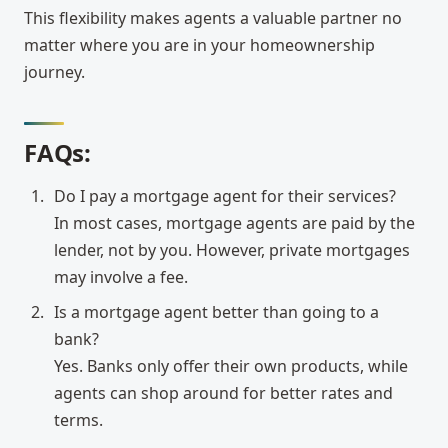
This flexibility makes agents a valuable partner no
matter where you are in your homeownership
journey.
FAQs:
Do I pay a mortgage agent for their services?
In most cases, mortgage agents are paid by the
lender, not by you. However, private mortgages
may involve a fee.
Is a mortgage agent better than going to a
bank?
Yes. Banks only offer their own products, while
agents can shop around for better rates and
terms.