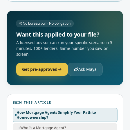
No bureau pull · No obligation
Want this applied to your file?
A licensed advisor can run your specific scenario in 5
minutes. 100+ lenders. Same number you saw on
screen.
Get pre-approved
Ask Maya
IN THIS ARTICLE
How Mortgage Agents Simplify Your Path to
Homeownership?
Who Is a Mortgage Agent?