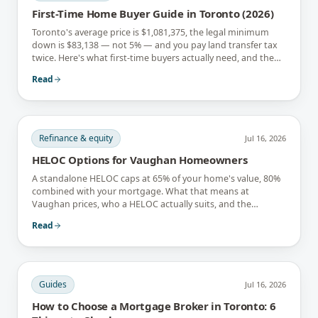
First-Time Home Buyer Guide in Toronto (2026)
Toronto's average price is $1,081,375, the legal minimum
down is $83,138 — not 5% — and you pay land transfer tax
twice. Here's what first-time buyers actually need, and the
rebates that soften it.
Read
Refinance & equity
Jul 16, 2026
HELOC Options for Vaughan Homeowners
A standalone HELOC caps at 65% of your home's value, 80%
combined with your mortgage. What that means at
Vaughan prices, who a HELOC actually suits, and the
interest-only trap.
Read
Guides
Jul 16, 2026
How to Choose a Mortgage Broker in Toronto: 6