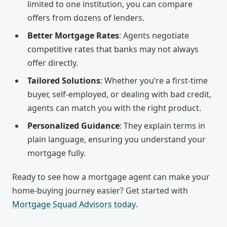
limited to one institution, you can compare
offers from dozens of lenders.
Better Mortgage Rates
: Agents negotiate
competitive rates that banks may not always
offer directly.
Tailored Solutions
: Whether you’re a first-time
buyer, self-employed, or dealing with bad credit,
agents can match you with the right product.
Personalized Guidance
: They explain terms in
plain language, ensuring you understand your
mortgage fully.
Ready to see how a mortgage agent can make your
home-buying journey easier? Get started with
Mortgage Squad Advisors today
.