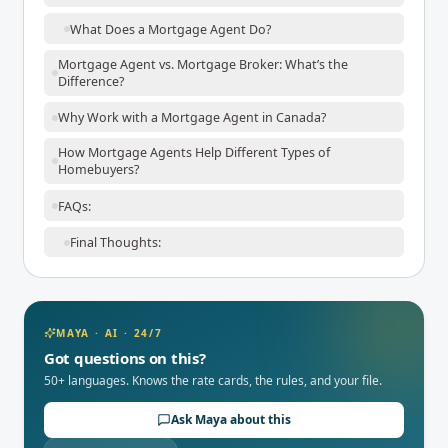
What Does a Mortgage Agent Do?
Mortgage Agent vs. Mortgage Broker: What’s the
Difference?
Why Work with a Mortgage Agent in Canada?
How Mortgage Agents Help Different Types of
Homebuyers?
FAQs:
Final Thoughts:
MAYA · AI · 24/7
Got questions on this?
50+ languages. Knows the rate cards, the rules, and your file.
Ask Maya about this