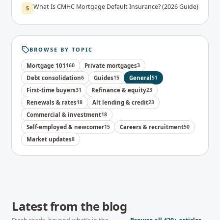
What Is CMHC Mortgage Default Insurance? (2026 Guide)
5
BROWSE BY TOPIC
Mortgage 101
160
Private mortgages
3
Debt consolidation
6
Guides
15
General
51
First-time buyers
31
Refinance & equity
23
Renewals & rates
18
Alt lending & credit
23
Commercial & investment
18
Self-employed & newcomer
15
Careers & recruitment
50
Market updates
8
Latest from the blog