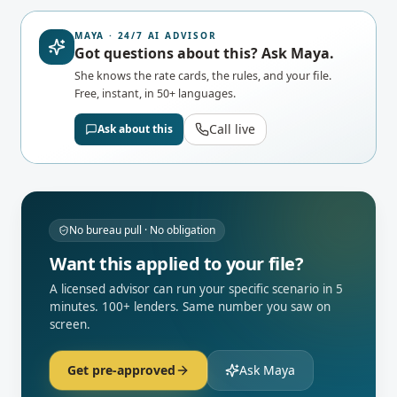
MAYA · 24/7 AI ADVISOR
Got questions about this? Ask Maya.
She knows the rate cards, the rules, and your file.
Free, instant, in 50+ languages.
Call live
Ask about this
No bureau pull · No obligation
Want this applied to your file?
A licensed advisor can run your specific scenario in 5
minutes. 100+ lenders. Same number you saw on
screen.
Get pre-approved
Ask Maya