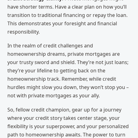
have shorter terms. Have a clear plan on how you’ll
transition to traditional financing or repay the loan.
This demonstrates your foresight and financial
responsibility.
In the realm of credit challenges and
homeownership dreams, private mortgages are
your trusty sword and shield. They’re not just loans;
they’re your lifeline to getting back on the
homeownership track. Remember, while credit
hurdles might slow you down, they won’t stop you –
not with private mortgages as your ally.
So, fellow credit champion, gear up for a journey
where your credit story takes center stage, your
flexibility is your superpower, and your personalized
path to homeownership awaits. The power to turn