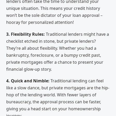
lenders often take the time to understand your
unique situation. This means your credit history
won’t be the sole dictator of your loan approval –
hooray for personalized attention!
3. Flexibility Rules:
Traditional lenders might have a
checklist etched in stone, but private lenders?
They’re all about flexibility. Whether you had a
bankruptcy, foreclosure, or a bumpy credit past,
private mortgages offer a chance to present your
financial glow-up story.
4. Quick and Nimble:
Traditional lending can feel
like a slow dance, but private mortgages are the hip-
hop of the lending world. With fewer layers of
bureaucracy, the approval process can be faster,
giving you a head start on your homeownership
journey.