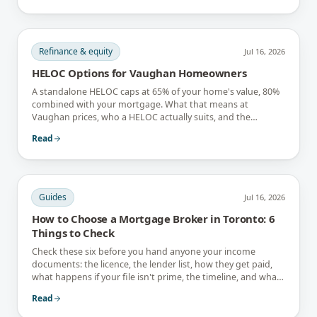
Refinance & equity
Jul 16, 2026
HELOC Options for Vaughan Homeowners
A standalone HELOC caps at 65% of your home's value, 80%
combined with your mortgage. What that means at
Vaughan prices, who a HELOC actually suits, and the
interest-only trap.
Read
Guides
Jul 16, 2026
How to Choose a Mortgage Broker in Toronto: 6
Things to Check
Check these six before you hand anyone your income
documents: the licence, the lender list, how they get paid,
what happens if your file isn't prime, the timeline, and what
they tell you not to do.
Read