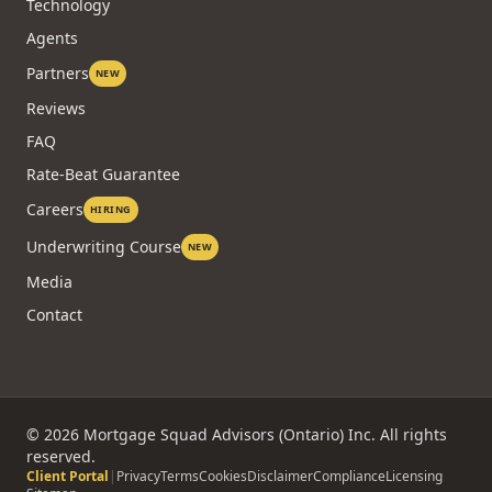
COMPANY
About
Technology
Agents
Partners
NEW
Reviews
FAQ
Rate-Beat Guarantee
Careers
HIRING
Underwriting Course
NEW
Media
Contact