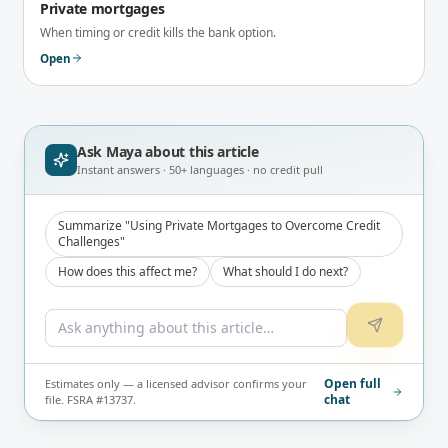
Private mortgages
When timing or credit kills the bank option.
Open
Ask Maya about
this article
Instant answers · 50+ languages · no credit pull
Summarize "Using Private Mortgages to Overcome Credit
Challenges"
How does this affect me?
What should I do next?
Open full
Estimates only — a licensed advisor confirms your
chat
file. FSRA #13737.