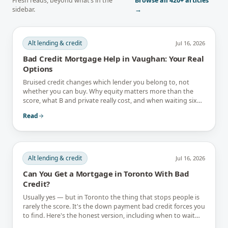
Fresh reads, beyond what’s in the
Browse all
420+
articles
sidebar.
→
Alt lending & credit
Jul 16, 2026
Bad Credit Mortgage Help in Vaughan: Your Real
Options
Bruised credit changes which lender you belong to, not
whether you can buy. Why equity matters more than the
score, what B and private really cost, and when waiting six
months is the better answer.
Read
Alt lending & credit
Jul 16, 2026
Can You Get a Mortgage in Toronto With Bad
Credit?
Usually yes — but in Toronto the thing that stops people is
rarely the score. It's the down payment bad credit forces you
to find. Here's the honest version, including when to wait
instead.