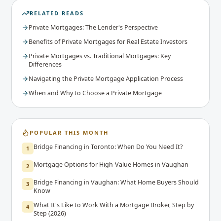
RELATED READS
Private Mortgages: The Lender's Perspective
Benefits of Private Mortgages for Real Estate Investors
Private Mortgages vs. Traditional Mortgages: Key
Differences
Navigating the Private Mortgage Application Process
When and Why to Choose a Private Mortgage
POPULAR THIS MONTH
Bridge Financing in Toronto: When Do You Need It?
1
Mortgage Options for High-Value Homes in Vaughan
2
Bridge Financing in Vaughan: What Home Buyers Should
3
Know
What It's Like to Work With a Mortgage Broker, Step by
4
Step (2026)