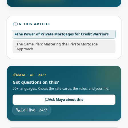
IN THIS ARTICLE
The Power of Private Mortgages for Credit Warriors
The Game Plan: Mastering the Private Mortgage
Approach
MAYA · AI · 24/7
Got questions on this?
50+ languages. Knows the rate cards, the rules, and your file.
Ask Maya about this
Call live · 24/7