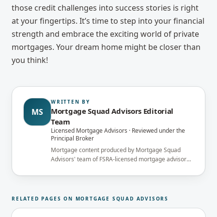
those credit challenges into success stories is right
at your fingertips. It’s time to step into your financial
strength and embrace the exciting world of private
mortgages. Your dream home might be closer than
you think!
WRITTEN BY
Mortgage Squad Advisors Editorial
MS
Team
Licensed Mortgage Advisors · Reviewed under the
Principal Broker
Mortgage content produced by Mortgage Squad
Advisors' team of FSRA-licensed mortgage advisors
and reviewed under the supervision of the
brokerage's Principal Broker (FSRA Brokerage
#13737) before publication.
RELATED PAGES ON MORTGAGE SQUAD ADVISORS