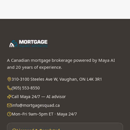
A Canadian mortgage brokerage powered by Maya AI
and 20 years of experience.
310-3100 Steeles Ave W, Vaughan, ON L4K 3R1
(905) 553-8550
Call Maya 24/7 — AI advisor