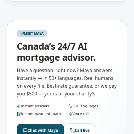
MEET MAYA
Canada’s 24/7 AI
mortgage advisor.
Have a question right now? Maya answers
instantly — in 50+ languages. Real humans
on every file. Best-rate guarantee, or we pay
you $500 — yours or your charity’s.
Instant answers
50+ languages
Instant payment math
Voice calls
Chat with Maya
Call live