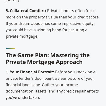
5. Collateral Comfort:
Private lenders often focus
more on the property’s value than your credit score.
If your dream abode has some impressive
equity
,
you could have a winning hand for securing a
private mortgage
.
The Game Plan: Mastering the
Private Mortgage Approach
1. Your Financial Portrait:
Before you knock on a
private lender’s door, paint a clear picture of your
financial landscape. Gather your income
documentation, assets, and any credit repair efforts
you’ve undertaken.