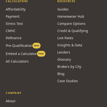
Reverse
Alternative Lending
Commercial
CALCULATORS
RESOURCES
Affordability
Guides
Payment
Homeowner Hub
Stress Test
Compare Options
CMHC
Credit & Qualifying
Refinance
Live Rates
Insights & Data
Pre-Qualification
NEW
Lenders
Embed a Calculator
FREE
Glossary
All Calculators
Brokers by City
Blog
Case Studies