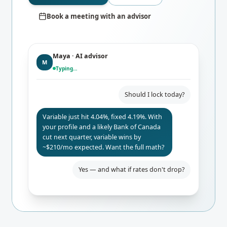
Book a meeting with an advisor
Maya · AI advisor
M
Typing…
Should I lock today?
Variable just hit 4.04%, fixed 4.19%. With
your profile and a likely Bank of Canada
cut next quarter, variable wins by
~$210/mo expected. Want the full math?
Yes — and what if rates don't drop?
Even if BoC holds, you only pay $84/mo
more than fixed. Worst-case 24-mo
break-even. I'd lock the rate-hold for
safety.