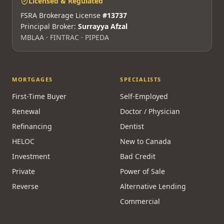
info@mortgagesquad.ca
Mon–Fri 9am–5pm ET · Maya 24/7
Licensed & Regulated
FSRA Brokerage License
#13737
Principal Broker:
Surrayya Afzal
MBLAA · FINTRAC · PIPEDA
MORTGAGES
SPECIALISTS
First-Time Buyer
Self-Employed
Renewal
Doctor / Physician
Refinancing
Dentist
HELOC
New to Canada
Investment
Bad Credit
Private
Power of Sale