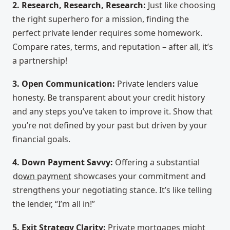
2. Research, Research, Research:
Just like choosing
the right superhero for a mission, finding the
perfect private lender requires some homework.
Compare rates, terms, and reputation – after all, it’s
a partnership!
3. Open Communication:
Private lenders value
honesty. Be transparent about your credit history
and any steps you’ve taken to improve it. Show that
you’re not defined by your past but driven by your
financial goals.
4. Down Payment Savvy:
Offering a substantial
down payment
showcases your commitment and
strengthens your negotiating stance. It’s like telling
the lender, “I’m all in!”
5. Exit Strategy Clarity:
Private mortgages might