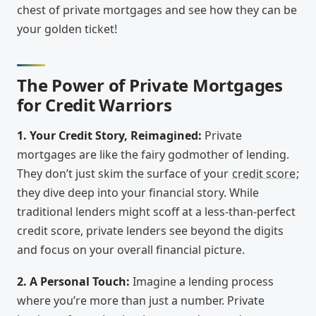
chest of private mortgages and see how they can be
your golden ticket!
The Power of Private Mortgages
for Credit Warriors
1. Your Credit Story, Reimagined:
Private
mortgages are like the fairy godmother of lending.
They don’t just skim the surface of your
credit score
;
they dive deep into your financial story. While
traditional lenders might scoff at a less-than-perfect
credit score, private lenders see beyond the digits
and focus on your overall financial picture.
2. A Personal Touch:
Imagine a lending process
where you’re more than just a number. Private