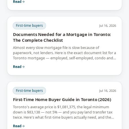
Read
First-time buyers
Jul 16, 2026
Documents Needed for a Mortgage in Toronto:
The Complete Checklist
Almost every slow mortgage file is slow because of
paperwork, not lenders. Here is the exact document list for a
Toronto mortgage — employed, self-employed, condo and
newcomer files included.
Read
First-time buyers
Jul 16, 2026
First-Time Home Buyer Guide in Toronto (2026)
Toronto's average price is $1,081,375, the legal minimum
down is $83,138 — not 5% — and you pay land transfer tax
twice. Here's what first-time buyers actually need, and the
rebates that soften it.
Read