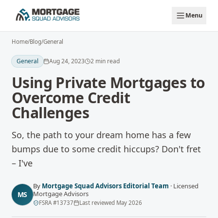
Skip to main content
Menu
Home
/
Blog
/
General
General
Aug 24, 2023
2
min read
Using Private Mortgages to
Overcome Credit
Challenges
So, the path to your dream home has a few
bumps due to some credit hiccups? Don't fret
– I've
By
Mortgage Squad Advisors Editorial Team
·
Licensed
Mortgage Advisors
MS
FSRA
#
13737
Last reviewed
May 2026