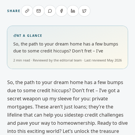
SHARE
AT A GLANCE
So, the path to your dream home has a few bumps
due to some credit hiccups? Don't fret – I've
2
min read · Reviewed by
the editorial team
· Last reviewed
May 2026
So, the path to your dream home has a few bumps
due to some credit hiccups? Don’t fret – I’ve got a
secret weapon up my sleeve for you: private
mortgages. These aren’t just loans; they’re the
lifeline that can help you sidestep credit challenges
and pave your way to homeownership. Ready to dive
into this exciting world? Let’s unlock the treasure