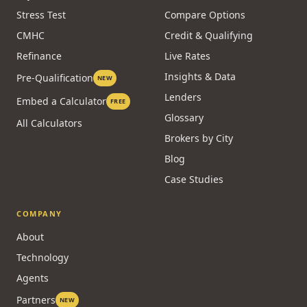
CALCULATORS
RESOURCES
Affordability
Guides
Payment
Homeowner Hub
Stress Test
Compare Options
CMHC
Credit & Qualifying
Refinance
Live Rates
Insights & Data
Pre-Qualification
NEW
Lenders
Embed a Calculator
FREE
Glossary
All Calculators
Brokers by City
Blog
Case Studies
COMPANY
About