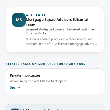
WRITTEN BY
Mortgage Squad Advisors Editorial
MS
Team
Licensed Mortgage Advisors · Reviewed under the
Principal Broker
Mortgage content produced by Mortgage Squad
Advisors' team of FSRA-licensed mortgage advisors
and reviewed under the supervision of the
brokerage's Principal Broker (FSRA Brokerage
#13737) before publication.
RELATED PAGES ON MORTGAGE SQUAD ADVISORS
Private mortgages
When timing or credit kills the bank option.
Open