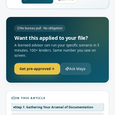
No bureau pull · No obligation
Want this applied to your file?
A licensed advisor can run your specific scenario in 5
minutes. 100+ lenders. Same number you saw on
screen.
Get pre-approved
Ask Maya
IN THIS ARTICLE
Step 1: Gathering Your Arsenal of Documentation