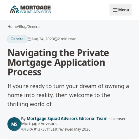
Skip to main content
Menu
Home
/
Blog
/
General
General
Aug 24, 2023
2
min read
Navigating the Private
Mortgage Application
Process
If you're ready to turn your dream of owning a
home into reality, then welcome to the
thrilling world of
By
Mortgage Squad Advisors Editorial Team
·
Licensed
Mortgage Advisors
MS
FSRA
#
13737
Last reviewed
May 2026