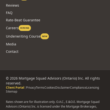
Technology
Agents
Partners
NEW
Reviews
FAQ
Rate-Beat Guarantee
Careers
HIRING
Underwriting Course
NEW
Media
Contact
©
2026
Mortgage Squad Advisors (Ontario) Inc. All rights
reserved.
Client Portal
|
Privacy
Terms
Cookies
Disclaimer
Compliance
Licensing