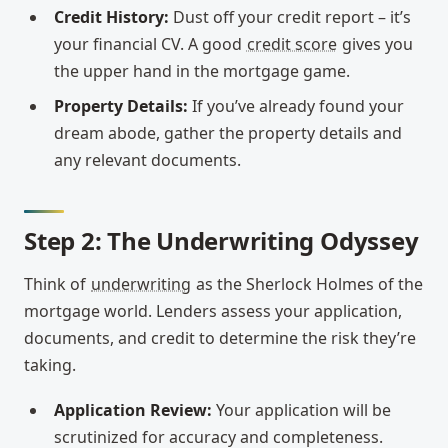
Credit History:
Dust off your credit report – it’s
your financial CV. A good
credit score
gives you
the upper hand in the mortgage game.
Property Details:
If you’ve already found your
dream abode, gather the property details and
any relevant documents.
Step 2: The Underwriting Odyssey
Think of
underwriting
as the Sherlock Holmes of the
mortgage world. Lenders assess your application,
documents, and credit to determine the risk they’re
taking.
Application Review:
Your application will be
scrutinized for accuracy and completeness.