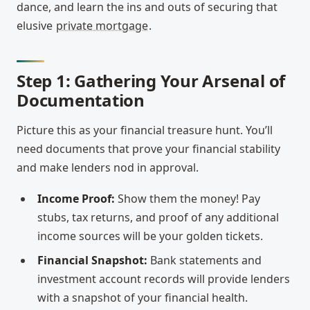
dance, and learn the ins and outs of securing that
elusive
private mortgage
.
Step 1: Gathering Your Arsenal of
Documentation
Picture this as your financial treasure hunt. You’ll
need documents that prove your financial stability
and make lenders nod in approval.
Income Proof:
Show them the money! Pay
stubs, tax returns, and proof of any additional
income sources will be your golden tickets.
Financial Snapshot:
Bank statements and
investment account records will provide lenders
with a snapshot of your financial health.