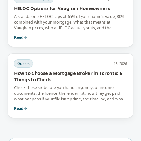
HELOC Options for Vaughan Homeowners
A standalone HELOC caps at 65% of your home's value, 80%
combined with your mortgage. What that means at
Vaughan prices, who a HELOC actually suits, and the
interest-only trap.
Read
Guides
Jul 16, 2026
How to Choose a Mortgage Broker in Toronto: 6
Things to Check
Check these six before you hand anyone your income
documents: the licence, the lender list, how they get paid,
what happens if your file isn't prime, the timeline, and what
they tell you not to do.
Read