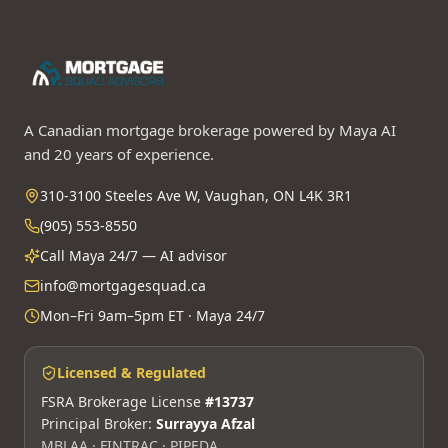
A Canadian mortgage brokerage powered by Maya AI
and 20 years of experience.
310-3100 Steeles Ave W, Vaughan, ON L4K 3R1
(905) 553-8550
Call Maya 24/7 — AI advisor
info@mortgagesquad.ca
Mon–Fri 9am–5pm ET · Maya 24/7