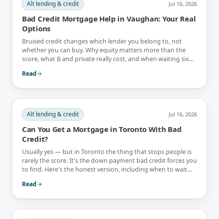
Alt lending & credit
Jul 16, 2026
Bad Credit Mortgage Help in Vaughan: Your Real
Options
Bruised credit changes which lender you belong to, not
whether you can buy. Why equity matters more than the
score, what B and private really cost, and when waiting six
months is the better answer.
Read
Alt lending & credit
Jul 16, 2026
Can You Get a Mortgage in Toronto With Bad
Credit?
Usually yes — but in Toronto the thing that stops people is
rarely the score. It's the down payment bad credit forces you
to find. Here's the honest version, including when to wait
instead.
Read