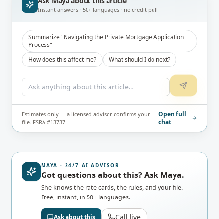
Ask Maya about
this article
Instant answers · 50+ languages · no credit pull
Summarize "Navigating the Private Mortgage Application
Process"
How does this affect me?
What should I do next?
Open full
Estimates only — a licensed advisor confirms your
chat
file. FSRA #13737.
MAYA · 24/7 AI ADVISOR
Got questions about this? Ask Maya.
She knows the rate cards, the rules, and your file.
Free, instant, in 50+ languages.
Call live
Ask about this