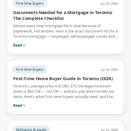
First-time buyers
Jul 16, 2026
Documents Needed for a Mortgage in Toronto:
The Complete Checklist
Almost every slow mortgage file is slow because of
paperwork, not lenders. Here is the exact document list for a
Toronto mortgage — employed, self-employed, condo and
newcomer files included.
Read
First-time buyers
Jul 16, 2026
First-Time Home Buyer Guide in Toronto (2026)
Toronto's average price is $1,081,375, the legal minimum
down is $83,138 — not 5% — and you pay land transfer tax
twice. Here's what first-time buyers actually need, and the
rebates that soften it.
Read
Refinance & equity
Jul 16, 2026