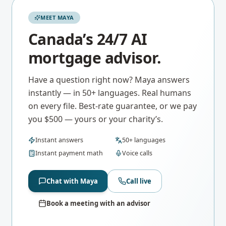
MEET MAYA
Canada’s 24/7 AI
mortgage advisor.
Have a question right now? Maya answers
instantly — in 50+ languages. Real humans
on every file. Best-rate guarantee, or we pay
you $500 — yours or your charity’s.
Instant answers
50+ languages
Instant payment math
Voice calls
Chat with Maya
Call live
Book a meeting with an advisor