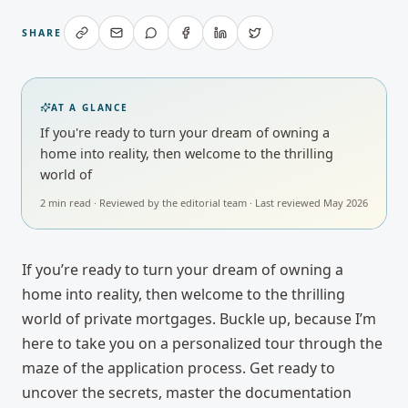
SHARE
AT A GLANCE
If you're ready to turn your dream of owning a
home into reality, then welcome to the thrilling
world of
2
min read · Reviewed by
the editorial team
· Last reviewed
May 2026
If you’re ready to turn your dream of owning a
home into reality, then welcome to the thrilling
world of private mortgages. Buckle up, because I’m
here to take you on a personalized tour through the
maze of the application process. Get ready to
uncover the secrets, master the documentation