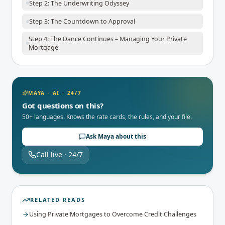
Step 2: The Underwriting Odyssey
Step 3: The Countdown to Approval
Step 4: The Dance Continues – Managing Your Private
Mortgage
MAYA · AI · 24/7
Got questions on this?
50+ languages. Knows the rate cards, the rules, and your file.
Ask Maya about this
Call live · 24/7
RELATED READS
Using Private Mortgages to Overcome Credit Challenges