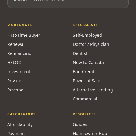
Licensed & Regulated
FSRA Brokerage License
#13737
Principal Broker:
Surrayya Afzal
MBLAA · FINTRAC · PIPEDA
MORTGAGES
SPECIALISTS
First-Time Buyer
Self-Employed
Renewal
Doctor / Physician
Refinancing
Dentist
HELOC
New to Canada
Investment
Bad Credit
Private
Power of Sale
Reverse
Alternative Lending
Commercial