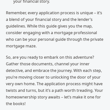
your financial story.
Remember, every application process is unique – it’s
a blend of your financial story and the lender’s
guidelines. While this guide gives you the map,
consider engaging with a mortgage professional
who can be your personal guide through the private
mortgage maze.
So, are you ready to embark on this adventure?
Gather those documents, channel your inner
detective, and embrace the journey. With each step,
you’re moving closer to unlocking the door of your
very own home. The application process might have
twists and turns, but it’s a path worth treading. Your
homeownership story awaits – let’s make it one for
the books!