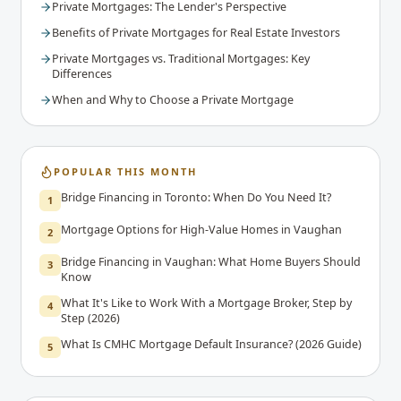
Private Mortgages: The Lender's Perspective
Benefits of Private Mortgages for Real Estate Investors
Private Mortgages vs. Traditional Mortgages: Key
Differences
When and Why to Choose a Private Mortgage
POPULAR THIS MONTH
Bridge Financing in Toronto: When Do You Need It?
1
Mortgage Options for High-Value Homes in Vaughan
2
Bridge Financing in Vaughan: What Home Buyers Should
3
Know
What It's Like to Work With a Mortgage Broker, Step by
4
Step (2026)
What Is CMHC Mortgage Default Insurance? (2026 Guide)
5