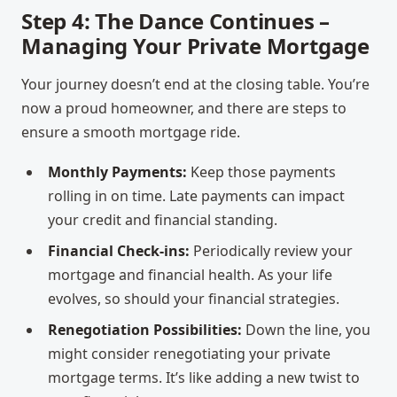
Step 4: The Dance Continues –
Managing Your Private Mortgage
Your journey doesn’t end at the closing table. You’re
now a proud homeowner, and there are steps to
ensure a smooth mortgage ride.
Monthly Payments:
Keep those payments
rolling in on time. Late payments can impact
your credit and financial standing.
Financial Check-ins:
Periodically review your
mortgage and financial health. As your life
evolves, so should your financial strategies.
Renegotiation Possibilities:
Down the line, you
might consider renegotiating your private
mortgage terms. It’s like adding a new twist to