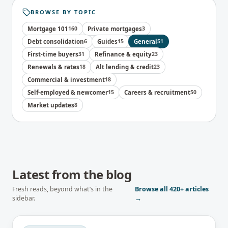
BROWSE BY TOPIC
Mortgage 101
160
Private mortgages
3
Debt consolidation
6
Guides
15
General
51
First-time buyers
31
Refinance & equity
23
Renewals & rates
18
Alt lending & credit
23
Commercial & investment
18
Self-employed & newcomer
15
Careers & recruitment
50
Market updates
8
Latest from the blog
Fresh reads, beyond what’s in the
Browse all
420+
articles
sidebar.
→