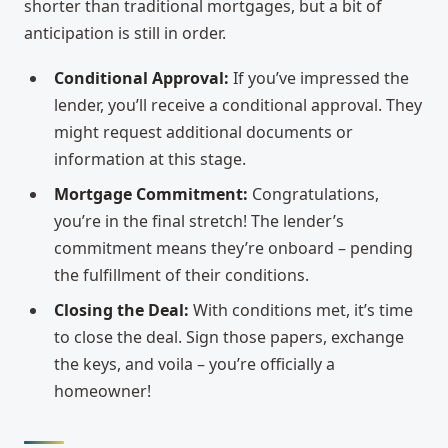
shorter than traditional mortgages, but a bit of
anticipation is still in order.
Conditional Approval:
If you’ve impressed the
lender, you’ll receive a conditional approval. They
might request additional documents or
information at this stage.
Mortgage Commitment:
Congratulations,
you’re in the final stretch! The lender’s
commitment means they’re onboard – pending
the fulfillment of their conditions.
Closing the Deal:
With conditions met, it’s time
to close the deal. Sign those papers, exchange
the keys, and voila – you’re officially a
homeowner!