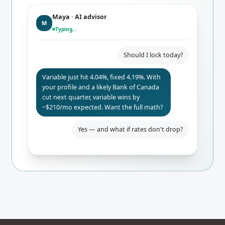
Maya · AI advisor
M
Typing…
Should I lock today?
Variable just hit 4.04%, fixed 4.19%. With
your profile and a likely Bank of Canada
cut next quarter, variable wins by
~$210/mo expected. Want the full math?
Yes — and what if rates don't drop?
Even if BoC holds, you only pay $84/mo
more than fixed. Worst-case 24-mo
break-even. I'd lock the rate-hold for
safety.