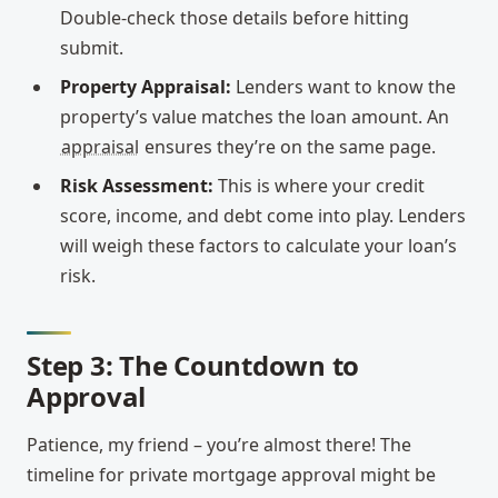
Double-check those details before hitting
submit.
Property Appraisal:
Lenders want to know the
property’s value matches the loan amount. An
appraisal
ensures they’re on the same page.
Risk Assessment:
This is where your credit
score, income, and debt come into play. Lenders
will weigh these factors to calculate your loan’s
risk.
Step 3: The Countdown to
Approval
Patience, my friend – you’re almost there! The
timeline for private mortgage approval might be