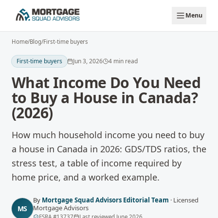
Skip to main content
Menu
Home
/
Blog
/
First-time buyers
First-time buyers
Jun 3, 2026
4
min read
What Income Do You Need
to Buy a House in Canada?
(2026)
How much household income you need to buy
a house in Canada in 2026: GDS/TDS ratios, the
stress test, a table of income required by
home price, and a worked example.
By
Mortgage Squad Advisors Editorial Team
·
Licensed
Mortgage Advisors
MS
FSRA
#
13737
Last reviewed
June 2026