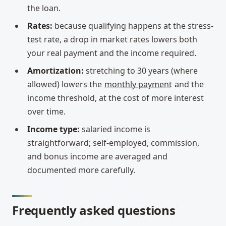
the loan.
Rates:
because qualifying happens at the stress-
test rate, a drop in market rates lowers both
your real payment and the income required.
Amortization:
stretching to 30 years (where
allowed) lowers the
monthly payment
and the
income threshold, at the cost of more interest
over time.
Income type:
salaried income is
straightforward; self-employed, commission,
and bonus income are averaged and
documented more carefully.
Frequently asked questions