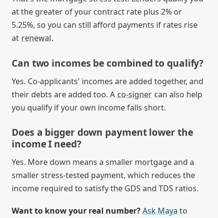
at the greater of your contract rate plus 2% or
5.25%, so you can still afford payments if rates rise
at
renewal
.
Can two incomes be combined to qualify?
Yes. Co-applicants' incomes are added together, and
their debts are added too. A
co-signer
can also help
you qualify if your own income falls short.
Does a bigger down payment lower the
income I need?
Yes. More down means a smaller mortgage and a
smaller stress-tested payment, which reduces the
income required to satisfy the GDS and TDS ratios.
Want to know your real number?
Ask Maya
to