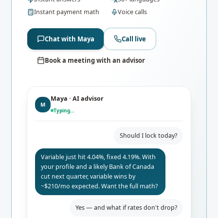
Instant payment math
Voice calls
Chat with Maya
Call live
Book a meeting with an advisor
Maya · AI advisor
M
Typing…
Should I lock today?
Variable just hit 4.04%, fixed 4.19%. With
your profile and a likely Bank of Canada
cut next quarter, variable wins by
~$210/mo expected. Want the full math?
Yes — and what if rates don't drop?