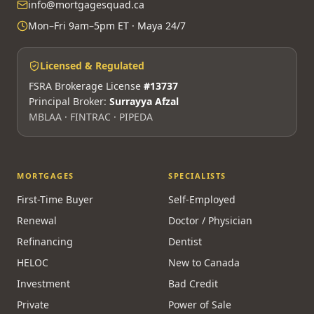
310-3100 Steeles Ave W, Vaughan, ON L4K 3R1
(905) 553-8550
Call Maya 24/7 — AI advisor
info@mortgagesquad.ca
Mon–Fri 9am–5pm ET · Maya 24/7
Licensed & Regulated
FSRA Brokerage License
#13737
Principal Broker:
Surrayya Afzal
MBLAA · FINTRAC · PIPEDA
MORTGAGES
SPECIALISTS
First-Time Buyer
Self-Employed
Renewal
Doctor / Physician
Refinancing
Dentist