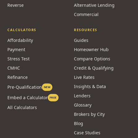
HELOC
New to Canada
Investment
Bad Credit
Private
Power of Sale
Reverse
Alternative Lending
Commercial
CALCULATORS
RESOURCES
Affordability
Guides
Payment
Homeowner Hub
Stress Test
Compare Options
CMHC
Credit & Qualifying
Refinance
Live Rates
Insights & Data
Pre-Qualification
NEW
Lenders
Embed a Calculator
FREE
Glossary
All Calculators