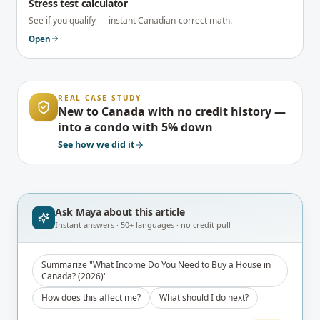
Stress test calculator
See if you qualify — instant Canadian-correct math.
Open
REAL CASE STUDY
New to Canada with no credit history —
into a condo with 5% down
See how we did it
Ask Maya about
this article
Instant answers · 50+ languages · no credit pull
Summarize "What Income Do You Need to Buy a House in
Canada? (2026)"
How does this affect me?
What should I do next?