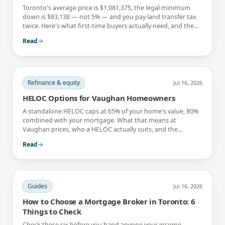
Toronto's average price is $1,081,375, the legal minimum
down is $83,138 — not 5% — and you pay land transfer tax
twice. Here's what first-time buyers actually need, and the
rebates that soften it.
Read
Refinance & equity
Jul 16, 2026
HELOC Options for Vaughan Homeowners
A standalone HELOC caps at 65% of your home's value, 80%
combined with your mortgage. What that means at
Vaughan prices, who a HELOC actually suits, and the
interest-only trap.
Read
Guides
Jul 16, 2026
How to Choose a Mortgage Broker in Toronto: 6
Things to Check
Check these six before you hand anyone your income