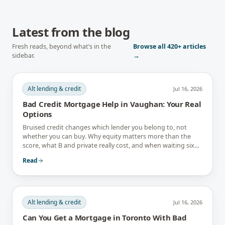
Latest from the blog
Fresh reads, beyond what’s in the
Browse all
420+
articles
sidebar.
→
Alt lending & credit
Jul 16, 2026
Bad Credit Mortgage Help in Vaughan: Your Real
Options
Bruised credit changes which lender you belong to, not
whether you can buy. Why equity matters more than the
score, what B and private really cost, and when waiting six
months is the better answer.
Read
Alt lending & credit
Jul 16, 2026
Can You Get a Mortgage in Toronto With Bad