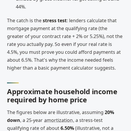
44%.
The catch is the
stress test
: lenders calculate that
mortgage payment at the qualifying rate (the
greater of your contract rate + 2% or 5.25%), not the
rate you actually pay. So even if your real rate is
4.5%, you must prove you could afford payments at
about 6.5%. That's why the income needed feels
higher than a basic payment calculator suggests.
Approximate household income
required by home price
The figures below are illustrative, assuming
20%
down
, a 25-year
amortization
, a stress-test
qualifying rate of about
6.50%
(illustrative, not a