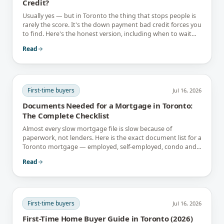
Credit?
Usually yes — but in Toronto the thing that stops people is
rarely the score. It's the down payment bad credit forces you
to find. Here's the honest version, including when to wait
instead.
Read
First-time buyers
Jul 16, 2026
Documents Needed for a Mortgage in Toronto:
The Complete Checklist
Almost every slow mortgage file is slow because of
paperwork, not lenders. Here is the exact document list for a
Toronto mortgage — employed, self-employed, condo and
newcomer files included.
Read
First-time buyers
Jul 16, 2026
First-Time Home Buyer Guide in Toronto (2026)