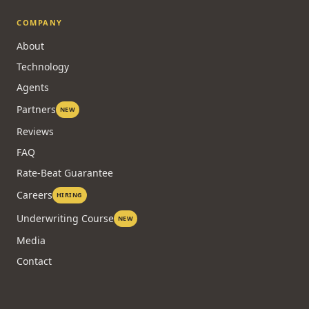
Brokers by City
Blog
Case Studies
COMPANY
About
Technology
Agents
Partners
NEW
Reviews
FAQ
Rate-Beat Guarantee
Careers
HIRING
Underwriting Course
NEW
Media