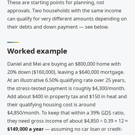
These are starting points for planning, not
approvals. Two households with the same income
can qualify for very different amounts depending on
their debts and down payment — see below.
Worked example
Daniel and Mei are buying an $800,000 home with
20% down ($160,000), leaving a $640,000 mortgage.
At an illustrative 6.50% qualifying rate over 25 years,
the stress-tested payment is roughly $4,300/month.
Add about $400 in property tax and $150 in heat and
their qualifying housing cost is around
$4,850/month. To keep that within a 39%
GDS
ratio,
they need gross income of about $4,850 ÷ 0.39 × 12 ≈
$149,000 a year
— assuming no car loan or credit-