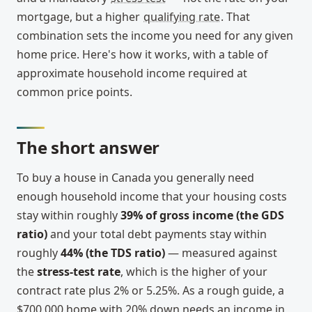
mortgage, but a higher
qualifying rate
. That
combination sets the income you need for any given
home price. Here's how it works, with a table of
approximate household income required at
common price points.
The short answer
To buy a house in Canada you generally need
enough household income that your housing costs
stay within roughly
39% of gross income (the GDS
ratio)
and your total debt payments stay within
roughly
44% (the TDS ratio)
— measured against
the
stress-test rate
, which is the higher of your
contract rate plus 2% or 5.25%. As a rough guide, a
$700,000 home with 20% down needs an income in