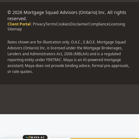
Contact
©
2026
Mortgage Squad Advisors (Ontario) Inc. All rights
reserved.
Client Portal
|
Privacy
Terms
Cookies
Disclaimer
Compliance
Licensing
Sitemap
Rates shown are for illustration only. O.A.C., E.&O.E. Mortgage Squad
Advisors (Ontario) Inc. is licensed under the Mortgage Brokerages,
Lenders and Administrators Act, 2006 (MBLAA) and is a regulated
reporting entity under FINTRAC. Maya is an AI-powered mortgage
assistant; Maya does not provide binding advice, formal pre-approvals,
or rate quotes.
MAYA AI