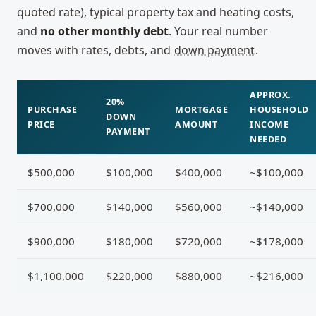
quoted rate), typical property tax and heating costs,
and
no other monthly debt
. Your real number
moves with rates, debts, and
down payment
.
APPROX.
20%
PURCHASE
MORTGAGE
HOUSEHOLD
DOWN
PRICE
AMOUNT
INCOME
PAYMENT
NEEDED
$500,000
$100,000
$400,000
~$100,000
$700,000
$140,000
$560,000
~$140,000
$900,000
$180,000
$720,000
~$178,000
$1,100,000
$220,000
$880,000
~$216,000