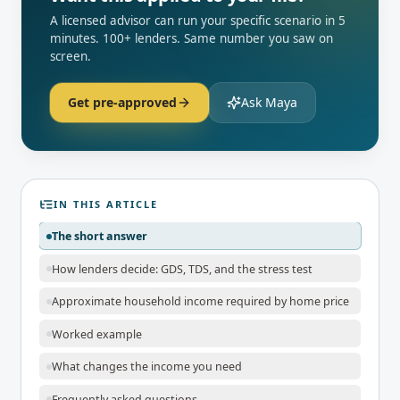
A licensed advisor can run your specific scenario in 5
minutes. 100+ lenders. Same number you saw on
screen.
Get pre-approved
Ask Maya
IN THIS ARTICLE
The short answer
How lenders decide: GDS, TDS, and the stress test
Approximate household income required by home price
Worked example
What changes the income you need
Frequently asked questions