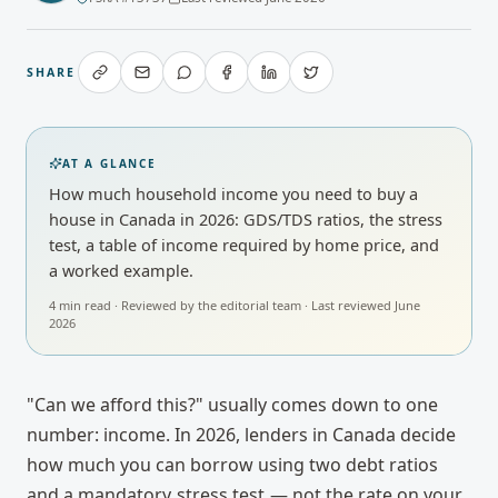
SHARE
AT A GLANCE
How much household income you need to buy a
house in Canada in 2026: GDS/TDS ratios, the stress
test, a table of income required by home price, and
a worked example.
4
min read · Reviewed by
the editorial team
· Last reviewed
June
2026
"Can we afford this?" usually comes down to one
number: income. In 2026, lenders in Canada decide
how much you can borrow using two debt ratios
and a mandatory
stress test
— not the rate on your