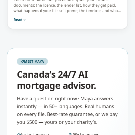
documents: the licence, the lender list, how they get paid,
what happens if your file isn't prime, the timeline, and what
they tell you not to do.
Read
MEET MAYA
Canada’s 24/7 AI
mortgage advisor.
Have a question right now? Maya answers
instantly — in 50+ languages. Real humans
on every file. Best-rate guarantee, or we pay
you $500 — yours or your charity’s.
Instant answers
50+ languages