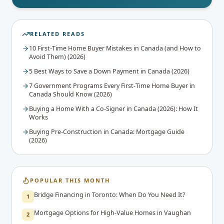
RELATED READS
10 First-Time Home Buyer Mistakes in Canada (and How to
Avoid Them) (2026)
5 Best Ways to Save a Down Payment in Canada (2026)
7 Government Programs Every First-Time Home Buyer in
Canada Should Know (2026)
Buying a Home With a Co-Signer in Canada (2026): How It
Works
Buying Pre-Construction in Canada: Mortgage Guide
(2026)
POPULAR THIS MONTH
Bridge Financing in Toronto: When Do You Need It?
1
Mortgage Options for High-Value Homes in Vaughan
2