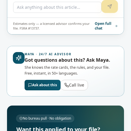
Open full
Estimates only — a licensed advisor confirms your
chat
file. FSRA #13737.
MAYA · 24/7 AI ADVISOR
Got questions about this? Ask Maya.
She knows the rate cards, the rules, and your file.
Free, instant, in 50+ languages.
Call live
Ask about this
No bureau pull · No obligation
Want this applied to your file?