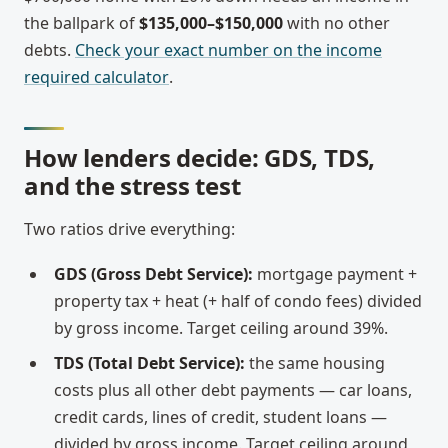
the ballpark of
$135,000–$150,000
with no other
debts.
Check your exact number on the income
required calculator
.
How lenders decide: GDS, TDS,
and the stress test
Two ratios drive everything:
GDS (Gross Debt Service):
mortgage payment +
property tax + heat (+ half of condo fees) divided
by gross income. Target ceiling around 39%.
TDS (Total Debt Service):
the same housing
costs plus all other debt payments — car loans,
credit cards, lines of credit, student loans —
divided by gross income. Target ceiling around