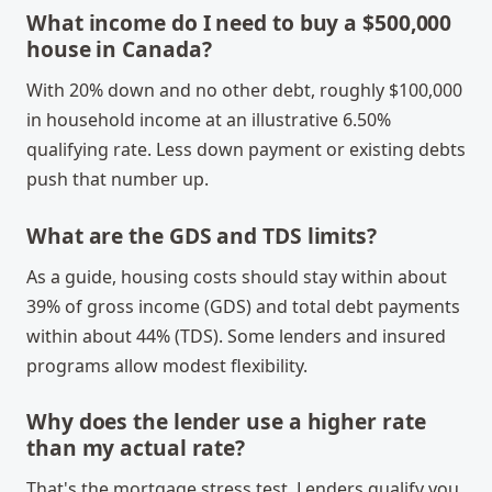
What income do I need to buy a $500,000
house in Canada?
With 20% down and no other debt, roughly $100,000
in household income at an illustrative 6.50%
qualifying rate. Less down payment or existing debts
push that number up.
What are the GDS and TDS limits?
As a guide, housing costs should stay within about
39% of gross income (GDS) and total debt payments
within about 44% (TDS). Some lenders and insured
programs allow modest flexibility.
Why does the lender use a higher rate
than my actual rate?
That's the mortgage stress test. Lenders qualify you