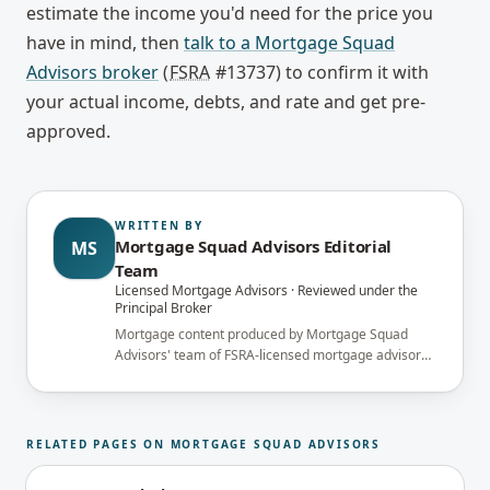
estimate the income you'd need for the price you
have in mind, then
talk to a Mortgage Squad
Advisors broker
(
FSRA
#13737) to confirm it with
your actual income, debts, and rate and get pre-
approved.
WRITTEN BY
Mortgage Squad Advisors Editorial
MS
Team
Licensed Mortgage Advisors · Reviewed under the
Principal Broker
Mortgage content produced by Mortgage Squad
Advisors' team of FSRA-licensed mortgage advisors
and reviewed under the supervision of the
brokerage's Principal Broker (FSRA Brokerage
#13737) before publication.
RELATED PAGES ON MORTGAGE SQUAD ADVISORS