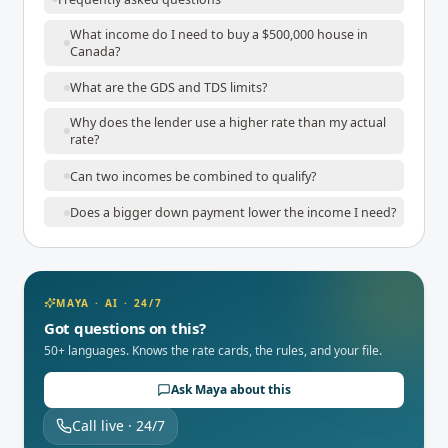
What income do I need to buy a $500,000 house in
Canada?
What are the GDS and TDS limits?
Why does the lender use a higher rate than my actual
rate?
Can two incomes be combined to qualify?
Does a bigger down payment lower the income I need?
MAYA · AI · 24/7
Got questions on this?
50+ languages. Knows the rate cards, the rules, and your file.
Ask Maya about this
Call live · 24/7