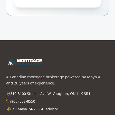
Even if BoC holds, you only pay $84/mo
more than fixed. Worst-case 24-mo
break-even. I'd lock the rate-hold for
safety.
A Canadian mortgage brokerage powered by Maya AI
and 20 years of experience.