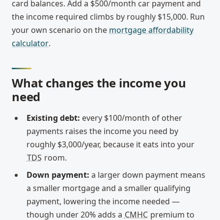
card balances. Add a $500/month car payment and
the income required climbs by roughly $15,000. Run
your own scenario on the
mortgage affordability
calculator
.
What changes the income you
need
Existing debt:
every $100/month of other
payments raises the income you need by
roughly $3,000/year, because it eats into your
TDS
room.
Down payment:
a larger down payment means
a smaller mortgage and a smaller qualifying
payment, lowering the income needed —
though under 20% adds a
CMHC
premium to