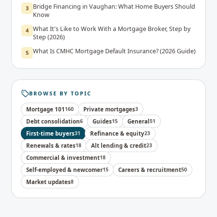
Bridge Financing in Vaughan: What Home Buyers Should
3
Know
What It's Like to Work With a Mortgage Broker, Step by
4
Step (2026)
What Is CMHC Mortgage Default Insurance? (2026 Guide)
5
BROWSE BY TOPIC
Mortgage 101
160
Private mortgages
3
Debt consolidation
6
Guides
15
General
51
First-time buyers
31
Refinance & equity
23
Renewals & rates
18
Alt lending & credit
23
Commercial & investment
18
Self-employed & newcomer
15
Careers & recruitment
50
Market updates
8