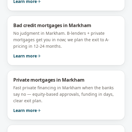
Learn more
Bad credit mortgages
in
Markham
No judgment in Markham. B-lenders + private
mortgages get you in now; we plan the exit to A-
pricing in 12-24 months.
Learn more
Private mortgages
in
Markham
Fast private financing in Markham when the banks
say no — equity-based approvals, funding in days,
clear exit plan.
Learn more