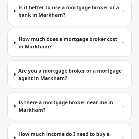
Is it better to use a mortgage broker or a
bank in Markham?
How much does a mortgage broker cost
in Markham?
Are you a mortgage broker or a mortgage
agent in Markham?
Is there a mortgage broker near me in
Markham?
How much income do I need to buy a