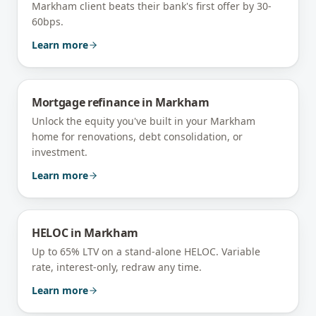
Markham client beats their bank's first offer by 30-
60bps.
Learn more
Mortgage refinance
in
Markham
Unlock the equity you've built in your Markham
home for renovations, debt consolidation, or
investment.
Learn more
HELOC
in
Markham
Up to 65% LTV on a stand-alone HELOC. Variable
rate, interest-only, redraw any time.
Learn more