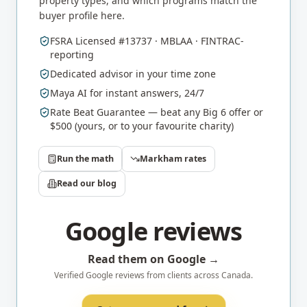
property types, and which programs match the
buyer profile here.
FSRA Licensed #13737 · MBLAA · FINTRAC-
reporting
Dedicated advisor in your time zone
Maya AI for instant answers, 24/7
Rate Beat Guarantee — beat any Big 6 offer or
$500 (yours, or to your favourite charity)
Run the math
Markham
rates
Read our blog
Google reviews
Read them on Google →
Verified Google reviews from clients across Canada.