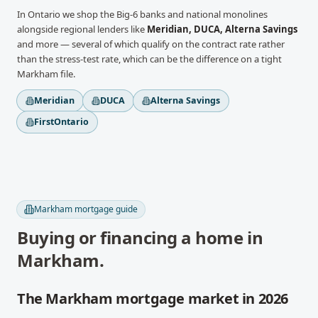
In
Ontario
we shop the Big-6 banks and national monolines
alongside regional lenders like
Meridian, DUCA, Alterna Savings
and more
— several of which qualify on the contract rate rather
than the stress-test rate, which can be the difference on a tight
Markham
file.
Meridian
DUCA
Alterna Savings
FirstOntario
Markham
mortgage guide
Buying or financing a home in
Markham
.
The Markham mortgage market in 2026