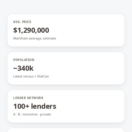
AVG. PRICE
$1,290,000
Markham average, estimate
POPULATION
~340k
Latest census + StatCan
LENDER NETWORK
100+ lenders
A · B · monoline · private