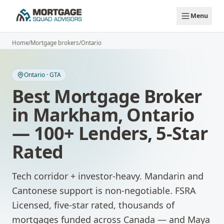
Skip to main content
Menu
Home
/
Mortgage brokers
/
Ontario
Ontario
·
GTA
Best Mortgage Broker
in
Markham
,
Ontario
— 100+ Lenders, 5-Star
Rated
Tech corridor + investor-heavy. Mandarin and
Cantonese support is non-negotiable.
FSRA
Licensed, five-star rated, thousands of
mortgages funded across Canada — and Maya