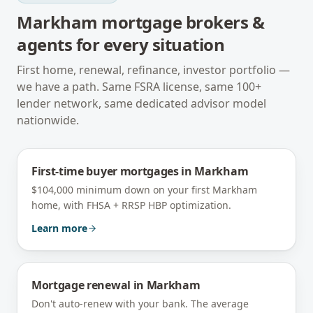
Markham
mortgage brokers &
agents for every situation
First home, renewal, refinance, investor portfolio —
we have a path. Same FSRA license, same 100+
lender network, same dedicated advisor model
nationwide.
First-time buyer mortgages
in
Markham
$104,000 minimum down on your first Markham
home, with FHSA + RRSP HBP optimization.
Learn more
Mortgage renewal
in
Markham
Don't auto-renew with your bank. The average