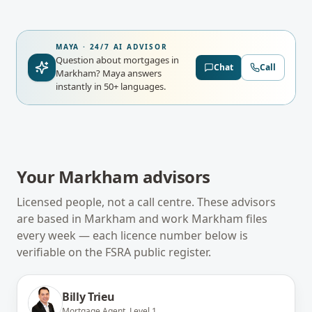
MAYA · 24/7 AI ADVISOR
Question about mortgages in
Chat
Call
Markham?
Maya answers
instantly in 50+ languages.
Your
Markham
advisors
Licensed people, not a call centre. These advisors
are based in
Markham
and work
Markham
files
every week — each licence number below is
verifiable on the
FSRA
public register.
Billy Trieu
Mortgage Agent, Level 1