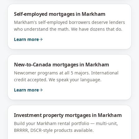
Self-employed mortgages
in
Markham
Markham's self-employed borrowers deserve lenders
who understand the math. We have dozens that do.
Learn more
New-to-Canada mortgages
in
Markham
Newcomer programs at all 5 majors. International
credit accepted. We speak your language.
Learn more
Investment property mortgages
in
Markham
Build your Markham rental portfolio — multi-unit,
BRRRR, DSCR-style products available.