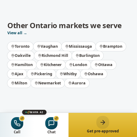
Other
Ontario
markets we serve
View all →
Toronto
Vaughan
Mississauga
Brampton
Oakville
Richmond Hill
Burlington
Hamilton
Kitchener
London
Ottawa
Ajax
Pickering
Whitby
Oshawa
Milton
Newmarket
Aurora
MAYA AI
Get pre-approved
Get the best
Call
Chat