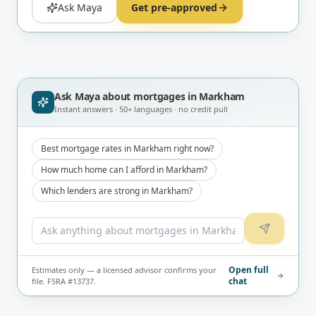
Ask Maya
Get pre-approved
Ask Maya about
mortgages in Markham
Instant answers · 50+ languages · no credit pull
Best mortgage rates in Markham right now?
How much home can I afford in Markham?
Which lenders are strong in Markham?
Open full
Estimates only — a licensed advisor confirms your
chat
file. FSRA #13737.