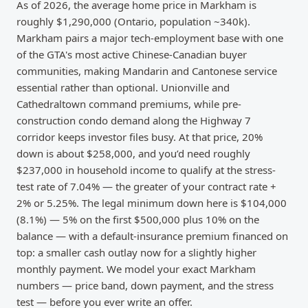
As of 2026, the average home price in Markham is
roughly $1,290,000 (Ontario, population ~340k).
Markham pairs a major tech-employment base with one
of the GTA's most active Chinese-Canadian buyer
communities, making Mandarin and Cantonese service
essential rather than optional. Unionville and
Cathedraltown command premiums, while pre-
construction condo demand along the Highway 7
corridor keeps investor files busy. At that price, 20%
down is about $258,000, and you’d need roughly
$237,000 in household income to qualify at the stress-
test rate of 7.04% — the greater of your contract rate +
2% or 5.25%. The legal minimum down here is $104,000
(8.1%) — 5% on the first $500,000 plus 10% on the
balance — with a default-insurance premium financed on
top: a smaller cash outlay now for a slightly higher
monthly payment. We model your exact Markham
numbers — price band, down payment, and the stress
test — before you ever write an offer.