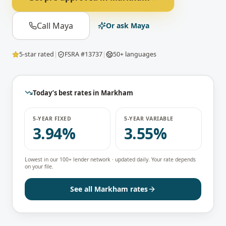
Call Maya
Or ask Maya
5-star rated
|
FSRA #13737
|
50+ languages
Today’s best rates in
Markham
5-YEAR FIXED
5-YEAR VARIABLE
3.94%
3.55%
Lowest in our 100+ lender network · updated daily. Your rate depends
on your file.
See all
Markham
rates