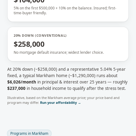
5% on the first $500,000 + 10% on the balance. Insured; first-
time-buyer friendly.
20% DOWN (CONVENTIONAL)
$258,000
No mortgage default insurance; widest lender choice.
At 20% down (~
$258,000
) and a representative
5.04
% 5-year
fixed, a typical
Markham
home (~
$1,290,000
) runs about
$6,026
/month
in principal & interest over 25 years — roughly
$237,000
in household income to qualify after the stress test.
Illustrative, based on the
Markham
average price; your price band and
program may differ.
Run your affordability →
Programs in
Markham