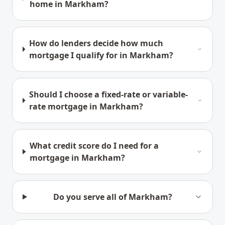
home in Markham?
How do lenders decide how much
mortgage I qualify for in Markham?
Should I choose a fixed-rate or variable-
rate mortgage in Markham?
What credit score do I need for a
mortgage in Markham?
Do you serve all of Markham?