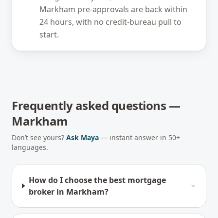
Markham pre-approvals are back within
24 hours, with no credit-bureau pull to
start.
Frequently asked questions —
Markham
Don’t see yours?
Ask Maya
— instant answer in 50+
languages.
How do I choose the best mortgage
broker in Markham?