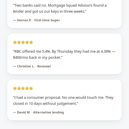
“
Two banks said no. Mortgage Squad Advisors found a
lender and got us our keys in three weeks.
”
—
Simran P. · First-time buyer
“
RBC offered me 5.4%. By Thursday they had me at 4.39% —
$400/mo back in my pocket.
”
—
Christine L. · Renewal
“
I had a consumer proposal. No one would touch me. They
closed in 10 days without judgement.
”
—
David M. · Alternative lending