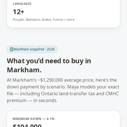
LANGUAGES
12+
Punjabi, Mandarin, Arabic, French + more
Markham
snapshot · 2026
What you’d need to buy in
Markham
.
At
Markham
’s ~
$1,290,000
average price, here’s the
down payment by scenario. Maya models your exact
file — including
Ontario
land-transfer tax and CMHC
premium — in seconds.
MINIMUM DOWN — 8.1%
$104,000