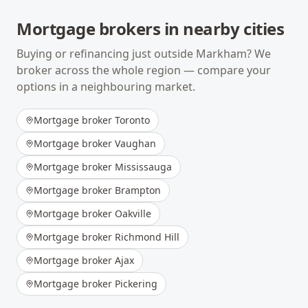
Mortgage brokers in nearby cities
Buying or refinancing just outside
Markham
? We
broker across the whole region — compare your
options in a neighbouring market.
Mortgage broker
Toronto
Mortgage broker
Vaughan
Mortgage broker
Mississauga
Mortgage broker
Brampton
Mortgage broker
Oakville
Mortgage broker
Richmond Hill
Mortgage broker
Ajax
Mortgage broker
Pickering