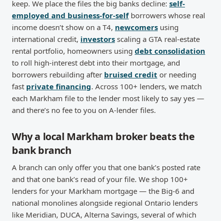
keep. We place the files the big banks decline:
self-
employed and business-for-self
borrowers whose real
income doesn’t show on a T4,
newcomers
using
international credit,
investors
scaling a GTA real-estate
rental portfolio, homeowners using
debt consolidation
to roll high-interest debt into their mortgage, and
borrowers rebuilding after
bruised credit
or needing
fast
private financing
. Across 100+ lenders, we match
each Markham file to the lender most likely to say yes —
and there’s no fee to you on A-lender files.
Why a local Markham broker beats the
bank branch
A branch can only offer you that one bank’s posted rate
and that one bank’s read of your file. We shop 100+
lenders for your Markham mortgage — the Big-6 and
national monolines alongside regional Ontario lenders
like Meridian, DUCA, Alterna Savings, several of which