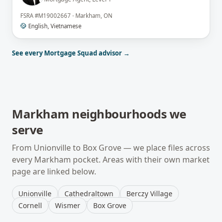
FSRA
#
M19002667
·
Markham, ON
English, Vietnamese
See every Mortgage Squad advisor →
Markham
neighbourhoods we
serve
From
Unionville
to
Box Grove
— we place files across
every
Markham
pocket. Areas with their own market
page are linked below.
Unionville
Cathedraltown
Berczy Village
Cornell
Wismer
Box Grove