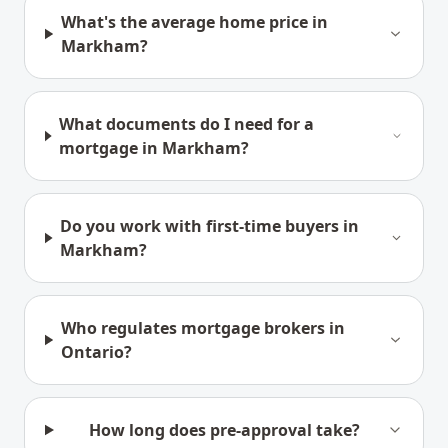
What's the average home price in
Markham?
What documents do I need for a
mortgage in Markham?
Do you work with first-time buyers in
Markham?
Who regulates mortgage brokers in
Ontario?
How long does pre-approval take?