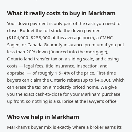
What it really costs to buy in Markham
Your down payment is only part of the cash you need to
close. Budget the full stack: the down payment
($104,000–$258,000 at this average price), a CMHC,
Sagen, or Canada Guaranty insurance premium if you put
less than 20% down (financed into the mortgage),
Ontario land transfer tax on a sliding scale, and closing
costs — legal fees, title insurance, inspection, and
appraisal — of roughly 1.5–4% of the price. First-time
buyers can claim the Ontario rebate (up to $4,000), which
can erase the tax on a modestly priced home. We give
you the exact cash-to-close for your Markham purchase
up front, so nothing is a surprise at the lawyer’s office.
Who we help in Markham
Markham's buyer mix is exactly where a broker earns its