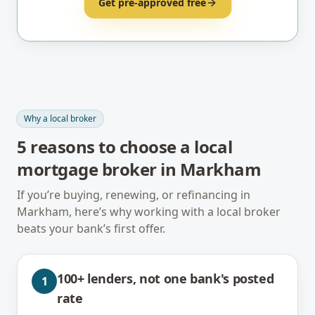
Get pre-approved free
Why a local broker
5
reasons to choose a local
mortgage broker in
Markham
If you’re buying, renewing, or refinancing in
Markham
, here’s why working with a local broker
beats your bank’s first offer.
100+ lenders, not one bank's posted
1
rate