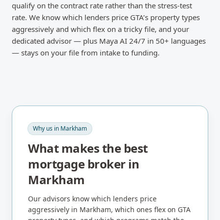
qualify on the contract rate rather than the stress-test
rate. We know which lenders price GTA’s property types
aggressively and which flex on a tricky file, and your
dedicated advisor — plus Maya AI 24/7 in 50+ languages
— stays on your file from intake to funding.
Why us in
Markham
What makes the best
mortgage broker in
Markham
Our advisors know which lenders price
aggressively in
Markham
, which ones flex on
GTA