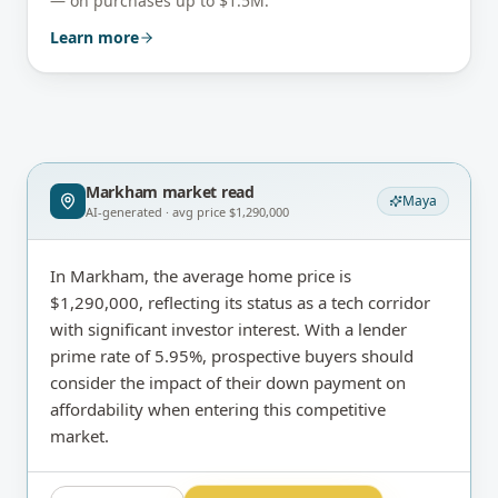
— on purchases up to $1.5M.
Learn more
Markham
market read
Maya
AI-generated · avg price
$1,290,000
In Markham, the average home price is
$1,290,000, reflecting its status as a tech corridor
with significant investor interest. With a lender
prime rate of 5.95%, prospective buyers should
consider the impact of their down payment on
affordability when entering this competitive
market.