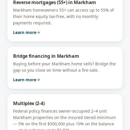
Reverse mortgages (55+)
in
Markham
Markham homeowners 55+ can access up to 55% of
their home equity tax-free, with no monthly
payments required.
Learn more
Bridge financing
in
Markham
Buying before your Markham home sells? Bridge the
gap so you close on time without a fire-sale.
Learn more
Multiplex (2-4)
Federal policy finances owner-occupied 2–4 unit
Markham
properties on the insured tiered minimum
— 5% on the first $500,000 plus 10% on the balance