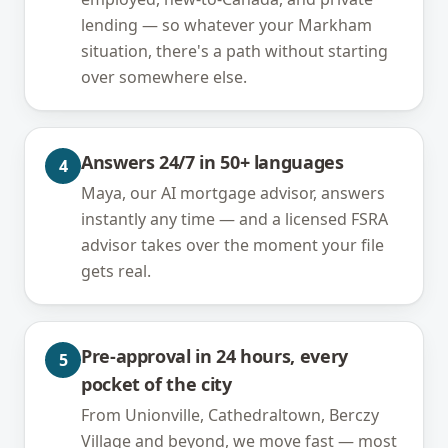
lending — so whatever your Markham
situation, there's a path without starting
over somewhere else.
Answers 24/7 in 50+ languages
4
Maya, our AI mortgage advisor, answers
instantly any time — and a licensed FSRA
advisor takes over the moment your file
gets real.
Pre-approval in 24 hours, every
5
pocket of the city
From Unionville, Cathedraltown, Berczy
Village and beyond, we move fast — most