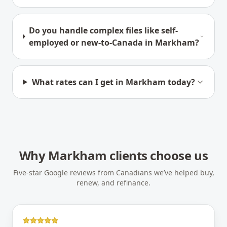
Do you handle complex files like self-
employed or new-to-Canada in Markham?
What rates can I get in Markham today?
Why
Markham
clients choose us
Five-star Google reviews from Canadians we’ve helped buy,
renew, and refinance.