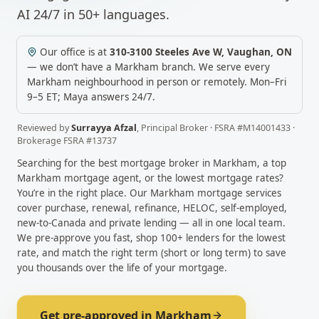
AI 24/7 in 50+ languages.
Our office is at
310-3100 Steeles Ave W
,
Vaughan
,
ON
— we don’t have a
Markham
branch. We serve every
Markham
neighbourhood in person or remotely.
Mon–Fri
9–5 ET; Maya answers 24/7.
Reviewed by
Surrayya Afzal
,
Principal Broker
· FSRA #
M14001433
·
Brokerage FSRA #
13737
Searching for the best mortgage broker in
Markham
, a top
Markham
mortgage agent, or the lowest mortgage rates?
You’re in the right place. Our
Markham
mortgage services
cover purchase, renewal, refinance, HELOC, self-employed,
new-to-Canada and private lending — all in one local team.
We pre-approve you fast, shop 100+ lenders for the lowest
rate, and match the right term (short or long term) to save
you thousands over the life of your mortgage.
Get pre-approved in
Markham