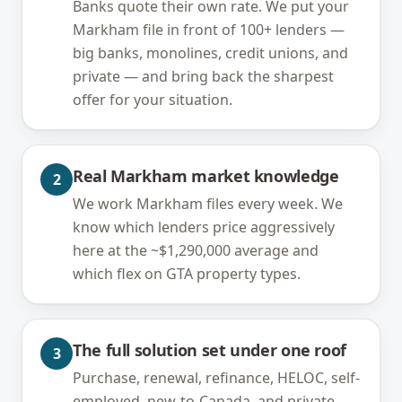
Banks quote their own rate. We put your
Markham file in front of 100+ lenders —
big banks, monolines, credit unions, and
private — and bring back the sharpest
offer for your situation.
Real Markham market knowledge
2
We work Markham files every week. We
know which lenders price aggressively
here at the ~$1,290,000 average and
which flex on GTA property types.
The full solution set under one roof
3
Purchase, renewal, refinance, HELOC, self-
employed, new-to-Canada, and private