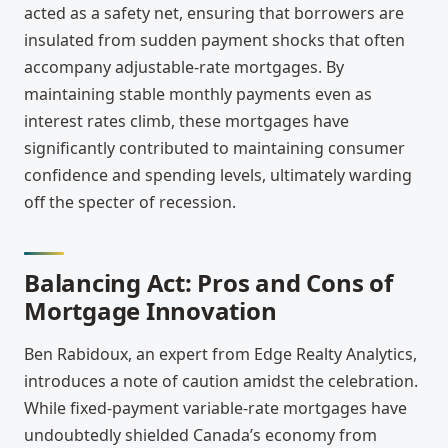
acted as a safety net, ensuring that borrowers are
insulated from sudden payment shocks that often
accompany adjustable-rate mortgages. By
maintaining stable monthly payments even as
interest rates climb, these mortgages have
significantly contributed to maintaining consumer
confidence and spending levels, ultimately warding
off the specter of recession.
Balancing Act: Pros and Cons of
Mortgage Innovation
Ben Rabidoux, an expert from Edge Realty Analytics,
introduces a note of caution amidst the celebration.
While fixed-payment variable-rate mortgages have
undoubtedly shielded Canada’s economy from