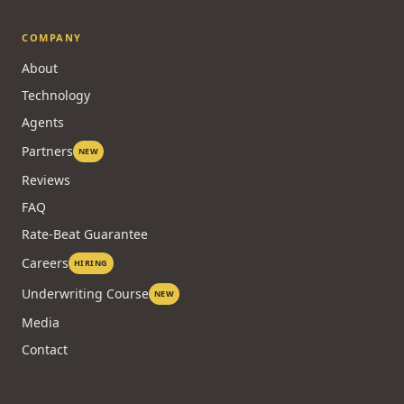
COMPANY
About
Technology
Agents
Partners
NEW
Reviews
FAQ
Rate-Beat Guarantee
Careers
HIRING
Underwriting Course
NEW
Media
Contact