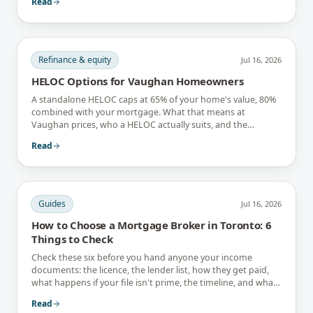
Read
Refinance & equity
Jul 16, 2026
HELOC Options for Vaughan Homeowners
A standalone HELOC caps at 65% of your home's value, 80%
combined with your mortgage. What that means at
Vaughan prices, who a HELOC actually suits, and the
interest-only trap.
Read
Guides
Jul 16, 2026
How to Choose a Mortgage Broker in Toronto: 6
Things to Check
Check these six before you hand anyone your income
documents: the licence, the lender list, how they get paid,
what happens if your file isn't prime, the timeline, and what
they tell you not to do.
Read