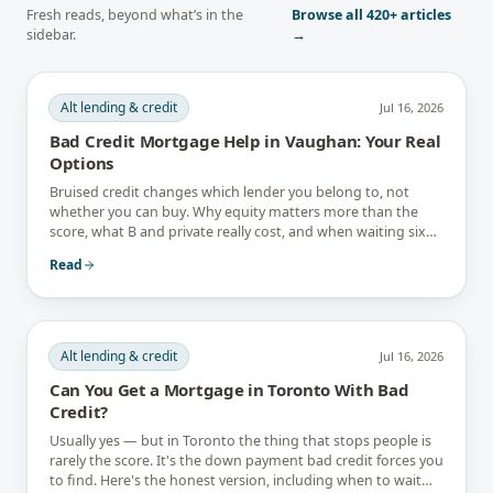
Fresh reads, beyond what’s in the
Browse all
420+
articles
sidebar.
→
Alt lending & credit
Jul 16, 2026
Bad Credit Mortgage Help in Vaughan: Your Real
Options
Bruised credit changes which lender you belong to, not
whether you can buy. Why equity matters more than the
score, what B and private really cost, and when waiting six
months is the better answer.
Read
Alt lending & credit
Jul 16, 2026
Can You Get a Mortgage in Toronto With Bad
Credit?
Usually yes — but in Toronto the thing that stops people is
rarely the score. It's the down payment bad credit forces you
to find. Here's the honest version, including when to wait