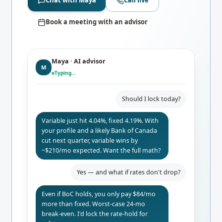
Chat with Maya
Call live
Book a meeting with an advisor
Maya · AI advisor
M
Typing…
Should I lock today?
Variable just hit 4.04%, fixed 4.19%. With
your profile and a likely Bank of Canada
cut next quarter, variable wins by
~$210/mo expected. Want the full math?
Yes — and what if rates don't drop?
Even if BoC holds, you only pay $84/mo
more than fixed. Worst-case 24-mo
break-even. I'd lock the rate-hold for