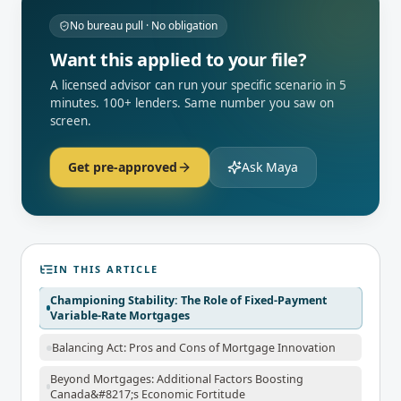
No bureau pull · No obligation
Want this applied to your file?
A licensed advisor can run your specific scenario in 5
minutes. 100+ lenders. Same number you saw on
screen.
Get pre-approved
Ask Maya
IN THIS ARTICLE
Championing Stability: The Role of Fixed-Payment
Variable-Rate Mortgages
Balancing Act: Pros and Cons of Mortgage Innovation
Beyond Mortgages: Additional Factors Boosting
Canada&#8217;s Economic Fortitude