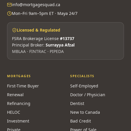
info@mortgagesquad.ca
Mon–Fri 9am–5pm ET · Maya 24/7
Licensed & Regulated
FSRA Brokerage License
#13737
Principal Broker:
Surrayya Afzal
MBLAA · FINTRAC · PIPEDA
MORTGAGES
SPECIALISTS
First-Time Buyer
Self-Employed
Renewal
Doctor / Physician
Refinancing
Dentist
HELOC
New to Canada
Investment
Bad Credit
Private
Power of Sale