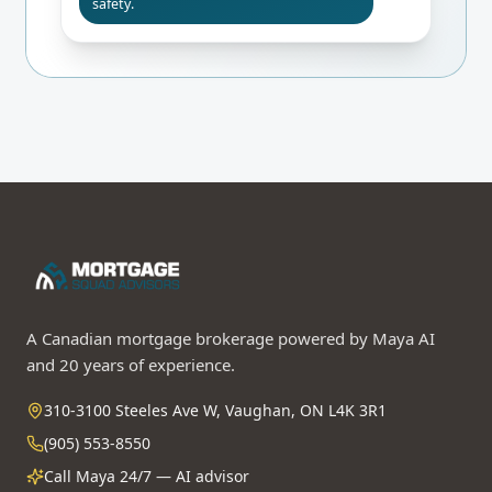
safety.
A Canadian mortgage brokerage powered by Maya AI
and 20 years of experience.
310-3100 Steeles Ave W, Vaughan, ON L4K 3R1
(905) 553-8550
Call Maya 24/7 — AI advisor