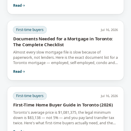
instead.
Read
First-time buyers
Jul 16, 2026
Documents Needed for a Mortgage in Toronto:
The Complete Checklist
Almost every slow mortgage file is slow because of
paperwork, not lenders. Here is the exact document list for a
Toronto mortgage — employed, self-employed, condo and
newcomer files included.
Read
First-time buyers
Jul 16, 2026
First-Time Home Buyer Guide in Toronto (2026)
Toronto's average price is $1,081,375, the legal minimum
down is $83,138 — not 5% — and you pay land transfer tax
twice. Here's what first-time buyers actually need, and the
rebates that soften it.