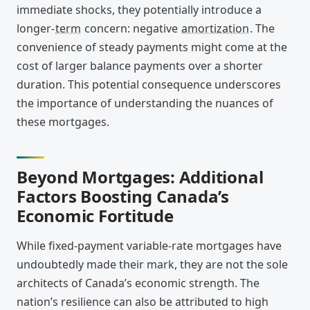
immediate shocks, they potentially introduce a
longer-
term
concern: negative
amortization
. The
convenience of steady payments might come at the
cost of larger balance payments over a shorter
duration. This potential consequence underscores
the importance of understanding the nuances of
these mortgages.
Beyond Mortgages: Additional
Factors Boosting Canada’s
Economic Fortitude
While fixed-payment variable-rate mortgages have
undoubtedly made their mark, they are not the sole
architects of Canada’s economic strength. The
nation’s resilience can also be attributed to high