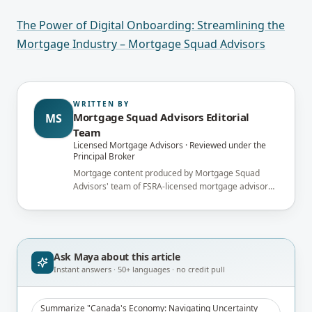
The Power of Digital Onboarding: Streamlining the
Mortgage Industry – Mortgage Squad Advisors
WRITTEN BY
Mortgage Squad Advisors Editorial
MS
Team
Licensed Mortgage Advisors · Reviewed under the
Principal Broker
Mortgage content produced by Mortgage Squad
Advisors' team of FSRA-licensed mortgage advisors
and reviewed under the supervision of the
brokerage's Principal Broker (FSRA Brokerage
#13737) before publication.
Ask Maya about
this article
Instant answers · 50+ languages · no credit pull
Summarize "Canada's Economy: Navigating Uncertainty