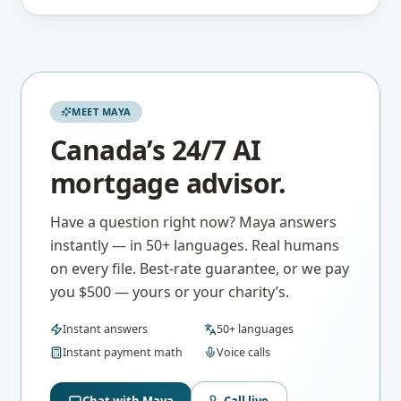
MEET MAYA
Canada’s 24/7 AI
mortgage advisor.
Have a question right now? Maya answers
instantly — in 50+ languages. Real humans
on every file. Best-rate guarantee, or we pay
you $500 — yours or your charity’s.
Instant answers
50+ languages
Instant payment math
Voice calls