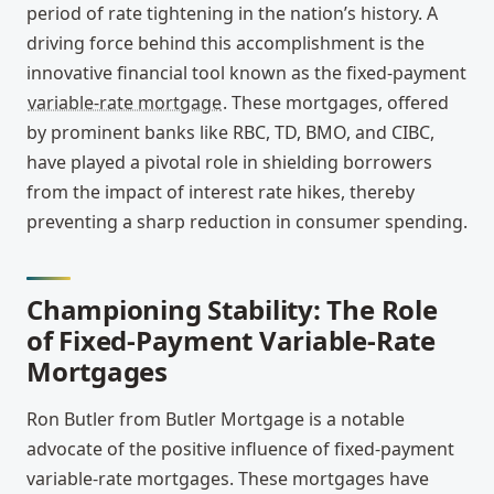
period of rate tightening in the nation’s history. A
driving force behind this accomplishment is the
innovative financial tool known as the fixed-payment
variable-rate mortgage
. These mortgages, offered
by prominent banks like RBC, TD, BMO, and CIBC,
have played a pivotal role in shielding borrowers
from the impact of interest rate hikes, thereby
preventing a sharp reduction in consumer spending.
Championing Stability: The Role
of Fixed-Payment Variable-Rate
Mortgages
Ron Butler from Butler Mortgage is a notable
advocate of the positive influence of fixed-payment
variable-rate mortgages. These mortgages have