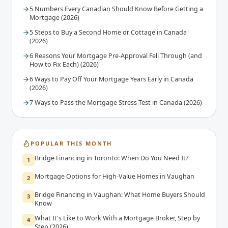
5 Numbers Every Canadian Should Know Before Getting a
Mortgage (2026)
5 Steps to Buy a Second Home or Cottage in Canada
(2026)
6 Reasons Your Mortgage Pre-Approval Fell Through (and
How to Fix Each) (2026)
6 Ways to Pay Off Your Mortgage Years Early in Canada
(2026)
7 Ways to Pass the Mortgage Stress Test in Canada (2026)
POPULAR THIS MONTH
Bridge Financing in Toronto: When Do You Need It?
1
Mortgage Options for High-Value Homes in Vaughan
2
Bridge Financing in Vaughan: What Home Buyers Should
3
Know
What It's Like to Work With a Mortgage Broker, Step by
4
Step (2026)