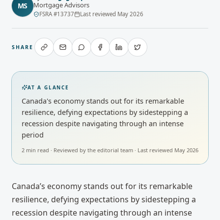
Mortgage Advisors
MS
FSRA
#
13737
Last reviewed
May 2026
SHARE
AT A GLANCE
Canada's economy stands out for its remarkable
resilience, defying expectations by sidestepping a
recession despite navigating through an intense
period
2
min read · Reviewed by
the editorial team
· Last reviewed
May 2026
Canada’s economy stands out for its remarkable
resilience, defying expectations by sidestepping a
recession despite navigating through an intense