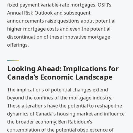
fixed-payment variable-rate mortgages. OSFI’s
Annual Risk Outlook and subsequent
announcements raise questions about potential
higher mortgage costs and even the potential
discontinuation of these innovative mortgage
offerings.
Looking Ahead: Implications for
Canada’s Economic Landscape
The implications of potential changes extend
beyond the confines of the mortgage industry.
These alterations have the potential to reshape the
dynamics of Canada’s housing market and influence
the broader economy. Ben Rabidoux’s
contemplation of the potential obsolescence of