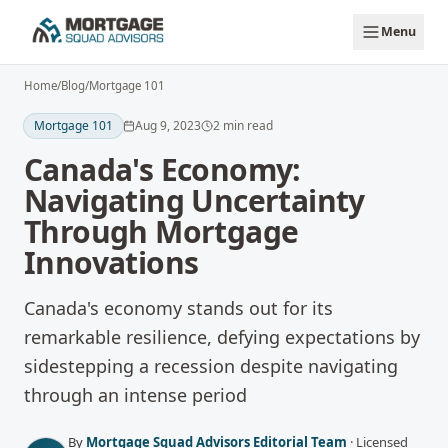
Skip to main content
Menu
Home
/
Blog
/
Mortgage 101
Mortgage 101
Aug 9, 2023
2
min read
Canada's Economy:
Navigating Uncertainty
Through Mortgage
Innovations
Canada's economy stands out for its
remarkable resilience, defying expectations by
sidestepping a recession despite navigating
through an intense period
By
Mortgage Squad Advisors Editorial Team
·
Licensed