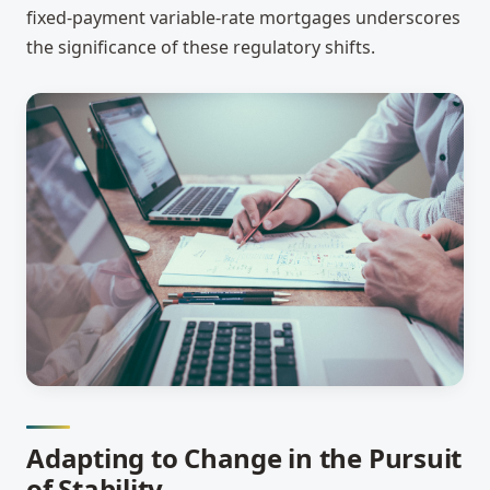
fixed-payment variable-rate mortgages underscores
the significance of these regulatory shifts.
Adapting to Change in the Pursuit
of Stability