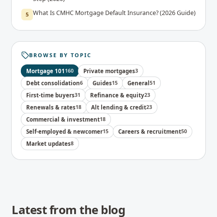
What Is CMHC Mortgage Default Insurance? (2026 Guide)
5
BROWSE BY TOPIC
Mortgage 101
160
Private mortgages
3
Debt consolidation
6
Guides
15
General
51
First-time buyers
31
Refinance & equity
23
Renewals & rates
18
Alt lending & credit
23
Commercial & investment
18
Self-employed & newcomer
15
Careers & recruitment
50
Market updates
8
Latest from the blog