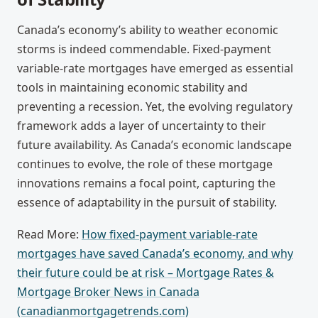
Canada’s economy’s ability to weather economic
storms is indeed commendable. Fixed-payment
variable-rate mortgages have emerged as essential
tools in maintaining economic stability and
preventing a recession. Yet, the evolving regulatory
framework adds a layer of uncertainty to their
future availability. As Canada’s economic landscape
continues to evolve, the role of these mortgage
innovations remains a focal point, capturing the
essence of adaptability in the pursuit of stability.
Read More:
How fixed-payment variable-rate
mortgages have saved Canada’s economy, and why
their future could be at risk – Mortgage Rates &
Mortgage Broker News in Canada
(canadianmortgagetrends.com)