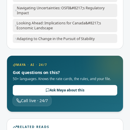
Navigating Uncertainties: OSFI&#8217;s Regulatory
Impact
Looking Ahead: Implications for Canada&#8217;s
Economic Landscape
Adapting to Change in the Pursuit of Stability
MAYA · AI · 24/7
Got questions on this?
50+ languages. Knows the rate cards, the rules, and your file.
Ask Maya about this
Call live · 24/7
RELATED READS