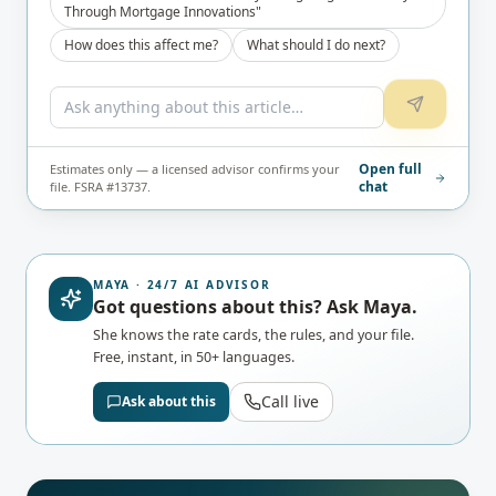
Through Mortgage Innovations"
How does this affect me?
What should I do next?
Open full
Estimates only — a licensed advisor confirms your
chat
file. FSRA #13737.
MAYA · 24/7 AI ADVISOR
Got questions about this? Ask Maya.
She knows the rate cards, the rules, and your file.
Free, instant, in 50+ languages.
Call live
Ask about this