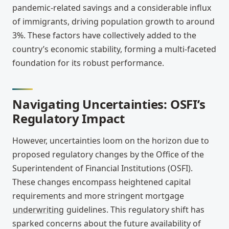
pandemic-related savings and a considerable influx
of immigrants, driving population growth to around
3%. These factors have collectively added to the
country’s economic stability, forming a multi-faceted
foundation for its robust performance.
Navigating Uncertainties: OSFI’s
Regulatory Impact
However, uncertainties loom on the horizon due to
proposed regulatory changes by the Office of the
Superintendent of Financial Institutions (OSFI).
These changes encompass heightened capital
requirements and more stringent mortgage
underwriting
guidelines. This regulatory shift has
sparked concerns about the future availability of