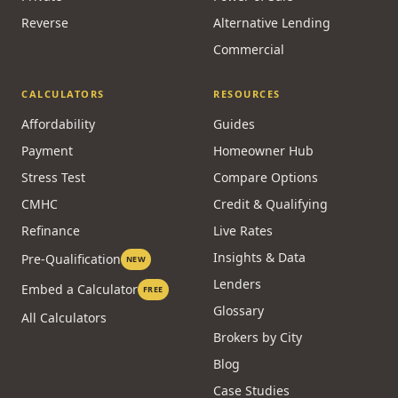
Reverse
Alternative Lending
Commercial
CALCULATORS
RESOURCES
Affordability
Guides
Payment
Homeowner Hub
Stress Test
Compare Options
CMHC
Credit & Qualifying
Refinance
Live Rates
Insights & Data
Pre-Qualification
NEW
Lenders
Embed a Calculator
FREE
Glossary
All Calculators
Brokers by City
Blog
Case Studies