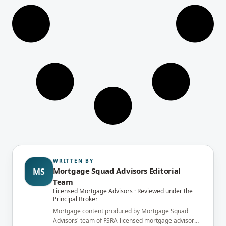
WRITTEN BY
Mortgage Squad Advisors Editorial
MS
Team
Licensed Mortgage Advisors · Reviewed under the
Principal Broker
Mortgage content produced by Mortgage Squad
Advisors' team of FSRA-licensed mortgage advisors