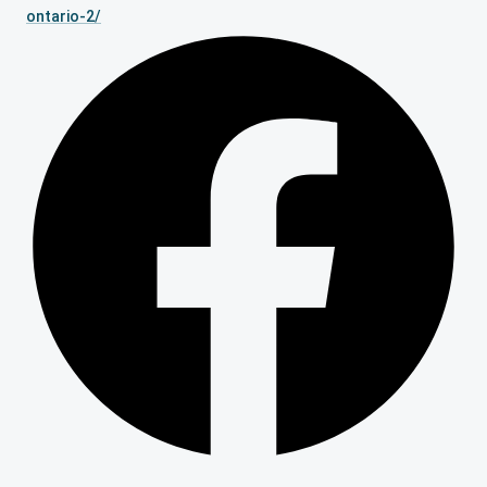
ontario-2/