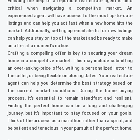
Enlisting the help of a reputable real estate agent is also
critical when navigating a competitive market. An
experienced agent will have access to the most up-to-date
listings and can help you act fast when a new home hits the
market. Additionally, setting up email alerts for new listings
can help you stay on top of the market and be ready to make
an offer at a moment’s notice.
Crafting a compelling offer is key to securing your dream
home in a competitive market. This may include submitting
an over-asking-price offer, writing a personalized letter to
the seller, or being flexible on closing dates. Your real estate
agent can help you determine the best strategy based on
the current market conditions.
During the home buying
process, it’s essential to remain steadfast and resilient.
Finding the perfect home can be a long and challenging
journey, but it’s important to stay focused on your goals.
Think of the process as a marathon rather than a sprint, and
be patient and tenacious in your pursuit of the perfect home.