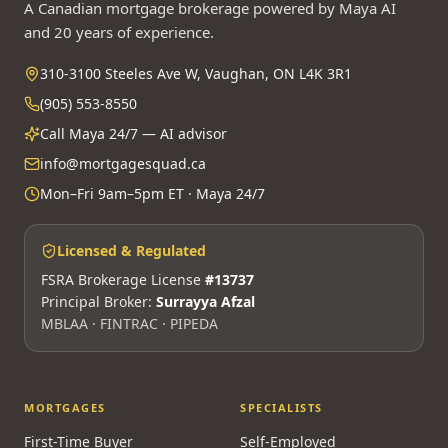
A Canadian mortgage brokerage powered by Maya AI
and 20 years of experience.
310-3100 Steeles Ave W, Vaughan, ON L4K 3R1
(905) 553-8550
Call Maya 24/7 — AI advisor
info@mortgagesquad.ca
Mon–Fri 9am–5pm ET · Maya 24/7
Licensed & Regulated
FSRA Brokerage License
#13737
Principal Broker:
Surrayya Afzal
MBLAA · FINTRAC · PIPEDA
MORTGAGES
SPECIALISTS
First-Time Buyer
Self-Employed