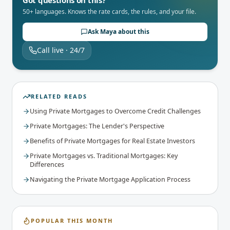
50+ languages. Knows the rate cards, the rules, and your file.
Ask Maya about this
Call live · 24/7
RELATED READS
Using Private Mortgages to Overcome Credit Challenges
Private Mortgages: The Lender's Perspective
Benefits of Private Mortgages for Real Estate Investors
Private Mortgages vs. Traditional Mortgages: Key
Differences
Navigating the Private Mortgage Application Process
POPULAR THIS MONTH