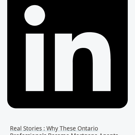
Real Stories : Why These Ontario