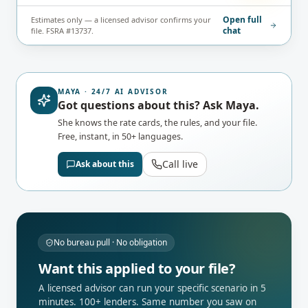
Open full
Estimates only — a licensed advisor confirms your
chat
file. FSRA #13737.
MAYA · 24/7 AI ADVISOR
Got questions about this? Ask Maya.
She knows the rate cards, the rules, and your file.
Free, instant, in 50+ languages.
Call live
Ask about this
No bureau pull · No obligation
Want this applied to your file?
A licensed advisor can run your specific scenario in 5
minutes. 100+ lenders. Same number you saw on