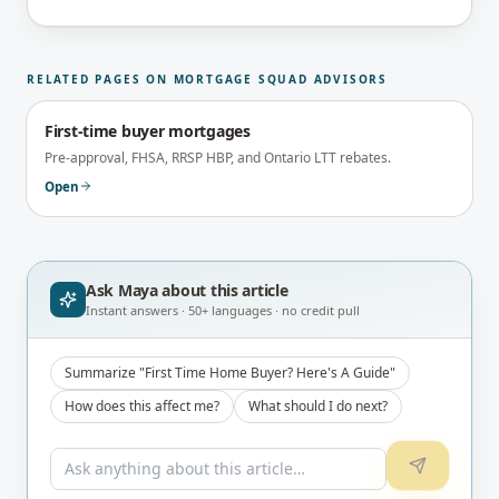
and reviewed under the supervision of the
brokerage's Principal Broker (FSRA Brokerage
#13737) before publication.
RELATED PAGES ON MORTGAGE SQUAD ADVISORS
First-time buyer mortgages
Pre-approval, FHSA, RRSP HBP, and Ontario LTT rebates.
Open
Ask Maya about
this article
Instant answers · 50+ languages · no credit pull
Summarize "First Time Home Buyer? Here's A Guide"
How does this affect me?
What should I do next?