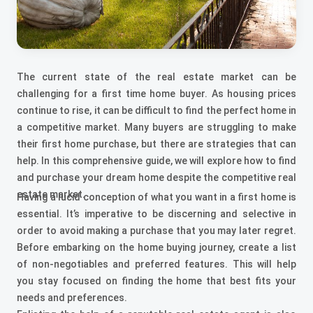
The current state of the real estate market can be
challenging for a first time home buyer. As housing prices
continue to rise, it can be difficult to find the perfect home in
a competitive market. Many buyers are struggling to make
their first home purchase, but there are strategies that can
help. In this comprehensive guide, we will explore how to find
and purchase your dream home despite the competitive real
estate market.
Having a lucid conception of what you want in a first home is
essential. It’s imperative to be discerning and selective in
order to avoid making a purchase that you may later regret.
Before embarking on the home buying journey, create a list
of non-negotiables and preferred features. This will help
you stay focused on finding the home that best fits your
needs and preferences.