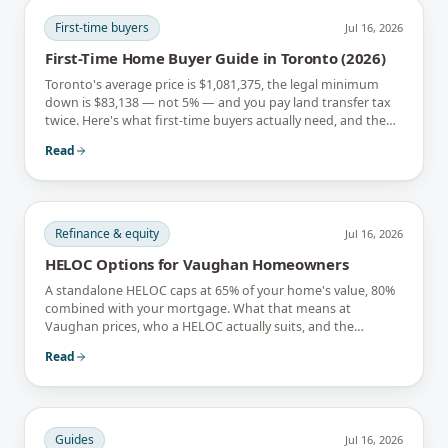
First-time buyers
Jul 16, 2026
First-Time Home Buyer Guide in Toronto (2026)
Toronto's average price is $1,081,375, the legal minimum
down is $83,138 — not 5% — and you pay land transfer tax
twice. Here's what first-time buyers actually need, and the
rebates that soften it.
Read
Refinance & equity
Jul 16, 2026
HELOC Options for Vaughan Homeowners
A standalone HELOC caps at 65% of your home's value, 80%
combined with your mortgage. What that means at
Vaughan prices, who a HELOC actually suits, and the
interest-only trap.
Read
Guides
Jul 16, 2026