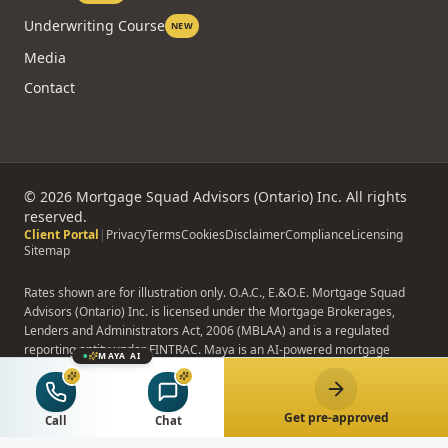
Underwriting Course
NEW
Media
Contact
©
2026
Mortgage Squad Advisors (Ontario) Inc. All rights
reserved.
Client Portal
|
Privacy
Terms
Cookies
Disclaimer
Compliance
Licensing
Sitemap
Rates shown are for illustration only. O.A.C., E.&O.E. Mortgage Squad
Advisors (Ontario) Inc. is licensed under the Mortgage Brokerages,
Lenders and Administrators Act, 2006 (MBLAA) and is a regulated
reporting entity under FINTRAC. Maya is an AI-powered mortgage
MAYA AI
assistant; Maya does not provide binding advice, formal pre-approvals,
or rate quotes.
Get pre-approved
Call
Chat