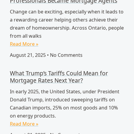
Professionals Became Mortgage Agents
Change can be exciting, especially when it leads to
a rewarding career helping others achieve their
dream of homeownership. Across Ontario, people
from all walks
Read More »
August 21, 2025
No Comments
What Trump’s Tariffs Could Mean for
Mortgage Rates Next Year?
In early 2025, the United States, under President
Donald Trump, introduced sweeping tariffs on
Canadian imports, 25% on most goods and 10%
on energy products.
Read More »