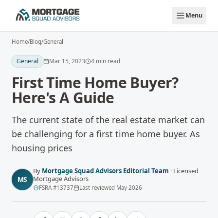
Skip to main content
Menu
Home
/
Blog
/
General
General
Mar 15, 2023
4
min read
First Time Home Buyer?
Here's A Guide
The current state of the real estate market can
be challenging for a first time home buyer. As
housing prices
By
Mortgage Squad Advisors Editorial Team
·
Licensed
Mortgage Advisors
MS
FSRA
#
13737
Last reviewed
May 2026