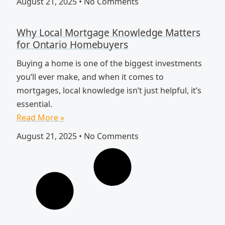
August 21, 2025
No Comments
Why Local Mortgage Knowledge Matters
for Ontario Homebuyers
Buying a home is one of the biggest investments
you’ll ever make, and when it comes to
mortgages, local knowledge isn’t just helpful, it’s
essential.
Read More »
August 21, 2025
No Comments