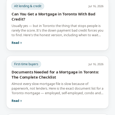
Alt lending & credit
Jul 16, 2026
Can You Get a Mortgage in Toronto With Bad
Credit?
Usually yes — but in Toronto the thing that stops people is
rarely the score. It's the down payment bad credit forces you
to find. Here's the honest version, including when to wait
instead.
Read
First-time buyers
Jul 16, 2026
Documents Needed for a Mortgage in Toronto:
The Complete Checklist
Almost every slow mortgage file is slow because of
paperwork, not lenders. Here is the exact document list for a
Toronto mortgage — employed, self-employed, condo and
newcomer files included.
Read