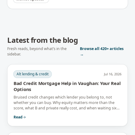
Latest from the blog
Fresh reads, beyond what’s in the
Browse all
420+
articles
sidebar.
→
Alt lending & credit
Jul 16, 2026
Bad Credit Mortgage Help in Vaughan: Your Real
Options
Bruised credit changes which lender you belong to, not
whether you can buy. Why equity matters more than the
score, what B and private really cost, and when waiting six
months is the better answer.
Read