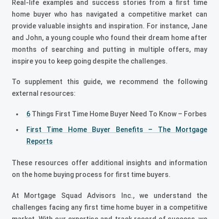
Real-life examples and success stories from a first time
home buyer who has navigated a competitive market can
provide valuable insights and inspiration. For instance, Jane
and John, a young couple who found their dream home after
months of searching and putting in multiple offers, may
inspire you to keep going despite the challenges.
To supplement this guide, we recommend the following
external resources:
6
Things First Time Home Buyer Need To Know – Forbes
First Time Home Buyer Benefits – The Mortgage
Reports
These resources offer additional insights and information
on the home buying process for first time buyers.
At Mortgage Squad Advisors Inc., we understand the
challenges facing any first time home buyer in a competitive
market. With our expertise and track record of success, we