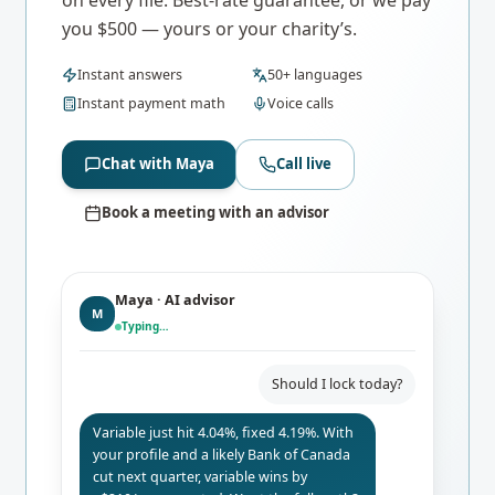
you $500 — yours or your charity’s.
Instant answers
50+ languages
Instant payment math
Voice calls
Chat with Maya
Call live
Book a meeting with an advisor
Maya · AI advisor
M
Typing…
Should I lock today?
Variable just hit 4.04%, fixed 4.19%. With
your profile and a likely Bank of Canada
cut next quarter, variable wins by