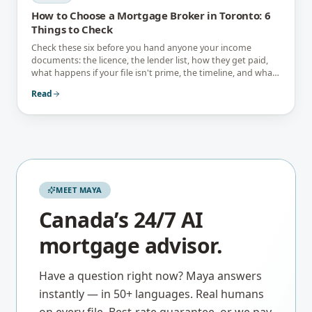
How to Choose a Mortgage Broker in Toronto: 6
Things to Check
Check these six before you hand anyone your income
documents: the licence, the lender list, how they get paid,
what happens if your file isn't prime, the timeline, and what
they tell you not to do.
Read
MEET MAYA
Canada’s 24/7 AI
mortgage advisor.
Have a question right now? Maya answers
instantly — in 50+ languages. Real humans
on every file. Best-rate guarantee, or we pay