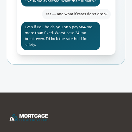
~$210/mo expected. Want the full math?
Yes — and what if rates don't drop?
Even if BoC holds, you only pay $84/mo
more than fixed. Worst-case 24-mo
break-even. I'd lock the rate-hold for
safety.