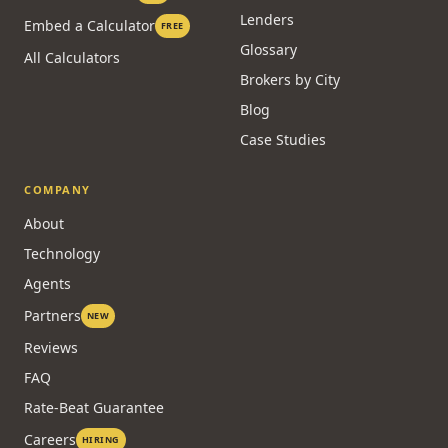
Lenders
Embed a Calculator
FREE
Glossary
All Calculators
Brokers by City
Blog
Case Studies
COMPANY
About
Technology
Agents
Partners
NEW
Reviews
FAQ
Rate-Beat Guarantee
Careers
HIRING