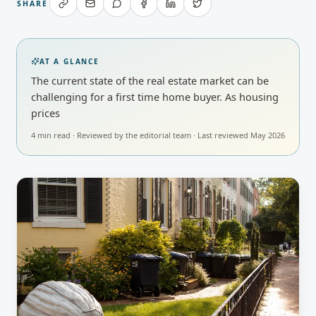
SHARE
AT A GLANCE
The current state of the real estate market can be
challenging for a first time home buyer. As housing
prices
4
min read · Reviewed by
the editorial team
· Last reviewed
May 2026