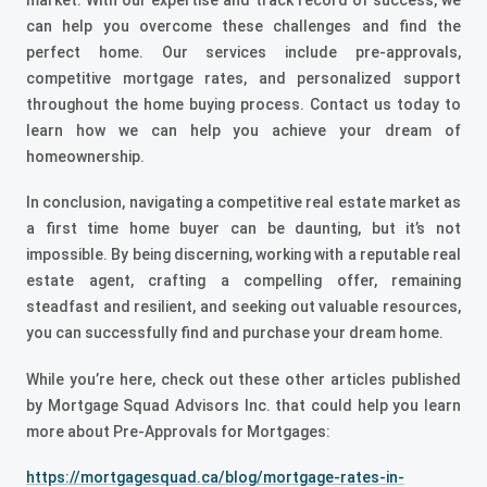
can help you overcome these challenges and find the
perfect home. Our services include pre-approvals,
competitive mortgage rates, and personalized support
throughout the home buying process. Contact us today to
learn how we can help you achieve your dream of
homeownership.
In conclusion, navigating a competitive real estate market as
a first time home buyer can be daunting, but it’s not
impossible. By being discerning, working with a reputable real
estate agent, crafting a compelling offer, remaining
steadfast and resilient, and seeking out valuable resources,
you can successfully find and purchase your dream home.
While you’re here, check out these other articles published
by Mortgage Squad Advisors Inc. that could help you learn
more about Pre-Approvals for Mortgages:
https://mortgagesquad.ca/blog/mortgage-rates-in-