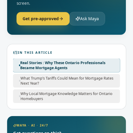
screen.
Get pre-approved
Ask Maya
IN THIS ARTICLE
Real Stories : Why These Ontario Professionals
Became Mortgage Agents
What Trump’s Tariffs Could Mean for Mortgage Rates
Next Year?
Why Local Mortgage Knowledge Matters for Ontario
Homebuyers
MAYA · AI · 24/7
Got questions on this?