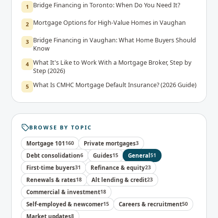
Bridge Financing in Toronto: When Do You Need It?
1
Mortgage Options for High-Value Homes in Vaughan
2
Bridge Financing in Vaughan: What Home Buyers Should
3
Know
What It's Like to Work With a Mortgage Broker, Step by
4
Step (2026)
What Is CMHC Mortgage Default Insurance? (2026 Guide)
5
BROWSE BY TOPIC
Mortgage 101
160
Private mortgages
3
Debt consolidation
6
Guides
15
General
51
First-time buyers
31
Refinance & equity
23
Renewals & rates
18
Alt lending & credit
23
Commercial & investment
18
Self-employed & newcomer
15
Careers & recruitment
50
Market updates
8