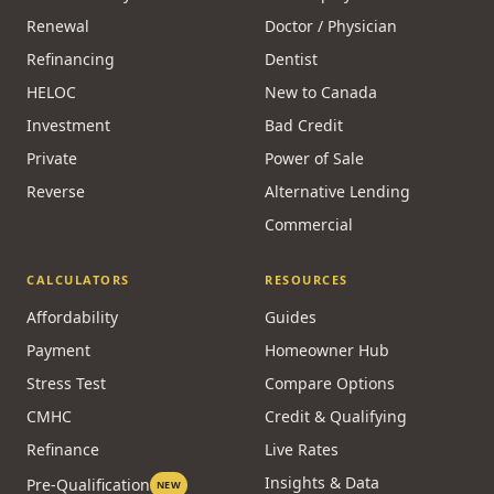
Renewal
Doctor / Physician
Refinancing
Dentist
HELOC
New to Canada
Investment
Bad Credit
Private
Power of Sale
Reverse
Alternative Lending
Commercial
CALCULATORS
RESOURCES
Affordability
Guides
Payment
Homeowner Hub
Stress Test
Compare Options
CMHC
Credit & Qualifying
Refinance
Live Rates
Insights & Data
Pre-Qualification
NEW